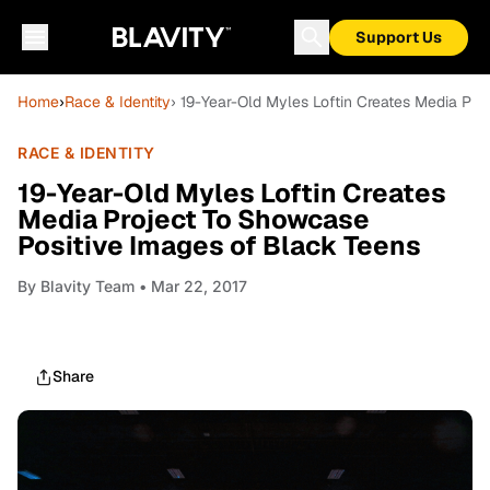
Support Us
Home
›
Race & Identity
› 19-Year-Old Myles Loftin Creates Media Pr
RACE & IDENTITY
19-Year-Old Myles Loftin Creates
Media Project To Showcase
Positive Images of Black Teens
By
Blavity Team
• Mar 22, 2017
Share