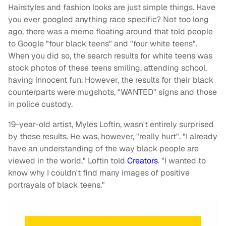
Hairstyles and fashion looks are just simple things. Have
you ever googled anything race specific? Not too long
ago, there was a meme floating around that told people
to Google "four black teens" and "four white teens".
When you did so, the search results for white teens was
stock photos of these teens smiling, attending school,
having innocent fun. However, the results for their black
counterparts were mugshots, "WANTED" signs and those
in police custody.
19-year-old artist, Myles Loftin, wasn't entirely surprised
by these results. He was, however, "really hurt". "I already
have an understanding of the way black people are
viewed in the world," Loftin told
Creators
. "I wanted to
know why I couldn't find many images of positive
portrayals of black teens."