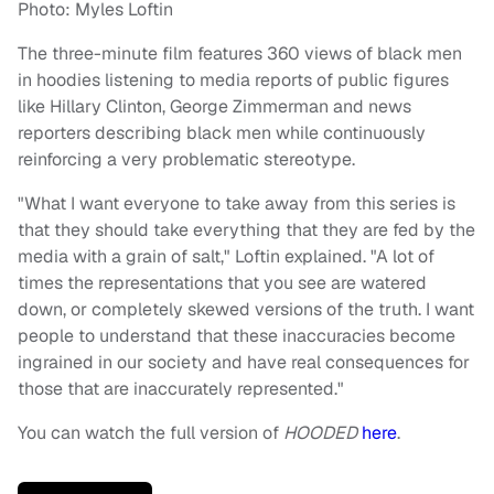
Photo: Myles Loftin
The three-minute film features 360 views of black men
in hoodies listening to media reports of public figures
like Hillary Clinton, George Zimmerman and news
reporters describing black men while continuously
reinforcing a very problematic stereotype.
"What I want everyone to take away from this series is
that they should take everything that they are fed by the
media with a grain of salt," Loftin explained. "A lot of
times the representations that you see are watered
down, or completely skewed versions of the truth. I want
people to understand that these inaccuracies become
ingrained in our society and have real consequences for
those that are inaccurately represented."
You can watch the full version of
HOODED
here
.