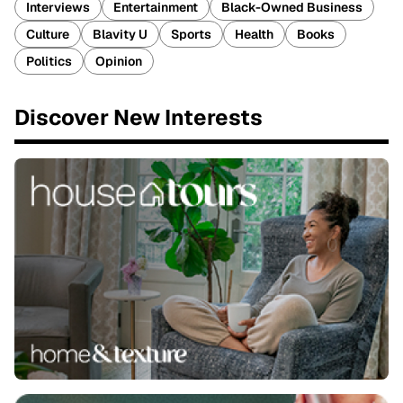
Interviews
Entertainment
Black-Owned Business
Culture
Blavity U
Sports
Health
Books
Politics
Opinion
Discover New Interests