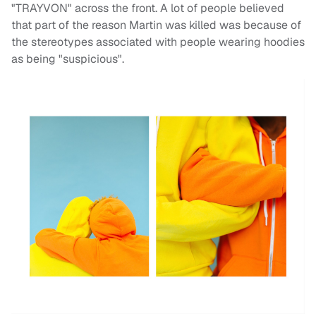
"TRAYVON" across the front. A lot of people believed
that part of the reason Martin was killed was because of
the stereotypes associated with people wearing hoodies
as being "suspicious".