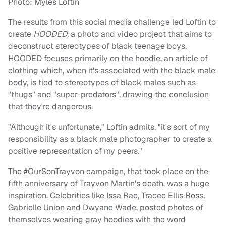
Photo: Myles Loftin
The results from this social media challenge led Loftin to
create
HOODED,
a photo and video project that aims to
deconstruct stereotypes of black teenage boys.
HOODED focuses primarily on the hoodie, an article of
clothing which, when it's associated with the black male
body, is tied to stereotypes of black males such as
"thugs" and "super-predators", drawing the conclusion
that they're dangerous.
"Although it's unfortunate," Loftin admits, "it's sort of my
responsibility as a black male photographer to create a
positive representation of my peers."
The #OurSonTrayvon campaign, that took place on the
fifth anniversary of Trayvon Martin's death, was a huge
inspiration. Celebrities like Issa Rae, Tracee Ellis Ross,
Gabrielle Union and Dwyane Wade, posted photos of
themselves wearing gray hoodies with the word