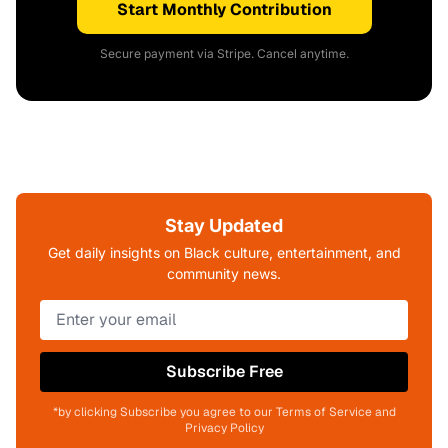
Start Monthly Contribution
Secure payment via Stripe. Cancel anytime.
Stay Updated
Get daily insights on Black culture, entertainment, and
community news.
Subscribe Free
*by clicking Subscribe you agree to our Terms of Service and
Privacy Policy