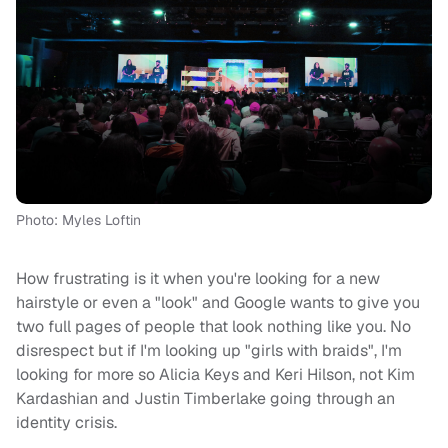
Photo: Myles Loftin
How frustrating is it when you're looking for a new
hairstyle or even a "look" and Google wants to give you
two full pages of people that look nothing like you. No
disrespect but if I'm looking up "girls with braids", I'm
looking for more so Alicia Keys and Keri Hilson, not Kim
Kardashian and Justin Timberlake going through an
identity crisis.