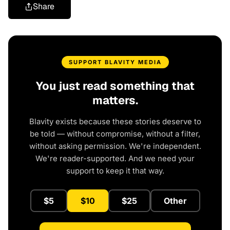
Share
SUPPORT BLAVITY MEDIA
You just read something that
matters.
Blavity exists because these stories deserve to
be told — without compromise, without a filter,
without asking permission. We're independent.
We're reader-supported. And we need your
support to keep it that way.
$5
$10
$25
Other