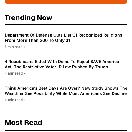
Trending Now
Department Of Defense Cuts List Of Recognized Religions
From More Than 200 To Only 31
5 min read
•
4 Republicans Sided With Dems To Reject SAVE America
Act, The Restrictive Voter ID Law Pushed By Trump
4 min read
•
Think America’s Best Days Are Over? New Study Shows The
Wealthier See Possibility While Most Americans See Decline
4 min read
•
Most Read