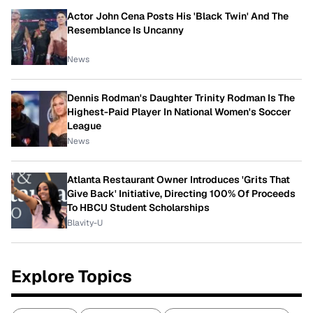
Actor John Cena Posts His 'Black Twin' And The
Resemblance Is Uncanny
News
Dennis Rodman's Daughter Trinity Rodman Is The
Highest-Paid Player In National Women's Soccer
League
News
Atlanta Restaurant Owner Introduces 'Grits That
Give Back' Initiative, Directing 100% Of Proceeds
To HBCU Student Scholarships
Blavity-U
Explore Topics