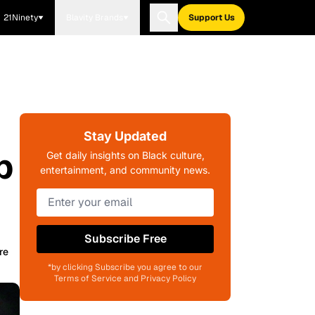
21Ninety
Blavity Brands
Support Us
Stay Updated
p
Get daily insights on Black culture,
entertainment, and community news.
Subscribe Free
re
*by clicking Subscribe you agree to our
Terms of Service and Privacy Policy