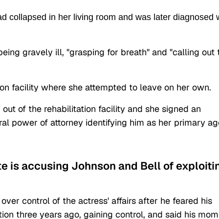
ad collapsed in her living room and was later diagnosed 
ing gravely ill, "grasping for breath" and "calling out 
tion facility where she attempted to leave on her own.
r out of the rehabilitation facility and she signed an
al power of attorney identifying him as her primary ag
.
te is accusing Johnson and Bell of exploiti
over control of the actress' affairs after he feared his
tion three years ago, gaining control, and said his mom