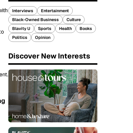
with
Interviews
Entertainment
Black-Owned Business
Culture
Blavity U
Sports
Health
Books
to
Politics
Opinion
Discover New Interests
ent.
ng