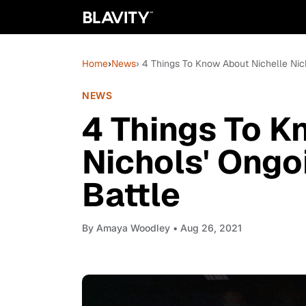
Home
›
News
› 4 Things To Know About Nichelle Nic
NEWS
4 Things To K
Nichols' Ongo
Battle
By
Amaya Woodley
• Aug 26, 2021