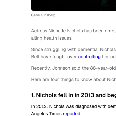
Gabe Ginsberg
Actress Nichelle Nichols has been emba
ailing health issues.
Since struggling with dementia, Nichol
Bell have fought over
controlling
her co
Recently, Johnson sold the 88-year-old'
Here are four things to know about Nich
1. Nichols fell in in 2013 and b
In 2013, Nichols was diagnosed with deme
Angeles Times
reported
.