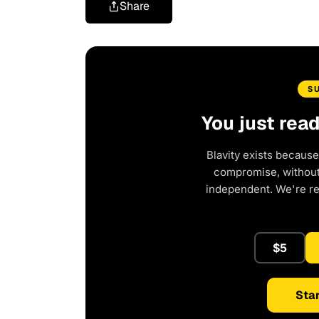
Share
S
You just rea
Blavity exists because
compromise, without 
independent. We're r
$5
Star