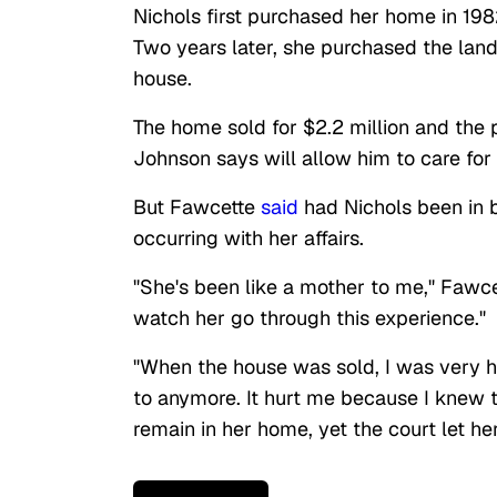
Nichols first purchased her home in 198
Two years later, she purchased the land
house.
The home sold for $2.2 million and the
Johnson says will allow him to care for
But Fawcette
said
had Nichols been in 
occurring with her affairs.
"She's been like a mother to me," Fawcett
watch her go through this experience."
"When the house was sold, I was very hu
to anymore. It hurt me because I knew t
remain in her home, yet the court let he