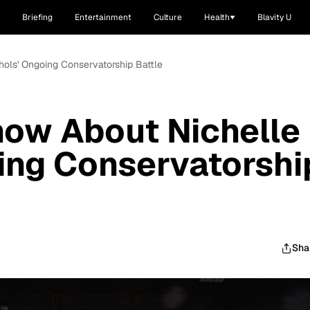
Briefing
Entertainment
Culture
Health
Blavity U
hols' Ongoing Conservatorship Battle
now About Nichelle
ing Conservatorshi
Sha