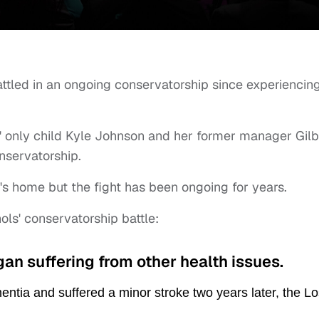
ttled in an ongoing conservatorship since experiencin
s' only child Kyle Johnson and her former manager Gilb
nservatorship.
s home but the fight has been ongoing for years.
ols' conservatorship battle:
egan suffering from other health issues.
ntia and suffered a minor stroke two years later, the Lo