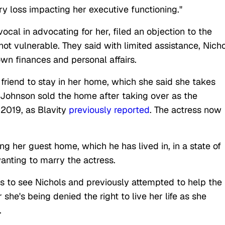
y loss impacting her executive functioning."
cal in advocating for her, filed an objection to the
not vulnerable. They said with limited assistance, Nich
wn finances and personal affairs.
friend to stay in her home, which she said she takes
, Johnson sold the home after taking over as the
 2019, as Blavity
previously reported
. The actress now
g her guest home, which he has lived in, in a state of
anting to marry the actress.
ts to see Nichols and previously attempted to help the
she's being denied the right to live her life as she
.