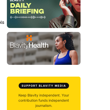
ols
SUPPORT BLAVITY MEDIA
Keep Blavity independent. Your
contribution funds independent
journalism.