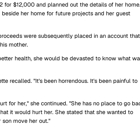
2 for $12,000 and planned out the details of her home
 beside her home for future projects and her guest
 proceeds were subsequently placed in an account that
 his mother.
better health, she would be devasted to know what w
e recalled. "It's been horrendous. It's been painful to
rt for her," she continued. "She has no place to go ba
hat it would hurt her. She stated that she wanted to
r son move her out."