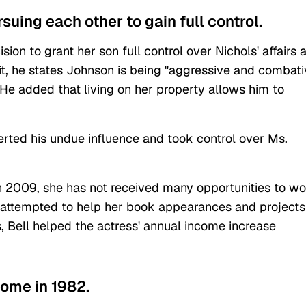
suing each other to gain full control.
ision to grant her son full control over Nichols' affairs 
uit, he states Johnson is being "aggressive and combati
He added that living on her property allows him to
erted his undue influence and took control over Ms.
 in 2009, she has not received many opportunities to w
e attempted to help her book appearances and projects
, Bell helped the actress' annual income increase
home in 1982.