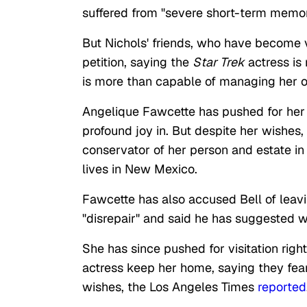
suffered from "severe short-term memor
But Nichols' friends, who have become vo
petition, saying the
Star Trek
actress is 
is more than capable of managing her o
Angelique Fawcette has pushed for her 
profound joy in. But despite her wishes
conservator of her person and estate in
lives in New Mexico.
Fawcette has also accused Bell of leavin
"disrepair" and said he has suggested w
She has since pushed for visitation righ
actress keep her home, saying they fear 
wishes, the Los Angeles Times
reported