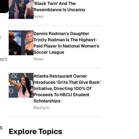
'Black Twin' And The
Resemblance Is Uncanny
News
Dennis Rodman's Daughter
g
Trinity Rodman Is The Highest-
Paid Player In National Women's
Soccer League
ert
News
Atlanta Restaurant Owner
Introduces 'Grits That Give Back'
Initiative, Directing 100% Of
Proceeds To HBCU Student
Scholarships
Blavity-U
s
Explore Topics