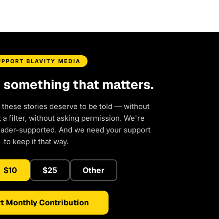
UPPORT BLAVITY MEDIA
d something that matters.
 these stories deserve to be told — without
a filter, without asking permission. We're
eader-supported. And we need your support
to keep it that way.
$10
$25
Other
t Monthly Contribution