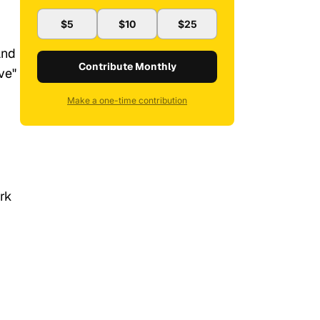
$5
$10
$25
and
Contribute Monthly
ve"
Make a one-time contribution
ork