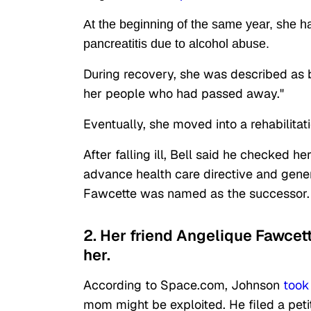
At the beginning of the same year, she h
pancreatitis due to alcohol abuse.
During recovery, she was described as be
her people who had passed away."
Eventually, she moved into a rehabilita
After falling ill, Bell said he checked he
advance health care directive and gener
Fawcette was named as the successor
2. Her friend Angelique Fawcet
her.
According to Space.com, Johnson
took
mom might be exploited. He filed a peti