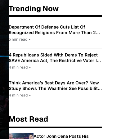
Trending Now
Department Of Defense Cuts List Of
Recognized Religions From More Than 200
To Only 31
5 min read
•
4 Republicans Sided With Dems To Reject
SAVE America Act, The Restrictive Voter ID
Law Pushed By Trump
4 min read
•
Think America’s Best Days Are Over? New
Study Shows The Wealthier See Possibility
While Most Americans See Decline
4 min read
•
Most Read
Actor John Cena Posts His