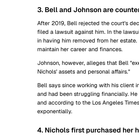
3. Bell and Johnson are counter
After 2019, Bell rejected the court's dec
filed a lawsuit against him. In the laws
in having him removed from her estate. 
maintain her career and finances.
Johnson, however, alleges that Bell "ex
Nichols' assets and personal affairs."
Bell says since working with his client
and had been struggling financially. H
and according to the Los Angeles Times
exponentially.
4. Nichols first purchased her 