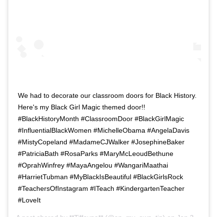
We had to decorate our classroom doors for Black History.
Here's my Black Girl Magic themed door!!
#BlackHistoryMonth #ClassroomDoor #BlackGirlMagic
#InfluentialBlackWomen #MichelleObama #AngelaDavis
#MistyCopeland #MadameCJWalker #JosephineBaker
#PatriciaBath #RosaParks #MaryMcLeoudBethune
#OprahWinfrey #MayaAngelou #WangariMaathai
#HarrietTubman #MyBlackIsBeautiful #BlackGirlsRock
#TeachersOfInstagram #ITeach #KindergartenTeacher
#LoveIt