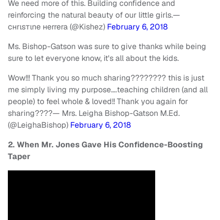
We need more of this. Building confidence and
reinforcing the natural beauty of our little girls.
—
cнrιѕтιne нerrera (@Kishez)
February 6, 2018
Ms. Bishop-Gatson was sure to give thanks while being
sure to let everyone know, it's all about the kids.
Wow!!! Thank you so much sharing???????? this is just
me simply living my purpose….teaching children (and all
people) to feel whole & loved!! Thank you again for
sharing????
— Mrs. Leigha Bishop-Gatson M.Ed.
(@LeighaBishop)
February 6, 2018
2. When Mr. Jones Gave His Confidence-Boosting
Taper