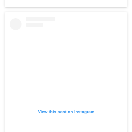
View this post on Instagram