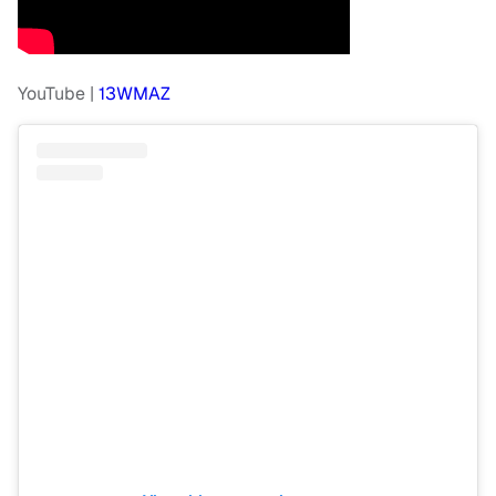
YouTube |
13WMAZ