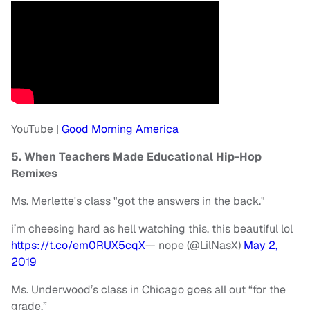
YouTube |
Good Morning America
5. When Teachers Made Educational Hip-Hop
Remixes
Ms. Merlette's class "got the answers in the back."
i’m cheesing hard as hell watching this. this beautiful lol
https://t.co/em0RUX5cqX
— nope (@LilNasX)
May 2,
2019
Ms. Underwood’s class in Chicago goes all out “for the
grade.”