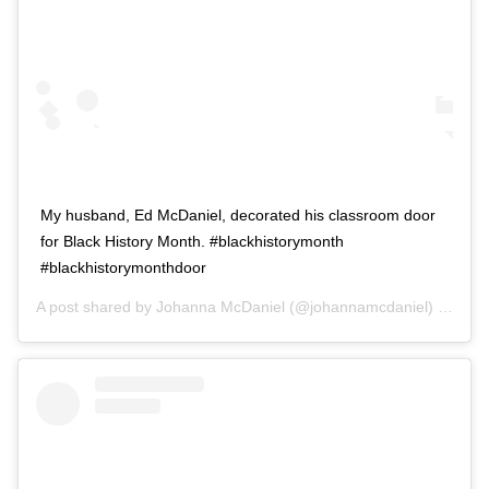
My husband, Ed McDaniel, decorated his classroom door
for Black History Month. #blackhistorymonth
#blackhistorymonthdoor
A post shared by
Johanna McDaniel
(@johannamcdaniel) on
Feb