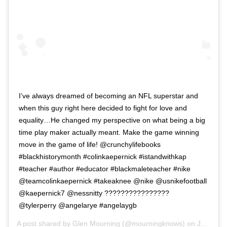
I’ve always dreamed of becoming an NFL superstar and
when this guy right here decided to fight for love and
equality…He changed my perspective on what being a big
time play maker actually meant. Make the game winning
move in the game of life! @crunchylifebooks
#blackhistorymonth #colinkaepernick #istandwithkap
#teacher #author #educator #blackmaleteacher #nike
@teamcolinkaepernick #takeaknee @nike @usnikefootball
@kaepernick7 @nessnitty ????????????????
@tylerperry @angelarye #angelaygb
A post shared by
Glen Mourning
(@mourningknows) on
Jan 30, 2019 at 4:09pm PST