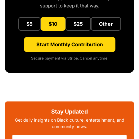
support to keep it that way.
$5
$10
$25
Other
Start Monthly Contribution
Secure payment via Stripe. Cancel anytime.
Stay Updated
Get daily insights on Black culture, entertainment, and
community news.