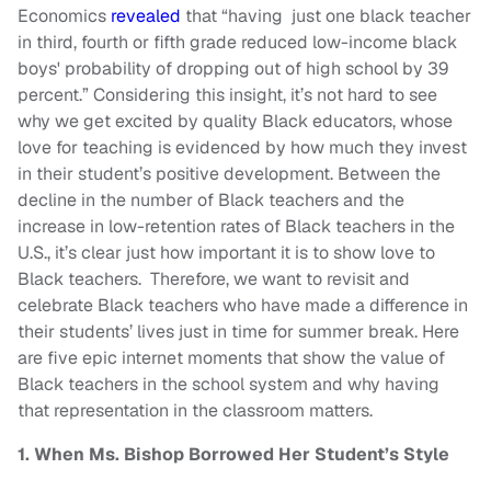
Economics
revealed
that “having just one black teacher
in third, fourth or fifth grade reduced low-income black
boys' probability of dropping out of high school by 39
percent.” Considering this insight, it’s not hard to see
why we get excited by quality Black educators, whose
love for teaching is evidenced by how much they invest
in their student’s positive development. Between the
decline in the number of Black teachers and the
increase in low-retention rates of Black teachers in the
U.S., it’s clear just how important it is to show love to
Black teachers. Therefore, we want to revisit and
celebrate Black teachers who have made a difference in
their students’ lives just in time for summer break. Here
are five epic internet moments that show the value of
Black teachers in the school system and why having
that representation in the classroom matters.
1. When Ms. Bishop Borrowed Her Student’s Style