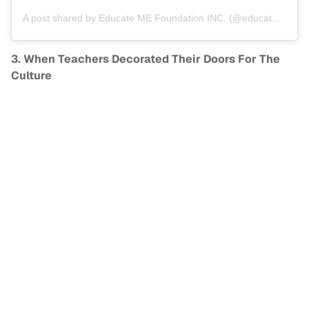
A post shared by
Educate ME Foundation INC.
(@educatemefoundation) on
3. When Teachers Decorated Their Doors For The
Culture