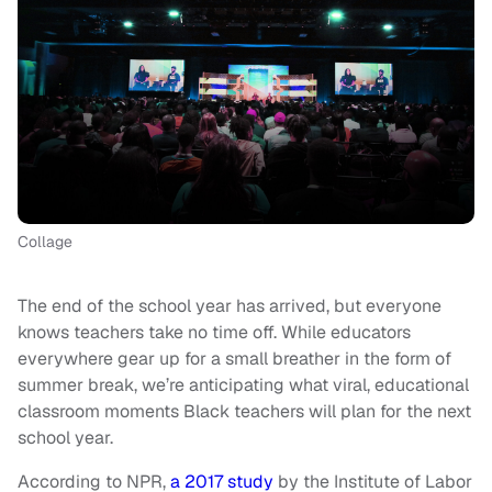
Collage
The end of the school year has arrived, but everyone
knows teachers take no time off. While educators
everywhere gear up for a small breather in the form of
summer break, we’re anticipating what viral, educational
classroom moments Black teachers will plan for the next
school year.
According to NPR,
a 2017 study
by the Institute of Labor