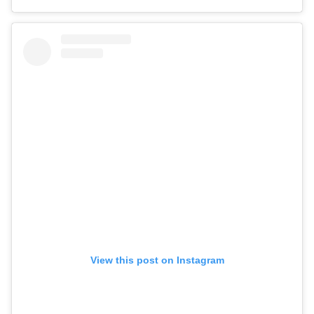
View this post on Instagram