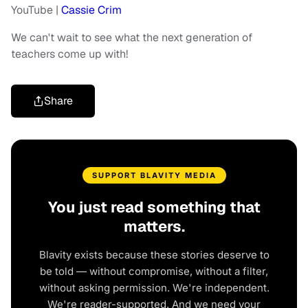
YouTube |
Cassie Crim
We can't wait to see what the next generation of
teachers come up with!
Share
SUPPORT BLAVITY MEDIA
You just read something that
matters.
Blavity exists because these stories deserve to
be told — without compromise, without a filter,
without asking permission. We're independent.
We're reader-supported. And we need your