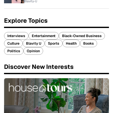
Blavity-U
Explore Topics
Interviews
Entertainment
Black-Owned Business
Culture
Blavity U
Sports
Health
Books
Politics
Opinion
Discover New Interests