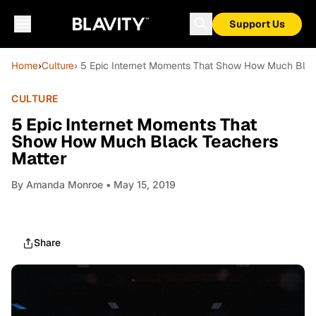
Support Us
Home
›
Culture
› 5 Epic Internet Moments That Show How Much Blac
CULTURE
5 Epic Internet Moments That
Show How Much Black Teachers
Matter
By
Amanda Monroe
• May 15, 2019
Share