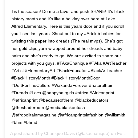
Tis the season! Do me a favor and push SHARE! It’s black
history month and it’s like a holiday over here at Lake
Alfred Elementary. Here is this years door and if you scroll
you’ll see last years. Shout out to my #Artclub babies for
twisting this paper into dreads (The real mvps). She’s got
her gold clips,yarn wrapped around her dreads and baby
hairs and she’s ready to go. We are excited to share our
projects with you guys. #TAkaChanique #TAka #ArtTeacher
#Artist #ElementaryArt #BlackEducator #BlackArtTeacher
#BlackHistoryMonth #BlackHistoryMonthDoor
#DoItForTheCulture #WakandaForever #naturalhair
#Dreads #Locs @happyhairgirls #africa #Africanprint
@africanprint @becauseofthem @blackeducators
@theshaderoom @mediablackoutusa
@afropolitainmagazine @africanprintsinfashion @willsmith
#bhm #bhmd
A post shared by
Chanique Davis
(@takachanique) on
Feb 1, 2019 at 5:11am PST