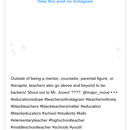
View this post on Instagram
Outside of being a mentor, counselor, parental figure, or
therapist; teachers also go above and beyond to be
barbers! Shout out to Mr. Jones! ????: @major_move • • •
#educationisdope #teachersofinstagram #teachersofinsta
#blackteachers #blackteachersmatter #education
#blackeducators #school #students #kids
#elementaryteacher #highschoolteacher
#middleschoolteacher #schools #youth