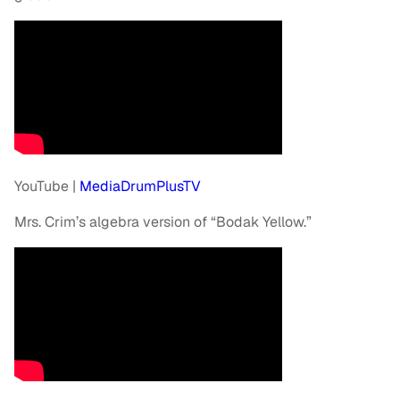
YouTube |
MediaDrumPlusTV
Mrs. Crim’s algebra version of “Bodak Yellow.”