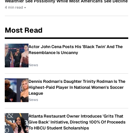
Wealthier See Possibility While Most Americans See Decline
4 min read
•
Most Read
Actor John Cena Posts His 'Black Twin' And The
Resemblance Is Uncanny
News
Dennis Rodman's Daughter Trinity Rodman Is The
Highest-Paid Player In National Women's Soccer
League
News
Atlanta Restaurant Owner Introduces 'Grits That
Give Back' Initiative, Directing 100% Of Proceeds
To HBCU Student Scholarships