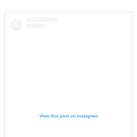
View this post on Instagram