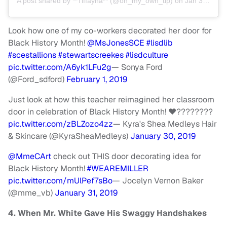
A post shared by
**Tiffayna**
(@on_my_own_tip) on
Jan 31, 2019 at 9:32am PST
Look how one of my co-workers decorated her door for
Black History Month!
@MsJonesSCE
#lisdlib
#scestallions
#stewartscreekes
#lisdculture
pic.twitter.com/A6yk1LFu2g
— Sonya Ford
(@Ford_sdford)
February 1, 2019
Just look at how this teacher reimagined her classroom
door in celebration of Black History Month! ❤️????????
pic.twitter.com/zBLZozo4zz
— Kyra's Shea Medleys Hair
& Skincare (@KyraSheaMedleys)
January 30, 2019
@MmeCArt
check out THIS door decorating idea for
Black History Month!
#WEAREMILLER
pic.twitter.com/mUlPef7sBo
— Jocelyn Vernon Baker
(@mme_vb)
January 31, 2019
4. When Mr. White Gave His Swaggy Handshakes