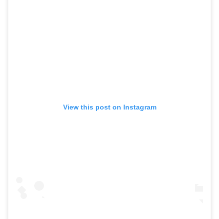
View this post on Instagram