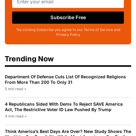
Subscribe Free
*by clicking Subscribe you agree to our Terms of Service and
Privacy Policy
Trending Now
Department Of Defense Cuts List Of Recognized Religions
From More Than 200 To Only 31
5 min read
•
4 Republicans Sided With Dems To Reject SAVE America
Act, The Restrictive Voter ID Law Pushed By Trump
4 min read
•
Think America’s Best Days Are Over? New Study Shows The