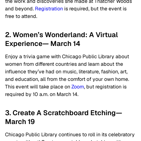
the work and discoveries she made at Thatcher Woods
and beyond.
Registration
is required, but the event is
free to attend.
2. Women’s Wonderland: A Virtual
Experience— March 14
Enjoy a trivia game with Chicago Public Library about
women from different countries and learn about the
influence they’ve had on music, literature, fashion, art,
and education, all from the comfort of your own home.
This event will take place on
Zoom
, but registration is
required by 10 a.m. on March 14.
3. Create A Scratchboard Etching—
March 19
Chicago Public Library continues to roll in its celebratory