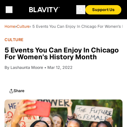
Support Us
Home
›
Culture
› 5 Events You Can Enjoy In Chicago For Women's Hi
CULTURE
5 Events You Can Enjoy In Chicago
For Women's History Month
By
Lashaunta Moore
• Mar 12, 2022
Share