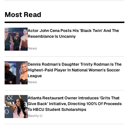
Most Read
Actor John Cena Posts His 'Black Twin' And The
Resemblance Is Uncanny
News
Dennis Rodman's Daughter Trinity Rodman Is The
Highest-Paid Player In National Women's Soccer
League
News
Atlanta Restaurant Owner Introduces 'Grits That
Give Back' Initiative, Directing 100% Of Proceeds
To HBCU Student Scholarships
Blavity-U