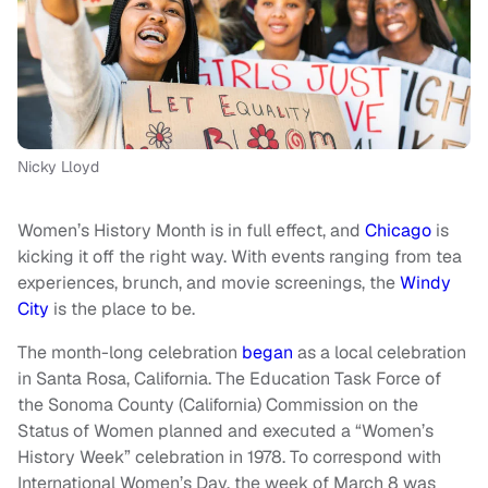
Nicky Lloyd
Women’s History Month is in full effect, and
Chicago
is
kicking it off the right way. With events ranging from tea
experiences, brunch, and movie screenings, the
Windy
City
is the place to be.
The month-long celebration
began
as a local celebration
in Santa Rosa, California. The Education Task Force of
the Sonoma County (California) Commission on the
Status of Women planned and executed a “Women’s
History Week” celebration in 1978. To correspond with
International Women’s Day, the week of March 8 was