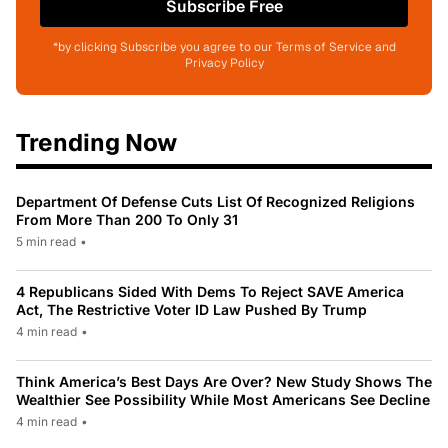
Subscribe Free
*by clicking Subscribe you agree to our Terms of Service and
Privacy Policy
Trending Now
Department Of Defense Cuts List Of Recognized Religions
From More Than 200 To Only 31
5 min read
•
4 Republicans Sided With Dems To Reject SAVE America
Act, The Restrictive Voter ID Law Pushed By Trump
4 min read
•
Think America’s Best Days Are Over? New Study Shows The
Wealthier See Possibility While Most Americans See Decline
4 min read
•