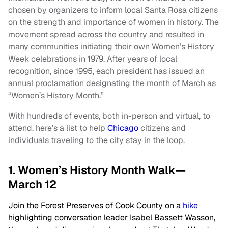
chosen by organizers to inform local Santa Rosa citizens
on the strength and importance of women in history. The
movement spread across the country and resulted in
many communities initiating their own Women’s History
Week celebrations in 1979. After years of local
recognition, since 1995, each president has issued an
annual proclamation designating the month of March as
“Women’s History Month.”
With hundreds of events, both in-person and virtual, to
attend, here’s a list to help
Chicago
citizens and
individuals traveling to the city stay in the loop.
1. Women’s History Month Walk—
March 12
Join the Forest Preserves of Cook County on a
hike
highlighting conversation leader Isabel Bassett Wasson,