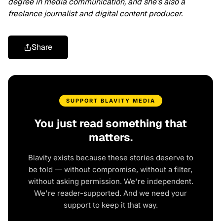
degree in media communication, and she’s also a
freelance journalist and digital content producer.
Share
SUPPORT BLAVITY MEDIA
You just read something that
matters.
Blavity exists because these stories deserve to
be told — without compromise, without a filter,
without asking permission. We're independent.
We're reader-supported. And we need your
support to keep it that way.