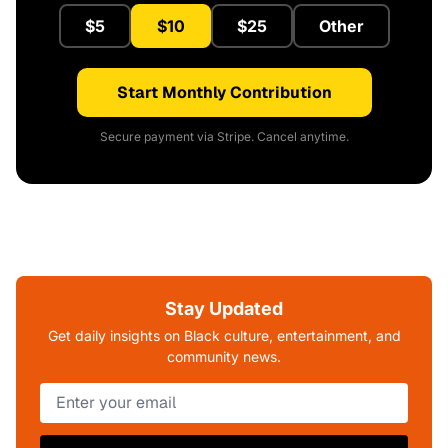
$5
$10
$25
Other
Start Monthly Contribution
Secure payment via Stripe. Cancel anytime.
Stay Updated
Get daily insights on Black culture, entertainment, and
community news.