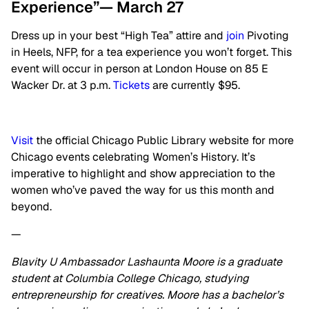
Experience”— March 27
Dress up in your best “High Tea” attire and
join
Pivoting
in Heels, NFP, for a tea experience you won’t forget. This
event will occur in person at London House on 85 E
Wacker Dr. at 3 p.m.
Tickets
are currently $95.
Visit
the official Chicago Public Library website for more
Chicago events celebrating Women’s History. It’s
imperative to highlight and show appreciation to the
women who’ve paved the way for us this month and
beyond.
—
Blavity U Ambassador Lashaunta Moore is a graduate
student at Columbia College Chicago, studying
entrepreneurship for creatives. Moore has a bachelor’s