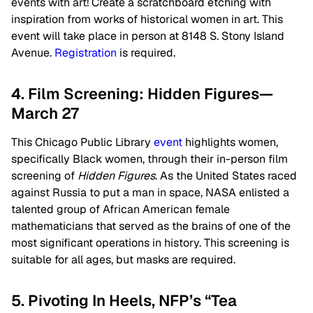
events with art! Create a scratchboard etching with
inspiration from works of historical women in art. This
event will take place in person at 8148 S. Stony Island
Avenue.
Registration
is required.
4. Film Screening: Hidden Figures—
March 27
This Chicago Public Library
event
highlights women,
specifically Black women, through their in-person film
screening of
Hidden Figures
. As the United States raced
against Russia to put a man in space, NASA enlisted a
talented group of African American female
mathematicians that served as the brains of one of the
most significant operations in history. This screening is
suitable for all ages, but masks are required.
5. Pivoting In Heels, NFP’s “Tea