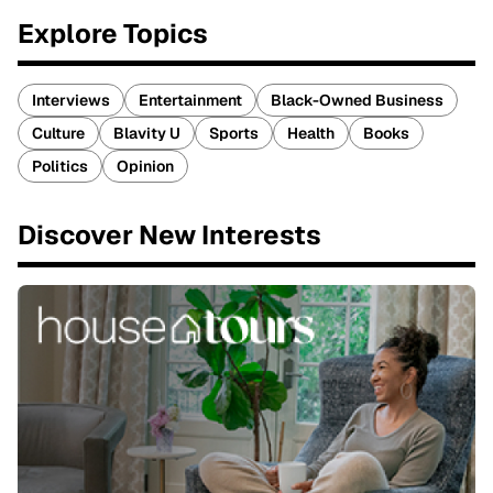
Explore Topics
Interviews
Entertainment
Black-Owned Business
Culture
Blavity U
Sports
Health
Books
Politics
Opinion
Discover New Interests