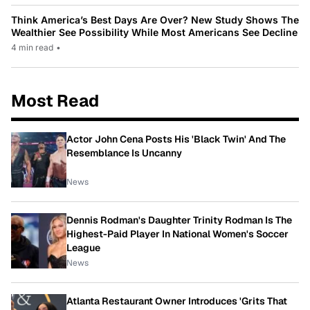
Think America’s Best Days Are Over? New Study Shows The
Wealthier See Possibility While Most Americans See Decline
4 min read
•
Most Read
Actor John Cena Posts His 'Black Twin' And The
Resemblance Is Uncanny
News
Dennis Rodman's Daughter Trinity Rodman Is The
Highest-Paid Player In National Women's Soccer
League
News
Atlanta Restaurant Owner Introduces 'Grits That