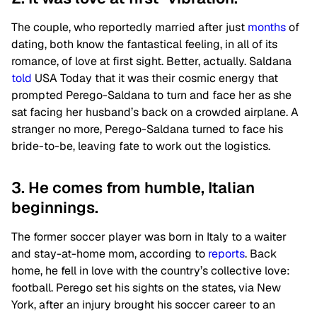
The couple, who reportedly married after just
months
of
dating, both know the fantastical feeling, in all of its
romance, of love at first sight. Better, actually. Saldana
told
USA Today that it was their cosmic energy that
prompted Perego-Saldana to turn and face her as she
sat facing her husband’s back on a crowded airplane. A
stranger no more, Perego-Saldana turned to face his
bride-to-be, leaving fate to work out the logistics.
3. He comes from humble, Italian
beginnings.
The former soccer player was born in Italy to a waiter
and stay-at-home mom, according to
reports
. Back
home, he fell in love with the country’s collective love:
football. Perego set his sights on the states, via New
York, after an injury brought his soccer career to an