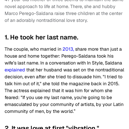
novel approach to life at home. There, she and hubby
Marco Perego-Saldana raise three children at the center
of an adorably nontraditional love story.
1. He took her last name.
The couple, who married in
2013,
share more than just a
house and home together: Perego-Saldana took his
wife’s last name. In a conversation with In Style, Saldana
explained
that her husband was set on the nontraditional
decision, even after she tried to dissuade him. "I tried to
talk him out of it," she told the magazine back in 2015.
The actress explained that it was him for whom she
feared: "If you use my last name, you're going to be
emasculated by your community of artists, by your Latin
community of men, by the world.”
2. It was love at first "vibration."