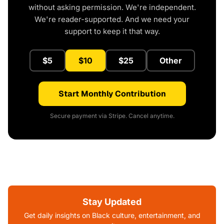
without asking permission. We're independent.
We're reader-supported. And we need your
support to keep it that way.
$5
$10
$25
Other
Start Monthly Contribution
Secure payment via Stripe. Cancel anytime.
Stay Updated
Get daily insights on Black culture, entertainment, and