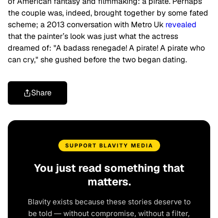
of American fantasy and filmmaking: a pirate. Perhaps
the couple was, indeed, brought together by some fated
scheme; a 2013 conversation with Metro Uk
revealed
that the painter’s look was just what the actress
dreamed of: "A badass renegade! A pirate! A pirate who
can cry," she gushed before the two began dating.
Share
SUPPORT BLAVITY MEDIA
You just read something that
matters.
Blavity exists because these stories deserve to
be told — without compromise, without a filter,