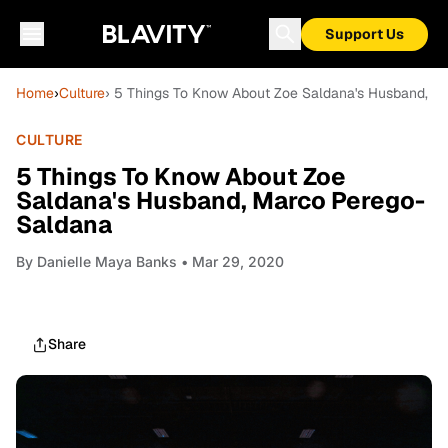
Support Us
Home
›
Culture
› 5 Things To Know About Zoe Saldana's Husband, M
CULTURE
5 Things To Know About Zoe
Saldana's Husband, Marco Perego-
Saldana
By
Danielle Maya Banks
• Mar 29, 2020
Share