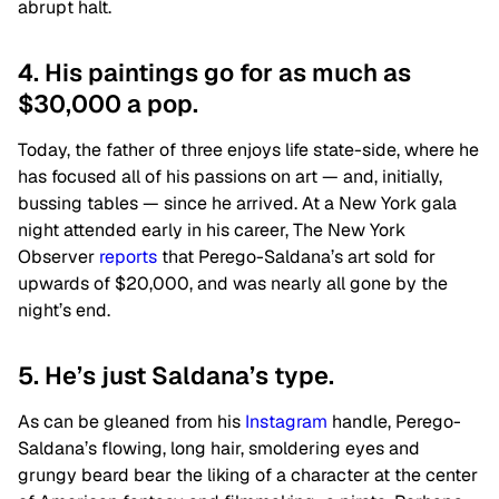
abrupt halt.
4. His paintings go for as much as
$30,000 a pop.
Today, the father of three enjoys life state-side, where he
has focused all of his passions on art — and, initially,
bussing tables — since he arrived. At a New York gala
night attended early in his career, The New York
Observer
reports
that Perego-Saldana’s art sold for
upwards of $20,000, and was nearly all gone by the
night’s end.
5. He’s just Saldana’s type.
As can be gleaned from his
Instagram
handle, Perego-
Saldana’s flowing, long hair, smoldering eyes and
grungy beard bear the liking of a character at the center