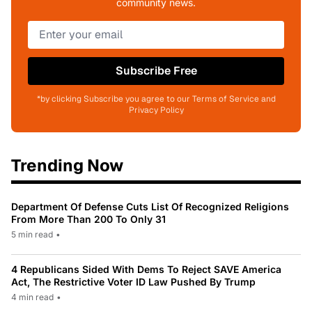
community news.
Subscribe Free
*by clicking Subscribe you agree to our Terms of Service and
Privacy Policy
Trending Now
Department Of Defense Cuts List Of Recognized Religions
From More Than 200 To Only 31
5 min read
•
4 Republicans Sided With Dems To Reject SAVE America
Act, The Restrictive Voter ID Law Pushed By Trump
4 min read
•