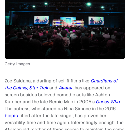
Getty Images
Zoe Saldana, a darling of sci-fi films like
Guardians of
the Galaxy,
Star Trek
and
Avatar
, has appeared on-
screen besides beloved comedic acts like Ashton
Kutcher and the late Bernie Mac in 2005’s
Guess Who.
The actress, who starred as Nina Simone in the 2016
biopic
titled after the late singer, has proven her
versatility time and time again. Interestingly enough, the
41-year-old mother of three seems to maintain the same