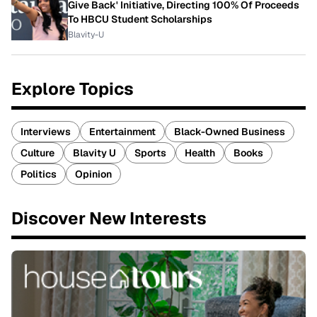
Give Back' Initiative, Directing 100% Of Proceeds
To HBCU Student Scholarships
Blavity-U
Explore Topics
Interviews
Entertainment
Black-Owned Business
Culture
Blavity U
Sports
Health
Books
Politics
Opinion
Discover New Interests