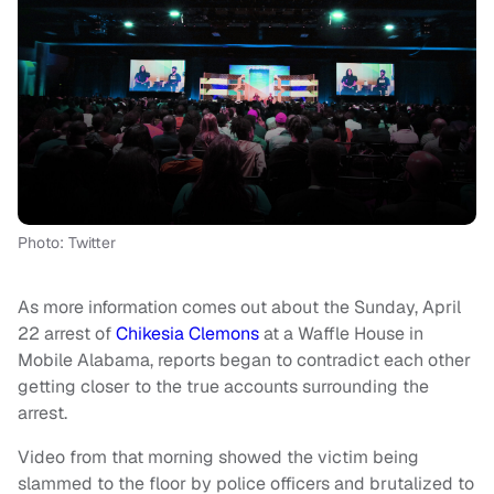
Photo: Twitter
As more information comes out about the Sunday, April
22 arrest of
Chikesia Clemons
at a Waffle House in
Mobile Alabama, reports began to contradict each other
getting closer to the true accounts surrounding the
arrest.
Video from that morning showed the victim being
slammed to the floor by police officers and brutalized to