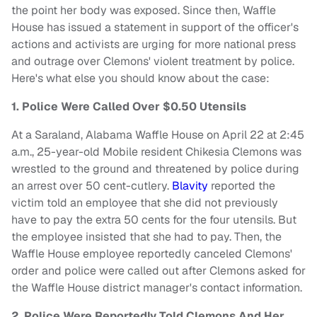
the point her body was exposed. Since then, Waffle
House has issued a statement in support of the officer's
actions and activists are urging for more national press
and outrage over Clemons' violent treatment by police.
Here's what else you should know about the case:
1. Police Were Called Over $0.50 Utensils
At a Saraland, Alabama Waffle House on April 22 at 2:45
a.m., 25-year-old Mobile resident Chikesia Clemons was
wrestled to the ground and threatened by police during
an arrest over 50 cent-cutlery.
Blavity
reported the
victim told an employee that she did not previously
have to pay the extra 50 cents for the four utensils. But
the employee insisted that she had to pay. Then, the
Waffle House employee reportedly canceled Clemons'
order and police were called out after Clemons asked for
the Waffle House district manager's contact information.
2. Police Were Reportedly Told Clemons And Her