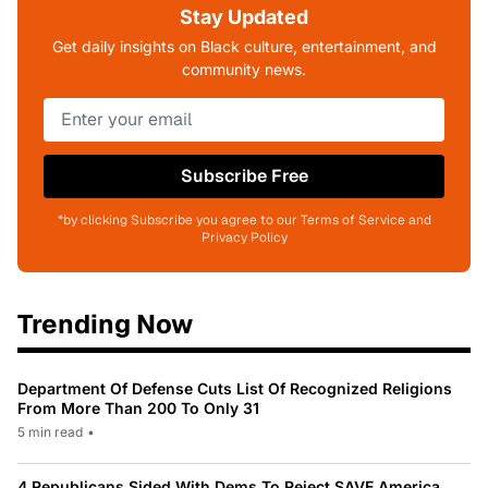
Stay Updated
Get daily insights on Black culture, entertainment, and
community news.
Subscribe Free
*by clicking Subscribe you agree to our Terms of Service and
Privacy Policy
Trending Now
Department Of Defense Cuts List Of Recognized Religions
From More Than 200 To Only 31
5 min read
•
4 Republicans Sided With Dems To Reject SAVE America