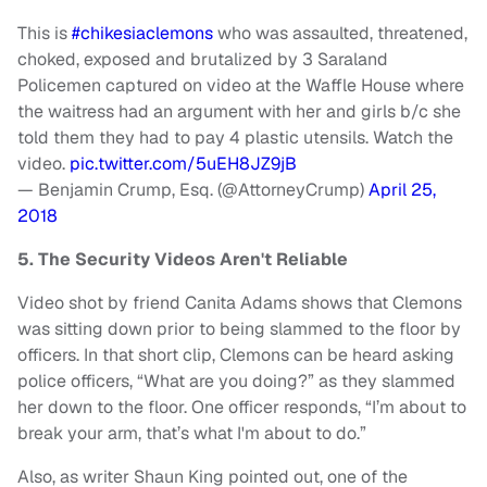
This is
#chikesiaclemons
who was assaulted, threatened,
choked, exposed and brutalized by 3 Saraland
Policemen captured on video at the Waffle House where
the waitress had an argument with her and girls b/c she
told them they had to pay 4 plastic utensils. Watch the
video.
pic.twitter.com/5uEH8JZ9jB
— Benjamin Crump, Esq. (@AttorneyCrump)
April 25,
2018
5. The Security Videos Aren't Reliable
Video shot by friend Canita Adams shows that Clemons
was sitting down prior to being slammed to the floor by
officers. In that short clip, Clemons can be heard asking
police officers, “What are you doing?” as they slammed
her down to the floor. One officer responds, “I’m about to
break your arm, that’s what I'm about to do.”
Also, as writer Shaun King pointed out, one of the