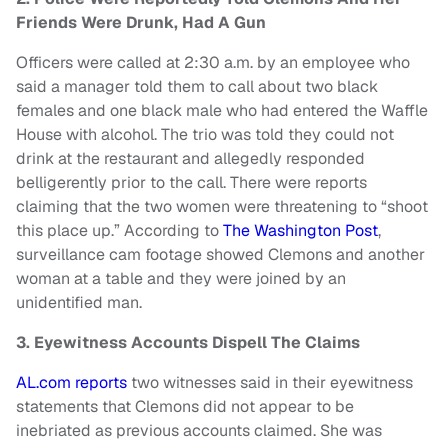
Friends Were Drunk, Had A Gun
Officers were called at 2:30 a.m. by an employee who
said a manager told them to call about two black
females and one black male who had entered the Waffle
House with alcohol. The trio was told they could not
drink at the restaurant and allegedly responded
belligerently prior to the call. There were reports
claiming that the two women were threatening to “shoot
this place up.” According to
The Washington Post
,
surveillance cam footage showed Clemons and another
woman at a table and they were joined by an
unidentified man.
3. Eyewitness Accounts Dispell The Claims
AL.com reports
two witnesses said in their eyewitness
statements that Clemons did not appear to be
inebriated as previous accounts claimed. She was