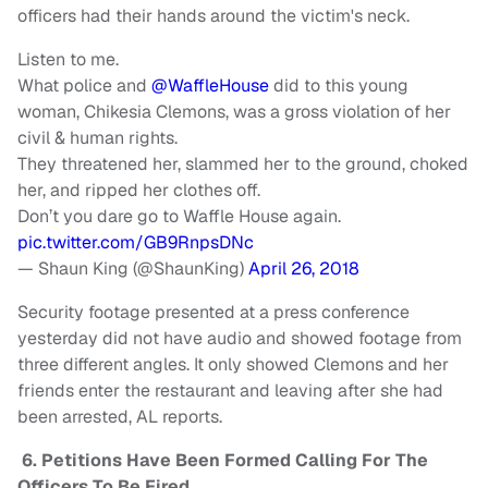
officers had their hands around the victim's neck.
Listen to me.
What police and
@WaffleHouse
did to this young
woman, Chikesia Clemons, was a gross violation of her
civil & human rights.
They threatened her, slammed her to the ground, choked
her, and ripped her clothes off.
Don’t you dare go to Waffle House again.
pic.twitter.com/GB9RnpsDNc
— Shaun King (@ShaunKing)
April 26, 2018
Security footage presented at a press conference
yesterday did not have audio and showed footage from
three different angles. It only showed Clemons and her
friends enter the restaurant and leaving after she had
been arrested, AL reports.
6. Petitions Have Been Formed Calling For The
Officers To Be Fired