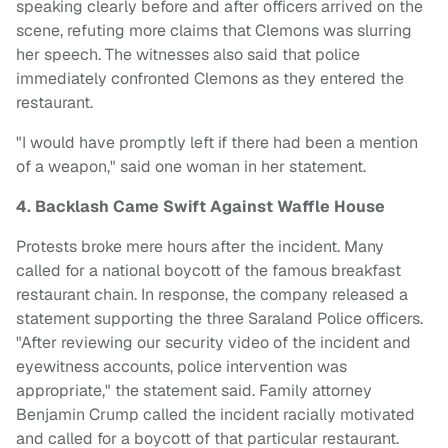
speaking clearly before and after officers arrived on the
scene, refuting more claims that Clemons was slurring
her speech. The witnesses also said that police
immediately confronted Clemons as they entered the
restaurant.
"I would have promptly left if there had been a mention
of a weapon," said one woman in her statement.
4. Backlash Came Swift Against Waffle House
Protests broke mere hours after the incident. Many
called for a national boycott of the famous breakfast
restaurant chain. In response, the company released a
statement supporting the three Saraland Police officers.
"After reviewing our security video of the incident and
eyewitness accounts, police intervention was
appropriate," the statement said. Family attorney
Benjamin Crump called the incident racially motivated
and called for a boycott of that particular restaurant.