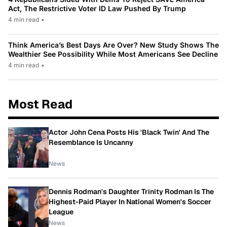
Act, The Restrictive Voter ID Law Pushed By Trump
4 min read
•
Think America’s Best Days Are Over? New Study Shows The
Wealthier See Possibility While Most Americans See Decline
4 min read
•
Most Read
Actor John Cena Posts His 'Black Twin' And The
Resemblance Is Uncanny
News
Dennis Rodman's Daughter Trinity Rodman Is The
Highest-Paid Player In National Women's Soccer
League
News