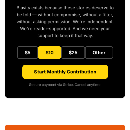
Blavity exists because these stories deserve to
be told — without compromise, without a filter,
without asking permission. We're independent.
We're reader-supported. And we need your
support to keep it that way.
$5
$10
$25
Other
Start Monthly Contribution
Secure payment via Stripe. Cancel anytime.