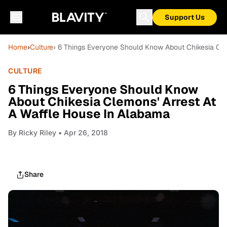
Support Us
Home
›
Culture
› 6 Things Everyone Should Know About Chikesia Cle
CULTURE
6 Things Everyone Should Know
About Chikesia Clemons' Arrest At
A Waffle House In Alabama
By
Ricky Riley
• Apr 26, 2018
Share