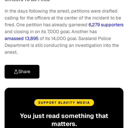
In the days following the arrest, petitions were drafted
calling for the officers at the center of the incident to be
fired. One petition has already garnered
6,279 supporters
and closing in on its 7,000 goal. Another has
amassed 13,895
of its 14,000 goal. Saraland Police
Department is still conducting an investigation into the
arrest.
Share
SUPPORT BLAVITY MEDIA
You just read something that
matters.