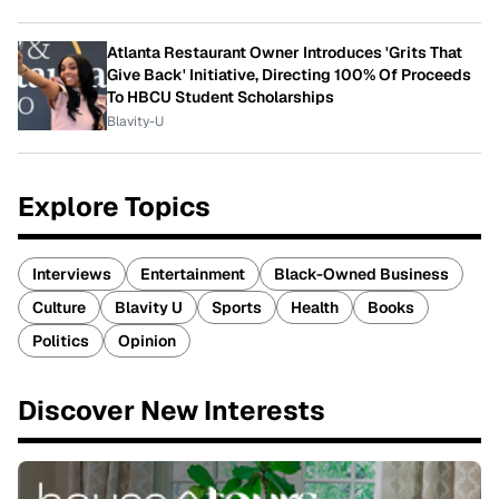
Atlanta Restaurant Owner Introduces 'Grits That
Give Back' Initiative, Directing 100% Of Proceeds
To HBCU Student Scholarships
Blavity-U
Explore Topics
Interviews
Entertainment
Black-Owned Business
Culture
Blavity U
Sports
Health
Books
Politics
Opinion
Discover New Interests