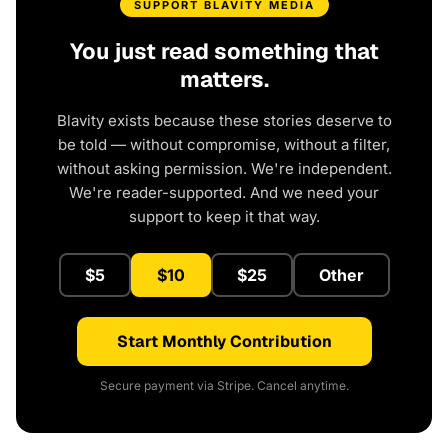
SUPPORT BLAVITY MEDIA
You just read something that
matters.
Blavity exists because these stories deserve to
be told — without compromise, without a filter,
without asking permission. We're independent.
We're reader-supported. And we need your
support to keep it that way.
$5
$10
$25
Other
Start Monthly Contribution
Secure payment via Stripe. Cancel anytime.