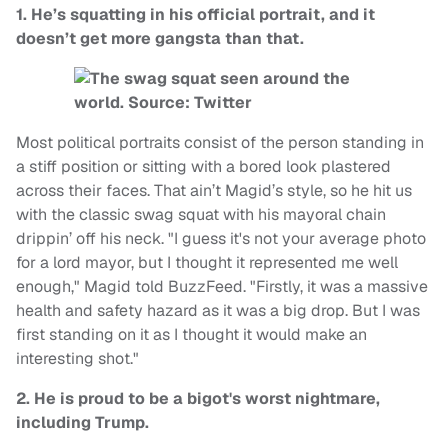
1. He’s squatting in his official portrait, and it
doesn’t get more gangsta than that.
Most political portraits consist of the person standing in
a stiff position or sitting with a bored look plastered
across their faces. That ain’t Magid’s style, so he hit us
with the classic swag squat with his mayoral chain
drippin’ off his neck. "I guess it's not your average photo
for a lord mayor, but I thought it represented me well
enough," Magid told BuzzFeed. "Firstly, it was a massive
health and safety hazard as it was a big drop. But I was
first standing on it as I thought it would make an
interesting shot."
2. He is proud to be a bigot's worst nightmare,
including Trump.