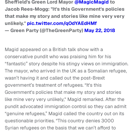
Sheffield's Green Lord Mayor
@MagicMagid
to
Jacob Rees-Mogg: "It's this Government's policies
that make my story and stories like mine very very
unlikely."
pic.twitter.com/qOdYAEdHMf
— Green Party (@TheGreenParty)
May 22, 2018
Magid appeared on a British talk show with a
conservative pundit who was praising him for his
“fantastic” story despite his stingy views on immigration.
The mayor, who arrived in the UK as a Somalian refugee,
wasn’t having it and called out the post-Brexit
government’s treatment of refugees. “It's this
Government's policies that make my story and stories
like mine very very unlikely," Magid remarked. After the
pundit advocated immigration control so they can admit
“genuine refugees,” Magid called the country out on its
questionable priorities. “This country denies 3000
Syrian refugees on the basis that we can’t afford to