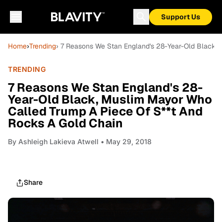
Support Us
Home
›
Trending
› 7 Reasons We Stan England's 28-Year-Old Black,
TRENDING
7 Reasons We Stan England's 28-
Year-Old Black, Muslim Mayor Who
Called Trump A Piece Of S**t And
Rocks A Gold Chain
By
Ashleigh Lakieva Atwell
• May 29, 2018
Share