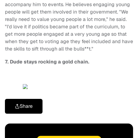
accompany him to events. He believes engaging young
people will get them involved in their government. "We
really need to value young people a lot more," he said.
"I'd love it if politics became part of the curriculum, to
get more people engaged at a very young age so that
when they get to voting age they feel included and have
the skills to sift through all the bulls**t."
7. Dude stays rocking a gold chain.
Share