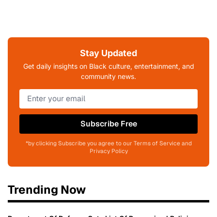
Stay Updated
Get daily insights on Black culture, entertainment, and
community news.
Subscribe Free
*by clicking Subscribe you agree to our Terms of Service and
Privacy Policy
Trending Now