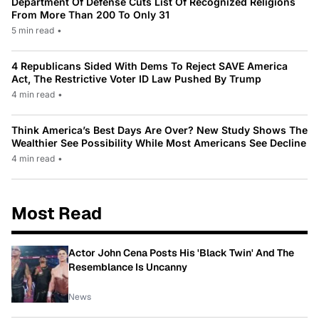
Department Of Defense Cuts List Of Recognized Religions
From More Than 200 To Only 31
5 min read
•
4 Republicans Sided With Dems To Reject SAVE America
Act, The Restrictive Voter ID Law Pushed By Trump
4 min read
•
Think America’s Best Days Are Over? New Study Shows The
Wealthier See Possibility While Most Americans See Decline
4 min read
•
Most Read
Actor John Cena Posts His 'Black Twin' And The
Resemblance Is Uncanny
News