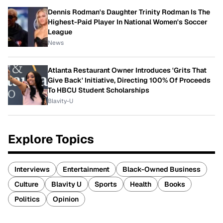
Dennis Rodman's Daughter Trinity Rodman Is The
Highest-Paid Player In National Women's Soccer
League
News
Atlanta Restaurant Owner Introduces 'Grits That
Give Back' Initiative, Directing 100% Of Proceeds
To HBCU Student Scholarships
Blavity-U
Explore Topics
Interviews
Entertainment
Black-Owned Business
Culture
Blavity U
Sports
Health
Books
Politics
Opinion