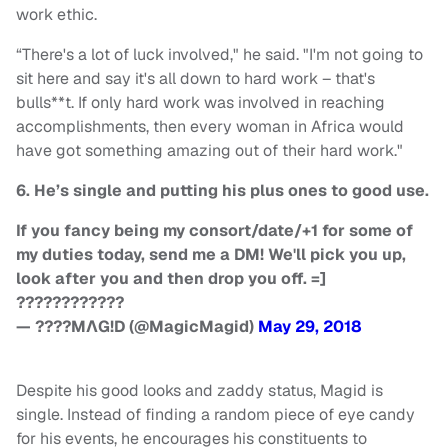
work ethic.
“There's a lot of luck involved," he said. "I'm not going to
sit here and say it's all down to hard work – that's
bulls**t. If only hard work was involved in reaching
accomplishments, then every woman in Africa would
have got something amazing out of their hard work."
6. He’s single and putting his plus ones to good use.
If you fancy being my consort/date/+1 for some of
my duties today, send me a DM! We'll pick you up,
look after you and then drop you off. =]
????????????
— ????MΛG!D (@MagicMagid)
May 29, 2018
Despite his good looks and zaddy status, Magid is
single. Instead of finding a random piece of eye candy
for his events, he encourages his constituents to