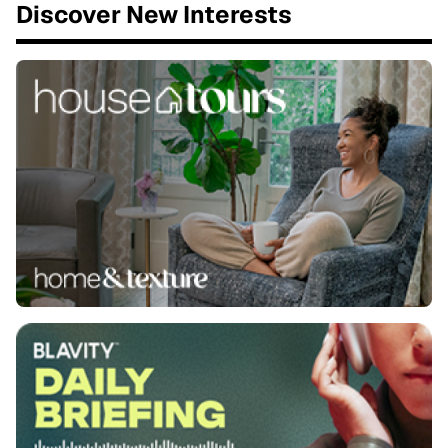
Discover New Interests