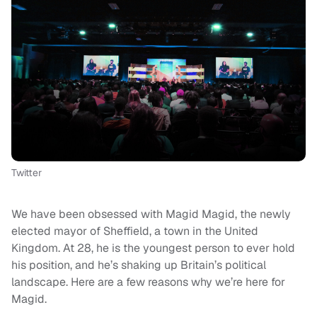
Twitter
We have been obsessed with Magid Magid, the newly
elected mayor of Sheffield, a town in the United
Kingdom. At 28, he is the youngest person to ever hold
his position, and he’s shaking up Britain’s political
landscape. Here are a few reasons why we’re here for
Magid.