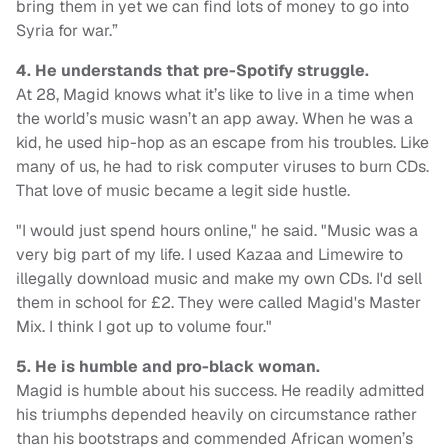
bring them in yet we can find lots of money to go into
Syria for war.”
4. He understands that pre-Spotify struggle.
At 28, Magid knows what it’s like to live in a time when
the world’s music wasn’t an app away. When he was a
kid, he used hip-hop as an escape from his troubles. Like
many of us, he had to risk computer viruses to burn CDs.
That love of music became a legit side hustle.
"I would just spend hours online," he said. "Music was a
very big part of my life. I used Kazaa and Limewire to
illegally download music and make my own CDs. I'd sell
them in school for £2. They were called Magid's Master
Mix. I think I got up to volume four."
5. He is humble and pro-black woman.
Magid is humble about his success. He readily admitted
his triumphs depended heavily on circumstance rather
than his bootstraps and commended African women’s