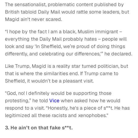
The sensationalist, problematic content published by
British tabloid Daily Mail would rattle some leaders, but
Magid ain't never scared.
“I hope by the fact I am a black, Muslim immigrant –
everything the Daily Mail probably hates – people will
look and say 'In Sheffield, we’re proud of doing things
differently, and celebrating our differences,'” he declared.
Like Trump, Magid is a reality star turned politician, but
that is where the similarities end. If Trump came to
Sheffield, it wouldn’t be a pleasant visit.
"God, no! I definitely would be supporting those
protesting,” he told
Vice
when asked how he would
respond to a visit. “Honestly, he's a piece of s**t. He has
legitimized all these racists and xenophobes."
3. He ain’t on that fake s**t.