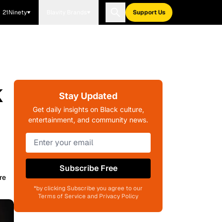
21Ninety
Blavity Brands
Support Us
k
Stay Updated
Get daily insights on Black culture,
entertainment, and community news.
Subscribe Free
re
*by clicking Subscribe you agree to our
Terms of Service and Privacy Policy