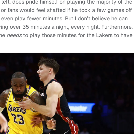
 left, does pride himself on playing the majority of the
 or fans would feel shafted if he took a few games off
even play fewer minutes. But I don’t believe he can
ng over 35 minutes a night, every night. Furthermore, i
 he
needs
to play those minutes for the Lakers to have