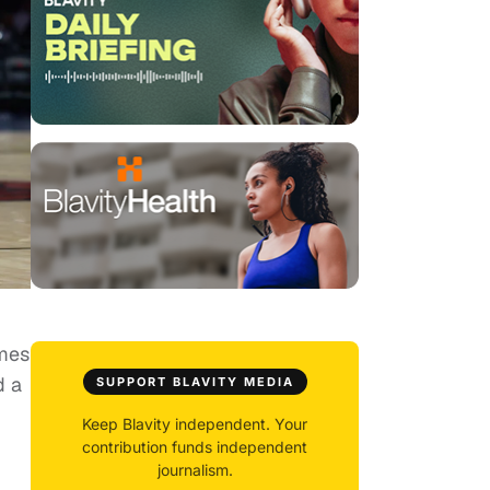
ames
d a
SUPPORT BLAVITY MEDIA
Keep Blavity independent. Your
contribution funds independent
journalism.