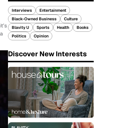
Interviews
Entertainment
Black-Owned Business
Culture
t’s
Blavity U
Sports
Health
Books
 a
Politics
Opinion
Discover New Interests