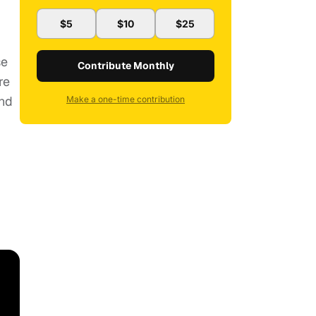
$5
$10
$25
se
Contribute Monthly
re
And
Make a one-time contribution
1