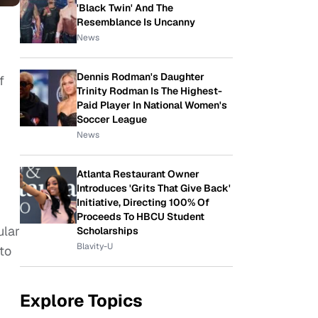
'Black Twin' And The
Resemblance Is Uncanny
News
Dennis Rodman's Daughter
f
Trinity Rodman Is The Highest-
Paid Player In National Women's
Soccer League
News
Atlanta Restaurant Owner
Introduces 'Grits That Give Back'
Initiative, Directing 100% Of
Proceeds To HBCU Student
ular
Scholarships
Blavity-U
 to
Explore Topics