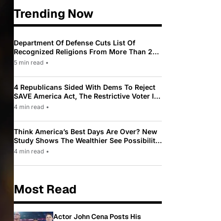
Trending Now
Department Of Defense Cuts List Of
Recognized Religions From More Than 200
To Only 31
5 min read
•
4 Republicans Sided With Dems To Reject
SAVE America Act, The Restrictive Voter ID
Law Pushed By Trump
4 min read
•
Think America’s Best Days Are Over? New
Study Shows The Wealthier See Possibility
While Most Americans See Decline
4 min read
•
Most Read
Actor John Cena Posts His