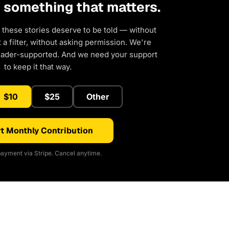
d something that matters.
 these stories deserve to be told — without
a filter, without asking permission. We're
eader-supported. And we need your support
to keep it that way.
$10
$25
Other
t Monthly Contribution
ayment via Stripe. Cancel anytime.