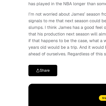
has played in the NBA longer than some
I’m not worried about James’ season fro
signals to me that next season could be
slumps. I think James has a good feel o
that his production next season will alm
if that happens to be the case, what a 
years old would be a trip. And it would 
ahead of ourselves. Regardless of this 
Share
S