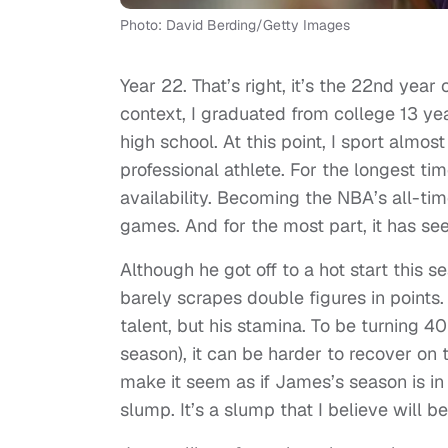
Photo: David Berding/Getty Images
Year 22. That’s right, it’s the 22nd year 
context, I graduated from college 13 y
high school. At this point, I sport almo
professional athlete. For the longest ti
availability. Becoming the NBA’s all-ti
games. And for the most part, it has s
Although he got off to a hot start thi
barely scrapes double figures in points. 
talent, but his stamina. To be turning 
season), it can be harder to recover on t
make it seem as if James’s season is in s
slump. It’s a slump that I believe wil