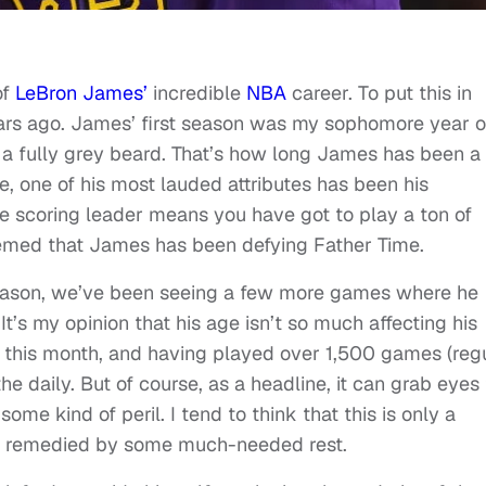
of
LeBron James’
incredible
NBA
career. To put this in
ears ago. James’ first season was my sophomore year o
st a fully grey beard. That’s how long James has been a
me, one of his most lauded attributes has been his
me scoring leader means you have got to play a ton of
eemed that James has been defying Father Time.
s season, we’ve been seeing a few more games where he
It’s my opinion that his age isn’t so much affecting his
40 this month, and having played over 1,500 games (reg
he daily. But of course, as a headline, it can grab eyes
ome kind of peril. I tend to think that this is only a
l be remedied by some much-needed rest.