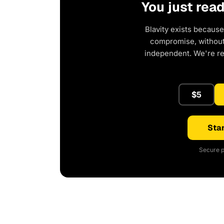
You just rea
Blavity exists because
compromise, without 
independent. We're r
$5
Star
Secure p