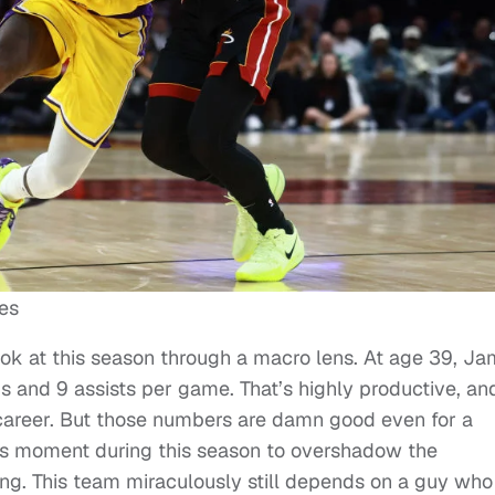
es
ook at this season through a macro lens. At age 39, J
s and 9 assists per game. That’s highly productive, an
 career. But those numbers are damn good even for a
this moment during this season to overshadow the
ing. This team miraculously still depends on a guy who