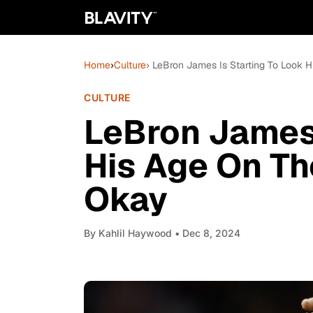
Home
›
Culture
› LeBron James Is Starting To Look H
CULTURE
LeBron James 
His Age On Th
Okay
By
Kahlil Haywood
• Dec 8, 2024