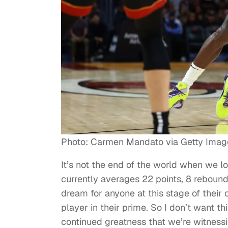
Photo: Carmen Mandato via Getty Imag
It’s not the end of the world when we l
currently averages 22 points, 8 rebound
dream for anyone at this stage of their
player in their prime. So I don’t want 
continued greatness that we’re witness