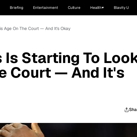
Briefing
Entertainment
Culture
Health
Blavity U
is Age On The Court — And It's Okay
Is Starting To Loo
e Court — And It's
Sha