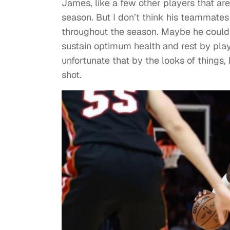
James, like a few other players that are
season. But I don’t think his teammates
throughout the season. Maybe he could 
sustain optimum health and rest by playi
unfortunate that by the looks of things,
shot.