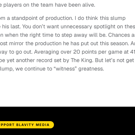
 players on the team have been alive.
m a standpoint of production. I do think this slump
 his last. You don’t want unnecessary spotlight on the
n when the right time to step away will be. Chances a
ost mirror the production he has put out this season. 
way to go out. Averaging over 20 points per game at 4
be yet another record set by The King. But let’s not get
slump, we continue to “witness” greatness.
UPPORT BLAVITY MEDIA