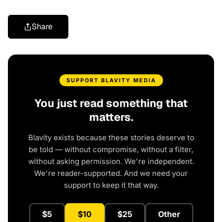
Share
SUPPORT BLAVITY MEDIA
You just read something that
matters.
Blavity exists because these stories deserve to
be told — without compromise, without a filter,
without asking permission. We're independent.
We're reader-supported. And we need your
support to keep it that way.
$5
$10
$25
Other