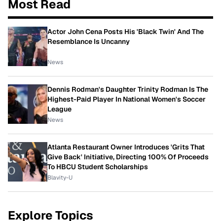
Most Read
Actor John Cena Posts His 'Black Twin' And The
Resemblance Is Uncanny
News
Dennis Rodman's Daughter Trinity Rodman Is The
Highest-Paid Player In National Women's Soccer
League
News
Atlanta Restaurant Owner Introduces 'Grits That
Give Back' Initiative, Directing 100% Of Proceeds
To HBCU Student Scholarships
Blavity-U
Explore Topics