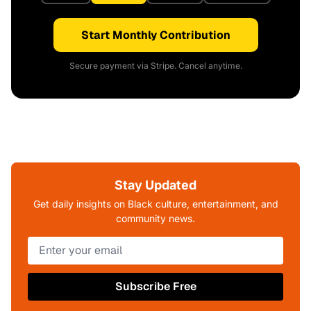
Start Monthly Contribution
Secure payment via Stripe. Cancel anytime.
Stay Updated
Get daily insights on Black culture, entertainment, and
community news.
Subscribe Free