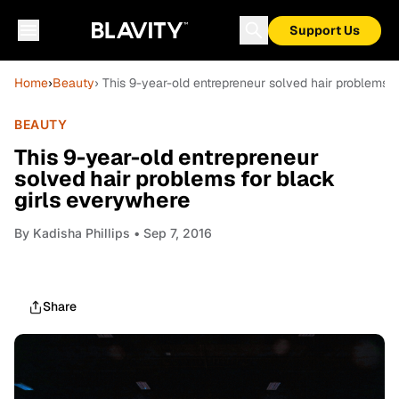
Support Us
Home
›
Beauty
› This 9-year-old entrepreneur solved hair problems 
BEAUTY
This 9-year-old entrepreneur
solved hair problems for black
girls everywhere
By
Kadisha Phillips
• Sep 7, 2016
Share