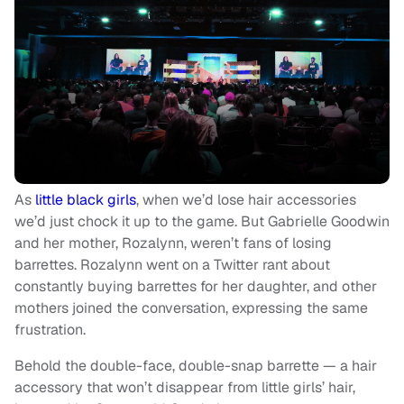
As
little black girls
, when we’d lose hair accessories
we’d just chock it up to the game. But Gabrielle Goodwin
and her mother, Rozalynn, weren’t fans of losing
barrettes. Rozalynn went on a Twitter rant about
constantly buying barrettes for her daughter, and other
mothers joined the conversation, expressing the same
frustration.
Behold the double-face, double-snap barrette — a hair
accessory that won’t disappear from little girls’ hair,