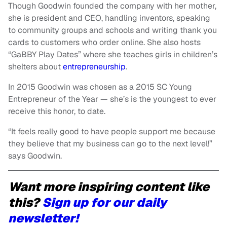
Though Goodwin founded the company with her mother,
she is president and CEO, handling inventors, speaking
to community groups and schools and writing thank you
cards to customers who order online. She also hosts
“GaBBY Play Dates” where she teaches girls in children’s
shelters about
entrepreneurship
.
In 2015 Goodwin was chosen as a 2015 SC Young
Entrepreneur of the Year — she’s is the youngest to ever
receive this honor, to date.
“It feels really good to have people support me because
they believe that my business can go to the next level!”
says Goodwin.
Want more inspiring content like
this?
Sign up for our daily
newsletter!