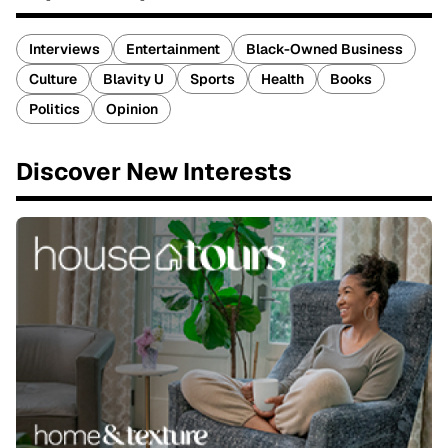
Interviews
Entertainment
Black-Owned Business
Culture
Blavity U
Sports
Health
Books
Politics
Opinion
Discover New Interests