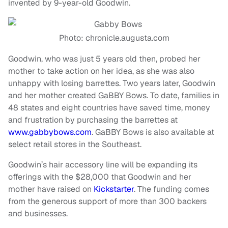
invented by 9-year-old Goodwin.
Photo: chronicle.augusta.com
Goodwin, who was just 5 years old then, probed her
mother to take action on her idea, as she was also
unhappy with losing barrettes. Two years later, Goodwin
and her mother created GaBBY Bows. To date, families in
48 states and eight countries have saved time, money
and frustration by purchasing the barrettes at
www.gabbybows.com
. GaBBY Bows is also available at
select retail stores in the Southeast.
Goodwin’s hair accessory line will be expanding its
offerings with the $28,000 that Goodwin and her
mother have raised on
Kickstarter
. The funding comes
from the generous support of more than 300 backers
and businesses.