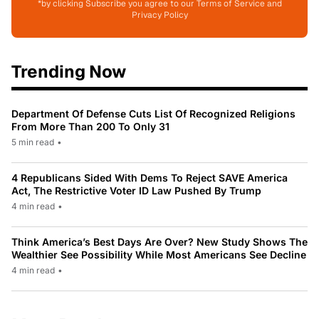
*by clicking Subscribe you agree to our Terms of Service and
Privacy Policy
Trending Now
Department Of Defense Cuts List Of Recognized Religions
From More Than 200 To Only 31
5 min read
•
4 Republicans Sided With Dems To Reject SAVE America
Act, The Restrictive Voter ID Law Pushed By Trump
4 min read
•
Think America’s Best Days Are Over? New Study Shows The
Wealthier See Possibility While Most Americans See Decline
4 min read
•