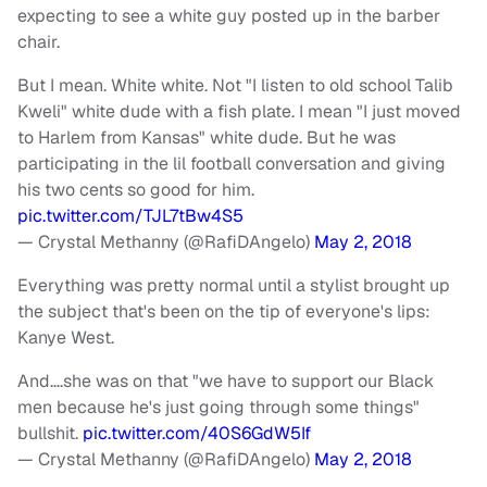
expecting to see a white guy posted up in the barber
chair.
But I mean. White white. Not "I listen to old school Talib
Kweli" white dude with a fish plate. I mean "I just moved
to Harlem from Kansas" white dude. But he was
participating in the lil football conversation and giving
his two cents so good for him.
pic.twitter.com/TJL7tBw4S5
— Crystal Methanny (@RafiDAngelo)
May 2, 2018
Everything was pretty normal until a stylist brought up
the subject that's been on the tip of everyone's lips:
Kanye West.
And….she was on that "we have to support our Black
men because he's just going through some things"
bullshit.
pic.twitter.com/40S6GdW5If
— Crystal Methanny (@RafiDAngelo)
May 2, 2018