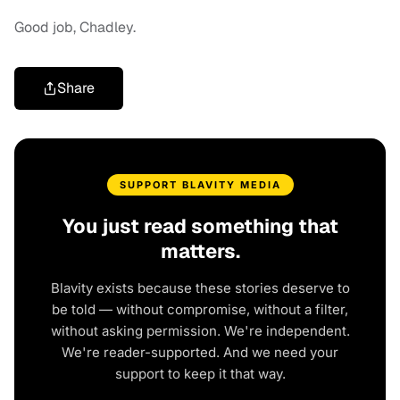
Good job, Chadley.
Share
SUPPORT BLAVITY MEDIA
You just read something that
matters.
Blavity exists because these stories deserve to
be told — without compromise, without a filter,
without asking permission. We're independent.
We're reader-supported. And we need your
support to keep it that way.