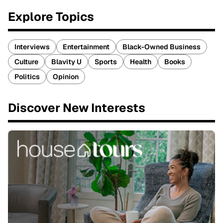
Explore Topics
Interviews
Entertainment
Black-Owned Business
Culture
Blavity U
Sports
Health
Books
Politics
Opinion
Discover New Interests