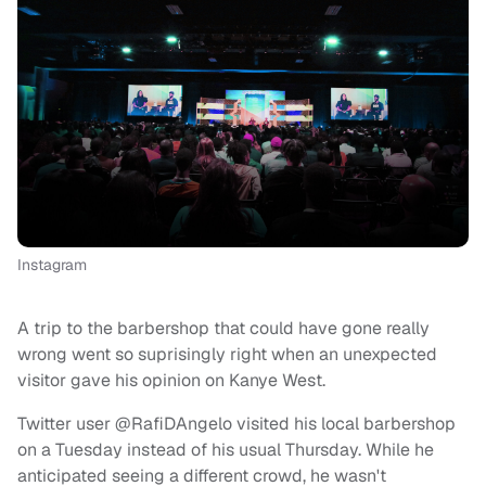
Instagram
A trip to the barbershop that could have gone really
wrong went so suprisingly right when an unexpected
visitor gave his opinion on Kanye West.
Twitter user @RafiDAngelo visited his local barbershop
on a Tuesday instead of his usual Thursday. While he
anticipated seeing a different crowd, he wasn't