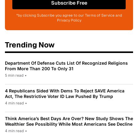
Subscribe Free
*by clicking Subscribe you agree to our Terms of Service and
Privacy Policy
Trending Now
Department Of Defense Cuts List Of Recognized Religions
From More Than 200 To Only 31
5 min read
•
4 Republicans Sided With Dems To Reject SAVE America
Act, The Restrictive Voter ID Law Pushed By Trump
4 min read
•
Think America’s Best Days Are Over? New Study Shows The
Wealthier See Possibility While Most Americans See Decline
4 min read
•