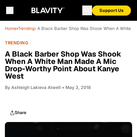
Support Us
Home
›
Trending
› A Black Barber Shop Was Shook When A White M
TRENDING
A Black Barber Shop Was Shook
When A White Man Made A Mic
Drop-Worthy Point About Kanye
West
By
Ashleigh Lakieva Atwell
• May 3, 2018
Share