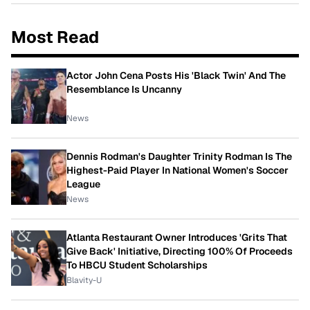
Most Read
Actor John Cena Posts His 'Black Twin' And The
Resemblance Is Uncanny
News
Dennis Rodman's Daughter Trinity Rodman Is The
Highest-Paid Player In National Women's Soccer
League
News
Atlanta Restaurant Owner Introduces 'Grits That
Give Back' Initiative, Directing 100% Of Proceeds
To HBCU Student Scholarships
Blavity-U