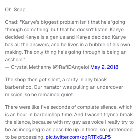
Oh. Snap.
Chad: "Kanye's biggest problem isn't that he's 'going
through something' but that he doesn't listen. Kanye
decided Kanye is a genius and Kanye decided Kanye
has all the answers, and he lives in a bubble of his own
making. The only thing he's going through is being an
asshole."
— Crystal Methanny (@RafiDAngelo)
May 2, 2018
The shop then got silent, a rarity in any black
barbershop. Our narrator was pulling an undercover
mission, so he remained quiet.
There were like five seconds of complete silence, which
is an hour in barbershop time. And I wasn't trynna break
the silence, because with my gay ass voice I really try to
be as incognegro as possible up in there, so I pretended
to be processing.
pic.twitter.com/zgRTFxSLP5