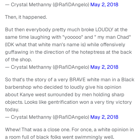
— Crystal Methanny (@RafiDAngelo)
May 2, 2018
Then, it happened.
But then everybody pretty much broke LOUDLY at the
same time laughing with "yooooo" and " my man Chad"
(IDK what that white man's name is) while offensively
guffawing in the direction of the hoteptress at the back
of the shop.
— Crystal Methanny (@RafiDAngelo)
May 2, 2018
So that's the story of a very BRAVE white man in a Black
barbershop who decided to loudly give his opinion
about Kanye west surrounded by men holding sharp
objects. Looks like gentrification won a very tiny victory
today.
— Crystal Methanny (@RafiDAngelo)
May 2, 2018
Whew! That was a close one. For once, a white opinion in
a room full of black folks went swimmingly well.