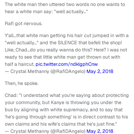
The white man then uttered two words no one wants to
hear a white man say: "well actually…"
Rafi got nervous.
Y'all…that white man getting his hair cut jumped in with a
"well actually…" and the SILENCE that befell the shop!
Like, Chad…do you really wanna do this? Here? I was not
ready to see that little white man get thrown out with
half a haircut.
pic.twitter.com/ndklgphCnw
— Crystal Methanny (@RafiDAngelo)
May 2, 2018
Then, he spoke.
Chad: "I understand what you're saying about protecting
your community, but Kanye is throwing you under the
bus by aligning with white supremacy, and to say that
'he's going through something' is in direct contrast to his
own claims and his wife's claims that he's just fine."
— Crystal Methanny (@RafiDAngelo)
May 2, 2018