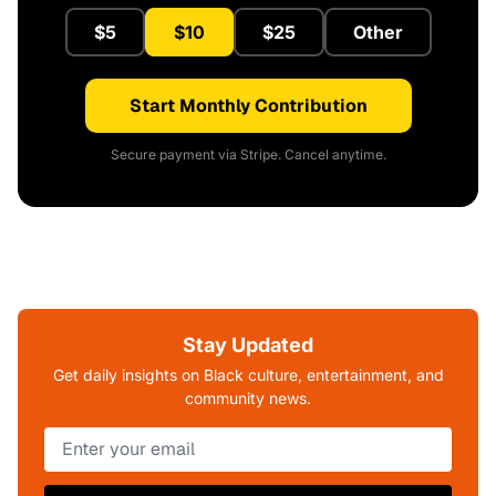
$5
$10
$25
Other
Start Monthly Contribution
Secure payment via Stripe. Cancel anytime.
Stay Updated
Get daily insights on Black culture, entertainment, and
community news.