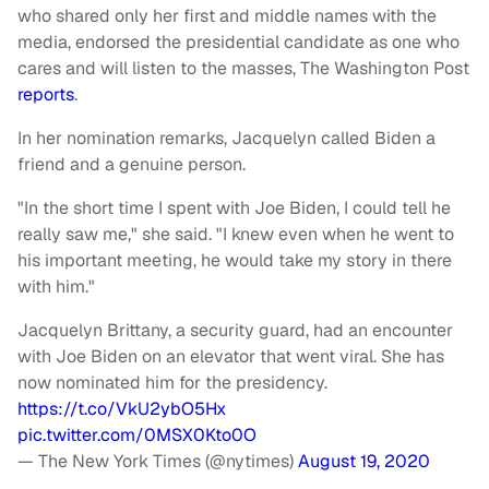
who shared only her first and middle names with the
media, endorsed the presidential candidate as one who
cares and will listen to the masses, The Washington Post
reports
.
In her nomination remarks, Jacquelyn called Biden a
friend and a genuine person.
"In the short time I spent with Joe Biden, I could tell he
really saw me," she said. "I knew even when he went to
his important meeting, he would take my story in there
with him."
Jacquelyn Brittany, a security guard, had an encounter
with Joe Biden on an elevator that went viral. She has
now nominated him for the presidency.
https://t.co/VkU2ybO5Hx
pic.twitter.com/0MSX0Kto0O
— The New York Times (@nytimes)
August 19, 2020