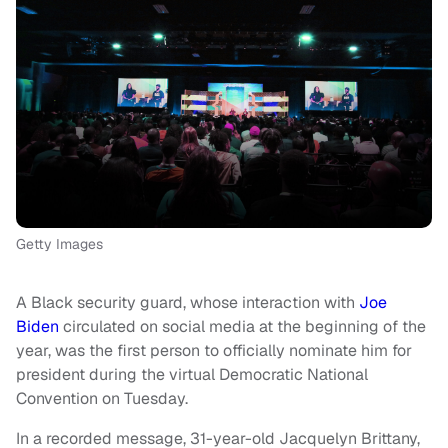
Getty Images
A Black security guard, whose interaction with
Joe
Biden
circulated on social media at the beginning of the
year, was the first person to officially nominate him for
president during the virtual Democratic National
Convention on Tuesday.
In a recorded message, 31-year-old Jacquelyn Brittany,