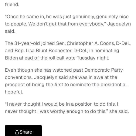
friend.
“Once he came in, he was just genuinely, genuinely nice
to people. We don’t get that from everybody,” Jacquelyn
said.
The 31-year-old joined Sen. Christopher A. Coons, D-Del.,
and Rep. Lisa Blunt Rochester, D-Del., in nominating
Biden ahead of the roll call vote Tuesday night.
Even though she has watched past Democratic Party
conventions, Jacquelyn said she was in awe at the
prospect of being the first to nominate the presidential
hopeful.
“I never thought I would be in a position to do this. I
never thought I was worthy enough to do this,” she said.
Share