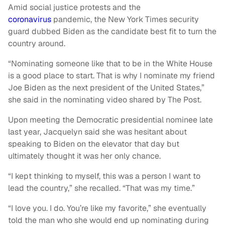
Amid social justice protests and the
coronavirus
pandemic, the New York Times security
guard dubbed Biden as the candidate best fit to turn the
country around.
“Nominating someone like that to be in the White House
is a good place to start. That is why I nominate my friend
Joe Biden as the next president of the United States,”
she said in the nominating video shared by The Post.
Upon meeting the Democratic presidential nominee late
last year, Jacquelyn said she was hesitant about
speaking to Biden on the elevator that day but
ultimately thought it was her only chance.
“I kept thinking to myself, this was a person I want to
lead the country,” she recalled. “That was my time.”
“I love you. I do. You’re like my favorite,” she eventually
told the man who she would end up nominating during