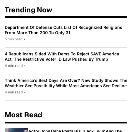
Trending Now
Department Of Defense Cuts List Of Recognized Religions
From More Than 200 To Only 31
5 min read
•
4 Republicans Sided With Dems To Reject SAVE America
Act, The Restrictive Voter ID Law Pushed By Trump
4 min read
•
Think America’s Best Days Are Over? New Study Shows The
Wealthier See Possibility While Most Americans See Decline
4 min read
•
Most Read
Actor John Cena Posts His 'Black Twin' And The