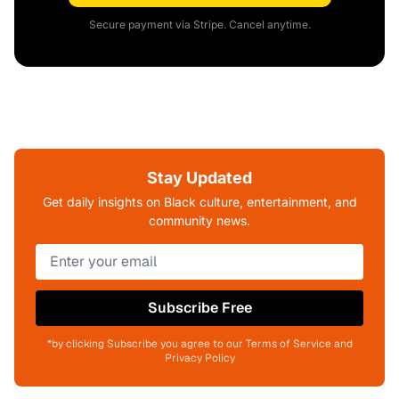
Secure payment via Stripe. Cancel anytime.
Stay Updated
Get daily insights on Black culture, entertainment, and
community news.
Subscribe Free
*by clicking Subscribe you agree to our Terms of Service and
Privacy Policy