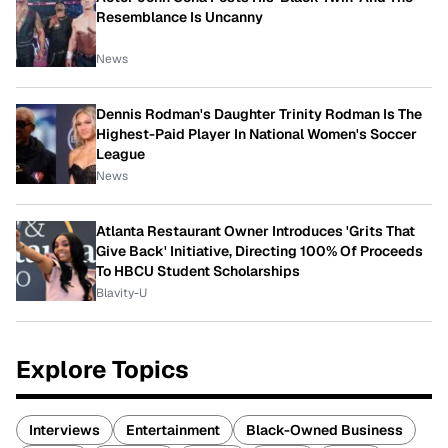
Resemblance Is Uncanny
News
Dennis Rodman's Daughter Trinity Rodman Is The
Highest-Paid Player In National Women's Soccer
League
News
Atlanta Restaurant Owner Introduces 'Grits That
Give Back' Initiative, Directing 100% Of Proceeds
To HBCU Student Scholarships
Blavity-U
Explore Topics
Interviews
Entertainment
Black-Owned Business