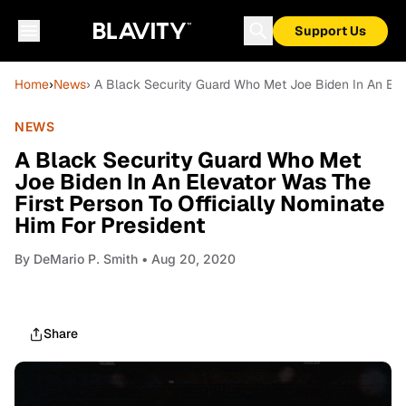
Support Us
Home
›
News
› A Black Security Guard Who Met Joe Biden In An Elev
NEWS
A Black Security Guard Who Met
Joe Biden In An Elevator Was The
First Person To Officially Nominate
Him For President
By
DeMario P. Smith
• Aug 20, 2020
Share