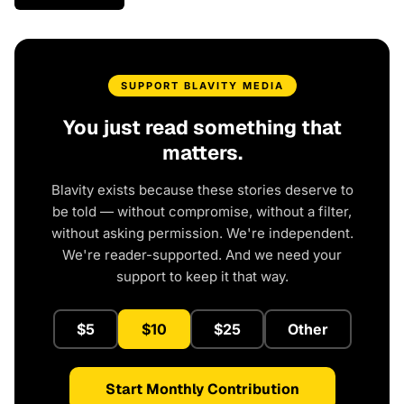
SUPPORT BLAVITY MEDIA
You just read something that
matters.
Blavity exists because these stories deserve to
be told — without compromise, without a filter,
without asking permission. We're independent.
We're reader-supported. And we need your
support to keep it that way.
$5
$10
$25
Other
Start Monthly Contribution