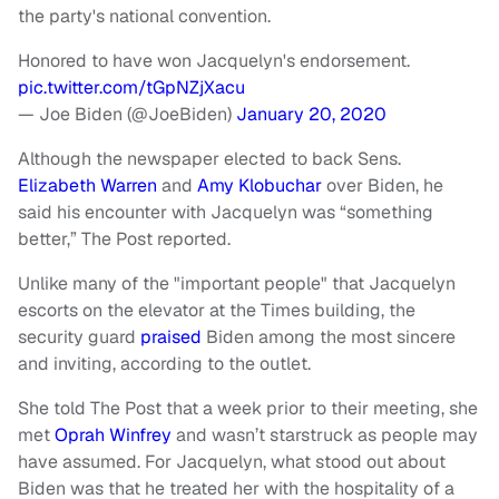
the party's national convention.
Honored to have won Jacquelyn's endorsement.
pic.twitter.com/tGpNZjXacu
— Joe Biden (@JoeBiden)
January 20, 2020
Although the newspaper elected to back Sens.
Elizabeth Warren
and
Amy Klobuchar
over Biden, he
said his encounter with Jacquelyn was “something
better,” The Post reported.
Unlike many of the "important people" that Jacquelyn
escorts on the elevator at the Times building, the
security guard
praised
Biden among the most sincere
and inviting, according to the outlet.
She told The Post that a week prior to their meeting, she
met
Oprah Winfrey
and wasn’t starstruck as people may
have assumed. For Jacquelyn, what stood out about
Biden was that he treated her with the hospitality of a