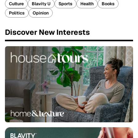
Culture
Blavity U
Sports
Health
Books
Politics
Opinion
Discover New Interests