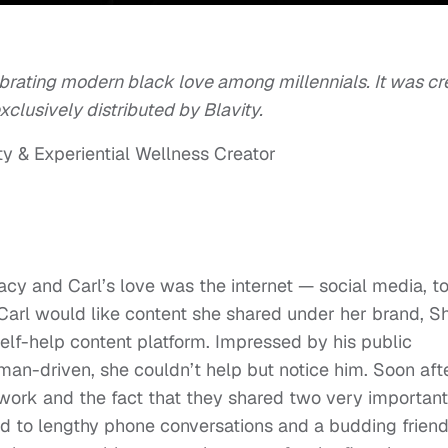
brating modern black love among millennials. It was cr
lusively distributed by Blavity.
ty & Experiential Wellness Creator
racy and Carl’s love was the internet — social media, t
Carl would like content she shared under her brand, S
lf-help content platform. Impressed by his public
man-driven, she couldn’t help but notice him. Soon afte
ork and the fact that they shared two very important
d to lengthy phone conversations and a budding friend