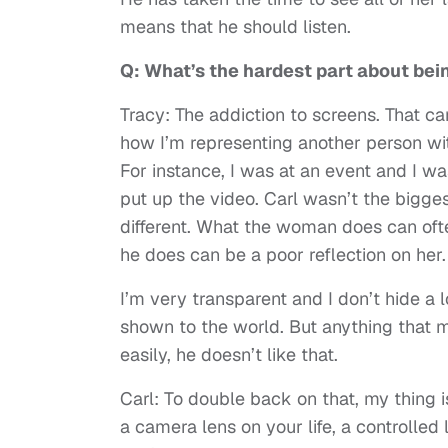
means that he should listen.
Q: What’s the hardest part about being
Tracy: The addiction to screens. That can
how I’m representing another person with
For instance, I was at an event and I w
put up the video. Carl wasn’t the bigge
different. What the woman does can oft
he does can be a poor reflection on her.
I’m very transparent and I don’t hide a l
shown to the world. But anything that 
easily, he doesn’t like that.
Carl: To double back on that, my thing i
a camera lens on your life, a controlled