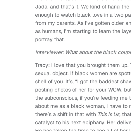
Jada, and that’s it. We kind of hang the
enough to watch black love in a two pa
from my parents. As I’ve gotten older a
as humans, I’m starting to learn the lay
portray that.
Interviewer: What about the black couple
Tracy: I love that you brought them up. 
sexual object. If black women are spotted
shell of you. It’s, “I got the baddest s
posting photos of her for your WCW, but
the subconscious, if you’re feeding me t
about me as a black woman, I have to mak
there’s a shift in that with
This Is Us,
that
catalyst to his next epiphany. Her deliv
He has taken the time to see all of her