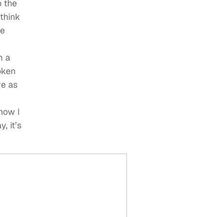
o the
 think
he
m a
oken
ve as
y
 how I
, it’s