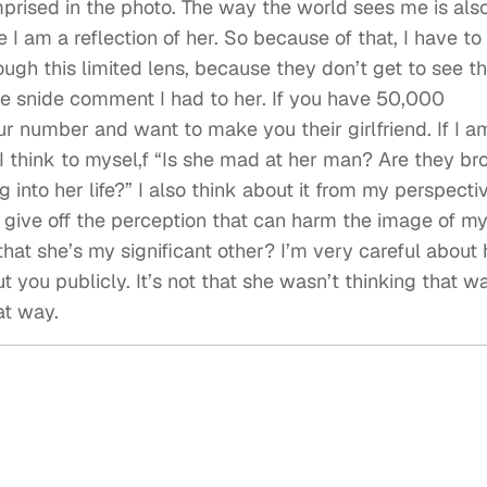
mprised in the photo. The way the world sees me is als
 am a reflection of her. So because of that, I have to
ugh this limited lens, because they don’t get to see t
he snide comment I had to her. If you have 50,000
r number and want to make you their girlfriend. If I a
I think to mysel,f “Is she mad at her man? Are they br
 into her life?” I also think about it from my perspecti
n give off the perception that can harm the image of m
 that she’s my significant other? I’m very careful about
you publicly. It’s not that she wasn’t thinking that way
at way.