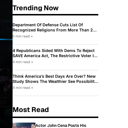
Trending Now
Department Of Defense Cuts List Of
Recognized Religions From More Than 200
To Only 31
5 min read
•
4 Republicans Sided With Dems To Reject
SAVE America Act, The Restrictive Voter ID
Law Pushed By Trump
4 min read
•
Think America’s Best Days Are Over? New
Study Shows The Wealthier See Possibility
While Most Americans See Decline
4 min read
•
Most Read
Actor John Cena Posts His