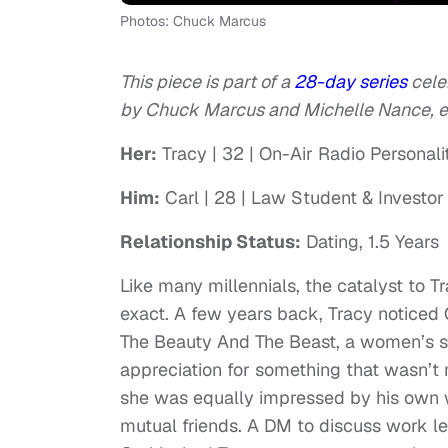
Photos: Chuck Marcus
This piece is part of a
28-day series
cele
by Chuck Marcus and Michelle Nance, exc
Her:
Tracy | 32 | On-Air Radio Personali
Him:
Carl | 28 | Law Student & Investor
Relationship Status:
Dating, 1.5 Years
Like many millennials, the catalyst to T
exact. A few years back, Tracy noticed 
The Beauty And The Beast, a women’s se
appreciation for something that wasn’t 
she was equally impressed by his own w
mutual friends. A DM to discuss work le