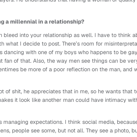
 a millennial in a relationship?
 bleed into your relationship as well. I have to think a
 what I decide to post. There’s room for misinterpreta
as dancing with one of my boys who happens to be gay,
st fan of that. Also, the way men see things can be ver
entimes be more of a poor reflection on the man, and 
ot of shit, he appreciates that in me, so he wants that 
makes it look like another man could have intimacy wi
s managing expectations. I think social media, because 
 lens, people see some, but not all. They see a photo, b