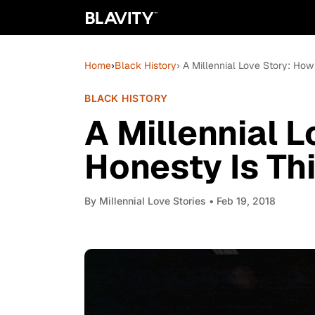
Home
›
Black History
› A Millennial Love Story: How
BLACK HISTORY
A Millennial 
Honesty Is Th
By
Millennial Love Stories
• Feb 19, 2018