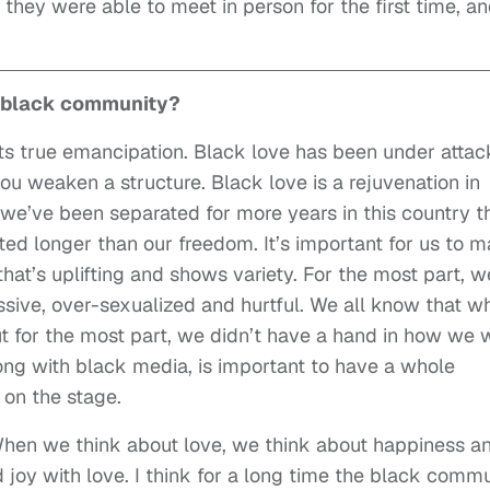
 they were able to meet in person for the first time, a
e black community?
ents true emancipation. Black love has been under attac
ou weaken a structure. Black love is a rejuvenation in
, we’ve been separated for more years in this country t
ed longer than our freedom. It’s important for us to 
that’s uplifting and shows variety. For the most part, w
ssive, over-sexualized and hurtful. We all know that wh
ut for the most part, we didn’t have a hand in how we 
ong with black media, is important to have a whole
 on the stage.
When we think about love, we think about happiness a
 joy with love. I think for a long time the black comm