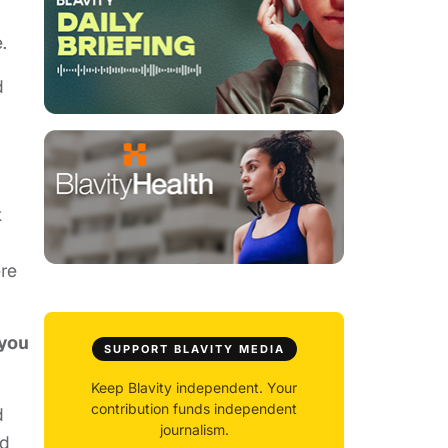
.
d
k
ere
 you
SUPPORT BLAVITY MEDIA
Keep Blavity independent. Your
contribution funds independent
d
journalism.
nd