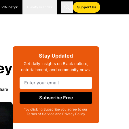
21Ninety
Blavity Brands
Support Us
Stay Updated
ey
Get daily insights on Black culture,
entertainment, and community news.
hare
Subscribe Free
*by clicking Subscribe you agree to our
Terms of Service and Privacy Policy