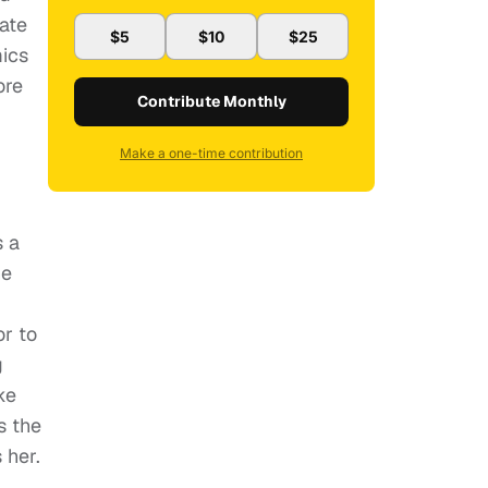
nate
$5
$10
$25
mics
ore
Contribute Monthly
Make a one-time contribution
s a
he
or to
g
ke
s the
 her.