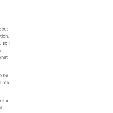
bout
tion.
 so I
y
what
to be
th me
it is
ut