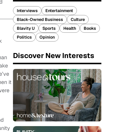
nd
Interviews
Entertainment
Black-Owned Business
Culture
Blavity U
Sports
Health
Books
Politics
Opinion
k
Discover New Interests
han
make
e’ve
en it
were
nd
unity