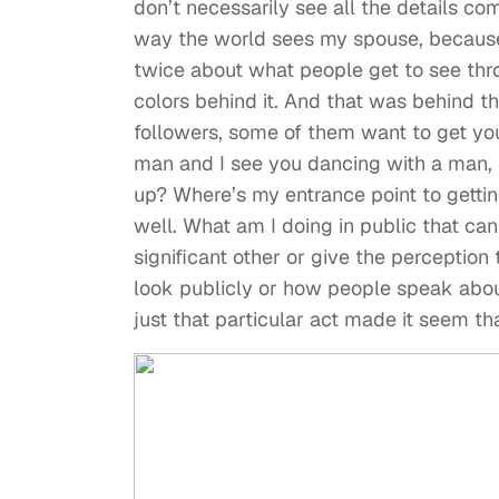
don’t necessarily see all the details co
way the world sees my spouse, because I
twice about what people get to see thro
colors behind it. And that was behind t
followers, some of them want to get you
man and I see you dancing with a man, 
up? Where’s my entrance point to getting
well. What am I doing in public that ca
significant other or give the perception
look publicly or how people speak about 
just that particular act made it seem th