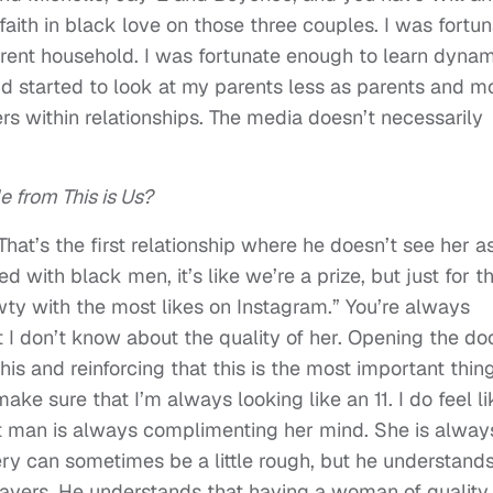
 faith in black love on those three couples. I was fortu
rent household. I was fortunate enough to learn dyna
nd started to look at my parents less as parents and m
ers within relationships. The media doesn’t necessarily
 from This is Us?
That’s the first relationship where he doesn’t see her a
 with black men, it’s like we’re a prize, but just for t
hawty with the most likes on Instagram.” You’re always
 I don’t know about the quality of her. Opening the do
his and reinforcing that this is the most important thin
e sure that I’m always looking like an 11. I do feel li
 man is always complimenting her mind. She is alway
ery can sometimes be a little rough, but he understands
 layers. He understands that having a woman of quality