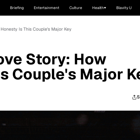
Briefing
Entertainment
Culture
Health
Blavity U
 Honesty Is This Couple's Major Key
Love Story: How
is Couple's Major K
S