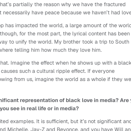
 that’s partially the reason why we have the fractured
’t necessarily have peace because we haven’t had love
 has impacted the world, a large amount of the worl
though, for the most part, the lyrical content has been
y to unify the world. My brother took a trip to South
where telling him how much they love him.
that. Imagine the effect when he shows up with a blac
auses such a cultural ripple effect. If everyone
owing from us, imagine the world as a whole if they w
gnificant representation of black love in media? Are
u see in real life or in media?
d examples. It is sufficient, but it’s not significant an
 and Michelle, Jay-Z and Beyonce, and you have Will a