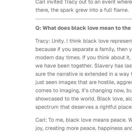
Carl invited Tracy out to an event where
there, the spark grew into a full flame.
Q: What does black love mean to th
Tracy: Unity. I think black love repres
because if you separate a family, then y
modern day times. If you think about it
we have been together. Slavery has last
sure the narrative is extended in a way 
just seen images that are hostile, aggre
comes to imaging, it’s changing now, b
showcased to the world. Black love, al
spectrum that deserves a rightful place
Carl: To me, black love means peace. 
joy, creating more peace, happiness and