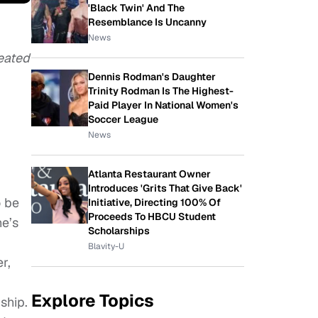
'Black Twin' And The
Resemblance Is Uncanny
News
eated
Dennis Rodman's Daughter
Trinity Rodman Is The Highest-
Paid Player In National Women's
Soccer League
News
Atlanta Restaurant Owner
Introduces 'Grits That Give Back'
o be
Initiative, Directing 100% Of
Proceeds To HBCU Student
he’s
Scholarships
Blavity-U
r,
Explore Topics
ship.