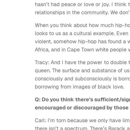
hasn’t had peace or love or joy. I think
relationships in the community. We don
When you think about how much hip-hop
looks to us as a cultural example. Even 
violent, somehow hip-hop has found a wa
Africa, and in Cape Town white people 
Tracy: And I have the power to double 
queen. The surface and substance of us c
consciously and subconsciously is borr
borrowing from images of black love.
Q: Do you think there’s sufficient/si
encouraged or discouraged by those yo
Carl: I’m torn because we only have limite
there isn’t a spectrum. There’s Barack