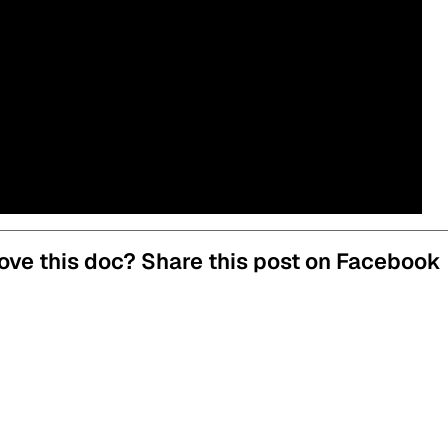
ove this doc? Share this post on Facebook