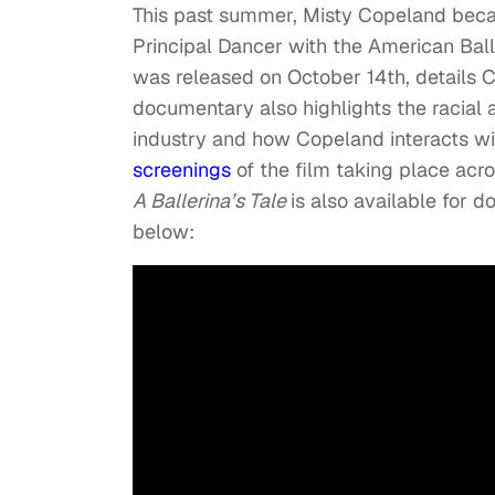
This past summer, Misty Copeland beca
Principal Dancer with the American Bal
was released on October 14th, details C
documentary also highlights the racial 
industry and how Copeland interacts wi
screenings
of the film taking place acr
A Ballerina’s Tale
is also available for 
below: