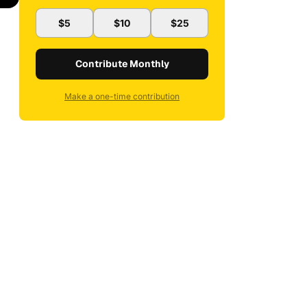
$5
$10
$25
Contribute Monthly
Make a one-time contribution