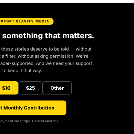
UPPORT BLAVITY MEDIA
d something that matters.
 these stories deserve to be told — without
a filter, without asking permission. We're
eader-supported. And we need your support
to keep it that way.
$10
$25
Other
t Monthly Contribution
ayment via Stripe. Cancel anytime.