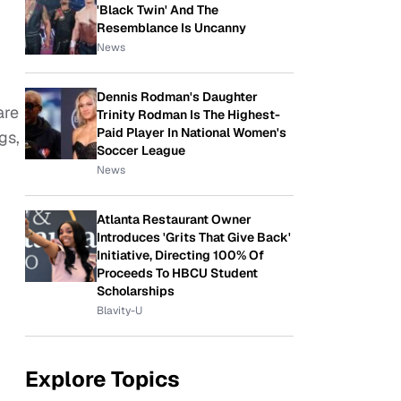
'Black Twin' And The
Resemblance Is Uncanny
News
Dennis Rodman's Daughter
are
Trinity Rodman Is The Highest-
Paid Player In National Women's
gs,
Soccer League
News
Atlanta Restaurant Owner
Introduces 'Grits That Give Back'
Initiative, Directing 100% Of
Proceeds To HBCU Student
Scholarships
Blavity-U
Explore Topics