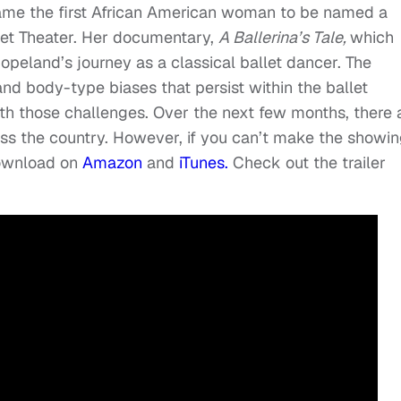
me the first African American woman to be named a
let Theater. Her documentary,
A Ballerina’s Tale,
which
opeland’s journey as a classical ballet dancer. The
and body-type biases that persist within the ballet
th those challenges. Over the next few months, there 
oss the country. However, if you can’t make the showin
download on
Amazon
and
iTunes.
Check out the trailer