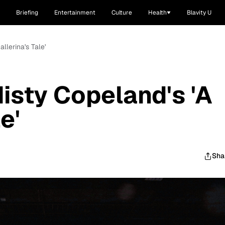
Briefing
Entertainment
Culture
Health
Blavity U
llerina's Tale'
isty Copeland's 'A
e'
Sha