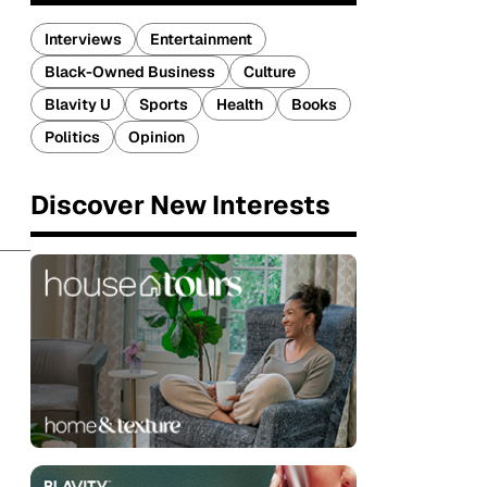
Interviews
Entertainment
Black-Owned Business
Culture
Blavity U
Sports
Health
Books
Politics
Opinion
Discover New Interests