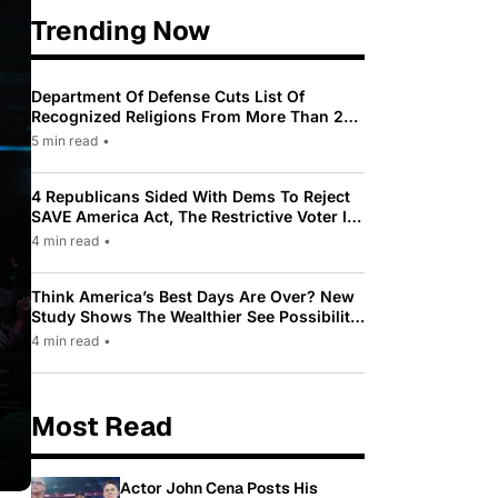
Trending Now
Department Of Defense Cuts List Of
Recognized Religions From More Than 200
To Only 31
5 min read
•
4 Republicans Sided With Dems To Reject
SAVE America Act, The Restrictive Voter ID
Law Pushed By Trump
4 min read
•
Think America’s Best Days Are Over? New
Study Shows The Wealthier See Possibility
While Most Americans See Decline
4 min read
•
Most Read
Actor John Cena Posts His