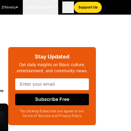
21Ninety
Blavity Brands
Support Us
Stay Updated
Get daily insights on Black culture,
entertainment, and community news.
re
Subscribe Free
*by clicking Subscribe you agree to our
Terms of Service and Privacy Policy