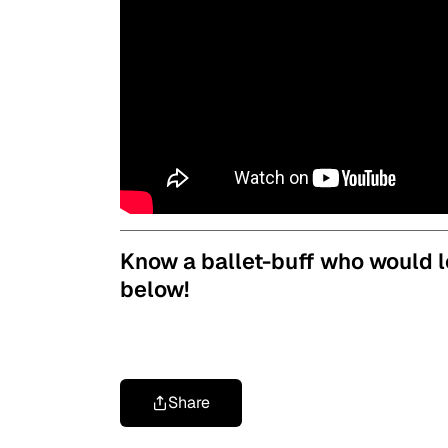
Know a ballet-buff who would l
below!
Share