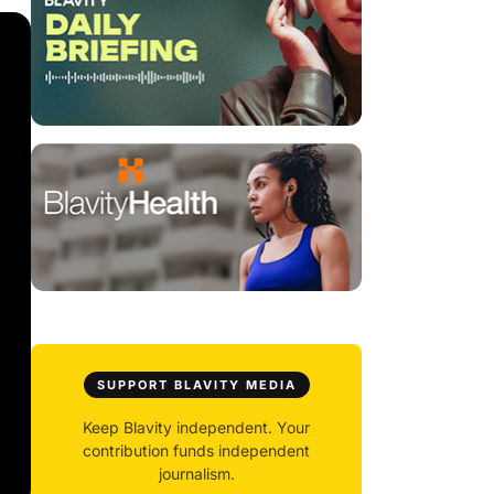
SUPPORT BLAVITY MEDIA
Keep Blavity independent. Your
contribution funds independent
journalism.