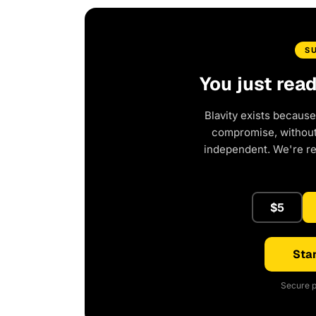
S
You just rea
Blavity exists because
compromise, without 
independent. We're r
$5
Star
Secure p