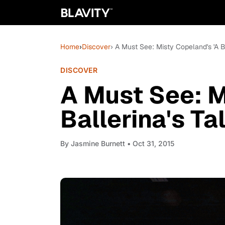
Home
›
Discover
› A Must See: Misty Copeland's 'A Ba
DISCOVER
A Must See: M
Ballerina's Tal
By
Jasmine Burnett
• Oct 31, 2015