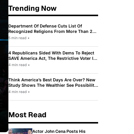
Trending Now
Department Of Defense Cuts List Of
Recognized Religions From More Than 200
To Only 31
5 min read
•
4 Republicans Sided With Dems To Reject
SAVE America Act, The Restrictive Voter ID
Law Pushed By Trump
4 min read
•
Think America’s Best Days Are Over? New
Study Shows The Wealthier See Possibility
While Most Americans See Decline
4 min read
•
Most Read
Actor John Cena Posts His