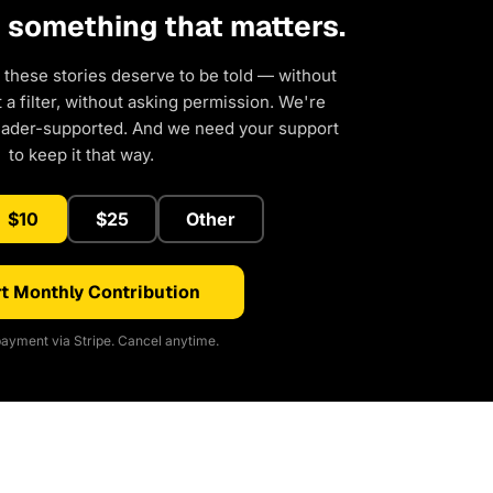
d something that matters.
 these stories deserve to be told — without
a filter, without asking permission. We're
eader-supported. And we need your support
to keep it that way.
$10
$25
Other
t Monthly Contribution
ayment via Stripe. Cancel anytime.