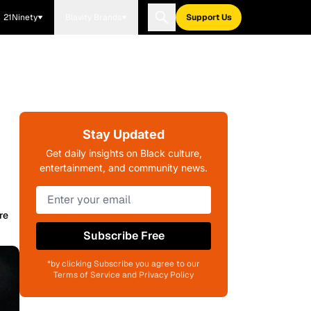
21Ninety
Blavity Brands
Support Us
Stay Updated
Get daily insights on Black culture,
entertainment, and community news.
re
Subscribe Free
*by clicking Subscribe you agree to our
Terms of Service and Privacy Policy