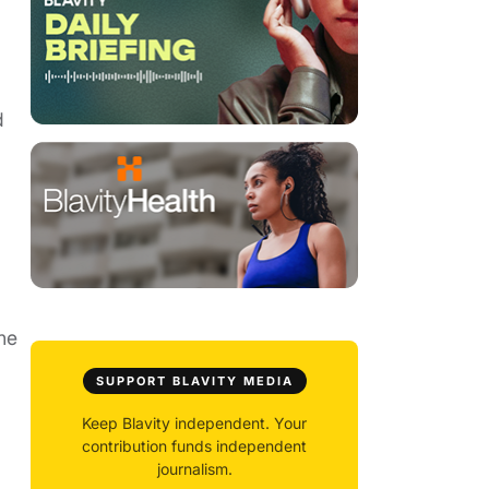
d
he
SUPPORT BLAVITY MEDIA
Keep Blavity independent. Your
contribution funds independent
journalism.