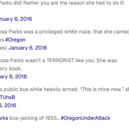
arks did! Rather you are the reason she had to do it!
nuary 6, 2016
sa Parks was a privileged white male, that she carrie
cks
#Oregon
es)
January 6, 2016
Rosa Parks wasn’t a TERRORIST like you. She was
tory book.
ary 6, 2016
 public bus while heavily armed. “This is mine now,” s
qoTUhsB
6, 2016
rks
bus-jacking of 1955…
#OregonUnderAttack