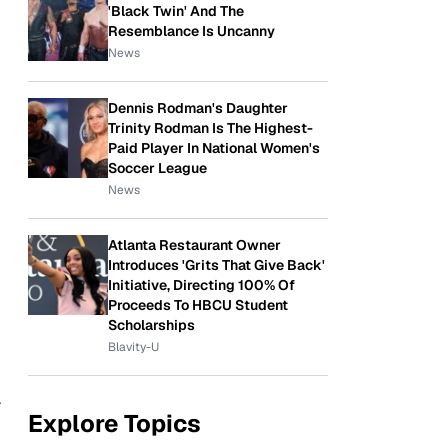
'Black Twin' And The
Resemblance Is Uncanny
News
Dennis Rodman's Daughter
Trinity Rodman Is The Highest-
Paid Player In National Women's
Soccer League
News
Atlanta Restaurant Owner
Introduces 'Grits That Give Back'
Initiative, Directing 100% Of
Proceeds To HBCU Student
Scholarships
Blavity-U
r
Explore Topics