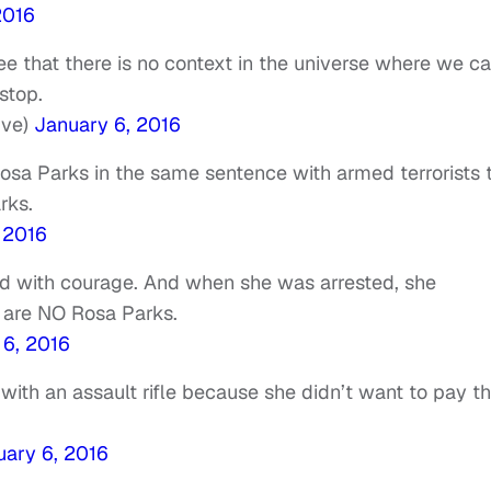
2016
ee that there is no context in the universe where we c
stop.
ive)
January 6, 2016
Rosa Parks in the same sentence with armed terrorists 
rks.
 2016
 with courage. And when she was arrested, she
, are NO Rosa Parks.
 6, 2016
 with an assault rifle because she didn’t want to pay t
uary 6, 2016