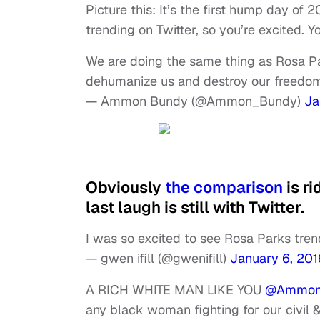
Picture this: It’s the first hump day of 
trending on Twitter, so you’re excited. 
We are doing the same thing as Rosa Pa
dehumanize us and destroy our freedo
— Ammon Bundy (@Ammon_Bundy)
Ja
Obviously
the comparison
is ri
last laugh is still with Twitter.
I was so excited to see Rosa Parks tren
— gwen ifill (@gwenifill)
January 6, 201
A RICH WHITE MAN LIKE YOU
@Ammon
any black woman fighting for our civil 