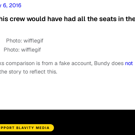
 6, 2016
 his crew would have had all the seats in th
Photo: wifflegif
ks comparison is from a fake account, Bundy does
not
he story to reflect this.
UPPORT BLAVITY MEDIA