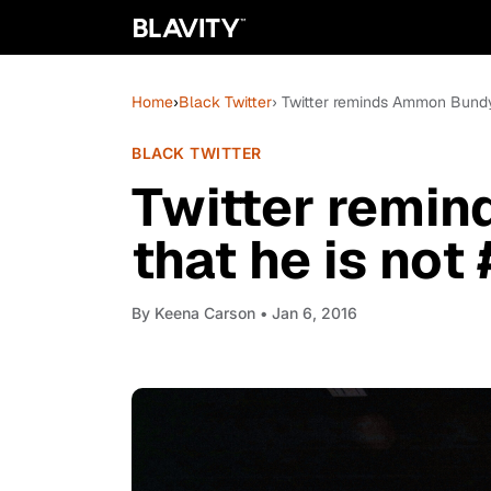
Home
›
Black Twitter
› Twitter reminds Ammon Bundy
BLACK TWITTER
Twitter remi
that he is not
By
Keena Carson
• Jan 6, 2016