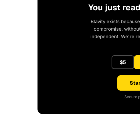
You just rea
Blavity exists because
compromise, without 
independent. We're r
$5
Star
Secure p