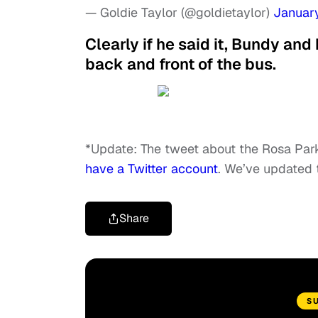
— Goldie Taylor (@goldietaylor)
January
Clearly if he said it, Bundy and
back and front of the bus.
*Update: The tweet about the Rosa Par
have a Twitter account
. We’ve updated t
Share
S