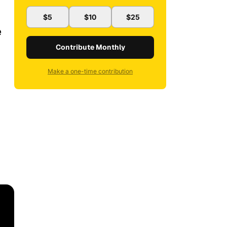
$5
$10
$25
e
Contribute Monthly
Make a one-time contribution