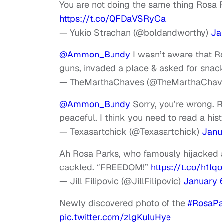
You are not doing the same thing Rosa P
https://t.co/QFDaVSRyCa
— Yukio Strachan (@boldandworthy)
Ja
@Ammon_Bundy
I wasn’t aware that Ro
guns, invaded a place & asked for sna
— TheMarthaChaves (@TheMarthaChav
@Ammon_Bundy
Sorry, you’re wrong. 
peaceful. I think you need to read a his
— Texasartchick (@Texasartchick)
Janu
Ah Rosa Parks, who famously hijacked a
cackled. “FREEDOM!”
https://t.co/h1l
— Jill Filipovic (@JillFilipovic)
January 
Newly discovered photo of the
#RosaPa
pic.twitter.com/zlgKuluHye