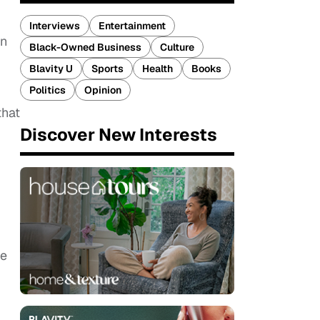
Interviews
Entertainment
an
Black-Owned Business
Culture
Blavity U
Sports
Health
Books
Politics
Opinion
that
Discover New Interests
he