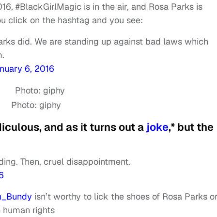
2016, #BlackGirlMagic is in the air, and Rosa Parks is
You click on the hashtag and you see:
rks did. We are standing up against bad laws which
m.
nuary 6, 2016
Photo: giphy
diculous, and as it turns out a
joke
,* but the
ding. Then, cruel disappointment.
6
_Bundy
isn’t worthy to lick the shoes of Rosa Parks o
& human rights