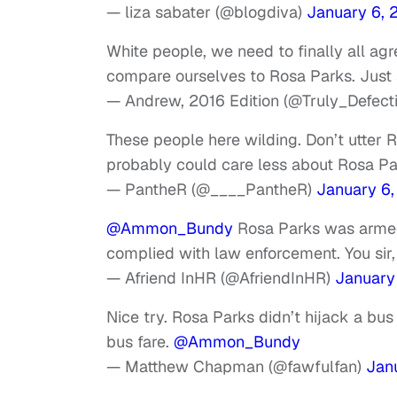
— liza sabater (@blogdiva)
January 6, 
White people, we need to finally all agr
compare ourselves to Rosa Parks. Just 
— Andrew, 2016 Edition (@Truly_Defect
These people here wilding. Don’t utter 
probably could care less about Rosa Pa
— PantheR (@____PantheR)
January 6,
@Ammon_Bundy
Rosa Parks was armed
complied with law enforcement. You sir
— Afriend InHR (@AfriendInHR)
January
Nice try. Rosa Parks didn’t hijack a bus
bus fare.
@Ammon_Bundy
— Matthew Chapman (@fawfulfan)
Jan