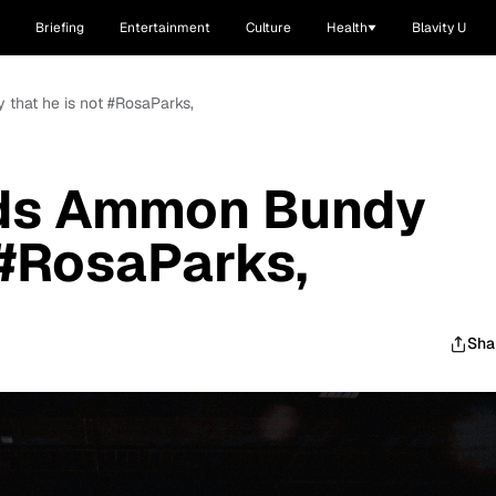
Briefing
Entertainment
Culture
Health
Blavity U
 that he is not #RosaParks,
nds Ammon Bundy
 #RosaParks,
Sha