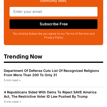
community news.
Subscribe Free
*by clicking Subscribe you agree to our Terms of Service and
Privacy Policy
Trending Now
Department Of Defense Cuts List Of Recognized Religions
From More Than 200 To Only 31
5 min read
•
4 Republicans Sided With Dems To Reject SAVE America
Act, The Restrictive Voter ID Law Pushed By Trump
4 min read
•