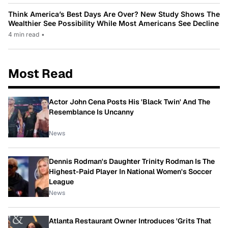
Think America’s Best Days Are Over? New Study Shows The
Wealthier See Possibility While Most Americans See Decline
4 min read
•
Most Read
Actor John Cena Posts His 'Black Twin' And The
Resemblance Is Uncanny
News
Dennis Rodman's Daughter Trinity Rodman Is The
Highest-Paid Player In National Women's Soccer
League
News
Atlanta Restaurant Owner Introduces 'Grits That