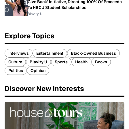
Give Back' Initiative, Directing 100% Of Proceeds
To HBCU Student Scholarships
Blavity-U
Explore Topics
Interviews
Entertainment
Black-Owned Business
Culture
Blavity U
Sports
Health
Books
Politics
Opinion
Discover New Interests