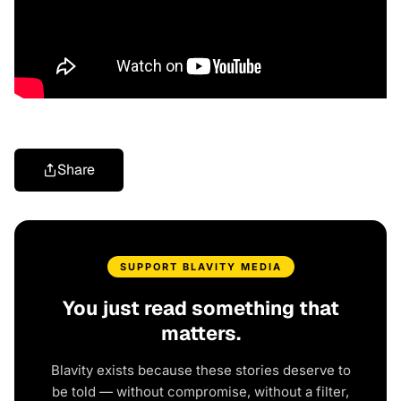
Share
SUPPORT BLAVITY MEDIA
You just read something that
matters.
Blavity exists because these stories deserve to
be told — without compromise, without a filter,