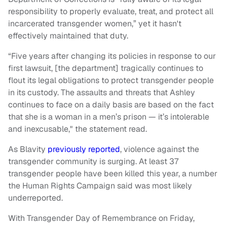
responsibility to properly evaluate, treat, and protect all
incarcerated transgender women,” yet it hasn't
effectively maintained that duty.
“Five years after changing its policies in response to our
first lawsuit, [the department] tragically continues to
flout its legal obligations to protect transgender people
in its custody. The assaults and threats that Ashley
continues to face on a daily basis are based on the fact
that she is a woman in a men’s prison — it’s intolerable
and inexcusable," the statement read.
As Blavity
previously reported
, violence against the
transgender community is surging. At least 37
transgender people have been killed this year, a number
the Human Rights Campaign said was most likely
underreported.
With Transgender Day of Remembrance on Friday,