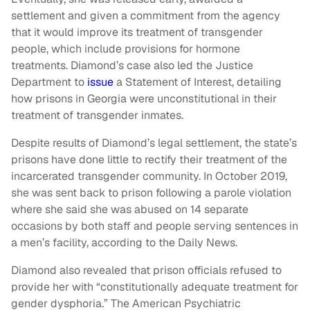
settlement and given a commitment from the agency
that it would improve its treatment of transgender
people, which include provisions for hormone
treatments. Diamond’s case also led the Justice
Department to
issue
a Statement of Interest, detailing
how prisons in Georgia were unconstitutional in their
treatment of transgender inmates.
Despite results of Diamond’s legal settlement, the state’s
prisons have done little to rectify their treatment of the
incarcerated transgender community. In October 2019,
she was sent back to prison following a parole violation
where she said she was abused on 14 separate
occasions by both staff and people serving sentences in
a men’s facility, according to the Daily News.
Diamond also revealed that prison officials refused to
provide her with “constitutionally adequate treatment for
gender dysphoria.” The American Psychiatric