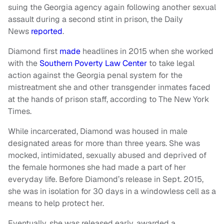
suing the Georgia agency again following another sexual
assault during a second stint in prison, the Daily
News
reported
.
Diamond first
made
headlines in 2015 when she worked
with the
Southern Poverty Law Center
to take legal
action against the Georgia penal system for the
mistreatment she and other transgender inmates faced
at the hands of prison staff, according to The New York
Times.
While incarcerated, Diamond was housed in male
designated areas for more than three years. She was
mocked, intimidated, sexually abused and deprived of
the female hormones she had made a part of her
everyday life. Before Diamond’s release in Sept. 2015,
she was in isolation for 30 days in a windowless cell as a
means to help protect her.
Eventually, she was released early, awarded a