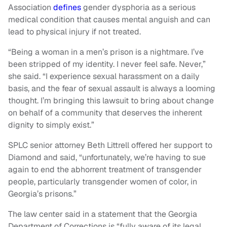
Association
defines
gender dysphoria as a serious
medical condition that causes mental anguish and can
lead to physical injury if not treated.
“Being a woman in a men’s prison is a nightmare. I’ve
been stripped of my identity. I never feel safe. Never,”
she said. “I experience sexual harassment on a daily
basis, and the fear of sexual assault is always a looming
thought. I’m bringing this lawsuit to bring about change
on behalf of a community that deserves the inherent
dignity to simply exist.”
SPLC senior attorney Beth Littrell offered her support to
Diamond and said, “unfortunately, we’re having to sue
again to end the abhorrent treatment of transgender
people, particularly transgender women of color, in
Georgia’s prisons.”
The law center said in a statement that the Georgia
Department of Corrections is “fully aware of its legal