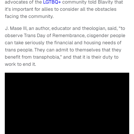
advocates of the
LGTBQ+
community told Blavity that
it's important for allies to consider all the obstacles
facing the community.
J. Mase III, an author, educator and theologian, said, “to
observe Trans Day of Remembrance, cisgender people
can take seriously the financial and housing needs of
trans people. They can admit to themselves that they
benefit from transphobia," and that it is their duty to
work to end it.