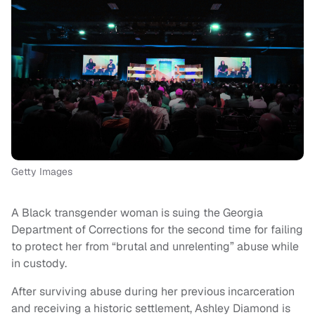
Getty Images
A Black transgender woman is suing the Georgia
Department of Corrections for the second time for failing
to protect her from “brutal and unrelenting” abuse while
in custody.
After surviving abuse during her previous incarceration
and receiving a historic settlement, Ashley Diamond is