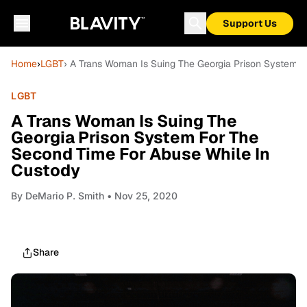
Support Us
Home
›
LGBT
› A Trans Woman Is Suing The Georgia Prison System 
LGBT
A Trans Woman Is Suing The
Georgia Prison System For The
Second Time For Abuse While In
Custody
By
DeMario P. Smith
• Nov 25, 2020
Share