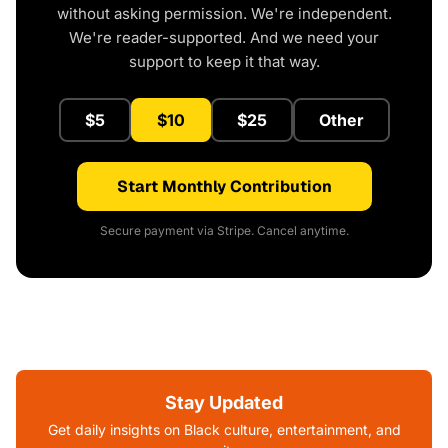
without asking permission. We're independent.
We're reader-supported. And we need your
support to keep it that way.
$5
$10
$25
Other
Start Monthly Contribution
Secure payment via Stripe. Cancel anytime.
Stay Updated
Get daily insights on Black culture, entertainment, and