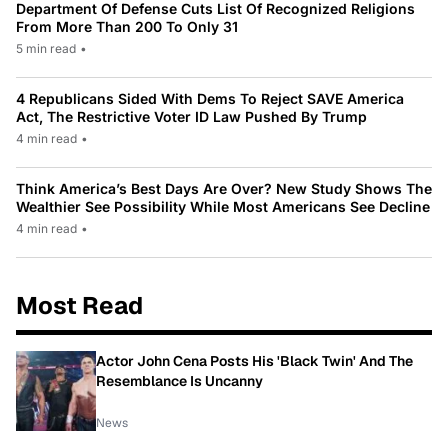
Department Of Defense Cuts List Of Recognized Religions
From More Than 200 To Only 31
5 min read
•
4 Republicans Sided With Dems To Reject SAVE America
Act, The Restrictive Voter ID Law Pushed By Trump
4 min read
•
Think America’s Best Days Are Over? New Study Shows The
Wealthier See Possibility While Most Americans See Decline
4 min read
•
Most Read
Actor John Cena Posts His 'Black Twin' And The
Resemblance Is Uncanny
News