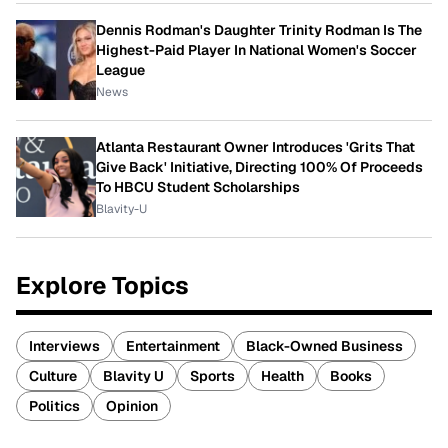
Dennis Rodman's Daughter Trinity Rodman Is The
Highest-Paid Player In National Women's Soccer
League
News
Atlanta Restaurant Owner Introduces 'Grits That
Give Back' Initiative, Directing 100% Of Proceeds
To HBCU Student Scholarships
Blavity-U
Explore Topics
Interviews
Entertainment
Black-Owned Business
Culture
Blavity U
Sports
Health
Books
Politics
Opinion