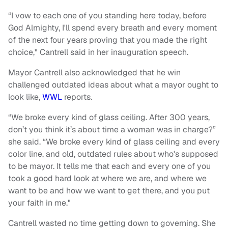
“I vow to each one of you standing here today, before
God Almighty, I'll spend every breath and every moment
of the next four years proving that you made the right
choice," Cantrell said in her inauguration speech.
Mayor Cantrell also acknowledged that he win
challenged outdated ideas about what a mayor ought to
look like,
WWL
reports.
“We broke every kind of glass ceiling. After 300 years,
don’t you think it’s about time a woman was in charge?”
she said. “We broke every kind of glass ceiling and every
color line, and old, outdated rules about who's supposed
to be mayor. It tells me that each and every one of you
took a good hard look at where we are, and where we
want to be and how we want to get there, and you put
your faith in me."
Cantrell wasted no time getting down to governing. She