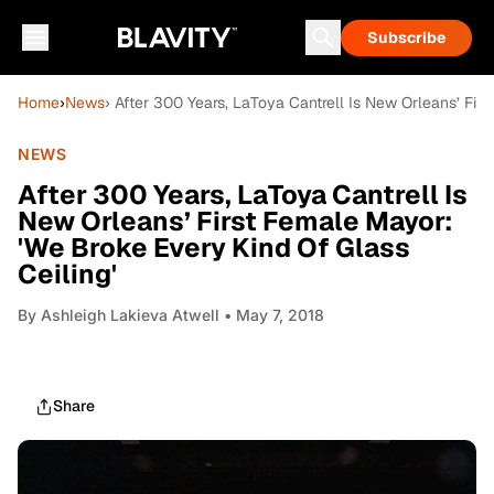
Subscribe
Home
›
News
› After 300 Years, LaToya Cantrell Is New Orleans’ Fir
NEWS
After 300 Years, LaToya Cantrell Is
New Orleans’ First Female Mayor:
'We Broke Every Kind Of Glass
Ceiling'
By
Ashleigh Lakieva Atwell
• May 7, 2018
Share