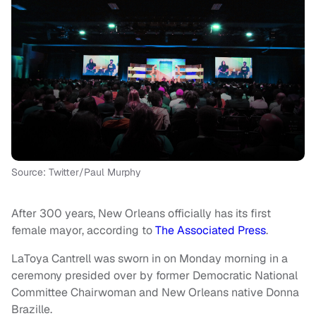
Source: Twitter/Paul Murphy
After 300 years, New Orleans officially has its first
female mayor, according to
The Associated Press
.
LaToya Cantrell was sworn in on Monday morning in a
ceremony presided over by former Democratic National
Committee Chairwoman and New Orleans native Donna
Brazille.