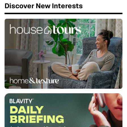
Discover New Interests