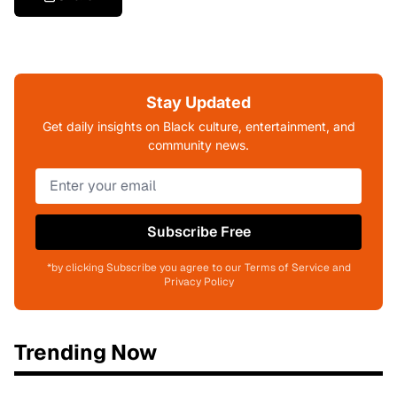
Stay Updated
Get daily insights on Black culture, entertainment, and
community news.
Subscribe Free
*by clicking Subscribe you agree to our Terms of Service and
Privacy Policy
Trending Now