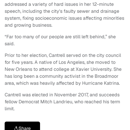
addressed a variety of hard issues in her 12-minute
speech, including the city's faulty sewer and drainage
system, fixing socioeconomic issues affecting minorities
and growing business.
“Far too many of our people are still left behind,” she
said.
Prior to her election, Cantrell served on the city council
for five years. A native of Los Angeles, she moved to
New Orleans to attend college at Xavier University. She
has long been a community activist in the Broadmoor
area, which was heavily affected by Hurricane Katrina.
Cantrell was elected in November 2017, and succeeds
fellow Democrat Mitch Landrieu, who reached his term
limit.
Share