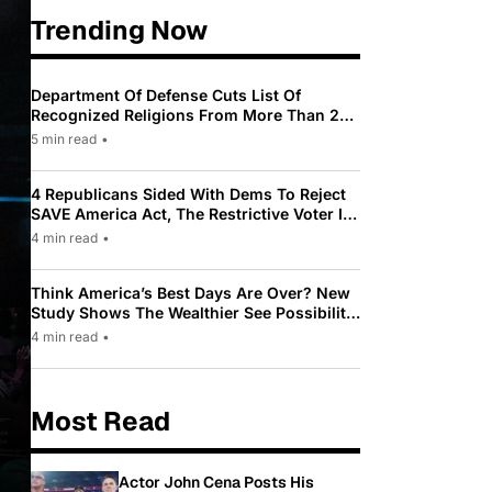
Trending Now
Department Of Defense Cuts List Of
Recognized Religions From More Than 200
To Only 31
5 min read
•
4 Republicans Sided With Dems To Reject
SAVE America Act, The Restrictive Voter ID
Law Pushed By Trump
4 min read
•
Think America’s Best Days Are Over? New
Study Shows The Wealthier See Possibility
While Most Americans See Decline
4 min read
•
Most Read
Actor John Cena Posts His