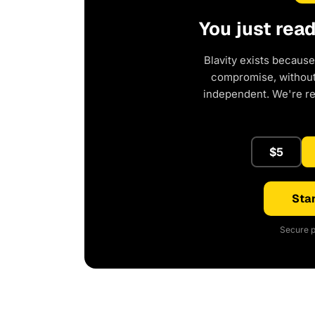
You just rea
Blavity exists because
compromise, without 
independent. We're r
$5
Star
Secure p