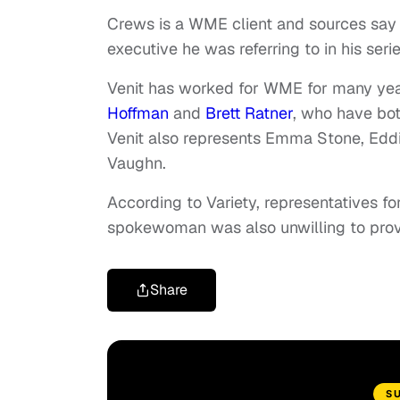
Crews is a WME client and sources say 
executive he was referring to in his seri
Venit has worked for WME for many yea
Hoffman
and
Brett Ratner
, who have bo
Venit also represents Emma Stone, Edd
Vaughn.
According to Variety, representatives 
spokewoman was also unwilling to prov
Share
S