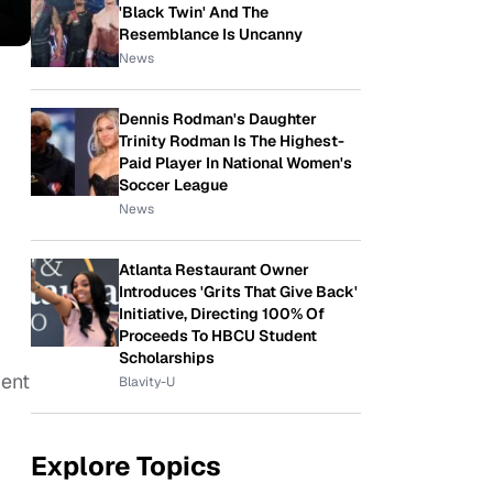
'Black Twin' And The
Resemblance Is Uncanny
News
Dennis Rodman's Daughter
Trinity Rodman Is The Highest-
Paid Player In National Women's
Soccer League
News
Atlanta Restaurant Owner
Introduces 'Grits That Give Back'
Initiative, Directing 100% Of
Proceeds To HBCU Student
Scholarships
dent
Blavity-U
Explore Topics