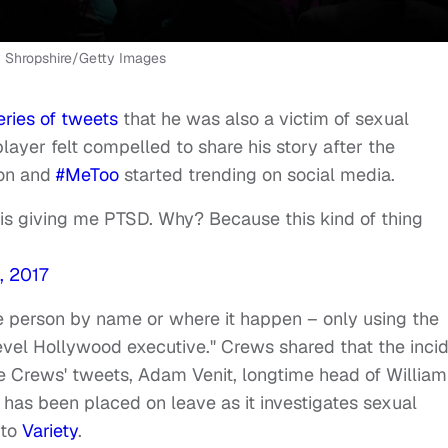
 Shropshire/Getty Images
eries of tweets
that he was also a victim of sexual
ayer felt compelled to share his story after the
ion and
#MeToo
started trending on social media.
 is giving me PTSD. Why? Because this kind of thing
, 2017
he person by name or where it happen – only using the
evel Hollywood executive." Crews shared that the inci
ce Crews' tweets, Adam Venit, longtime head of William
 has been placed on leave as it investigates sexual
 to
Variety
.