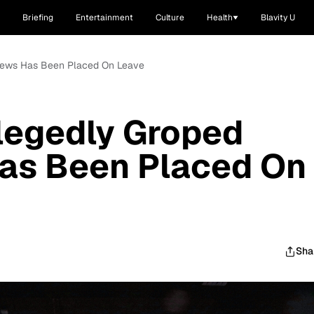
Briefing
Entertainment
Culture
Health
Blavity U
Crews Has Been Placed On Leave
legedly Groped
Has Been Placed On
Sha