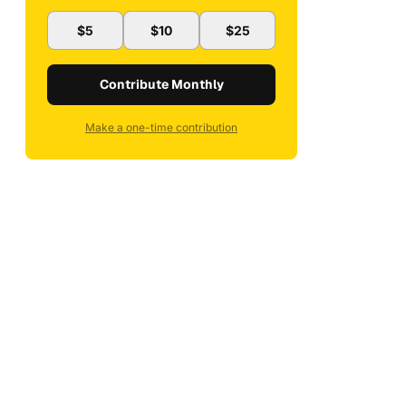
$5
$10
$25
Contribute Monthly
Make a one-time contribution