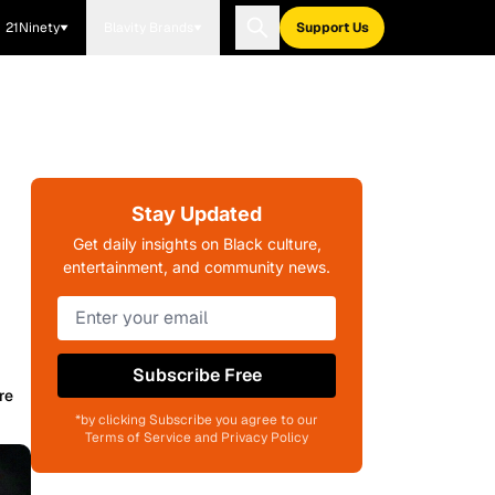
21Ninety
Blavity Brands
Support Us
Stay Updated
Get daily insights on Black culture,
entertainment, and community news.
Subscribe Free
re
*by clicking Subscribe you agree to our
Terms of Service and Privacy Policy