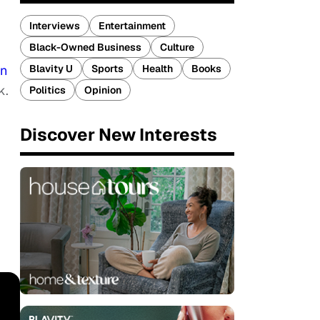
Interviews
Entertainment
Black-Owned Business
Culture
Blavity U
Sports
Health
Books
in
k.
Politics
Opinion
Discover New Interests