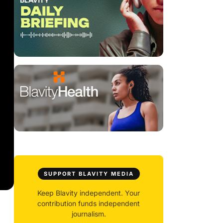
SUPPORT BLAVITY MEDIA
Keep Blavity independent. Your
contribution funds independent
journalism.