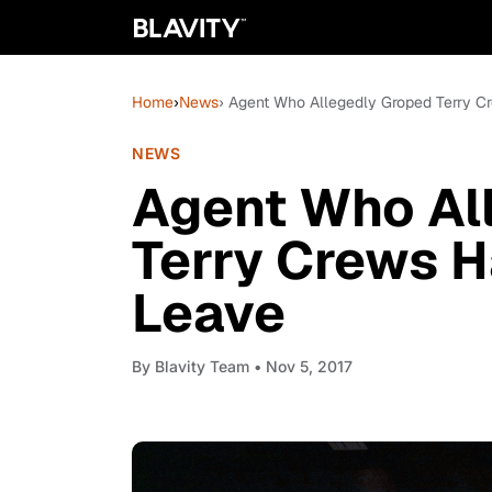
Home
›
News
› Agent Who Allegedly Groped Terry 
NEWS
Agent Who Al
Terry Crews 
Leave
By
Blavity Team
• Nov 5, 2017