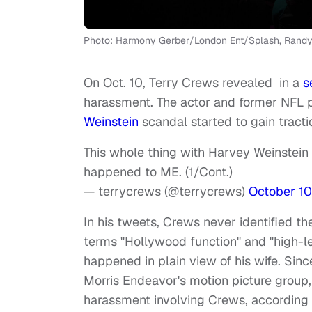
Photo: Harmony Gerber/London Ent/Splash, Randy
On Oct. 10, Terry Crews revealed in a
s
harassment. The actor and former NFL pl
Weinstein
scandal started to gain tract
This whole thing with Harvey Weinstein
happened to ME. (1/Cont.)
— terrycrews (@terrycrews)
October 10
In his tweets, Crews never identified t
terms "Hollywood function" and "high-l
happened in plain view of his wife. Sin
Morris Endeavor's motion picture group,
harassment involving Crews, according