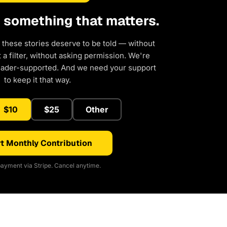
d something that matters.
 these stories deserve to be told — without
a filter, without asking permission. We're
eader-supported. And we need your support
to keep it that way.
$10
$25
Other
t Monthly Contribution
ayment via Stripe. Cancel anytime.