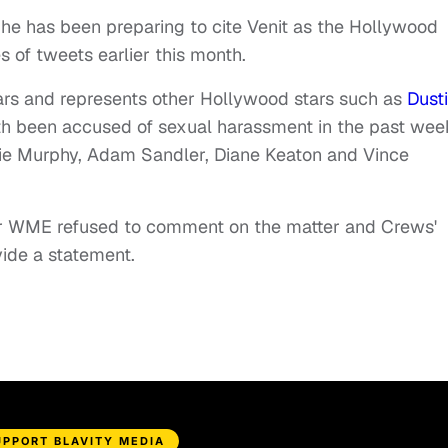
he has been preparing to cite Venit as the Hollywood
es of tweets earlier this month.
rs and represents other Hollywood stars such as
Dust
th been accused of sexual harassment in the past wee
ie Murphy, Adam Sandler, Diane Keaton and Vince
for WME refused to comment on the matter and Crews'
ide a statement.
UPPORT BLAVITY MEDIA