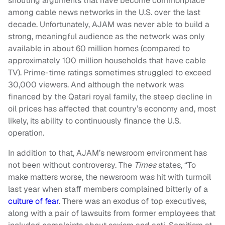
shouting arguments that have become commonplace
among cable news networks in the U.S. over the last
decade. Unfortunately, AJAM was never able to build a
strong, meaningful audience as the network was only
available in about 60 million homes (compared to
approximately 100 million households that have cable
TV). Prime-time ratings sometimes struggled to exceed
30,000 viewers. And although the network was
financed by the Qatari royal family, the steep decline in
oil prices has affected that country’s economy and, most
likely, its ability to continuously finance the U.S.
operation.
In addition to that, AJAM’s newsroom environment has
not been without controversy. The
Times
states, “To
make matters worse, the newsroom was hit with turmoil
last year when staff members complained bitterly of a
culture of fear
. There was an exodus of top executives,
along with a pair of lawsuits from former employees that