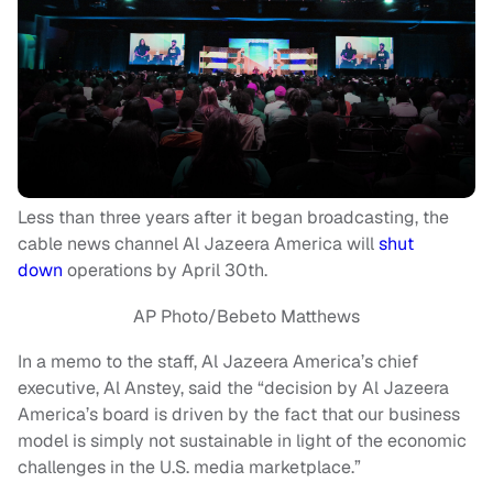
Less than three years after it began broadcasting, the
cable news channel Al Jazeera America will
shut
down
operations by April 30th.
AP Photo/Bebeto Matthews
In a memo to the staff, Al Jazeera America’s chief
executive, Al Anstey, said the “decision by Al Jazeera
America’s board is driven by the fact that our business
model is simply not sustainable in light of the economic
challenges in the U.S. media marketplace.”