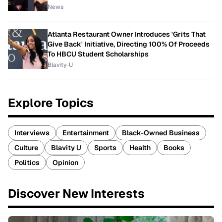
News
Atlanta Restaurant Owner Introduces 'Grits That
Give Back' Initiative, Directing 100% Of Proceeds
To HBCU Student Scholarships
Blavity-U
Explore Topics
Interviews
Entertainment
Black-Owned Business
Culture
Blavity U
Sports
Health
Books
Politics
Opinion
Discover New Interests