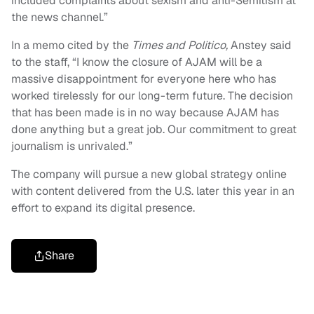
included complaints about sexism and anti-Semitism at
the news channel.”
In a memo cited by the
Times and Politico,
Anstey said
to the staff, “I know the closure of AJAM will be a
massive disappointment for everyone here who has
worked tirelessly for our long-term future. The decision
that has been made is in no way because AJAM has
done anything but a great job. Our commitment to great
journalism is unrivaled.”
The company will pursue a new global strategy online
with content delivered from the U.S. later this year in an
effort to expand its digital presence.
Share