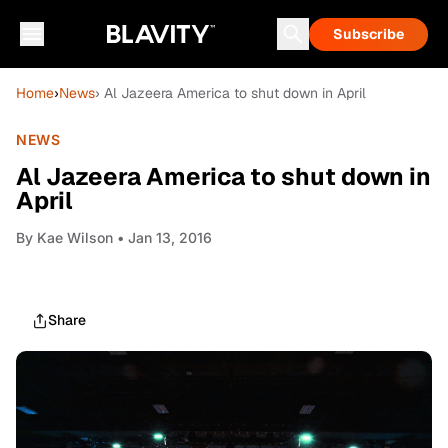
Subscribe
Home
›
News
› Al Jazeera America to shut down in April
NEWS
Al Jazeera America to shut down in
April
By
Kae Wilson
• Jan 13, 2016
Share