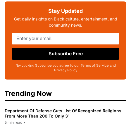
Stay Updated
Get daily insights on Black culture, entertainment, and
community news.
Subscribe Free
*by clicking Subscribe you agree to our Terms of Service and
Privacy Policy
Trending Now
Department Of Defense Cuts List Of Recognized Religions
From More Than 200 To Only 31
5 min read
•