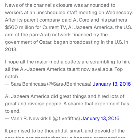
News of the channel’s closure was announced to
workers at an unscheduled staff meeting on Wednesday.
After its parent company paid Al Gore and his partners
$500 million for Current TV, Al Jazeera America, the U.S.
arm of the pan-Arab network financed by the
government of Qatar, began broadcasting in the U.S. in
2013.
I hope all the major media outlets are scrambling to hire
all the Al-Jazeera America talent now available. Top
notch.
— Sara Benincasa (@SaraJBenincasa)
January 13, 2016
Al Jazeera America did great things and hired lots of
great and diverse people. A shame that experiment has
to end.
— Vann R. Newkirk II (@fivefifths)
January 13, 2016
It promised to be thoughtful, smart, and devoid of the