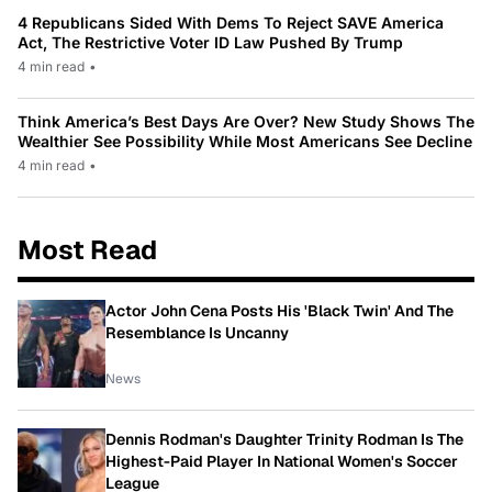
4 Republicans Sided With Dems To Reject SAVE America
Act, The Restrictive Voter ID Law Pushed By Trump
4 min read
•
Think America’s Best Days Are Over? New Study Shows The
Wealthier See Possibility While Most Americans See Decline
4 min read
•
Most Read
Actor John Cena Posts His 'Black Twin' And The
Resemblance Is Uncanny
News
Dennis Rodman's Daughter Trinity Rodman Is The
Highest-Paid Player In National Women's Soccer
League