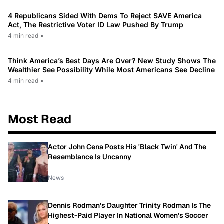
4 Republicans Sided With Dems To Reject SAVE America
Act, The Restrictive Voter ID Law Pushed By Trump
4 min read
•
Think America’s Best Days Are Over? New Study Shows The
Wealthier See Possibility While Most Americans See Decline
4 min read
•
Most Read
Actor John Cena Posts His 'Black Twin' And The
Resemblance Is Uncanny
News
Dennis Rodman's Daughter Trinity Rodman Is The
Highest-Paid Player In National Women's Soccer