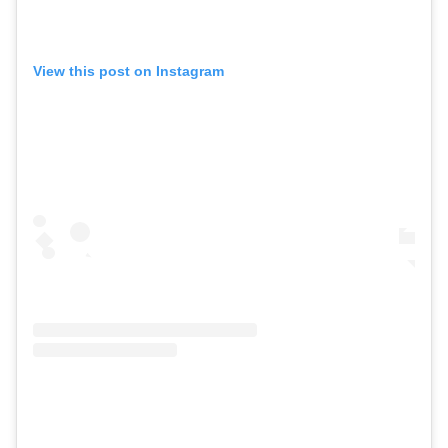
View this post on Instagram