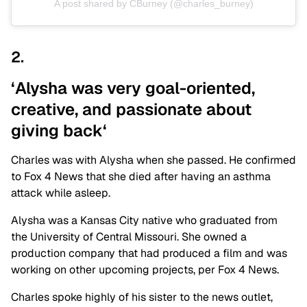
A post shared by CBurney (@charles_burney)
2.
‘Alysha was very goal-oriented,
creative, and passionate about
giving
back
‘
Charles was with Alysha when she passed. He confirmed
to Fox 4 News that she died after having an asthma
attack while asleep.
Alysha was a Kansas City native who graduated from
the University of Central Missouri. She owned a
production company that had produced a film and was
working on other upcoming projects, per Fox 4 News.
Charles spoke highly of his sister to the news outlet,