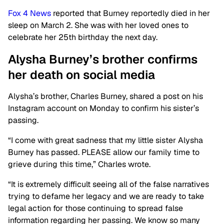
Fox 4 News
reported that Burney reportedly died in her
sleep on March 2. She was with her loved ones to
celebrate her 25th birthday the next day.
Alysha Burney’s brother confirms
her death on social
media
Alysha’s brother, Charles Burney, shared a post on his
Instagram account on Monday to confirm his sister’s
passing.
“I come with great sadness that my little sister Alysha
Burney has passed. PLEASE allow our family time to
grieve during this time,” Charles wrote.
“It is extremely difficult seeing all of the false narratives
trying to defame her legacy and we are ready to take
legal action for those continuing to spread false
information regarding her passing. We know so many