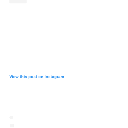
View this post on Instagram