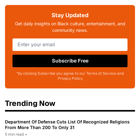
Stay Updated
Get daily insights on Black culture, entertainment, and
community news.
Subscribe Free
*by clicking Subscribe you agree to our Terms of Service and
Privacy Policy
Trending Now
Department Of Defense Cuts List Of Recognized Religions
From More Than 200 To Only 31
5 min read
•