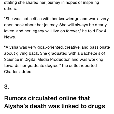
stating she shared her journey in hopes of inspiring
others.
“She was not selfish with her knowledge and was a very
open book about her journey. She will always be dearly
loved, and her legacy will live on forever,” he told Fox 4
News.
“Alysha was very goal-oriented, creative, and passionate
about giving back. She graduated with a Bachelor’s of
Science in Digital Media Production and was working
towards her graduate degree,” the outlet reported
Charles added.
3.
Rumors circulated online that
Alysha’s death was linked to
drugs