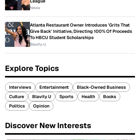
League
News
Atlanta Restaurant Owner Introduces 'Grits That
Give Back' Initiative, Directing 100% Of Proceeds
To HBCU Student Scholarships
Blavity-U
Explore Topics
Interviews
Entertainment
Black-Owned Business
Culture
Blavity U
Sports
Health
Books
Politics
Opinion
Discover New Interests