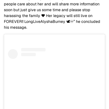
people care about her and will share more information
soon but just give us some time and please stop
harassing the family ❤️ Her legacy will still live on
FOREVER!! LongLiveAlyshaBurney 🕊️♾️” he concluded
his message.