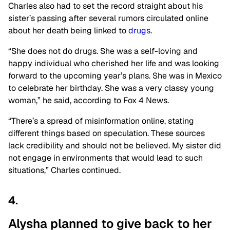
Charles also had to set the record straight about his
sister’s passing after several rumors circulated online
about her death being linked to
drugs
.
“She does not do drugs. She was a self-loving and
happy individual who cherished her life and was looking
forward to the upcoming year’s plans. She was in Mexico
to celebrate her birthday. She was a very classy young
woman,” he said, according to Fox 4 News.
“There’s a spread of misinformation online, stating
different things based on speculation. These sources
lack credibility and should not be believed. My sister did
not engage in environments that would lead to such
situations,” Charles continued.
4.
Alysha planned to give back to her