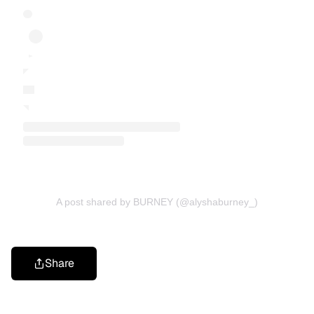
A post shared by BURNEY (@alyshaburney_)
Share