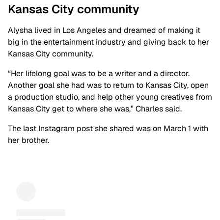
Kansas City
community
Alysha lived in Los Angeles and dreamed of making it
big in the entertainment industry and giving back to her
Kansas City community.
“Her lifelong goal was to be a writer and a director.
Another goal she had was to return to Kansas City, open
a production studio, and help other young creatives from
Kansas City get to where she was,” Charles said.
The last Instagram post she shared was on March 1 with
her brother.