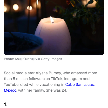
Photo: Kouji Okafuji via Getty Images
Social media star Alysha Burney, who amassed more
than 5 million followers on TikTok, Instagram and
YouTube, died while vacationing in
Cabo San Lucas,
Mexico
, with her family. She was 24.
1.