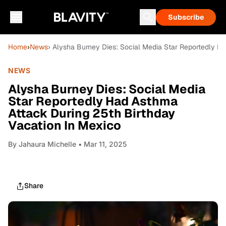
Subscribe
Home
›
News
› Alysha Burney Dies: Social Media Star Reportedly H
NEWS
Alysha Burney Dies: Social Media
Star Reportedly Had Asthma
Attack During 25th Birthday
Vacation In Mexico
By
Jahaura Michelle
• Mar 11, 2025
Share