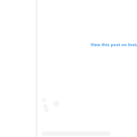
View this post on Ins