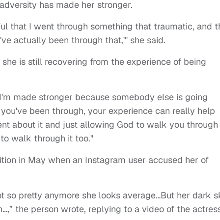
adversity has made her stronger.
kful that I went through something that traumatic, and t
I've actually been through that,'" she said.
 she is still recovering from the experience of being
g, I'm made stronger because somebody else is going
t you've been through, your experience can really help
t about it and just allowing God to walk you through i
to walk through it too."
dition in May when an Instagram user accused her of
t so pretty anymore she looks average…But her dark s
” the person wrote, replying to a video of the actress