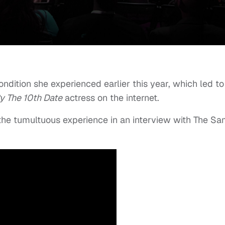
ndition she experienced earlier this year, which led to
y The 10th Date
actress on the internet.
the tumultuous experience in an interview with The S