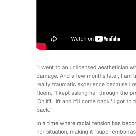
"I went to an unlicensed aesthetician w
damage. And a few months later, I am li
really traumatic experience because I r
Room. "I kept asking her through the pro
'Oh it'll lift and it'll come back.' I got t
back."
In a time where racial tension has bec
her situation, making it "super embarras