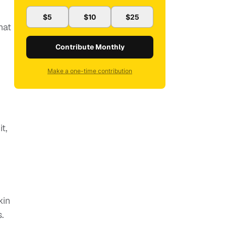
$5
$10
$25
hat
Contribute Monthly
Make a one-time contribution
t,
kin
.