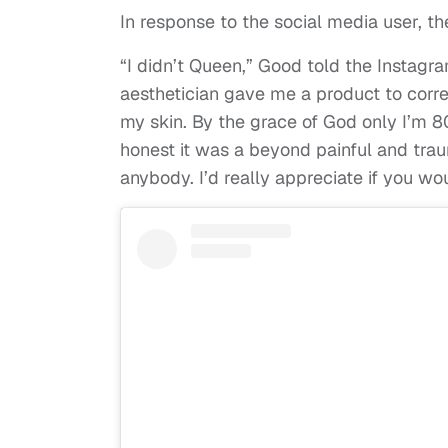
In response to the social media user, th
“I didn’t Queen,” Good told the Instagr
aesthetician gave me a product to cor
my skin. By the grace of God only I’m 8
honest it was a beyond painful and tra
anybody. I’d really appreciate if you w