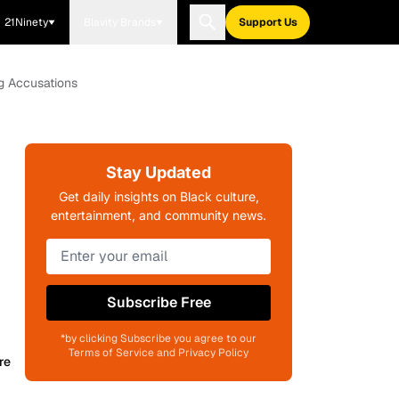
21Ninety
Blavity Brands
Support Us
g Accusations
Stay Updated
Get daily insights on Black culture,
entertainment, and community news.
Subscribe Free
*by clicking Subscribe you agree to our
Terms of Service and Privacy Policy
re