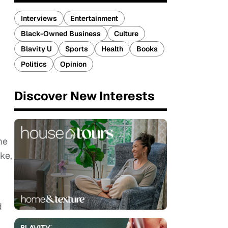
Interviews
Entertainment
Black-Owned Business
Culture
Blavity U
Sports
Health
Books
Politics
Opinion
Discover New Interests
me
ke,
d