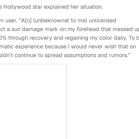
e Hollywood star explained her situation.
am user. “A[n] (unbeknownst to me) unlicensed
rect a sun damage mark on my forehead that messed u
0% through recovery and regaining my color daily. To 
umatic experience because I would never wish that on
ouldn’t continue to spread assumptions and rumors.”