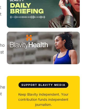
t
t
who
st
SUPPORT BLAVITY MEDIA
the
st
Keep Blavity independent. Your
contribution funds independent
journalism.