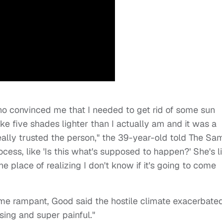
ho convinced me that I needed to get rid of some sun
ke five shades lighter than I actually am and it was a
eally trusted the person," the 39-year-old told The Sa
cess, like 'Is this what's supposed to happen?' She's li
o the place of realizing I don't know if it's going to come
ome rampant, Good said the hostile climate exacerbate
sing and super painful."