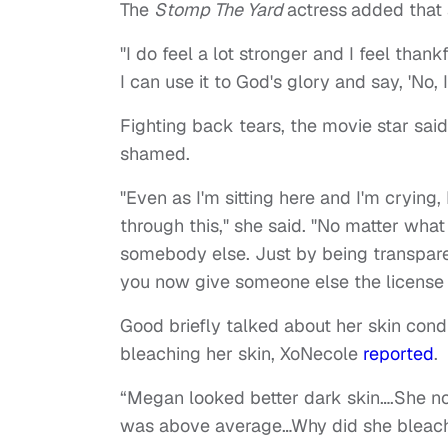
The
Stomp The Yard
actress
added that 
"I do feel a lot stronger and I feel than
I can use it to God's glory and say, 'No, 
Fighting back tears, the movie star said
shamed.
"Even as I'm sitting here and I'm cryin
through this," she said. "No matter wha
somebody else. Just by being transparen
you now give someone else the license 
Good briefly talked about her skin con
bleaching her skin, XoNecole
reported
.
“Megan looked better dark skin….She no
was above average…Why did she bleach…,