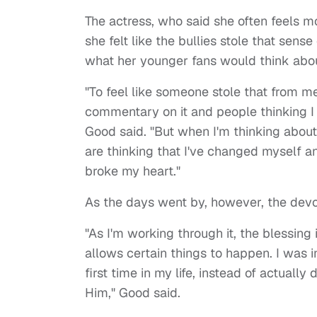
The actress, who said she often feels m
she felt like the bullies stole that sens
what her younger fans would think abou
"To feel like someone stole that from me
commentary on it and people thinking I 
Good said. "But when I'm thinking abou
are thinking that I've changed myself and
broke my heart."
As the days went by, however, the devout
"As I'm working through it, the blessin
allows certain things to happen. I was i
first time in my life, instead of actuall
Him," Good said.