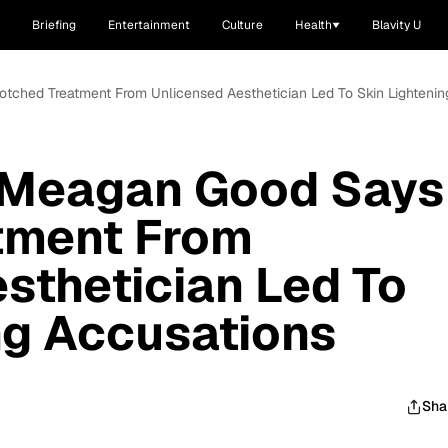
Briefing
Entertainment
Culture
Health
Blavity U
tched Treatment From Unlicensed Aesthetician Led To Skin Lightenin
 Meagan Good Says
tment From
sthetician Led To
ng Accusations
Sha