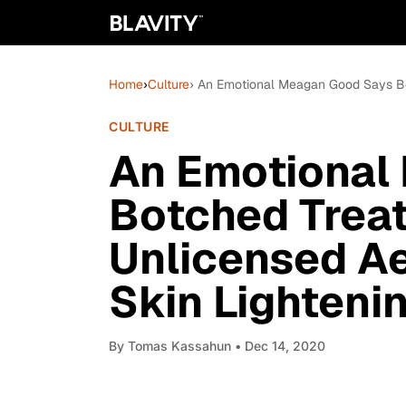
Home
›
Culture
› An Emotional Meagan Good Says Bo
CULTURE
An Emotional
Botched Trea
Unlicensed Ae
Skin Lighteni
By
Tomas Kassahun
• Dec 14, 2020