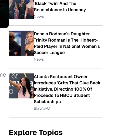
'Black Twin' And The
Resemblance Is Uncanny
News
Dennis Rodman's Daughter
Trinity Rodman Is The Highest-
Paid Player In National Women's
Soccer League
News
ame
Atlanta Restaurant Owner
Introduces 'Grits That Give Back'
Initiative, Directing 100% Of
Proceeds To HBCU Student
Scholarships
Blavity-U
Explore Topics