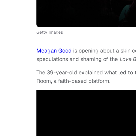
Getty Images
Meagan Good
is opening about a skin co
speculations and shaming of the
Love B
The 39-year-old explained what led to 
Room,
a faith-based platform.