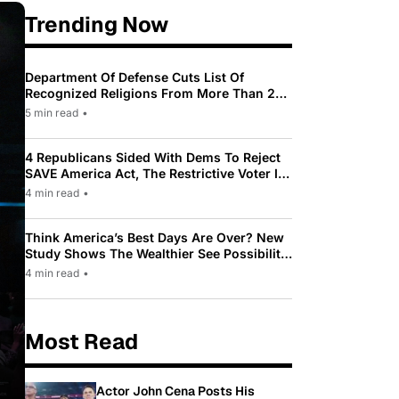
Trending Now
Department Of Defense Cuts List Of
Recognized Religions From More Than 200
To Only 31
5 min read
•
4 Republicans Sided With Dems To Reject
SAVE America Act, The Restrictive Voter ID
Law Pushed By Trump
4 min read
•
Think America’s Best Days Are Over? New
Study Shows The Wealthier See Possibility
While Most Americans See Decline
4 min read
•
Most Read
Actor John Cena Posts His