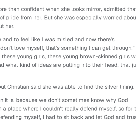
ore than confident when she looks mirror, admitted tha
e of pride from her. But she was especially worried abou
t her.
 and to feel like I was misled and now there's
don't love myself, that's something I can get through,"
t these young girls, these young brown-skinned girls 
 what kind of ideas are putting into their head, that ju
 Christian said she was able to find the silver lining.
g in it is, because we don't sometimes know why God
n a place where I couldn't really defend myself, so for 
y defending myself, I had to sit back and let God and tru