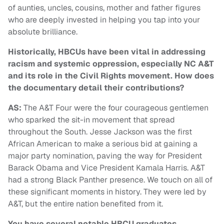
of aunties, uncles, cousins, mother and father figures
who are deeply invested in helping you tap into your
absolute brilliance.
Historically, HBCUs have been vital in addressing
racism and systemic oppression, especially NC A&T
and its role in the Civil Rights movement. How does
the documentary detail their contributions?
AS:
The A&T Four were the four courageous gentlemen
who sparked the sit-in movement that spread
throughout the South. Jesse Jackson was the first
African American to make a serious bid at gaining a
major party nomination, paving the way for President
Barack Obama and Vice President Kamala Harris. A&T
had a strong Black Panther presence. We touch on all of
these significant moments in history. They were led by
A&T, but the entire nation benefited from it.
You have several notable HBCU graduates