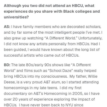
Although you two did not attend an HBCU, what
experiences do you share with Black colleges and
universities?
AS:
I have family members who are decorated scholars,
and by far some of the most intelligent people I’ve met. I
also grew up watching “A Different World.” Unfortunately,
I did not know any artists personally from HBCUs. Had I
been guided, I would have known about the long list of
successful artists who came out of HBCUs.
BD:
The late 80s/early 90s shows like “A Different
World” and films such as “School Daze” really helped
bring HBCUs into my consciousness. My father, Willie
Deese, is a very proud A&T alum, so I started attending
homecomings in my late teens. I did my first
documentary on A&T’s Homecoming in 2005, so I have
over 20 years of experience exploring the impact of
HBCUs. I have never been back to NYU since