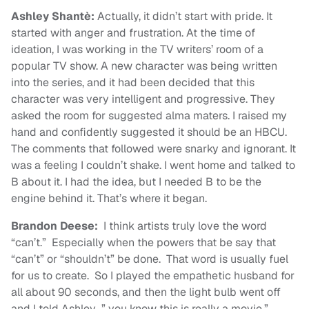
Ashley Shantè:
Actually, it didn’t start with pride. It
started with anger and frustration. At the time of
ideation, I was working in the TV writers’ room of a
popular TV show. A new character was being written
into the series, and it had been decided that this
character was very intelligent and progressive. They
asked the room for suggested alma maters. I raised my
hand and confidently suggested it should be an HBCU.
The comments that followed were snarky and ignorant. It
was a feeling I couldn’t shake. I went home and talked to
B about it. I had the idea, but I needed B to be the
engine behind it. That’s where it began.
Brandon Deese:
I think artists truly love the word
“can’t.” Especially when the powers that be say that
“can’t” or “shouldn’t” be done. That word is usually fuel
for us to create. So I played the empathetic husband for
all about 90 seconds, and then the light bulb went off
and I told Ashley…” you know this is really a movie.”