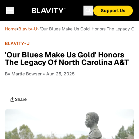
Support Us
Home
›
Blavity-U
› 'Our Blues Make Us Gold' Honors The Legacy Of 
BLAVITY-U
'Our Blues Make Us Gold' Honors
The Legacy Of North Carolina A&T
By
Martie Bowser
• Aug 25, 2025
Share