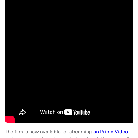
The film is now available for streaming
on Prime Video