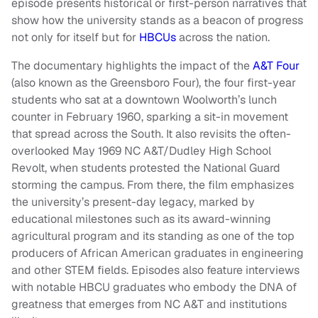
episode presents historical or first-person narratives that
show how the university stands as a beacon of progress
not only for itself but for
HBCUs
across the nation.
The documentary highlights the impact of the
A&T Four
(also known as the Greensboro Four), the four first-year
students who sat at a downtown Woolworth’s lunch
counter in February 1960, sparking a sit-in movement
that spread across the South. It also revisits the often-
overlooked May 1969 NC A&T/Dudley High School
Revolt, when students protested the National Guard
storming the campus. From there, the film emphasizes
the university’s present-day legacy, marked by
educational milestones such as its award-winning
agricultural program and its standing as one of the top
producers of African American graduates in engineering
and other STEM fields. Episodes also feature interviews
with notable HBCU graduates who embody the DNA of
greatness that emerges from NC A&T and institutions