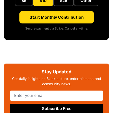
$5
$10
$25
Other
Start Monthly Contribution
Secure payment via Stripe. Cancel anytime.
Stay Updated
Get daily insights on Black culture, entertainment, and
community news.
Subscribe Free