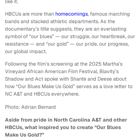
like it.
HBCUs are more than
homecomings
, famous marching
bands and stacked athletic departments. As the
documentary’s title suggests, they are an everlasting
symbol of “our blues” — our struggle, our heartbreak, our
resistance — and “our gold” — our pride, our progress,
our global impact.
Following the film’s screening at the 2025 Martha’s
Vineyard African American Film Festival, Blavity’s
Shadow and Act spoke with Shantè and Deese about
how “Our Blues Make Us Gold” serves as a love letter to
NC A&T and HBCUs everywhere.
Photo: Adrian Bernard
Aside from pride in North Carolina A&T and other
HBCUs, what inspired you to create “Our Blues
Make Us Gold?”