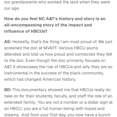
our grandparents who worked the land when they were
our age.
How do you feel NC A&T’s history and story is an
all-encompassing story of the impact and
influence of HBCUs?
AS:
Honestly, that’s the thing I am most proud of. We just
screened the doc at MVAFF. Various HBCU alums
attended and told us how proud and connected they felt
to the doc. Even though the doc primarily focuses on
A&T, it showcases the rise of HBCUs and why they are so
instrumental in the success of the black community,
which has changed American history.
BD:
This documentary showed me that HBCUs really do
take on for their students, faculty, and staff the role of an
extended family. You are not a number or a dollar sign at
an HBCU; you are a full human being with hopes and
dreams. And from your first day, you now have a bunch