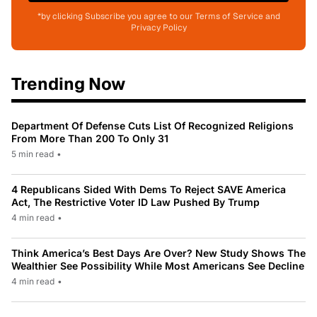
*by clicking Subscribe you agree to our Terms of Service and
Privacy Policy
Trending Now
Department Of Defense Cuts List Of Recognized Religions
From More Than 200 To Only 31
5 min read
•
4 Republicans Sided With Dems To Reject SAVE America
Act, The Restrictive Voter ID Law Pushed By Trump
4 min read
•
Think America’s Best Days Are Over? New Study Shows The
Wealthier See Possibility While Most Americans See Decline
4 min read
•