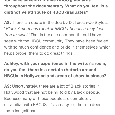
throughout the documentary. What do you feel is a
distinctive attribute of HBCU graduates?
AS:
There is a quote in the doc by Dr. Teresa-Jo Styles:
“
Black Americans excel at HBCUs, because they feel
free to excel.”
That is the one common thread I have
seen with the HBCU community. They have been fueled
with so much confidence and pride in themselves, which
helps propel them to do great things.
Ashley, with your experience in the writer’s room,
do you feel there is a certain rhetoric around
HBCUs in Hollywood and areas of show business?
AS:
Unfortunately, there are a lot of Black stories in
Hollywood that are not being told by Black people.
Because many of these people are completely
unfamiliar with HBCUS, it’s so easy for them to deem
them insignificant.