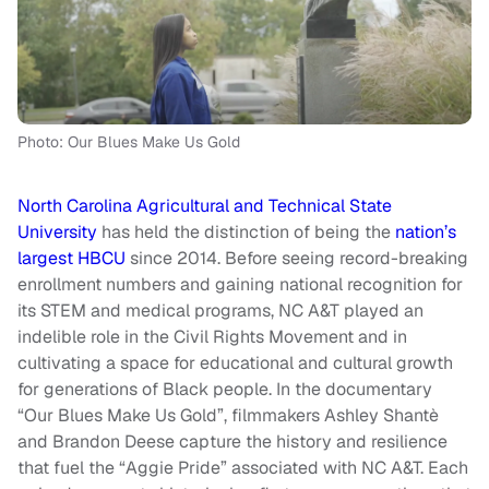
Photo: Our Blues Make Us Gold
North Carolina Agricultural and Technical State
University
has held the distinction of being the
nation’s
largest HBCU
since 2014. Before seeing record-breaking
enrollment numbers and gaining national recognition for
its STEM and medical programs, NC A&T played an
indelible role in the Civil Rights Movement and in
cultivating a space for educational and cultural growth
for generations of Black people. In the documentary
“Our Blues Make Us Gold”, filmmakers Ashley Shantè
and Brandon Deese capture the history and resilience
that fuel the “Aggie Pride” associated with NC A&T. Each