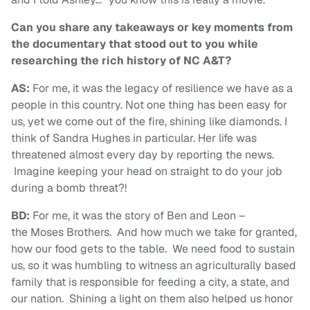
Can you share any takeaways or key moments from
the documentary that stood out to you while
researching the rich history of NC A&T?
AS:
For me, it was the legacy of resilience we have as a
people in this country. Not one thing has been easy for
us, yet we come out of the fire, shining like diamonds. I
think of Sandra Hughes in particular. Her life was
threatened almost every day by reporting the news.
Imagine keeping your head on straight to do your job
during a bomb threat?!
BD:
For me, it was the story of Ben and Leon –
the Moses Brothers. And how much we take for granted,
how our food gets to the table. We need food to sustain
us, so it was humbling to witness an agriculturally based
family that is responsible for feeding a city, a state, and
our nation. Shining a light on them also helped us honor