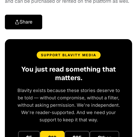
and can be purchased or rented on the platform as well.
Share
SUPPORT BLAVITY MEDIA
You just read something that
matters.
Blavity exists because these stories deserve to
be told — without compromise, without a filter,
without asking permission. We're independent.
We're reader-supported. And we need your
support to keep it that way.