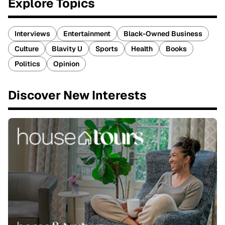
Explore Topics
Interviews
Entertainment
Black-Owned Business
Culture
Blavity U
Sports
Health
Books
Politics
Opinion
Discover New Interests