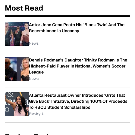
Most Read
Actor John Cena Posts His 'Black Twin' And The
Resemblance Is Uncanny
News
Dennis Rodman's Daughter Trinity Rodman Is The
Highest-Paid Player In National Women's Soccer
League
News
Atlanta Restaurant Owner Introduces 'Grits That
Give Back' Initiative, Directing 100% Of Proceeds
To HBCU Student Scholarships
Blavity-U