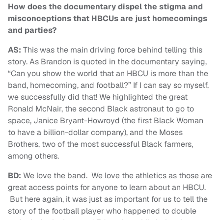
How does the documentary dispel the stigma and
misconceptions that HBCUs are just homecomings
and parties?
AS:
This was the main driving force behind telling this
story. As Brandon is quoted in the documentary saying,
“Can you show the world that an HBCU is more than the
band, homecoming, and football?” If I can say so myself,
we successfully did that! We highlighted the great
Ronald McNair, the second Black astronaut to go to
space, Janice Bryant-Howroyd (the first Black Woman
to have a billion-dollar company), and the Moses
Brothers, two of the most successful Black farmers,
among others.
BD:
We love the band. We love the athletics as those are
great access points for anyone to learn about an HBCU.
But here again, it was just as important for us to tell the
story of the football player who happened to double