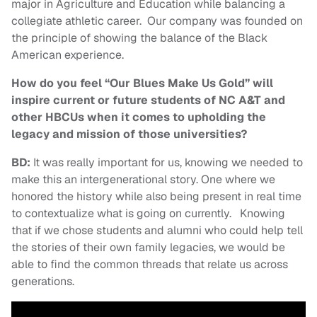
major in Agriculture and Education while balancing a
collegiate athletic career. Our company was founded on
the principle of showing the balance of the Black
American experience.
How do you feel “Our Blues Make Us Gold” will
inspire current or future students of NC A&T and
other HBCUs when it comes to upholding the
legacy and mission of those universities?
BD:
It was really important for us, knowing we needed to
make this an intergenerational story. One where we
honored the history while also being present in real time
to contextualize what is going on currently. Knowing
that if we chose students and alumni who could help tell
the stories of their own family legacies, we would be
able to find the common threads that relate us across
generations.