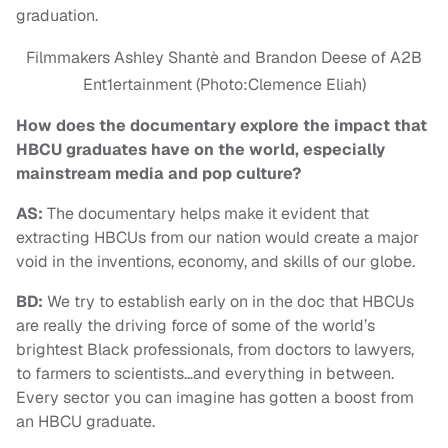
graduation.
Filmmakers Ashley Shantè and Brandon Deese of A2B
Ent1ertainment (Photo:Clemence Eliah)
How does the documentary explore the impact that
HBCU graduates have on the world, especially
mainstream media and pop culture?
AS:
The documentary helps make it evident that
extracting HBCUs from our nation would create a major
void in the inventions, economy, and skills of our globe.
BD:
We try to establish early on in the doc that HBCUs
are really the driving force of some of the world’s
brightest Black professionals, from doctors to lawyers,
to farmers to scientists…and everything in between.
Every sector you can imagine has gotten a boost from
an HBCU graduate.