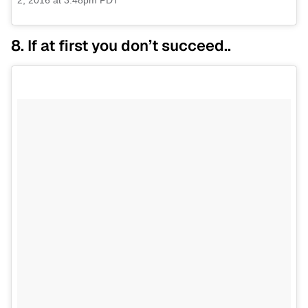
2, 2016 at 3:48pm PDT
8. If at first you don’t succeed..