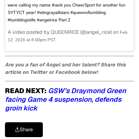
were calling my name thank you CheerSport for another fun
SYTYCT year! #stingrayallstars #queenoftumbling
#tumblingislife #angelrice Part 2
A video posted by QUEENRICE (@angel_rice) on
Feb
12, 2016 at 8:00pm PST
Are you a fan of Angel and her talent? Share this
article on Twitter or Facebook below!
READ NEXT:
GSW’s Draymond Green
facing Game 4 suspension, defends
groin kick
Share