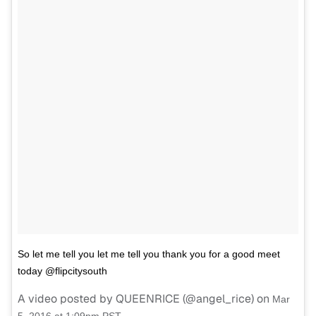
So let me tell you let me tell you thank you for a good meet
today @flipcitysouth
A video posted by QUEENRICE (@angel_rice) on
Mar