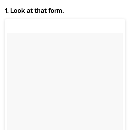
1. Look at that form.