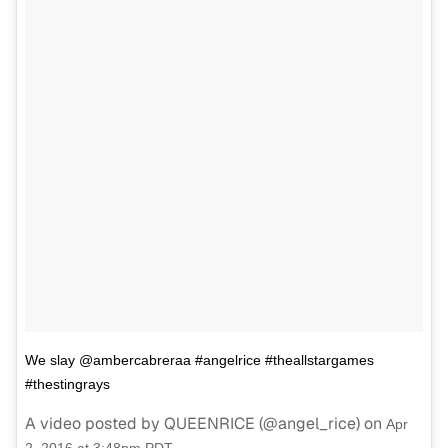
We slay @ambercabreraa #angelrice #theallstargames
#thestingrays
A video posted by QUEENRICE (@angel_rice) on
Apr