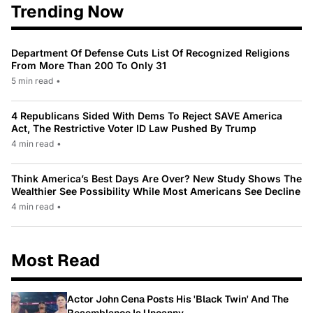
Trending Now
Department Of Defense Cuts List Of Recognized Religions
From More Than 200 To Only 31
5 min read
•
4 Republicans Sided With Dems To Reject SAVE America
Act, The Restrictive Voter ID Law Pushed By Trump
4 min read
•
Think America’s Best Days Are Over? New Study Shows The
Wealthier See Possibility While Most Americans See Decline
4 min read
•
Most Read
Actor John Cena Posts His 'Black Twin' And The