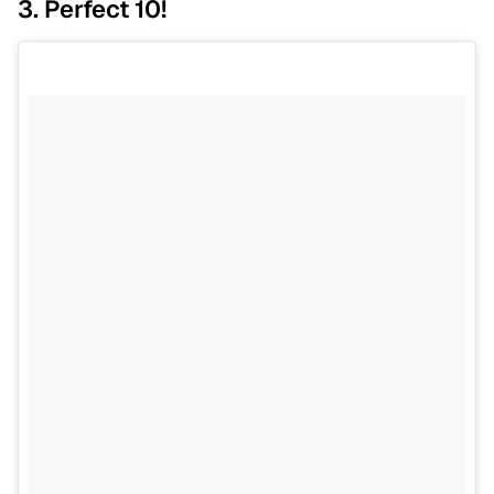
3. Perfect 10!