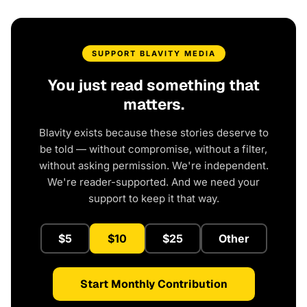
SUPPORT BLAVITY MEDIA
You just read something that
matters.
Blavity exists because these stories deserve to
be told — without compromise, without a filter,
without asking permission. We're independent.
We're reader-supported. And we need your
support to keep it that way.
$5
$10
$25
Other
Start Monthly Contribution