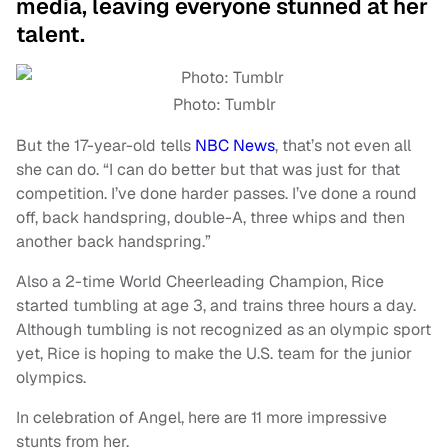
media, leaving everyone stunned at her
talent.
Photo: Tumblr
But the 17-year-old tells
NBC News
, that’s not even all
she can do. “I can do better but that was just for that
competition. I’ve done harder passes. I’ve done a round
off, back handspring, double-A, three whips and then
another back handspring.”
Also a 2-time World Cheerleading Champion, Rice
started tumbling at age 3, and trains three hours a day.
Although tumbling is not recognized as an olympic sport
yet, Rice is hoping to make the U.S. team for the junior
olympics.
In celebration of Angel, here are 11 more impressive
stunts from her.