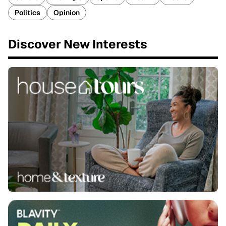
Politics
Opinion
Discover New Interests