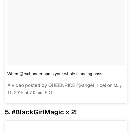
When @rschonder spots your whole standing pass
A video posted by QUEENRICE (@angel_rice) on
May
11, 2016 at 7:02pm PDT
5. #BlackGirlMagic x 2!