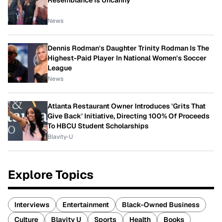
Resemblance Is Uncanny
News
Dennis Rodman's Daughter Trinity Rodman Is The
Highest-Paid Player In National Women's Soccer
League
News
Atlanta Restaurant Owner Introduces 'Grits That
Give Back' Initiative, Directing 100% Of Proceeds
To HBCU Student Scholarships
Blavity-U
Explore Topics
Interviews
Entertainment
Black-Owned Business
Culture
Blavity U
Sports
Health
Books