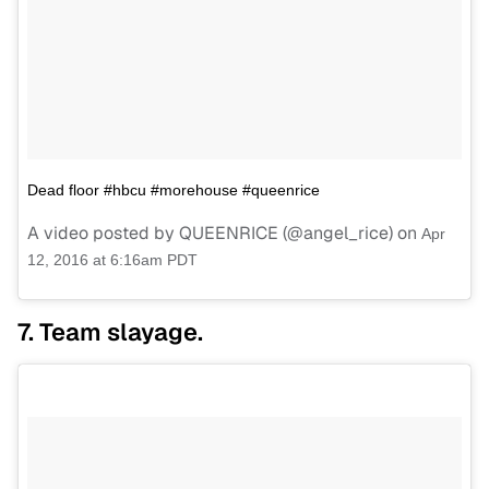
Dead floor #hbcu #morehouse #queenrice
A video posted by QUEENRICE (@angel_rice) on
Apr
12, 2016 at 6:16am PDT
7. Team slayage.