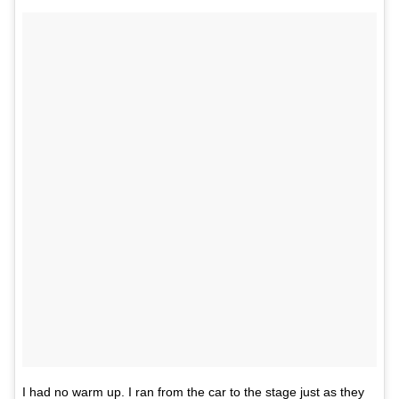
I had no warm up. I ran from the car to the stage just as they