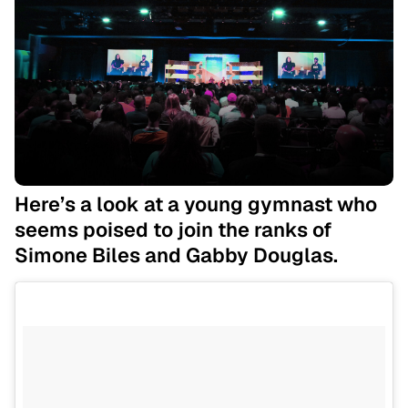
Here’s a look at a young gymnast who
seems poised to join the ranks of
Simone Biles and Gabby Douglas.