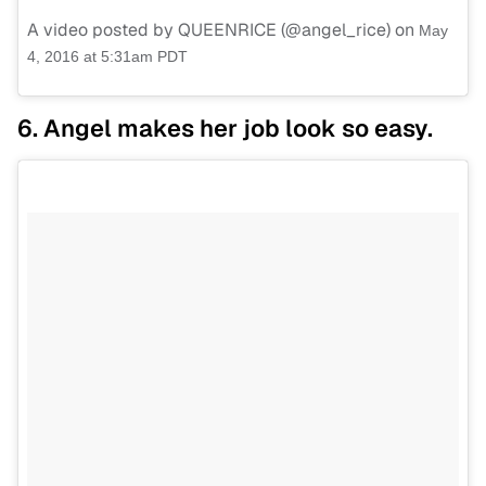
A video posted by QUEENRICE (@angel_rice) on
May
4, 2016 at 5:31am PDT
6. Angel makes her job look so easy.