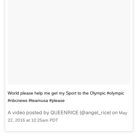
World please help me get my Sport to the Olympic #olympic
#nbcnews #teamusa #please
A video posted by QUEENRICE (@angel_rice) on
May
22, 2016 at 10:25am PDT