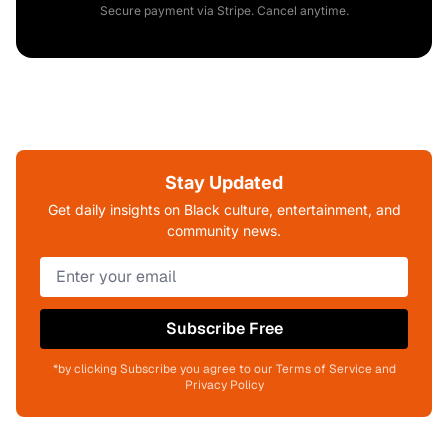
Secure payment via Stripe. Cancel anytime.
Stay Updated
Get daily insights on Black culture, entertainment, and
community news.
Subscribe Free
*by clicking Subscribe you agree to our Terms of Service and
Privacy Policy