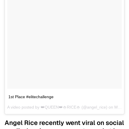
1st Place #elitechallenge
A video posted by 👑QUEEN👑🍚RICE🍚 (@angel_rice) on
May 8, 2016 at 5:05am PDT
Angel Rice recently went viral on social