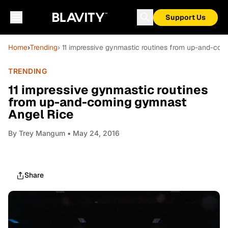
Support Us
Home
›
Trending
› 11 impressive gynmastic routines from up-and-co
TRENDING
11 impressive gynmastic routines
from up-and-coming gymnast
Angel Rice
By
Trey Mangum
• May 24, 2016
Share