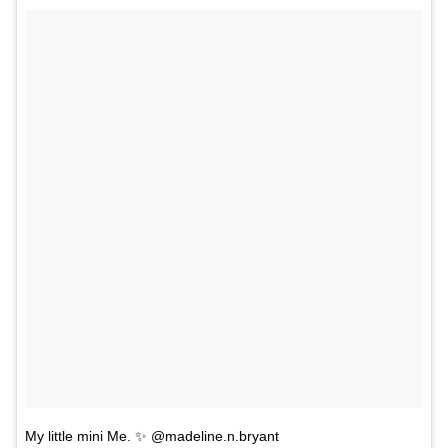
My little mini Me. ✨ @madeline.n.bryant