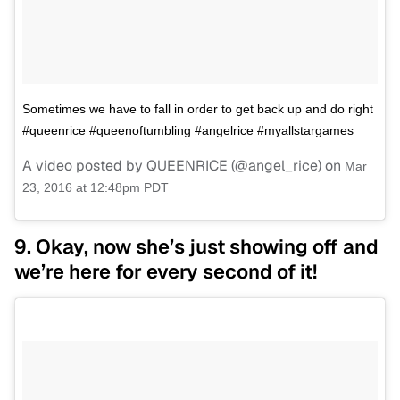
Sometimes we have to fall in order to get back up and do right
#queenrice #queenoftumbling #angelrice #myallstargames
A video posted by QUEENRICE (@angel_rice) on
Mar
23, 2016 at 12:48pm PDT
9. Okay, now she’s just showing off and
we’re here for every second of it!