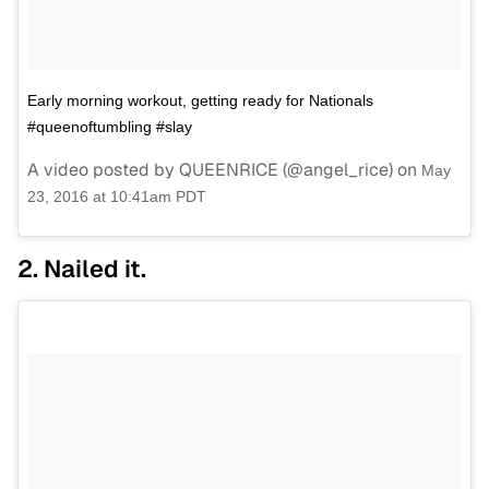
Early morning workout, getting ready for Nationals
#queenoftumbling #slay
A video posted by QUEENRICE (@angel_rice) on
May
23, 2016 at 10:41am PDT
2. Nailed it.