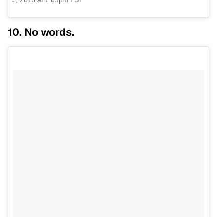
5, 2016 at 1:09pm PST
10. No words.