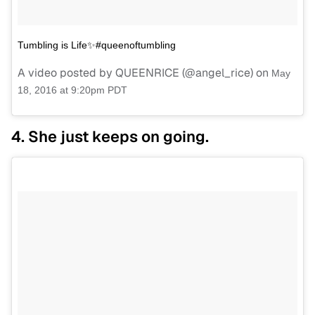
Tumbling is Life✨#queenoftumbling
A video posted by QUEENRICE (@angel_rice) on
May
18, 2016 at 9:20pm PDT
4. She just keeps on going.