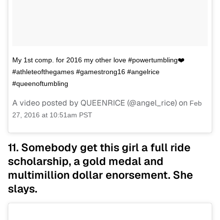
My 1st comp. for 2016 my other love #powertumbling❤️
#athleteofthegames #gamestrong16 #angelrice
#queenoftumbling
A video posted by QUEENRICE (@angel_rice) on
Feb
27, 2016 at 10:51am PST
11. Somebody get this girl a full ride
scholarship, a gold medal and
multimillion dollar enorsement. She
slays.