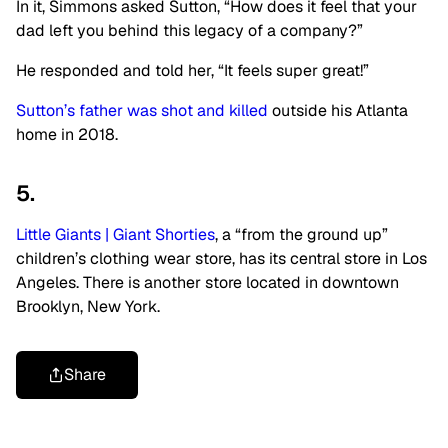
In it, Simmons asked Sutton, “How does it feel that your
dad left you behind this legacy of a company?”
He responded and told her, “It feels super great!”
Sutton’s father was shot and killed
outside his Atlanta
home in 2018.
5.
Little Giants | Giant Shorties
, a “from the ground up”
children’s clothing wear store, has its central store in Los
Angeles. There is another store located in downtown
Brooklyn, New York.
Share