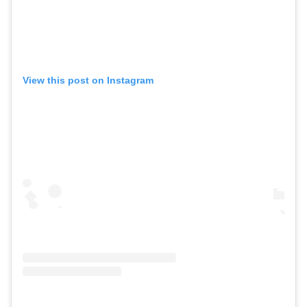
View this post on Instagram