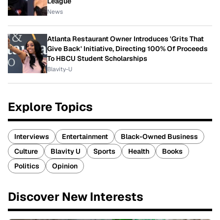
League
News
Atlanta Restaurant Owner Introduces 'Grits That
Give Back' Initiative, Directing 100% Of Proceeds
To HBCU Student Scholarships
Blavity-U
Explore Topics
Interviews
Entertainment
Black-Owned Business
Culture
Blavity U
Sports
Health
Books
Politics
Opinion
Discover New Interests