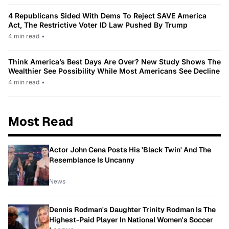
4 Republicans Sided With Dems To Reject SAVE America
Act, The Restrictive Voter ID Law Pushed By Trump
4 min read
•
Think America’s Best Days Are Over? New Study Shows The
Wealthier See Possibility While Most Americans See Decline
4 min read
•
Most Read
Actor John Cena Posts His 'Black Twin' And The
Resemblance Is Uncanny
News
Dennis Rodman's Daughter Trinity Rodman Is The
Highest-Paid Player In National Women's Soccer