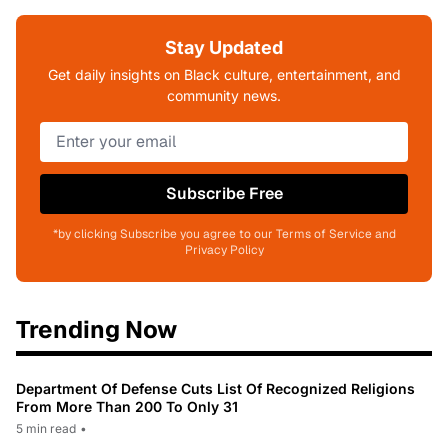
Stay Updated
Get daily insights on Black culture, entertainment, and
community news.
Subscribe Free
*by clicking Subscribe you agree to our Terms of Service and
Privacy Policy
Trending Now
Department Of Defense Cuts List Of Recognized Religions
From More Than 200 To Only 31
5 min read
•