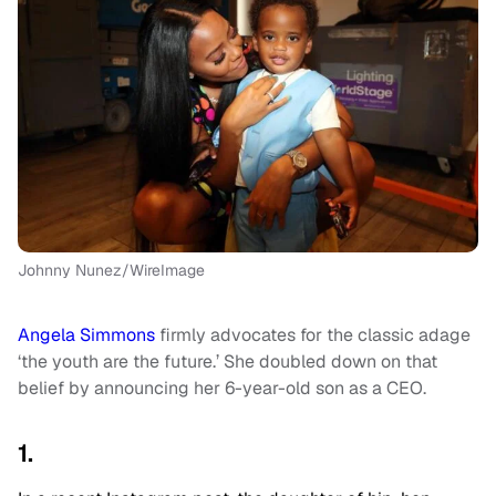
Johnny Nunez/WireImage
Angela Simmons
firmly advocates for the classic adage
‘the youth are the future.’ She doubled down on that
belief by announcing her 6-year-old son as a CEO.
1.