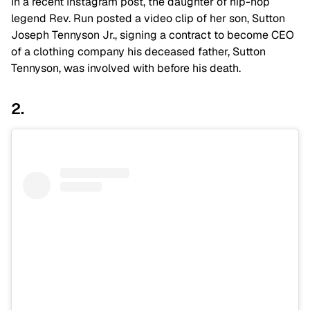
In a recent Instagram post, the daughter of hip-hop
legend Rev. Run posted a video clip of her son, Sutton
Joseph Tennyson Jr., signing a contract to become CEO
of a clothing company his deceased father, Sutton
Tennyson, was involved with before his death.
2.