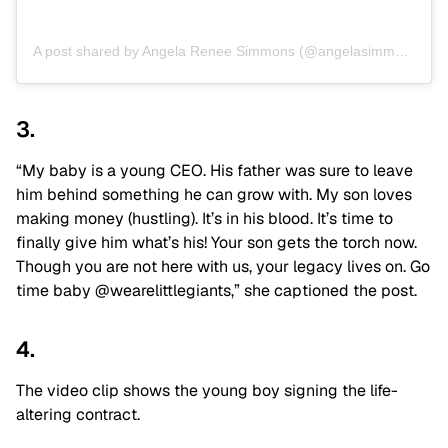
A post shared by Angela Renee Simmons (@angelasimmons)
3.
“My baby is a young CEO. His father was sure to leave
him behind something he can grow with. My son loves
making money (hustling). It’s in his blood. It’s time to
finally give him what’s his! Your son gets the torch now.
Though you are not here with us, your legacy lives on. Go
time baby @wearelittlegiants,” she captioned the post.
4.
The video clip shows the young boy signing the life-
altering contract.