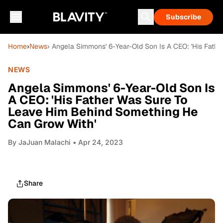
Subscribe
Home
›
News
› Angela Simmons' 6-Year-Old Son Is A CEO: 'His Fat
NEWS
Angela Simmons' 6-Year-Old Son Is
A CEO: 'His Father Was Sure To
Leave Him Behind Something He
Can Grow With'
By
JaJuan Malachi
• Apr 24, 2023
Share