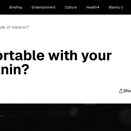
Briefing
Entertainment
Culture
Health
Blavity U
ade of melanin?
rtable with your
nin?
Sha