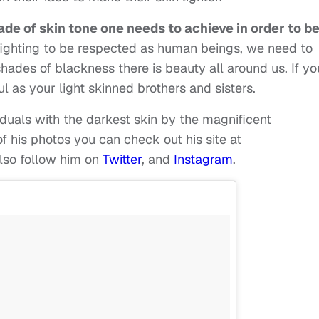
hade of skin tone one needs to achieve in order to b
fighting to be respected as human beings, we need to
ades of blackness there is beauty all around us. If yo
l as your light skinned brothers and sisters.
iduals with the darkest skin by the magnificent
f his photos you can check out his site at
also follow him on
Twitter
, and
Instagram
.