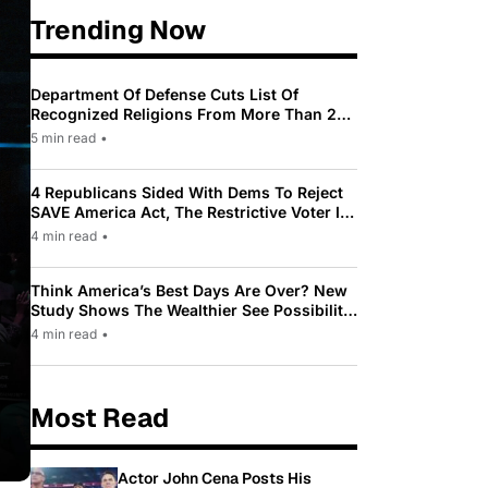
Trending Now
Department Of Defense Cuts List Of
Recognized Religions From More Than 200
To Only 31
5 min read
•
4 Republicans Sided With Dems To Reject
SAVE America Act, The Restrictive Voter ID
Law Pushed By Trump
4 min read
•
Think America’s Best Days Are Over? New
Study Shows The Wealthier See Possibility
While Most Americans See Decline
4 min read
•
Most Read
Actor John Cena Posts His