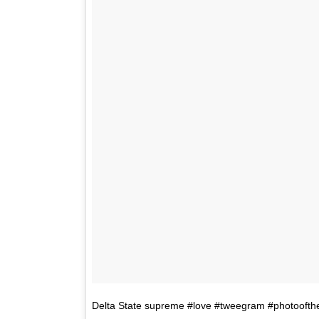
Delta State supreme #love #tweegram #photoofthe