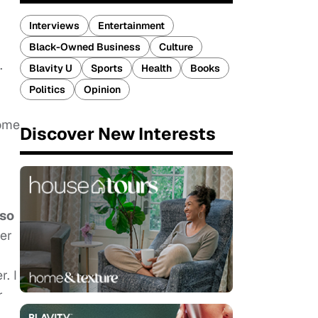
Interviews
Entertainment
Black-Owned Business
Culture
.
Blavity U
Sports
Health
Books
Politics
Opinion
come
Discover New Interests
lso
er
. I
r