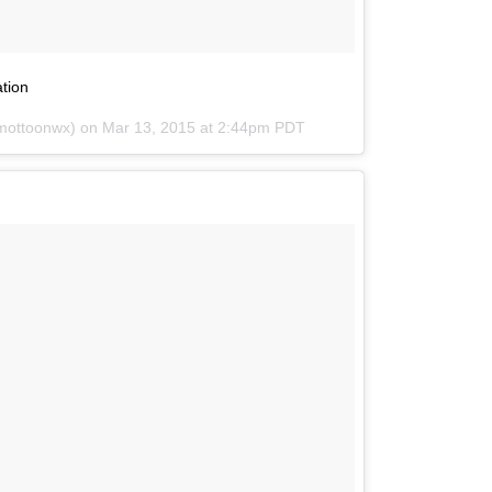
ation
imottoonwx) on
Mar 13, 2015 at 2:44pm PDT