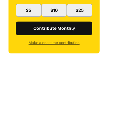
$5
$10
$25
Contribute Monthly
Make a one-time contribution