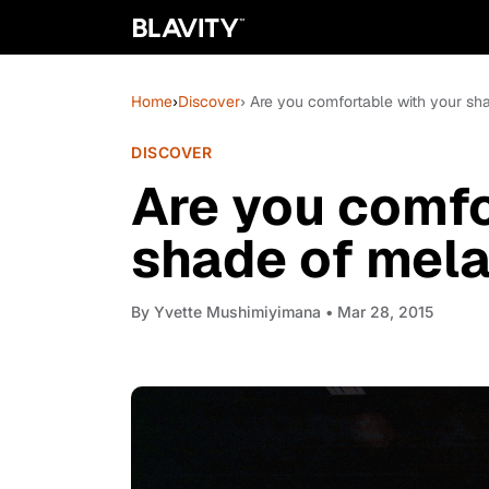
Home
›
Discover
› Are you comfortable with your sh
DISCOVER
Are you comfo
shade of mela
By
Yvette Mushimiyimana
• Mar 28, 2015