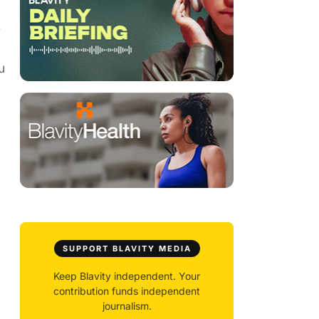
e
u
SUPPORT BLAVITY MEDIA
Keep Blavity independent. Your
contribution funds independent
journalism.