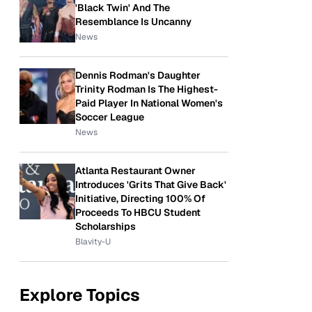
'Black Twin' And The
Resemblance Is Uncanny
News
Dennis Rodman's Daughter
Trinity Rodman Is The Highest-
Paid Player In National Women's
Soccer League
News
Atlanta Restaurant Owner
Introduces 'Grits That Give Back'
Initiative, Directing 100% Of
Proceeds To HBCU Student
Scholarships
Blavity-U
Explore Topics