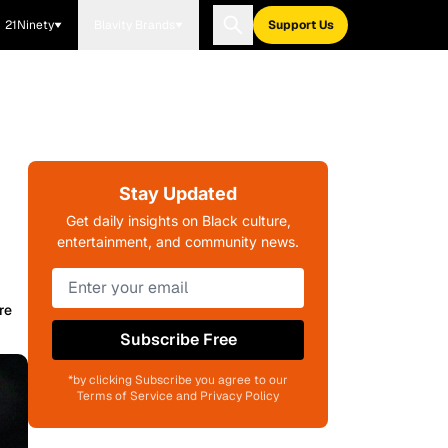
21Ninety
Blavity Brands
Support Us
Stay Updated
Get daily insights on Black culture,
entertainment, and community news.
re
Subscribe Free
*by clicking Subscribe you agree to our
Terms of Service and Privacy Policy