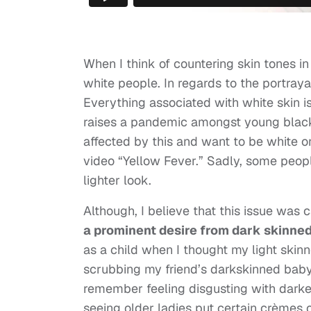
When I think of countering skin tones in
white people. In regards to the portrayal
Everything associated with white skin is 
raises a pandemic amongst young black 
affected by this and want to be white or
video “Yellow Fever.” Sadly, some peopl
lighter look.
Although, I believe that this issue was c
a prominent desire from dark skinned 
as a child when I thought my light skin
scrubbing my friend’s darkskinned baby
remember feeling disgusting with darker
seeing older ladies put certain crèmes on