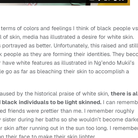
 terms of colors and feelings I think of black people vs
 of skin, media has illustrated a desire for white skin.
portrayed as better. Unfortunately, this raised and still
people as they are forming their identities. They be
 have white features as illustrated in Ng’endo Mukii’s
e go as far as bleaching their skin to accomplish a
aused by the historical praise of white skin,
there is a
black individuals to be light skinned.
I can rememb
ned friends were prettier than me. I remember roughly
 sister during her baths so she wouldn’t become darker
 skin after running out in the sun too long. I remembe
 their face to make their skin lighter.