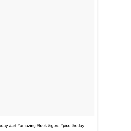
day #art #amazing #look #igers #picoftheday