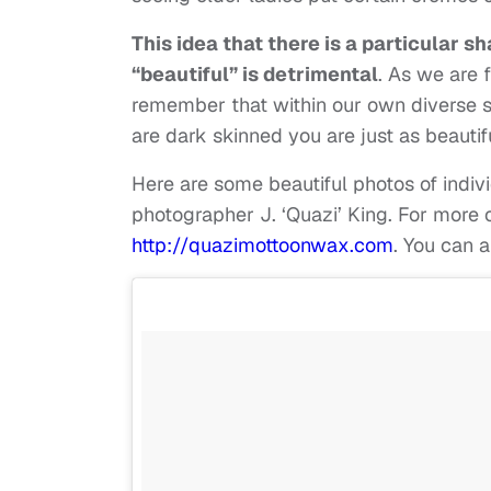
This idea that there is a particular s
“beautiful” is detrimental
. As we are 
remember that within our own diverse sh
are dark skinned you are just as beautifu
Here are some beautiful photos of indiv
photographer J. ‘Quazi’ King. For more o
http://quazimottoonwax.com
. You can 