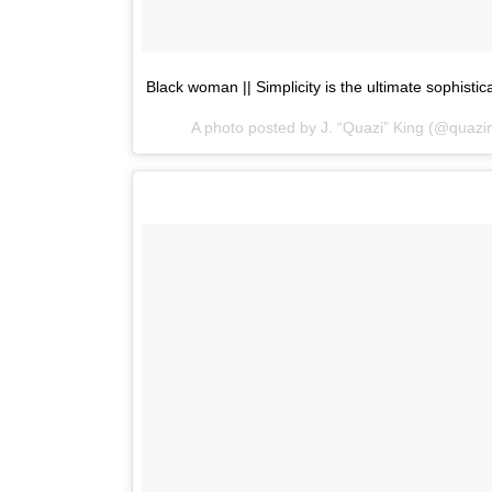
Black woman || Simplicity is the ultimate sophistic
A photo posted by J. “Quazi” King (@quaz