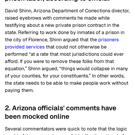
David Shinn, Arizona Department of Corrections director,
raised eyebrows with comments he made while
testifying about a new private prison contract in the
state. Referring to work done by inmates of a prison in
the city of Florence, Shinn argued that the
prisoners
provided services
that could not otherwise be
performed “at a rate that most jurisdictions could ever
afford. If you were to remove these folks from that
equation,” Shinn argued, “things would collapse in many
of your counties, for your constituents.” In other words,
the state needs to be able to make people work without
paying them.
2. Arizona officials' comments have
been mocked online
Several commentators were quick to note that the logic