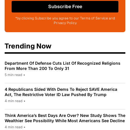
Subscribe Free
*by clicking Subscribe you agree to our Terms of Service and
Privacy Policy
Trending Now
Department Of Defense Cuts List Of Recognized Religions
From More Than 200 To Only 31
5 min read
•
4 Republicans Sided With Dems To Reject SAVE America
Act, The Restrictive Voter ID Law Pushed By Trump
4 min read
•
Think America’s Best Days Are Over? New Study Shows The
Wealthier See Possibility While Most Americans See Decline
4 min read
•