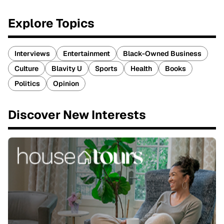
Explore Topics
Interviews
Entertainment
Black-Owned Business
Culture
Blavity U
Sports
Health
Books
Politics
Opinion
Discover New Interests