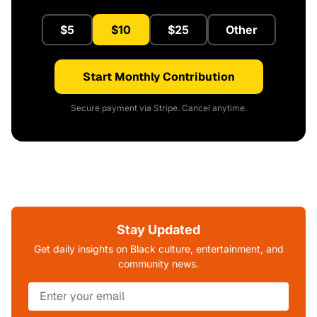
$5
$10
$25
Other
Start Monthly Contribution
Secure payment via Stripe. Cancel anytime.
Stay Updated
Get daily insights on Black culture, entertainment, and
community news.