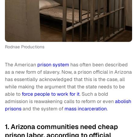
Rodnae Productions
The American
prison system
has often been described
as a new form of slavery. Now, a prison official in Arizona
has essentially acknowledged that this is the case, all
while making the argument that the state needs to be
able to
force people to work for it
. Such a bold
admission is reawakening calls to reform or even
abolish
prisons
and the system of
mass incarceration
.
1. Arizona communities need cheap
prison labor, according to official