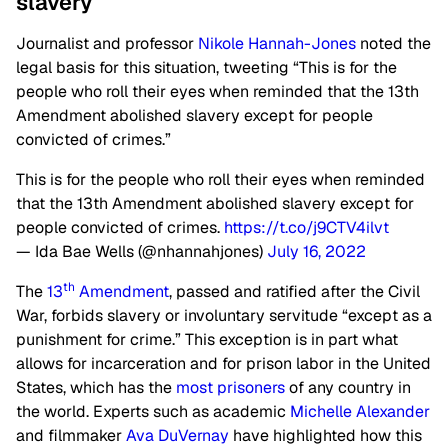
slavery
Journalist and professor
Nikole Hannah-Jones
noted the
legal basis for this situation, tweeting “This is for the
people who roll their eyes when reminded that the 13th
Amendment abolished slavery except for people
convicted of crimes.”
This is for the people who roll their eyes when reminded
that the 13th Amendment abolished slavery except for
people convicted of crimes.
https://t.co/j9CTV4ilvt
— Ida Bae Wells (@nhannahjones)
July 16, 2022
th
The
13
Amendment
, passed and ratified after the Civil
War, forbids slavery or involuntary servitude “except as a
punishment for crime.” This exception is in part what
allows for incarceration and for prison labor in the United
States, which has the
most prisoners
of any country in
the world. Experts such as academic
Michelle Alexander
and filmmaker
Ava DuVernay
have highlighted how this