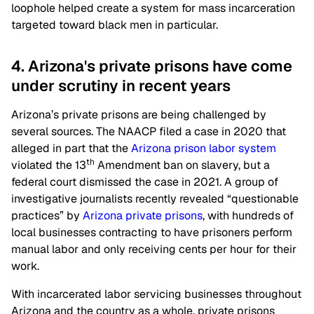
loophole helped create a system for mass incarceration
targeted toward black men in particular.
4. Arizona's private prisons have come
under scrutiny in recent years
Arizona’s private prisons are being challenged by
several sources. The NAACP filed a case in 2020 that
alleged in part that the
Arizona prison labor system
th
violated the 13
Amendment ban on slavery, but a
federal court dismissed the case in 2021. A group of
investigative journalists recently revealed “questionable
practices” by
Arizona private prisons
, with hundreds of
local businesses contracting to have prisoners perform
manual labor and only receiving cents per hour for their
work.
With incarcerated labor servicing businesses throughout
Arizona and the country as a whole, private prisons