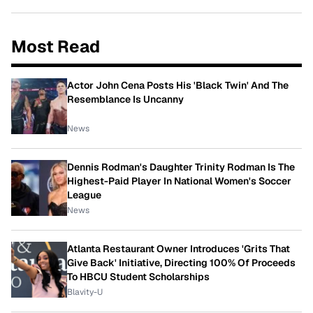
Most Read
Actor John Cena Posts His 'Black Twin' And The
Resemblance Is Uncanny
News
Dennis Rodman's Daughter Trinity Rodman Is The
Highest-Paid Player In National Women's Soccer
League
News
Atlanta Restaurant Owner Introduces 'Grits That
Give Back' Initiative, Directing 100% Of Proceeds
To HBCU Student Scholarships
Blavity-U