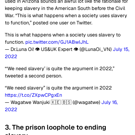
used in Arizona sounds an awful lot like the rationale for
keeping slavery in the American South before the Civil
War. “This is what happens when a society uses slavery
to function,” posted one user on Twitter.
This is what happens when a society uses slavery to
function.
pic.twitter.com/GJ1ABwlJhL
— Dr.Luna Oi! 👁 US&UK Expert 👁 (@LunaOi_VN)
July 15,
2022
“‘We need slavery’ is quite the argument in 2022,”
tweeted a second person.
“We need slavery” is quite the argument in 2022
https://t.co/ZXpwCPgxEn
— Wagatwe Wanjuki 🇰🇪 🇧🇸 (@wagatwe)
July 16,
2022
3. The prison loophole to ending