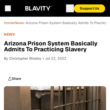
Support Us
Home
›
News
› Arizona Prison System Basically Admits To Practicin
NEWS
Arizona Prison System Basically
Admits To Practicing Slavery
By
Christopher Rhodes
• Jul 22, 2022
Share