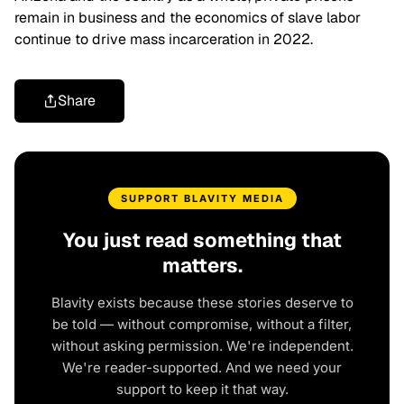
remain in business and the economics of slave labor
continue to drive mass incarceration in 2022.
Share
SUPPORT BLAVITY MEDIA
You just read something that
matters.
Blavity exists because these stories deserve to
be told — without compromise, without a filter,
without asking permission. We're independent.
We're reader-supported. And we need your
support to keep it that way.