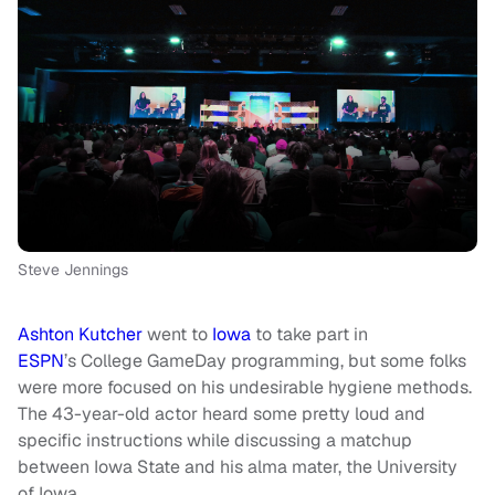
Steve Jennings
Ashton Kutcher
went to
Iowa
to take part in
ESPN
’s College GameDay
programming,
but some folks
were more focused on his undesirable hygiene methods.
The 43-year-old actor heard some pretty loud and
specific instructions while discussing a matchup
between Iowa State and his alma mater, the University
of Iowa.