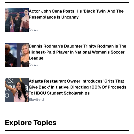
Actor John Cena Posts His 'Black Twin' And The
Resemblance Is Uncanny
News
Dennis Rodman's Daughter Trinity Rodman Is The
Highest-Paid Player In National Women's Soccer
League
News
Atlanta Restaurant Owner Introduces 'Grits That
Give Back' Initiative, Directing 100% Of Proceeds
To HBCU Student Scholarships
Blavity-U
Explore Topics