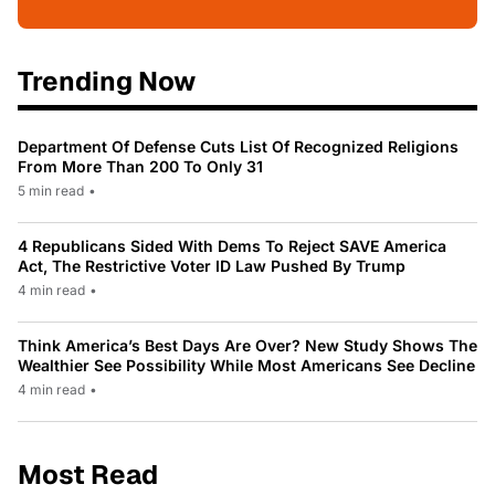
Trending Now
Department Of Defense Cuts List Of Recognized Religions
From More Than 200 To Only 31
5 min read
•
4 Republicans Sided With Dems To Reject SAVE America
Act, The Restrictive Voter ID Law Pushed By Trump
4 min read
•
Think America’s Best Days Are Over? New Study Shows The
Wealthier See Possibility While Most Americans See Decline
4 min read
•
Most Read