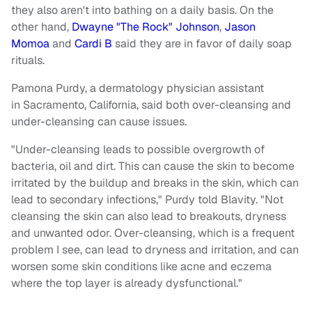
they also aren't into bathing on a daily basis. On the
other hand,
Dwayne "The Rock" Johnson
,
Jason
Momoa
and
Cardi B
said they are in favor of daily soap
rituals.
Pamona Purdy, a dermatology physician assistant
in Sacramento, California, said both over-cleansing and
under-cleansing can cause issues.
"Under-cleansing leads to possible overgrowth of
bacteria, oil and dirt. This can cause the skin to become
irritated by the buildup and breaks in the skin, which can
lead to secondary infections," Purdy told Blavity. "Not
cleansing the skin can also lead to breakouts, dryness
and unwanted odor. Over-cleansing, which is a frequent
problem I see, can lead to dryness and irritation, and can
worsen some skin conditions like acne and eczema
where the top layer is already dysfunctional."