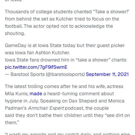
Thousands of college students chanted "Take a shower!"
from behind the set as Kutcher tried to focus on the
football. The actor opted not to acknowledge the
shouting.
GameDay is at Iowa State today but their guest picker
was Iowa fan Ashton Kutcher.
Iowa State fans drowned him in “take a shower” chants
pic.twitter.com/7gF9ifSwmE
— Barstool Sports (@barstoolsports)
September 11, 2021
The latest trolling comes after he and his wife, actress
Mila Kunis,
made
a heard-turning comment about
hygiene in July. Speaking on Dax Shepard and Monica
Padman’s
Armchair Expert
podcast, the couple
said they don't bathe their children until they “see dirt on
them.”
“I wash my armpits and my crotch daily, and nothing else