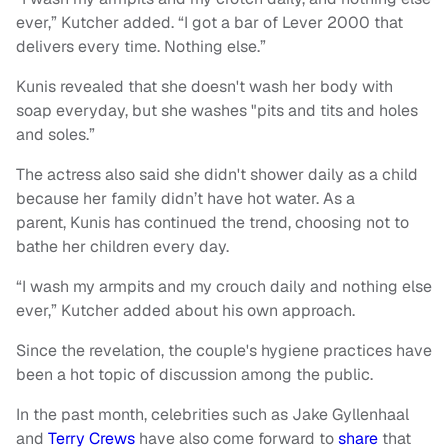
ever,” Kutcher added. “I got a bar of Lever 2000 that
delivers every time. Nothing else.”
Kunis revealed that she doesn't wash her body with
soap everyday, but she washes "pits and tits and holes
and soles.”
The actress also said she didn't shower daily as a child
because her family didn’t have hot water. As a
parent, Kunis has continued the trend, choosing not to
bathe her children every day.
“I wash my armpits and my crouch daily and nothing else
ever,” Kutcher added about his own approach.
Since the revelation, the couple's hygiene practices have
been a hot topic of discussion among the public.
In the past month, celebrities such as Jake Gyllenhaal
and
Terry Crews
have also come forward to
share
that