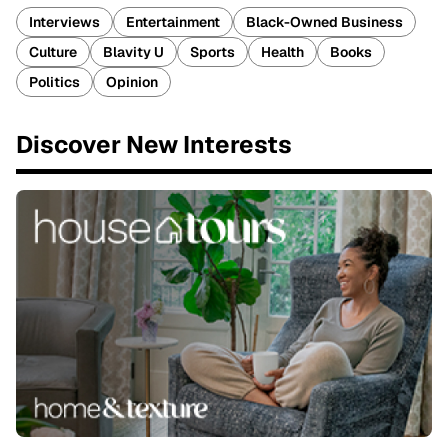
Interviews
Entertainment
Black-Owned Business
Culture
Blavity U
Sports
Health
Books
Politics
Opinion
Discover New Interests