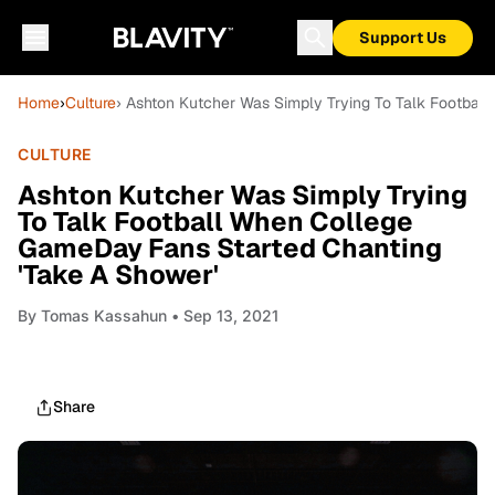
Support Us
Home
›
Culture
› Ashton Kutcher Was Simply Trying To Talk Footbal
CULTURE
Ashton Kutcher Was Simply Trying
To Talk Football When College
GameDay Fans Started Chanting
'Take A Shower'
By
Tomas Kassahun
• Sep 13, 2021
Share