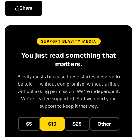
Share
SUPPORT BLAVITY MEDIA
You just read something that
matters.
Blavity exists because these stories deserve to
be told — without compromise, without a filter,
without asking permission. We're independent.
We're reader-supported. And we need your
support to keep it that way.
$5
$10
$25
Other