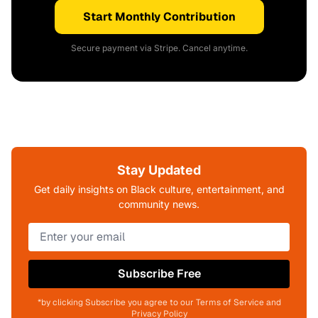
Start Monthly Contribution
Secure payment via Stripe. Cancel anytime.
Stay Updated
Get daily insights on Black culture, entertainment, and
community news.
Subscribe Free
*by clicking Subscribe you agree to our Terms of Service and
Privacy Policy