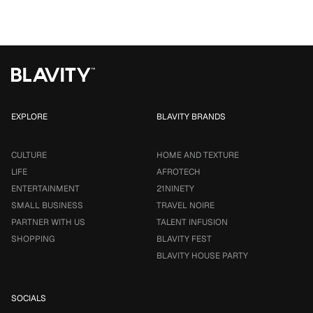
EXPLORE
BLAVITY BRANDS
CULTURE
HOME AND TEXTURE
LIFE
AFROTECH
ENTERTAINMENT
21NINETY
SMALL BUSINESS
TRAVEL NOIRE
PARTNER WITH US
TALENT INFUSION
SHOPPING
BLAVITY FEST
BLAVITY HOUSE PARTY
SOCIALS