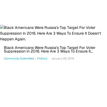
Black Americans Were Russia's Top Target For Voter
Suppression In 2016. Here Are 3 Ways To Ensure It
Doesn't Happen Again.
Community Submitted
/
Politics
January 09, 2019