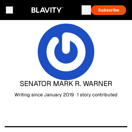
Subscribe
SENATOR MARK R. WARNER
Writing since
January 2019
·
1
story
contributed