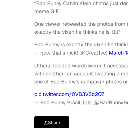
“Bad Bunny Calvin Klein photos just der
meme GIF.
One viewer retweeted the photos from 
exactly the vixen he thinks he is. 😮‍💨”
Bad Bunny is exactly the vixen he thinks h
— ηow that’s ηick! (@Creat1ve)
March 1
Others decided words weren’t necessary
with another fan account tweeting a m
one of Bad Bunny’s campaign photos on 
pic.twitter.com/0VB3V6q2Q7
— Bad Bunny Brasil 🇧🇷 (@BadBunnyBr
Share