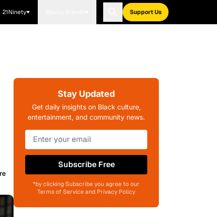
21Ninety
Blavity Brands
Support Us
Stay Updated
Get daily insights on Black culture,
entertainment, and community news.
Subscribe Free
re
*by clicking Subscribe you agree to our
Terms of Service and Privacy Policy