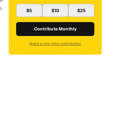
,
$5
$10
$25
Contribute Monthly
Make a one-time contribution