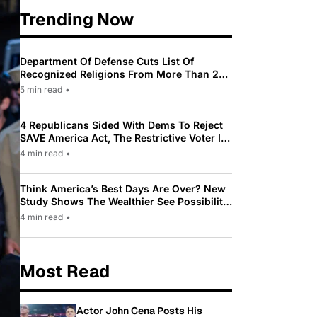
Trending Now
Department Of Defense Cuts List Of
Recognized Religions From More Than 200
To Only 31
5 min read
•
4 Republicans Sided With Dems To Reject
SAVE America Act, The Restrictive Voter ID
Law Pushed By Trump
4 min read
•
Think America’s Best Days Are Over? New
Study Shows The Wealthier See Possibility
While Most Americans See Decline
4 min read
•
Most Read
Actor John Cena Posts His