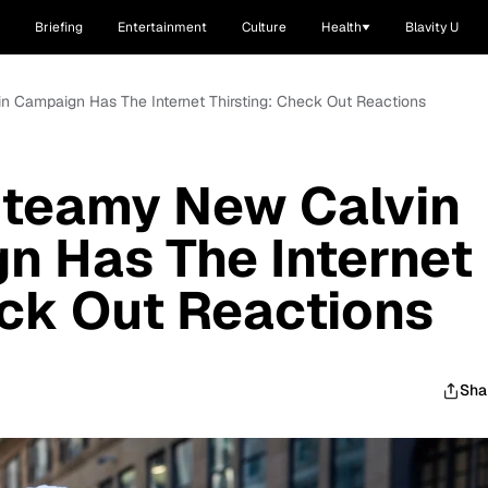
Briefing
Entertainment
Culture
Health
Blavity U
n Campaign Has The Internet Thirsting: Check Out Reactions
Steamy New Calvin
n Has The Internet
eck Out Reactions
Sha