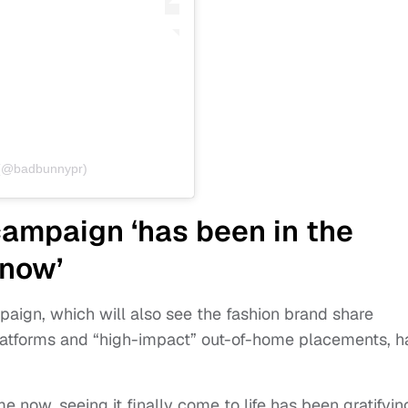
o (@badbunnypr)
ampaign ‘has been in the
 now’
aign, which will also see the fashion brand share
 platforms and “high-impact” out-of-home placements, h
e now, seeing it finally come to life has been gratifyin