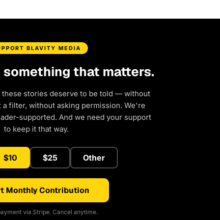
UPPORT BLAVITY MEDIA
d something that matters.
 these stories deserve to be told — without
a filter, without asking permission. We're
eader-supported. And we need your support
to keep it that way.
$10
$25
Other
t Monthly Contribution
ayment via Stripe. Cancel anytime.