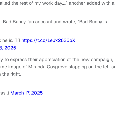
ailed the rest of my work day…,” another added with a
a Bad Bunny fan account and wrote, “Bad Bunny is
e is. 😮‍💨
https://t.co/LeJx2636bX
8, 2025
 to express their appreciation of the new campaign,
eme image of Miranda Cosgrove slapping on the left a
the right.
asil)
March 17, 2025