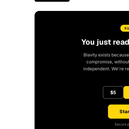
S
You just rea
Blavity exists because
compromise, without 
independent. We're r
$5
Star
Secure p