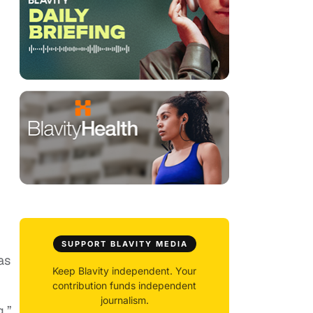
SUPPORT BLAVITY MEDIA
as
Keep Blavity independent. Your
contribution funds independent
journalism.
g,”