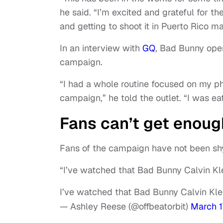
he said. “I’m excited and grateful for th
and getting to shoot it in Puerto Rico 
In an interview with
GQ
, Bad Bunny ope
campaign.
“I had a whole routine focused on my ph
campaign,” he told the outlet. “I was ea
Fans can’t get enoug
Fans of the campaign have not been shy
“I’ve watched that Bad Bunny Calvin Kl
I’ve watched that Bad Bunny Calvin Kle
— Ashley Reese (@offbeatorbit)
March 1