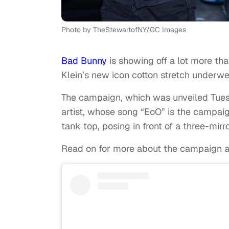
Photo by TheStewartofNY/GC Images
Bad Bunny
is showing off a lot more th
Klein’s new icon cotton stretch underwe
The campaign, which was unveiled Tue
artist, whose song “EoO” is the campaig
tank top, posing in front of a three-mi
Read on for more about the campaign an