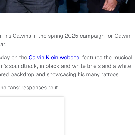
an his Calvins in the spring 2025 campaign for Calvin
ar.
sday on the
Calvin Klein website
, features the musical
n’s soundtrack, in black and white briefs and a white
rrored backdrop and showcasing his many tattoos.
d fans’ responses to it.