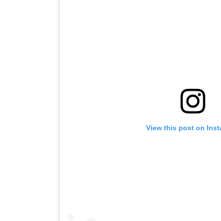
View this post on Ins