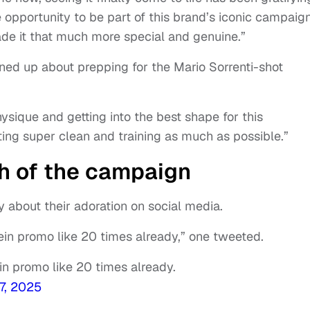
e opportunity to be part of this brand’s iconic campaign
made it that much more special and genuine.”
ned up about prepping for the Mario Sorrenti-shot
ysique and getting into the best shape for this
ting super clean and training as much as possible.”
h of the campaign
 about their adoration on social media.
ein promo like 20 times already,” one tweeted.
in promo like 20 times already.
7, 2025