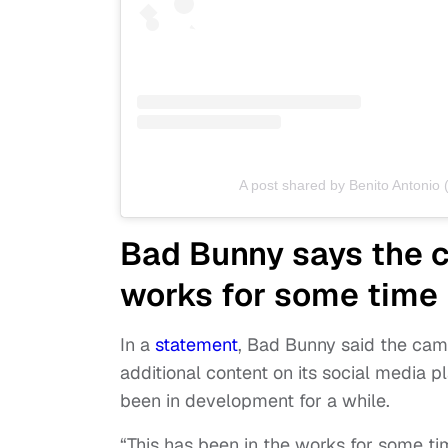
A post shared by Benito Antoni
Bad Bunny says the c
works for some time
In a
statement
, Bad Bunny said the camp
additional content on its social media
been in development for a while.
“This has been in the works for some tim