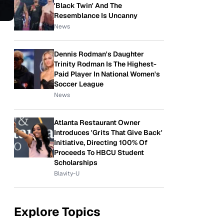
'Black Twin' And The
Resemblance Is Uncanny
News
Dennis Rodman's Daughter
Trinity Rodman Is The Highest-
Paid Player In National Women's
Soccer League
News
Atlanta Restaurant Owner
Introduces 'Grits That Give Back'
Initiative, Directing 100% Of
Proceeds To HBCU Student
Scholarships
Blavity-U
Explore Topics