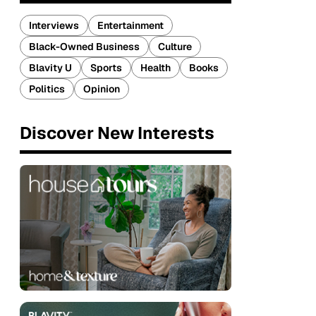
Interviews
Entertainment
Black-Owned Business
Culture
Blavity U
Sports
Health
Books
Politics
Opinion
Discover New Interests