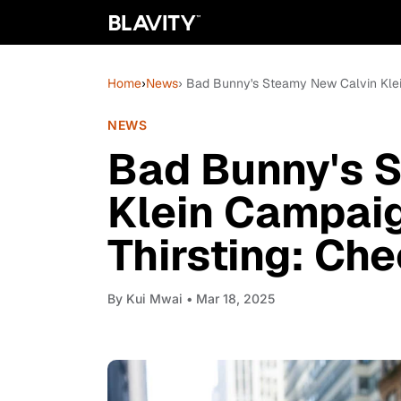
Home
›
News
› Bad Bunny's Steamy New Calvin Klei
NEWS
Bad Bunny's 
Klein Campaig
Thirsting: Ch
By
Kui Mwai
• Mar 18, 2025