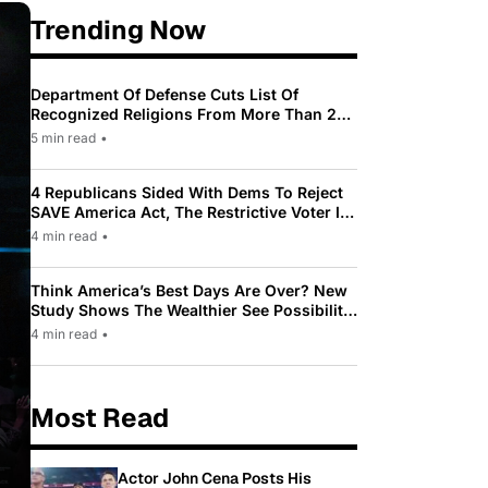
Trending Now
Department Of Defense Cuts List Of
Recognized Religions From More Than 200
To Only 31
5 min read
•
4 Republicans Sided With Dems To Reject
SAVE America Act, The Restrictive Voter ID
Law Pushed By Trump
4 min read
•
Think America’s Best Days Are Over? New
Study Shows The Wealthier See Possibility
While Most Americans See Decline
4 min read
•
Most Read
Actor John Cena Posts His