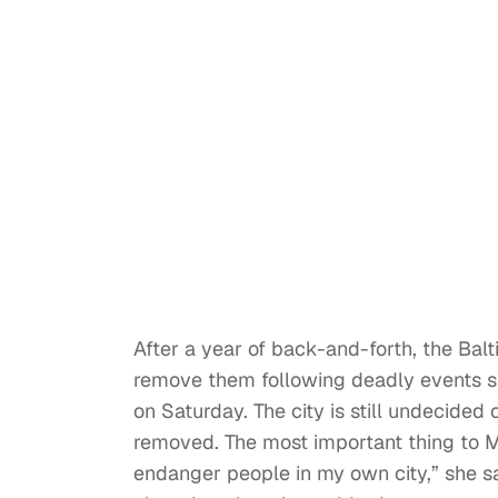
After a year of back-and-forth, the Bal
remove them following deadly events sp
on Saturday. The city is still undecid
removed. The most important thing to M
endanger people in my own city,” she sa