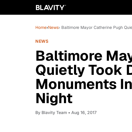
Home
›
News
› Baltimore Mayor Catherine Pugh Qui
NEWS
Baltimore May
Quietly Took
Monuments In
Night
By
Blavity Team
• Aug 16, 2017