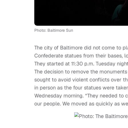
Photo: Baltimore Sun
The city of Baltimore did not come to pl
Confederate statues from their bases, 
They started at 11:30 p.m. Tuesday nig
The decision to remove the monuments
sought to avoid violent conflicts over t
in person as the four statues were take
Wednesday morning. “They needed to co
our people. We moved as quickly as we