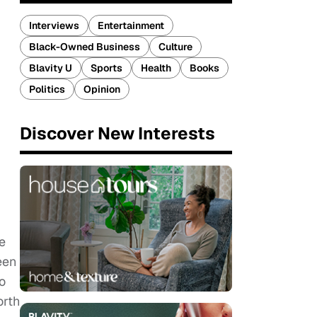
Interviews
Entertainment
Black-Owned Business
Culture
Blavity U
Sports
Health
Books
Politics
Opinion
Discover New Interests
e
een
o
orth