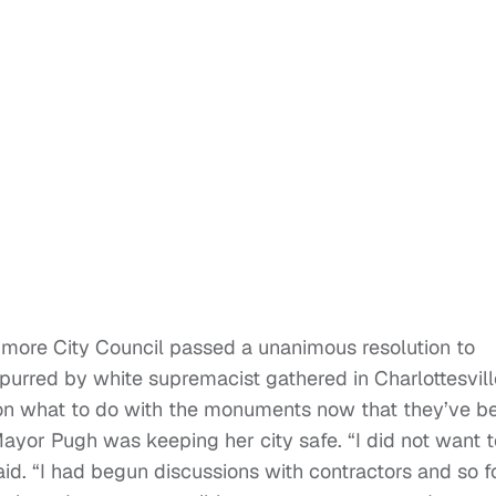
timore City Council passed a unanimous resolution to
urred by white supremacist gathered in Charlottesvill
ed on what to do with the monuments now that they’ve b
ayor Pugh was keeping her city safe. “I did not want t
id. “I had begun discussions with contractors and so f