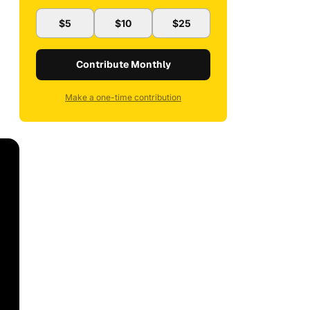
$5
$10
$25
Contribute Monthly
Make a one-time contribution