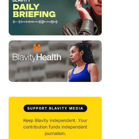
SUPPORT BLAVITY MEDIA
Keep Blavity independent. Your
contribution funds independent
journalism.