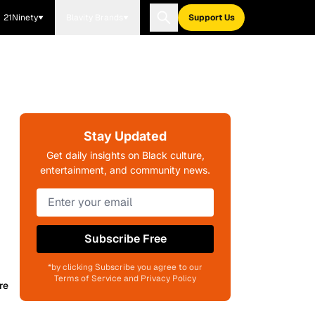
21Ninety
Blavity Brands
Support Us
Stay Updated
Get daily insights on Black culture,
entertainment, and community news.
Subscribe Free
*by clicking Subscribe you agree to our
Terms of Service and Privacy Policy
re