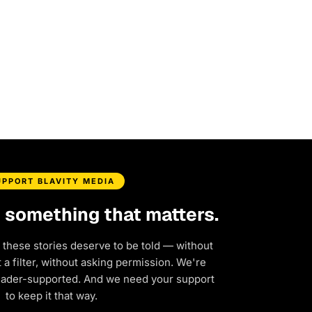
UPPORT BLAVITY MEDIA
d something that matters.
 these stories deserve to be told — without
a filter, without asking permission. We're
eader-supported. And we need your support
to keep it that way.