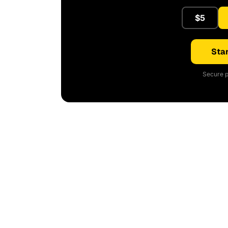
$5
Star
Secure p