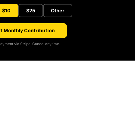
$10
$25
Other
t Monthly Contribution
ayment via Stripe. Cancel anytime.