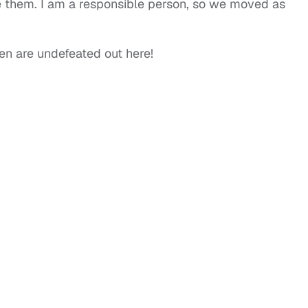
e them. I am a responsible person, so we moved as
 are undefeated out here!