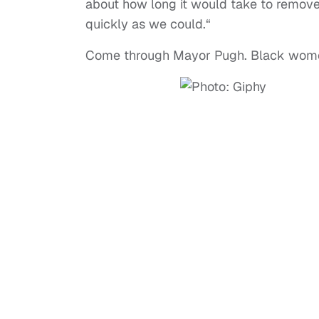
about how long it would take to remov
quickly as we could.“
Come through Mayor Pugh. Black women