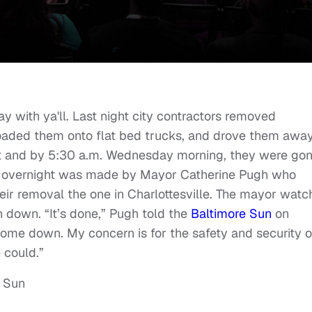
ay with ya'll. Last night city contractors removed
loaded them onto flat bed trucks, and drove them away
ht and by 5:30 a.m. Wednesday morning, they were gon
 overnight was made by Mayor Catherine Pugh who
heir removal the one in Charlottesville. The mayor wat
n down. “It’s done,” Pugh told the
Baltimore Sun
on
me down. My concern is for the safety and security o
 could.”