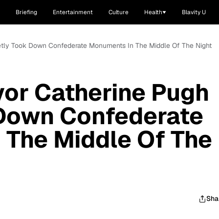
Briefing
Entertainment
Culture
Health
Blavity U
etly Took Down Confederate Monuments In The Middle Of The Night
or Catherine Pugh
 Down Confederate
 The Middle Of The
Sha