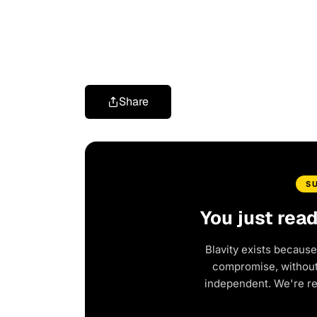
Share
S
You just rea
Blavity exists because
compromise, without 
independent. We're r