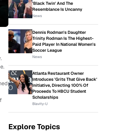
'Black Twin' And The
Resemblance Is Uncanny
News
Dennis Rodman's Daughter
Trinity Rodman Is The Highest-
Paid Player In National Women's
Soccer League
News
.
e.
Atlanta Restaurant Owner
Introduces 'Grits That Give Back'
ched
Initiative, Directing 100% Of
Proceeds To HBCU Student
Scholarships
f
Blavity-U
Explore Topics