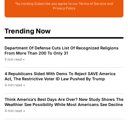
*by clicking Subscribe you agree to our Terms of Service and
Privacy Policy
Trending Now
Department Of Defense Cuts List Of Recognized Religions
From More Than 200 To Only 31
5 min read
•
4 Republicans Sided With Dems To Reject SAVE America
Act, The Restrictive Voter ID Law Pushed By Trump
4 min read
•
Think America’s Best Days Are Over? New Study Shows The
Wealthier See Possibility While Most Americans See Decline
4 min read
•