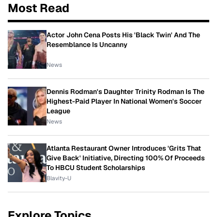
Most Read
Actor John Cena Posts His 'Black Twin' And The
Resemblance Is Uncanny
News
Dennis Rodman's Daughter Trinity Rodman Is The
Highest-Paid Player In National Women's Soccer
League
News
Atlanta Restaurant Owner Introduces 'Grits That
Give Back' Initiative, Directing 100% Of Proceeds
To HBCU Student Scholarships
Blavity-U
Explore Topics