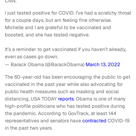
CNN.
I just tested positive for COVID. I’ve had a scratchy throat
for a couple days, but am feeling fine otherwise.
Michelle and I are grateful to be vaccinated and
boosted, and she has tested negative.
It’s a reminder to get vaccinated if you haven’t already,
even as cases go down.
— Barack Obama (@BarackObama)
March 13, 2022
The 60-year-old has been encouraging the public to get
vaccinated in the past year while also advocating for
public health measures such as masking and social
distancing, USA TODAY
reports
. Obama is one of many
high-profile politicians who has tested positive during
the pandemic. According to GovTrack, at least 144
representatives and senators have
contracted
COVID-19
in the past two years.