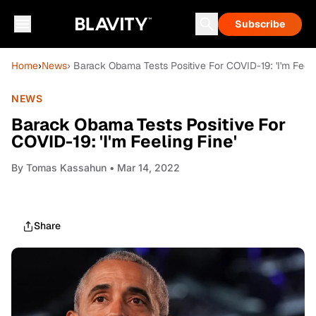
Subscribe
Home
›
News
› Barack Obama Tests Positive For COVID-19: 'I'm Feeli
NEWS
Barack Obama Tests Positive For
COVID-19: 'I'm Feeling Fine'
By
Tomas Kassahun
• Mar 14, 2022
Share