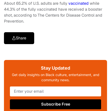
About 65.2% of U.S. adults are fully
vaccinated
while
44.3% of the fully vaccinated have received a booster
shot, according to The Centers for Disease Control and
Prevention.
Share
Stay Updated
Get daily insights on Black culture, entertainment, and
community news.
Subscribe Free