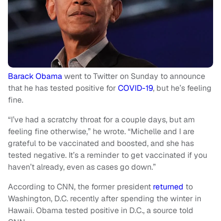
Barack Obama
went to Twitter on Sunday to announce
that he has tested positive for
COVID-19
, but he’s feeling
fine.
“I’ve had a scratchy throat for a couple days, but am
feeling fine otherwise,” he wrote. “Michelle and I are
grateful to be vaccinated and boosted, and she has
tested negative. It’s a reminder to get vaccinated if you
haven’t already, even as cases go down.”
According to CNN, the former president
returned
to
Washington, D.C. recently after spending the winter in
Hawaii. Obama tested positive in D.C., a source told