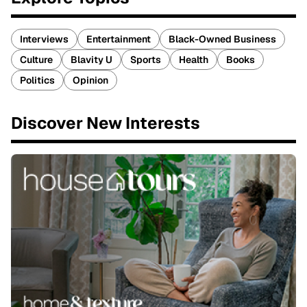
Interviews
Entertainment
Black-Owned Business
Culture
Blavity U
Sports
Health
Books
Politics
Opinion
Discover New Interests