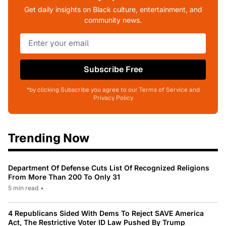
Get daily insights on Black culture, entertainment, and
community news.
Subscribe Free
*by clicking Subscribe you agree to our Terms of Service and
Privacy Policy
Trending Now
Department Of Defense Cuts List Of Recognized Religions
From More Than 200 To Only 31
5 min read
•
4 Republicans Sided With Dems To Reject SAVE America
Act, The Restrictive Voter ID Law Pushed By Trump