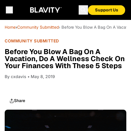
Support Us
Home
›
Community Submitted
› Before You Blow A Bag On A Vacatio
COMMUNITY SUBMITTED
Before You Blow A Bag On A
Vacation, Do A Wellness Check On
Your Finances With These 5 Steps
By
cxdavis
• May 8, 2019
Share