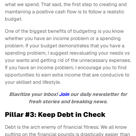
what we spend. That said, the first step to creating and
maintaining a positive cash flow is to follow a realistic
budget.
One of the biggest benefits of budgeting is you know
whether you have an income problem or a spending
problem. If your budget demonstrates that you have a
spending problem, I suggest reevaluating your needs vs
your wants and getting rid of the unnecessary expenses.
If you have an income problem, I encourage you to find
opportunities to earn extra income that are conducive to
your skillset and lifestyle.
Blavitize your inbox!
Join
our daily newsletter for
fresh stories and breaking news.
Pillar #3: Keep Debt in Check
Debt is the arch enemy of financial fitness. We all know
putting on the financial pounds is drastically easier than