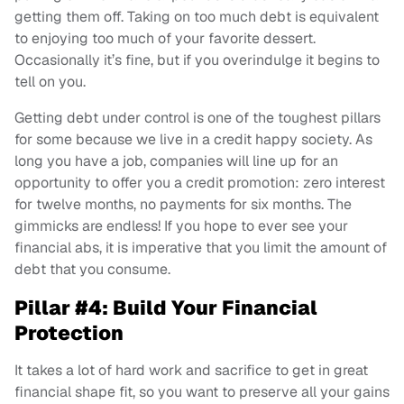
getting them off. Taking on too much debt is equivalent
to enjoying too much of your favorite dessert.
Occasionally it’s fine, but if you overindulge it begins to
tell on you.
Getting debt under control is one of the toughest pillars
for some because we live in a credit happy society. As
long you have a job, companies will line up for an
opportunity to offer you a credit promotion: zero interest
for twelve months, no payments for six months. The
gimmicks are endless! If you hope to ever see your
financial abs, it is imperative that you limit the amount of
debt that you consume.
Pillar #4: Build Your Financial
Protection
It takes a lot of hard work and sacrifice to get in great
financial shape fit, so you want to preserve all your gains