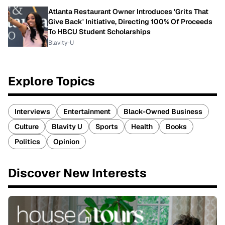
Atlanta Restaurant Owner Introduces 'Grits That
Give Back' Initiative, Directing 100% Of Proceeds
To HBCU Student Scholarships
Blavity-U
Explore Topics
Interviews
Entertainment
Black-Owned Business
Culture
Blavity U
Sports
Health
Books
Politics
Opinion
Discover New Interests