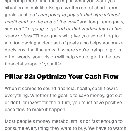
spending more time focusing on what you want your
situation to look like. Keep a written set of short-term
goals, such as "
I am going to pay off that high interest
credit card by the end of the year"
and long-term goals,
such as "
I’m going to get rid of that student loan in two
years or less."
These goals will give you something to
aim for. Having a clear set of goals also helps you make
decisions that line up with where you’re trying to go. In
other words, your vision will help you to get in the best
financial shape of your life.
Pillar #2: Optimize Your Cash Flow
When it comes to sound financial health, cash flow is
everything. Whether the goal is to save money, get out
of debt, or invest for the future, you must have positive
cash flow to make it happen.
Most people’s money metabolism is not fast enough to
consume everything they want to buy. We have to watch