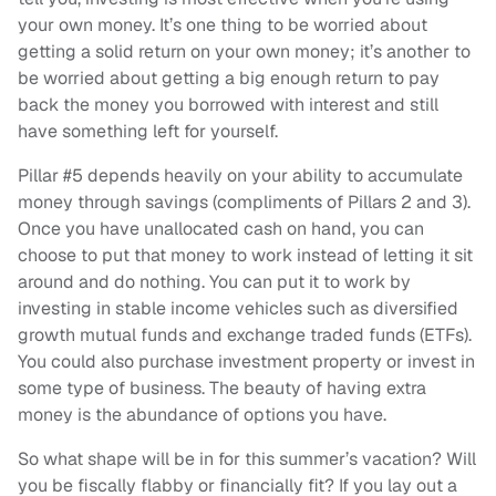
your own money. It’s one thing to be worried about
getting a solid return on your own money; it’s another to
be worried about getting a big enough return to pay
back the money you borrowed with interest and still
have something left for yourself.
Pillar #5 depends heavily on your ability to accumulate
money through savings (compliments of Pillars 2 and 3).
Once you have unallocated cash on hand, you can
choose to put that money to work instead of letting it sit
around and do nothing. You can put it to work by
investing in stable income vehicles such as diversified
growth mutual funds and exchange traded funds (ETFs).
You could also purchase investment property or invest in
some type of business. The beauty of having extra
money is the abundance of options you have.
So what shape will be in for this summer’s vacation? Will
you be fiscally flabby or financially fit? If you lay out a