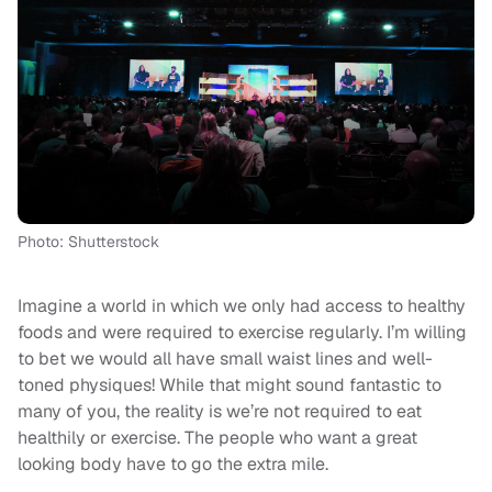
Photo: Shutterstock
Imagine a world in which we only had access to healthy
foods and were required to exercise regularly. I’m willing
to bet we would all have small waist lines and well-
toned physiques! While that might sound fantastic to
many of you, the reality is we’re not required to eat
healthily or exercise. The people who want a great
looking body have to go the extra mile.