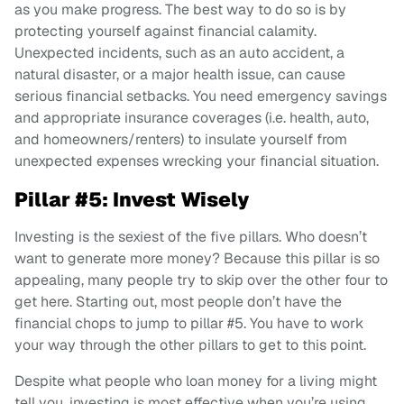
as you make progress. The best way to do so is by
protecting yourself against financial calamity.
Unexpected incidents, such as an auto accident, a
natural disaster, or a major health issue, can cause
serious financial setbacks. You need emergency savings
and appropriate insurance coverages (i.e. health, auto,
and homeowners/renters) to insulate yourself from
unexpected expenses wrecking your financial situation.
Pillar #5: Invest Wisely
Investing is the sexiest of the five pillars. Who doesn’t
want to generate more money? Because this pillar is so
appealing, many people try to skip over the other four to
get here. Starting out, most people don’t have the
financial chops to jump to pillar #5. You have to work
your way through the other pillars to get to this point.
Despite what people who loan money for a living might
tell you, investing is most effective when you’re using