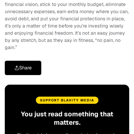
financial vision, stick to your monthly budget, eliminate
unnecessary expenses, earn extra money where you can,
avoid debt, and put your financial protections in place,
it’s only a matter of time before you’re investing wisely
and enjoying financial freedom. It’s not an easy journey
by any stretch, but as they say in fitness, “no pain, no
gain.”
Share
SUPPORT BLAVITY MEDIA
You just read something that
matters.