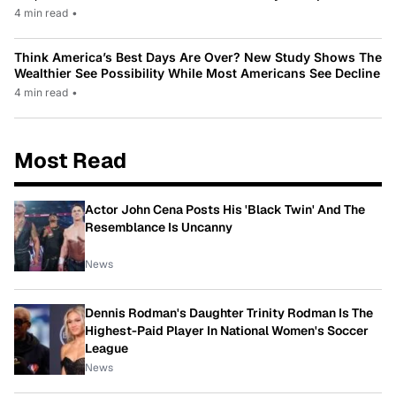
4 min read
•
Think America’s Best Days Are Over? New Study Shows The
Wealthier See Possibility While Most Americans See Decline
4 min read
•
Most Read
Actor John Cena Posts His 'Black Twin' And The
Resemblance Is Uncanny
News
Dennis Rodman's Daughter Trinity Rodman Is The
Highest-Paid Player In National Women's Soccer
League
News