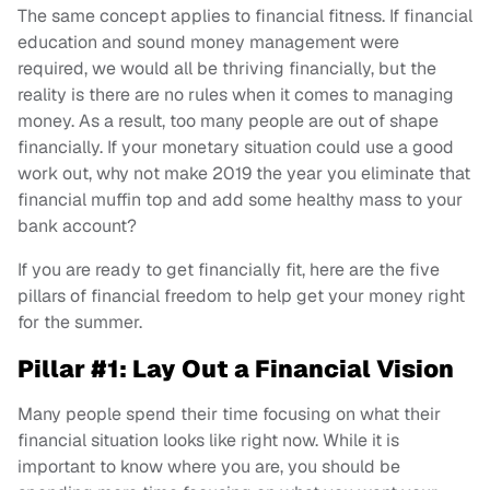
The same concept applies to financial fitness. If financial
education and sound money management were
required, we would all be thriving financially, but the
reality is there are no rules when it comes to managing
money. As a result, too many people are out of shape
financially. If your monetary situation could use a good
work out, why not make 2019 the year you eliminate that
financial muffin top and add some healthy mass to your
bank account?
If you are ready to get financially fit, here are the five
pillars of financial freedom to help get your money right
for the summer.
Pillar #1: Lay Out a Financial Vision
Many people spend their time focusing on what their
financial situation looks like right now. While it is
important to know where you are, you should be