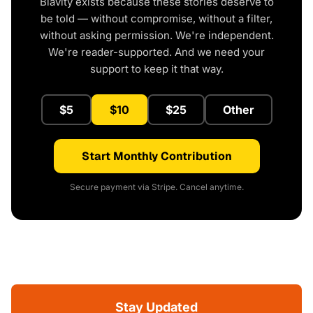
Blavity exists because these stories deserve to
be told — without compromise, without a filter,
without asking permission. We're independent.
We're reader-supported. And we need your
support to keep it that way.
$5
$10
$25
Other
Start Monthly Contribution
Secure payment via Stripe. Cancel anytime.
Stay Updated