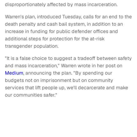
disproportionately affected by mass incarceration.
Warren's plan, introduced Tuesday, calls for an end to the
death penalty and cash bail system, in addition to an
increase in funding for public defender offices and
additional steps for protection for the at-risk
transgender population.
"It is a false choice to suggest a tradeoff between safety
and mass incarceration," Warren wrote in her post on
Medium
, announcing the plan.
"
By spending our
budgets not on imprisonment but on community
services that lift people up, we'll decarcerate and make
our communities safer."