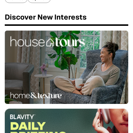
Discover New Interests