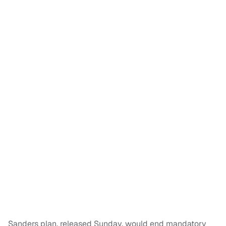
Sanders plan, released Sunday, would end mandatory