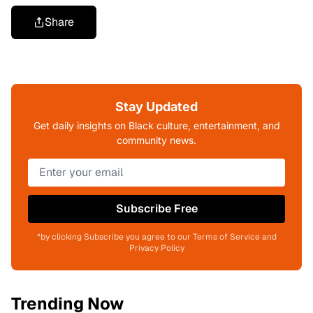
Share
Stay Updated
Get daily insights on Black culture, entertainment, and
community news.
Subscribe Free
*by clicking Subscribe you agree to our Terms of Service and
Privacy Policy
Trending Now