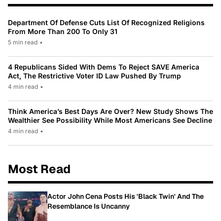
Department Of Defense Cuts List Of Recognized Religions
From More Than 200 To Only 31
5 min read
•
4 Republicans Sided With Dems To Reject SAVE America
Act, The Restrictive Voter ID Law Pushed By Trump
4 min read
•
Think America’s Best Days Are Over? New Study Shows The
Wealthier See Possibility While Most Americans See Decline
4 min read
•
Most Read
Actor John Cena Posts His 'Black Twin' And The
Resemblance Is Uncanny