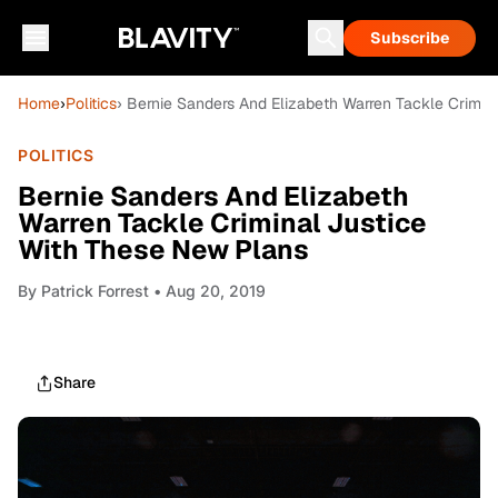
Subscribe
Home
›
Politics
› Bernie Sanders And Elizabeth Warren Tackle Crimin
POLITICS
Bernie Sanders And Elizabeth
Warren Tackle Criminal Justice
With These New Plans
By
Patrick Forrest
• Aug 20, 2019
Share