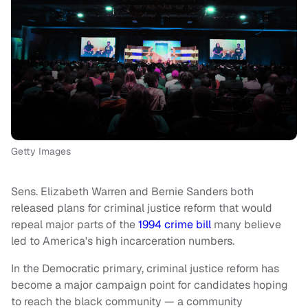
Getty Images
Sens. Elizabeth Warren and Bernie Sanders both
released plans for criminal justice reform that would
repeal major parts of the
1994 crime bill
many believe
led to America's high incarceration numbers.
In the Democratic primary, criminal justice reform has
become a major campaign point for candidates hoping
to reach the black community — a community