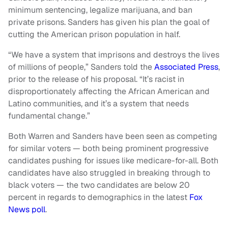
minimum sentencing, legalize marijuana, and ban
private prisons. Sanders has given his plan the goal of
cutting the American prison population in half.
“We have a system that imprisons and destroys the lives
of millions of people,” Sanders told the
Associated Press
,
prior to the release of his proposal. “It’s racist in
disproportionately affecting the African American and
Latino communities, and it’s a system that needs
fundamental change.”
Both Warren and Sanders have been seen as competing
for similar voters — both being prominent progressive
candidates pushing for issues like medicare-for-all. Both
candidates have also struggled in breaking through to
black voters — the two candidates are below 20
percent in regards to demographics in the latest
Fox
News poll
.