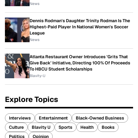
News
Dennis Rodman's Daughter Trinity Rodman Is The
Highest-Paid Player In National Women's Soccer
League
News
Atlanta Restaurant Owner Introduces 'Grits That
Give Back' Initiative, Directing 100% Of Proceeds
To HBCU Student Scholarships
Blavity-U
Explore Topics
Interviews
Entertainment
Black-Owned Business
Culture
Blavity U
Sports
Health
Books
Politics
Opinion