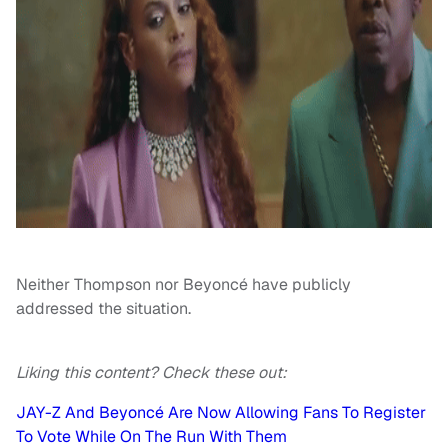
Neither Thompson nor Beyoncé have publicly
addressed the situation.
Liking this content? Check these out:
JAY-Z And Beyoncé Are Now Allowing Fans To Register
To Vote While On The Run With Them