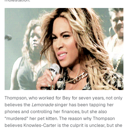
Thompson, who worked for Bey for seven years, not only
believes the
Lemonade
singer has been tapping her
phones and controlling her finances, but she also
“murdered" her pet kitten. The reason why Thompson
believes Knowles-Carter is the culprit is unclear, but she