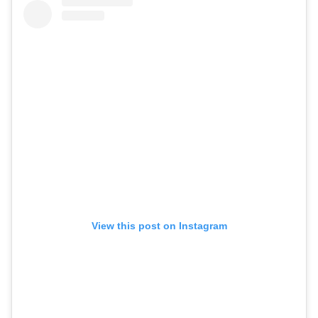
View this post on Instagram