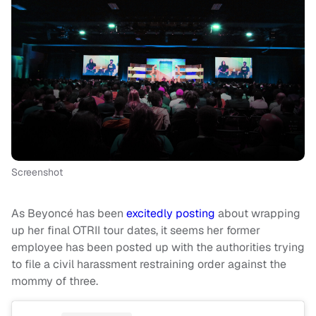
Screenshot
As Beyoncé has been
excitedly posting
about wrapping
up her final OTRII tour dates, it seems her former
employee has been posted up with the authorities trying
to file a civil harassment restraining order against the
mommy of three.