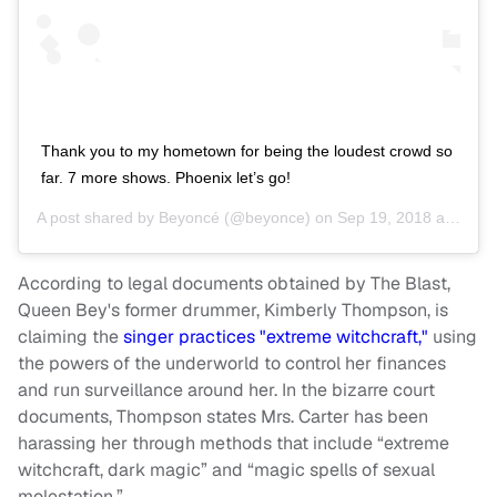
Thank you to my hometown for being the loudest crowd so
far. 7 more shows. Phoenix let’s go!
A post shared by
Beyoncé
(@beyonce) on
Sep 19, 2018 at 7:34pm PDT
According to legal documents obtained by The Blast,
Queen Bey's former drummer, Kimberly Thompson, is
claiming the
singer practices "extreme witchcraft,"
using
the powers of the underworld to control her finances
and run surveillance around her. In the bizarre court
documents, Thompson states Mrs. Carter has been
harassing her through methods that include “extreme
witchcraft, dark magic” and “magic spells of sexual
molestation.”