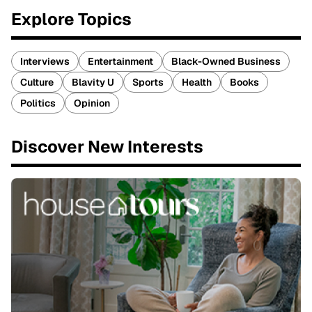
Explore Topics
Interviews
Entertainment
Black-Owned Business
Culture
Blavity U
Sports
Health
Books
Politics
Opinion
Discover New Interests