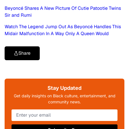
Beyoncé Shares A New Picture Of Cutie Patootie Twins
Sir and Rumi
Watch The Legend Jump Out As Beyoncé Handles This
Midair Malfunction In A Way Only A Queen Would
Share
Stay Updated
Get daily insights on Black culture, entertainment, and
community news.