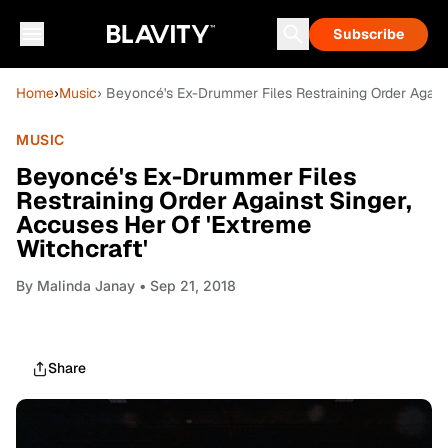
Subscribe
Home
›
Music
› Beyoncé's Ex-Drummer Files Restraining Order Agains
MUSIC
Beyoncé's Ex-Drummer Files
Restraining Order Against Singer,
Accuses Her Of 'Extreme
Witchcraft'
By
Malinda Janay
• Sep 21, 2018
Share