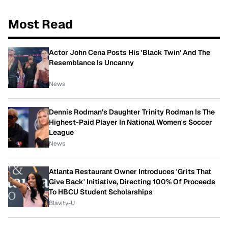
Most Read
Actor John Cena Posts His 'Black Twin' And The
Resemblance Is Uncanny
News
Dennis Rodman's Daughter Trinity Rodman Is The
Highest-Paid Player In National Women's Soccer
League
News
Atlanta Restaurant Owner Introduces 'Grits That
Give Back' Initiative, Directing 100% Of Proceeds
To HBCU Student Scholarships
Blavity-U