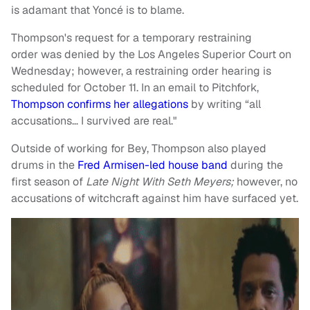
is adamant that Yoncé is to blame.
Thompson's request for a temporary restraining
order was denied by the Los Angeles Superior Court on
Wednesday; however, a restraining order hearing is
scheduled for October 11. In an email to Pitchfork,
Thompson confirms her allegations
by writing “all
accusations… I survived are real."
Outside of working for Bey, Thompson also played
drums in the
Fred Armisen-led house band
during the
first season of
Late Night With Seth Meyers;
however, no
accusations of witchcraft against him have surfaced yet.