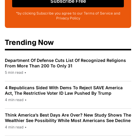
Subscribe Free
*by clicking Subscribe you agree to our Terms of Service and
Privacy Policy
Trending Now
Department Of Defense Cuts List Of Recognized Religions
From More Than 200 To Only 31
5 min read
•
4 Republicans Sided With Dems To Reject SAVE America
Act, The Restrictive Voter ID Law Pushed By Trump
4 min read
•
Think America’s Best Days Are Over? New Study Shows The
Wealthier See Possibility While Most Americans See Decline
4 min read
•