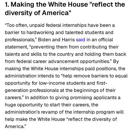
1. Making the White House "reflect the
diversity of America"
“Too often, unpaid federal internships have been a
barrier to hardworking and talented students and
professionals,” Biden and Harris
said
in an official
statement, “preventing them from contributing their
talents and skills to the country and holding them back
from federal career advancement opportunities.” By
making the White House internships paid positions, the
administration intends to “help remove barriers to equal
opportunity for low-income students and first-
generation professionals at the beginnings of their
careers.” In addition to giving promising applicants a
huge opportunity to start their careers, the
administration’s revamp of the internship program will
help make the White House “reflect the diversity of
America.”