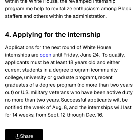
within the White House, the revamped internship
program me help to revitalize enthusiasm among Black
staffers and others within the administration.
4. Applying for the internship
Applications for the next round of White House
internships are
open
until Friday, June 24. To qualify,
applicants must be at least 18 years old and either
current students in a degree program (community
college, university or graduate program), recent
graduates of a degree program (no more than two years
out) or U.S. military veterans who have been active duty
no more than two years. Successful applicants will be
notified the week of Aug. 8, and the internships will last
for 14 weeks, from Sept. 12 through Dec. 16.
Share