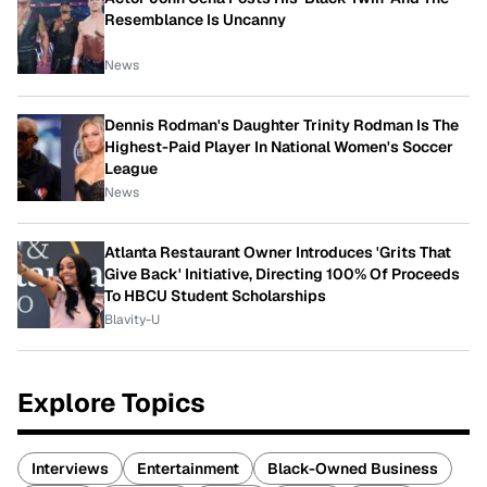
Resemblance Is Uncanny
News
Dennis Rodman's Daughter Trinity Rodman Is The
Highest-Paid Player In National Women's Soccer
League
News
Atlanta Restaurant Owner Introduces 'Grits That
Give Back' Initiative, Directing 100% Of Proceeds
To HBCU Student Scholarships
Blavity-U
Explore Topics
Interviews
Entertainment
Black-Owned Business