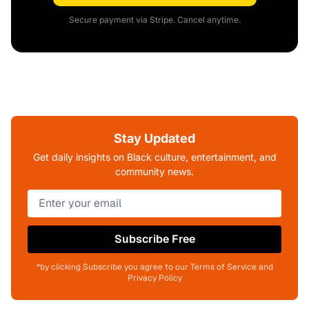
Secure payment via Stripe. Cancel anytime.
Stay Updated
Get daily insights on Black culture, entertainment, and
community news.
Subscribe Free
*by clicking Subscribe you agree to our Terms of Service and
Privacy Policy