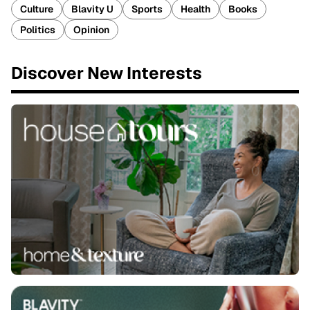
Culture
Blavity U
Sports
Health
Books
Politics
Opinion
Discover New Interests