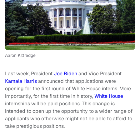
Aaron Kittredge
Last week, President
Joe Biden
and Vice President
Kamala Harris
announced that applications were
opening for the first round of White House interns. More
importantly, for the first time in history,
White House
internships will be paid positions. This change is
intended to open up the opportunity to a wider range of
applicants who otherwise might not be able to afford to
take prestigious positions.