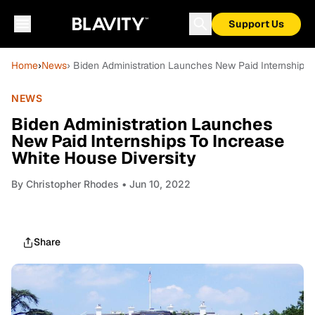
Support Us
Home
›
News
› Biden Administration Launches New Paid Internships 
NEWS
Biden Administration Launches
New Paid Internships To Increase
White House Diversity
By
Christopher Rhodes
• Jun 10, 2022
Share