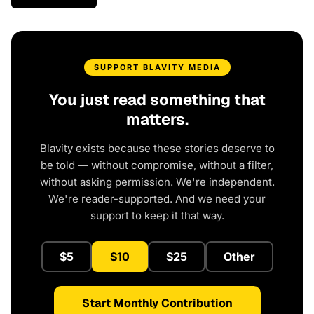
SUPPORT BLAVITY MEDIA
You just read something that
matters.
Blavity exists because these stories deserve to
be told — without compromise, without a filter,
without asking permission. We're independent.
We're reader-supported. And we need your
support to keep it that way.
$5
$10
$25
Other
Start Monthly Contribution