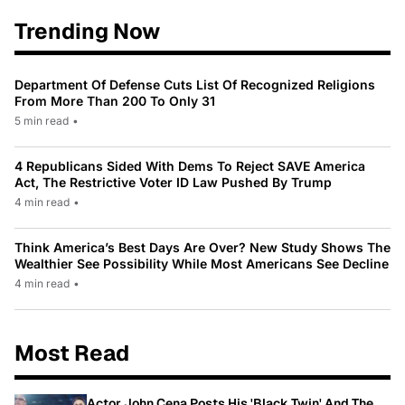
Trending Now
Department Of Defense Cuts List Of Recognized Religions
From More Than 200 To Only 31
5 min read
•
4 Republicans Sided With Dems To Reject SAVE America
Act, The Restrictive Voter ID Law Pushed By Trump
4 min read
•
Think America’s Best Days Are Over? New Study Shows The
Wealthier See Possibility While Most Americans See Decline
4 min read
•
Most Read
Actor John Cena Posts His 'Black Twin' And The