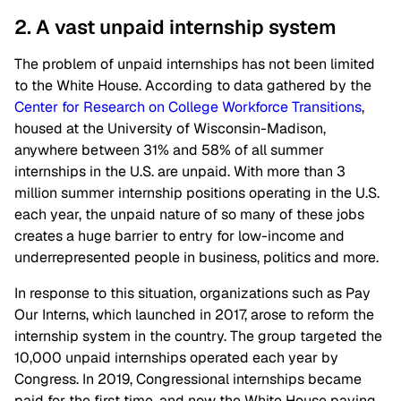
2. A vast unpaid internship system
The problem of unpaid internships has not been limited
to the White House. According to data gathered by the
Center for Research on College Workforce Transitions
,
housed at the University of Wisconsin-Madison,
anywhere between 31% and 58% of all summer
internships in the U.S. are unpaid. With more than 3
million summer internship positions operating in the U.S.
each year, the unpaid nature of so many of these jobs
creates a huge barrier to entry for low-income and
underrepresented people in business, politics and more.
In response to this situation, organizations such as Pay
Our Interns, which launched in 2017, arose to reform the
internship system in the country. The group targeted the
10,000 unpaid internships operated each year by
Congress. In 2019, Congressional internships became
paid for the first time, and now the White House paying