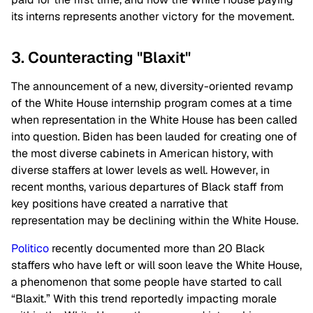
its interns represents another victory for the movement.
3. Counteracting "Blaxit"
The announcement of a new, diversity-oriented revamp
of the White House internship program comes at a time
when representation in the White House has been called
into question. Biden has been lauded for creating one of
the most diverse cabinets in American history, with
diverse staffers at lower levels as well. However, in
recent months, various departures of Black staff from
key positions have created a narrative that
representation may be declining within the White House.
Politico
recently documented more than 20 Black
staffers who have left or will soon leave the White House,
a phenomenon that some people have started to call
“Blaxit.” With this trend reportedly impacting morale