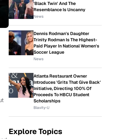
'Black Twin' And The
Resemblance Is Uncanny
News
Dennis Rodman's Daughter
Trinity Rodman Is The Highest-
Paid Player In National Women's
Soccer League
News
Atlanta Restaurant Owner
Introduces 'Grits That Give Back'
Initiative, Directing 100% Of
Proceeds To HBCU Student
ut
Scholarships
Blavity-U
Explore Topics