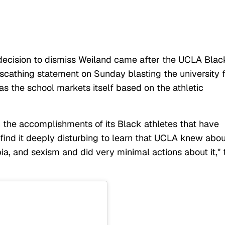
decision to dismiss Weiland came after the UCLA Blac
scathing statement on Sunday blasting the university 
as the school markets itself based on the athletic
on the accomplishments of its Black athletes that have
e find it deeply disturbing to learn that UCLA knew abou
ia, and sexism and did very minimal actions about it," 