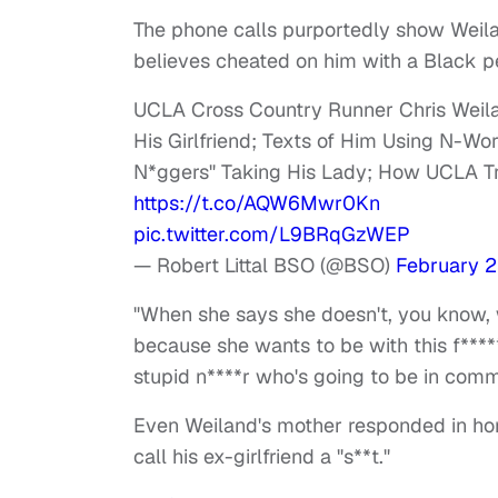
The phone calls purportedly show Weila
believes cheated on him with a Black p
UCLA Cross Country Runner Chris Weil
His Girlfriend; Texts of Him Using N-W
N*ggers" Taking His Lady; How UCLA Trie
https://t.co/AQW6Mwr0Kn
pic.twitter.com/L9BRqGzWEP
— Robert Littal BSO (@BSO)
February 2
"When she says she doesn't, you know, w
because she wants to be with this f****
stupid n****r who's going to be in commu
Even Weiland's mother responded in ho
call his ex-girlfriend a "s**t."