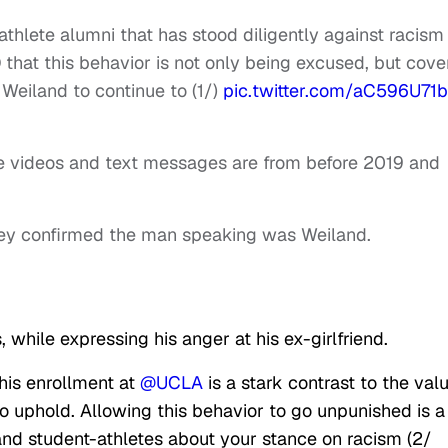
thlete alumni that has stood diligently against racism
 that this behavior is not only being excused, but cov
Weiland to continue to (1/)
pic.twitter.com/aC596U71
e videos and text messages are from before 2019 and
they confirmed the man speaking was Weiland.
while expressing his anger at his ex-girlfriend.
 his enrollment at
@UCLA
is a stark contrast to the val
 uphold. Allowing this behavior to go unpunished is a
nd student-athletes about your stance on racism (2/