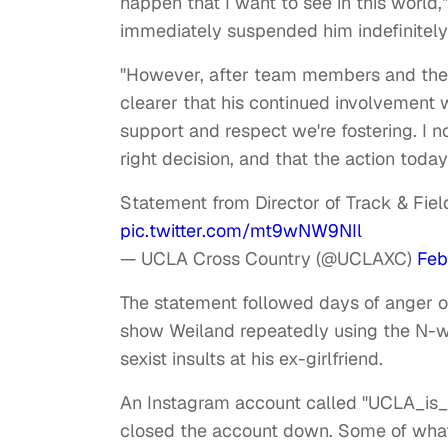
happen that I want to see in this worl
immediately suspended him indefinitely
"However, after team members and the 
clearer that his continued involvement 
support and respect we're fostering. I n
right decision, and that the action toda
Statement from Director of Track & Fie
pic.twitter.com/mt9wNW9NIl
— UCLA Cross Country (@UCLAXC)
Feb
The statement followed days of anger o
show Weiland repeatedly using the N-wo
sexist insults at his ex-girlfriend.
An Instagram account called "UCLA_is_r
closed the account down. Some of what