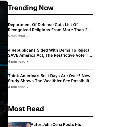
Trending Now
Department Of Defense Cuts List Of
Recognized Religions From More Than 200
To Only 31
5 min read
•
4 Republicans Sided With Dems To Reject
SAVE America Act, The Restrictive Voter ID
Law Pushed By Trump
4 min read
•
Think America’s Best Days Are Over? New
Study Shows The Wealthier See Possibility
While Most Americans See Decline
4 min read
•
Most Read
Actor John Cena Posts His