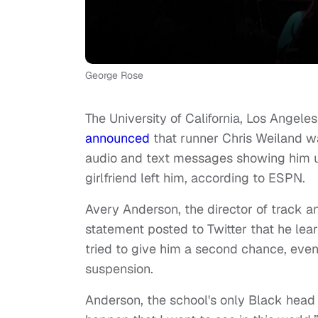
George Rose
The University of California, Los Angel
announced
that runner Chris Weiland w
audio and text messages showing him us
girlfriend left him, according to ESPN.
Avery Anderson, the director of track a
statement posted to Twitter that he le
tried to give him a second chance, event
suspension.
Anderson, the school's only Black head