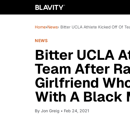
Home
›
News
› Bitter UCLA Athlete Kicked Off Of T
NEWS
Bitter UCLA A
Team After Ra
Girlfriend Wh
With A Black
By
Jon Greig
• Feb 24, 2021