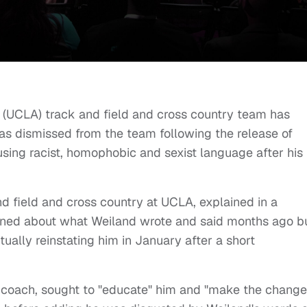
es (UCLA) track and field and cross country team has
as dismissed from the team following the release of
ing racist, homophobic and sexist language after his
nd field and cross country at UCLA, explained in a
arned about what Weiland wrote and said months ago b
ually reinstating him in January after a short
 coach, sought to "educate" him and "make the change