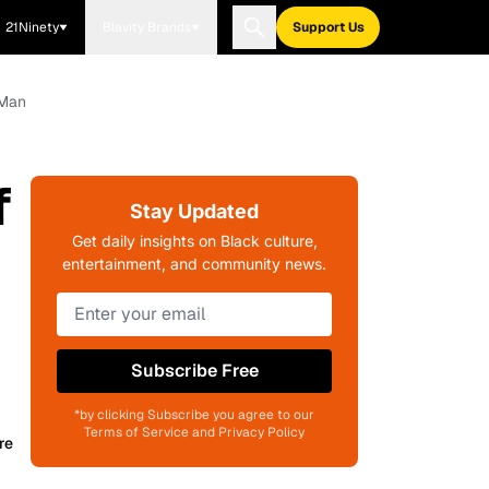
21Ninety
Blavity Brands
Support Us
 Man
f
Stay Updated
Get daily insights on Black culture,
entertainment, and community news.
Subscribe Free
*by clicking Subscribe you agree to our
Terms of Service and Privacy Policy
re