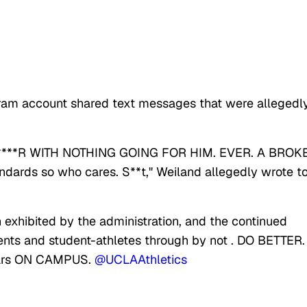
agram account shared text messages that were allegedl
* N****R WITH NOTHING GOING FOR HIM. EVER. A BROK
ndards so who cares. S**t," Weiland allegedly wrote t
n exhibited by the administration, and the continued
ents and student-athletes through by not . DO BETTER.
years ON CAMPUS.
@UCLAAthletics