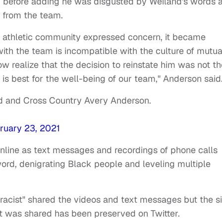
d,” before adding he was disgusted by Weiland's words 
 from the team.
athletic community expressed concern, it became
with the team is incompatible with the culture of mutua
ow realize that the decision to reinstate him was not th
y is best for the well-being of our team," Anderson said
ld and Cross Country Avery Anderson.
ruary 23, 2021
nline as text messages and recordings of phone calls
rd, denigrating Black people and leveling multiple
acist" shared the videos and text messages but the si
 was shared has been preserved on Twitter.