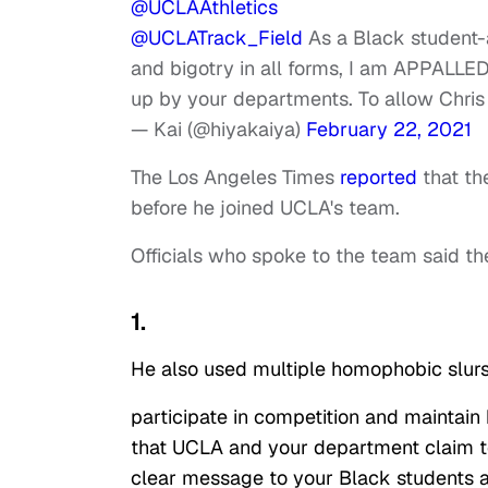
@UCLAAthletics
@UCLATrack_Field
As a Black student-a
and bigotry in all forms, I am APPALLED
up by your departments. To allow Chris 
— Kai (@hiyakaiya)
February 22, 2021
The Los Angeles Times
reported
that th
before he joined UCLA's team.
Officials who spoke to the team said 
1.
He also used multiple homophobic slurs, 
participate in competition and maintain
that UCLA and your department claim to
clear message to your Black students a