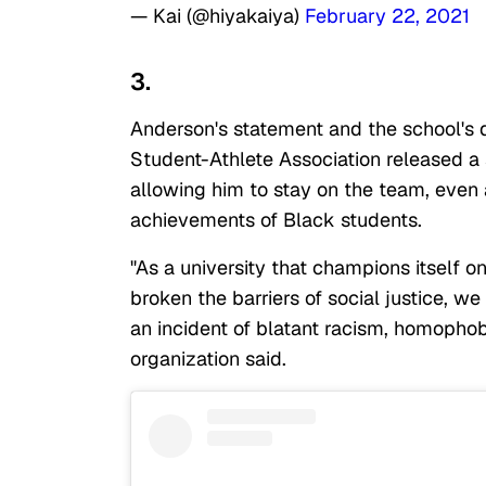
— Kai (@hiyakaiya)
February 22, 2021
3.
Anderson's statement and the school's 
Student-Athlete Association released a 
allowing him to stay on the team, even 
achievements of Black students.
"As a university that champions itself 
broken the barriers of social justice, w
an incident of blatant racism, homophob
organization said.