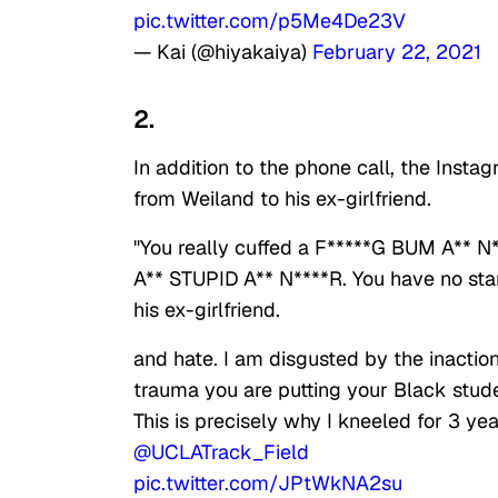
pic.twitter.com/p5Me4De23V
— Kai (@hiyakaiya)
February 22, 2021
2.
In addition to the phone call, the Inst
from Weiland to his ex-girlfriend.
"You really cuffed a F*****G BUM A*
A** STUPID A** N****R. You have no sta
his ex-girlfriend.
and hate. I am disgusted by the inactio
trauma you are putting your Black stud
This is precisely why I kneeled for 3 
@UCLATrack_Field
pic.twitter.com/JPtWkNA2su