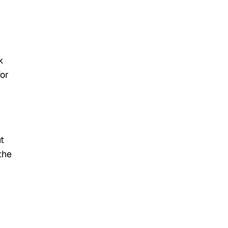
k
for
t
the