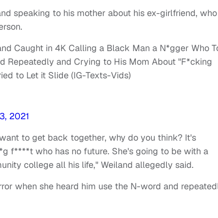
nd speaking to his mother about his ex-girlfriend, who
erson.
and Caught in 4K Calling a Black Man a N*gger Who 
ord Repeatedly and Crying to His Mom About "F*cking
d to Let it Slide (IG-Texts-Vids)
3, 2021
ant to get back together, why do you think? It's
*g f****t who has no future. She's going to be with a
nity college all his life," Weiland allegedly said.
rror when she heard him use the N-word and repeated