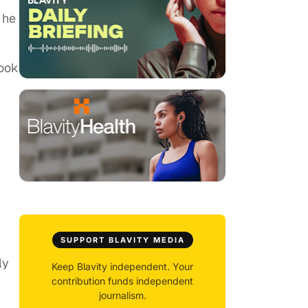
 he
Took
SUPPORT BLAVITY MEDIA
ly
Keep Blavity independent. Your
contribution funds independent
journalism.