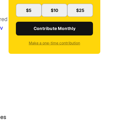
$5
$10
$25
ered
bv
Contribute Monthly
Make a one-time contribution
ues