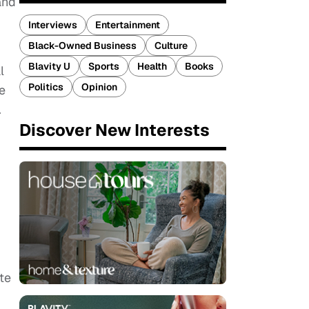
and
Interviews
Entertainment
Black-Owned Business
Culture
Blavity U
Sports
Health
Books
l
Politics
Opinion
e
.
Discover New Interests
te