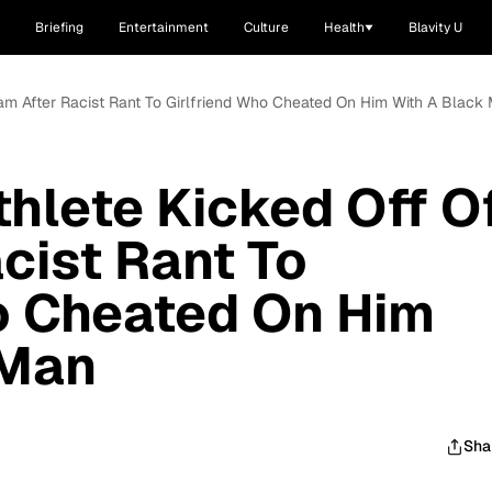
Briefing
Entertainment
Culture
Health
Blavity U
eam After Racist Rant To Girlfriend Who Cheated On Him With A Black
thlete Kicked Off O
cist Rant To
o Cheated On Him
 Man
Sha