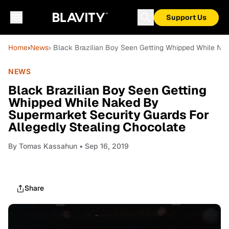
Support Us
Home
›
News
› Black Brazilian Boy Seen Getting Whipped While Nak
NEWS
Black Brazilian Boy Seen Getting
Whipped While Naked By
Supermarket Security Guards For
Allegedly Stealing Chocolate
By
Tomas Kassahun
• Sep 16, 2019
Share