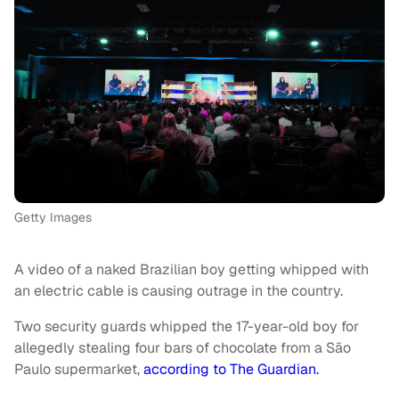
Getty Images
A video of a naked Brazilian boy getting whipped with
an electric cable is causing outrage in the country.
Two security guards whipped the 17-year-old boy for
allegedly stealing four bars of chocolate from a São
Paulo supermarket,
according to The Guardian.