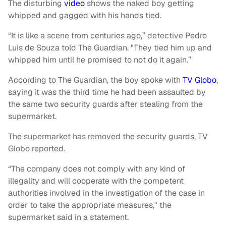
The disturbing
video
shows the naked boy getting
whipped and gagged with his hands tied.
“It is like a scene from centuries ago,” detective Pedro
Luis de Souza told The Guardian. "They tied him up and
whipped him until he promised to not do it again.”
According to The Guardian, the boy spoke with
TV Globo
,
saying it was the third time he had been assaulted by
the same two security guards after stealing from the
supermarket.
The supermarket has removed the security guards, TV
Globo reported.
“The company does not comply with any kind of
illegality and will cooperate with the competent
authorities involved in the investigation of the case in
order to take the appropriate measures," the
supermarket said in a statement.