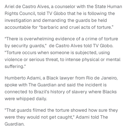
Ariel de Castro Alves, a counselor with the State Human
Rights Council, told TV Globo that he is following the
investigation and demanding the guards be held
accountable for “barbaric and cruel acts of torture.”
“There is overwhelming evidence of a crime of torture
by security guards," de Castro Alves told TV Globo.
"Torture occurs when someone is subjected, using
violence or serious threat, to intense physical or mental
suffering."
Humberto Adami, a Black lawyer from Rio de Janeiro,
spoke with The Guardian and said the incident is
connected to Brazil's history of slavery where Blacks
were whipped daily.
"That guards filmed the torture showed how sure they
were they would not get caught," Adami told The
Guardian.