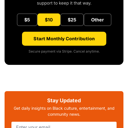
support to keep it that way.
$5
$10
$25
Other
Start Monthly Contribution
Secure payment via Stripe. Cancel anytime.
Stay Updated
Get daily insights on Black culture, entertainment, and
community news.