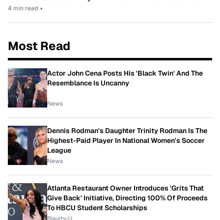
4 min read
•
Most Read
Actor John Cena Posts His 'Black Twin' And The
Resemblance Is Uncanny
News
Dennis Rodman's Daughter Trinity Rodman Is The
Highest-Paid Player In National Women's Soccer
League
News
Atlanta Restaurant Owner Introduces 'Grits That
Give Back' Initiative, Directing 100% Of Proceeds
To HBCU Student Scholarships
Blavity-U