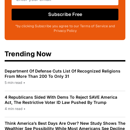
Subscribe Free
*by clicking Subscribe you agree to our Terms of Service and
Privacy Policy
Trending Now
Department Of Defense Cuts List Of Recognized Religions
From More Than 200 To Only 31
5 min read
•
4 Republicans Sided With Dems To Reject SAVE America
Act, The Restrictive Voter ID Law Pushed By Trump
4 min read
•
Think America’s Best Days Are Over? New Study Shows The
Wealthier See Possibility While Most Americans See Decline