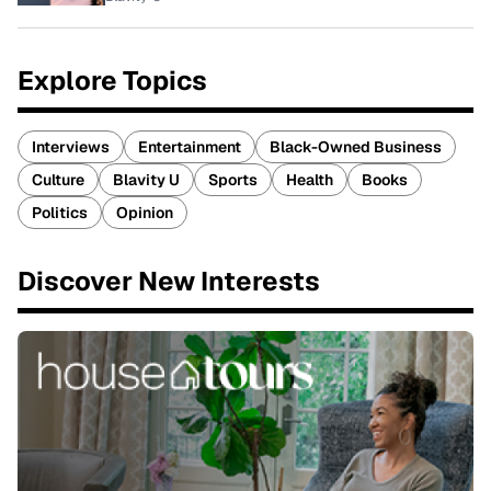
Explore Topics
Interviews
Entertainment
Black-Owned Business
Culture
Blavity U
Sports
Health
Books
Politics
Opinion
Discover New Interests