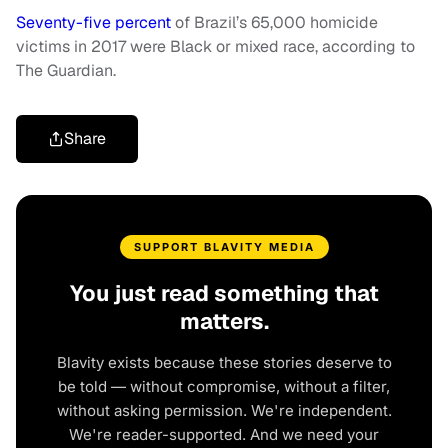
Seventy-five percent
of Brazil’s 65,000 homicide
victims in 2017 were Black or mixed race, according to
The Guardian.
Share
SUPPORT BLAVITY MEDIA
You just read something that
matters.
Blavity exists because these stories deserve to
be told — without compromise, without a filter,
without asking permission. We're independent.
We're reader-supported. And we need your