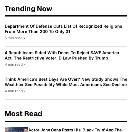
Trending Now
Department Of Defense Cuts List Of Recognized Religions
From More Than 200 To Only 31
5 min read
•
4 Republicans Sided With Dems To Reject SAVE America
Act, The Restrictive Voter ID Law Pushed By Trump
4 min read
•
Think America’s Best Days Are Over? New Study Shows The
Wealthier See Possibility While Most Americans See Decline
4 min read
•
Most Read
Actor John Cena Posts His 'Black Twin' And The