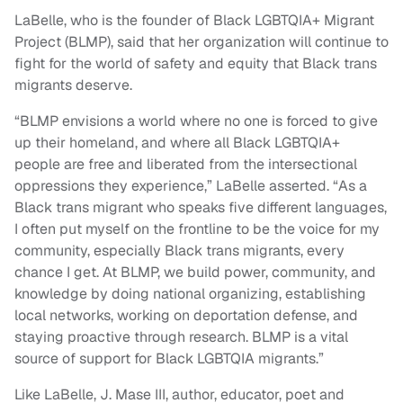
LaBelle, who is the founder of Black LGBTQIA+ Migrant
Project (BLMP), said that her organization will continue to
fight for the world of safety and equity that Black trans
migrants deserve.
“BLMP envisions a world where no one is forced to give
up their homeland, and where all Black LGBTQIA+
people are free and liberated from the intersectional
oppressions they experience,” LaBelle asserted. “As a
Black trans migrant who speaks five different languages,
I often put myself on the frontline to be the voice for my
community, especially Black trans migrants, every
chance I get. At BLMP, we build power, community, and
knowledge by doing national organizing, establishing
local networks, working on deportation defense, and
staying proactive through research. BLMP is a vital
source of support for Black LGBTQIA migrants.”
Like LaBelle, J. Mase III, author, educator, poet and