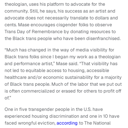
theologian, uses his platform to advocate for the
community. Still, he says, his success as an artist and
advocate does not necessarily translate to dollars and
cents. Mase encourages cisgender folks to observe
Trans Day of Remembrance by donating resources to
the Black trans people who have been disenfranchised.
“Much has changed in the way of media visibility for
Black trans folks since I began my work as a theologian
and performance artist,” Mase said. “That visibility has
not led to equitable access to housing, accessible
healthcare and/or economic sustainability for a majority
of Black trans people. Much of the labor that we put out
is often commercialized or erased for others to profit off
of.”
One in five transgender people in the U.S. have
experienced housing discrimination and one in 10 have
faced wrongful eviction,
according
to The National