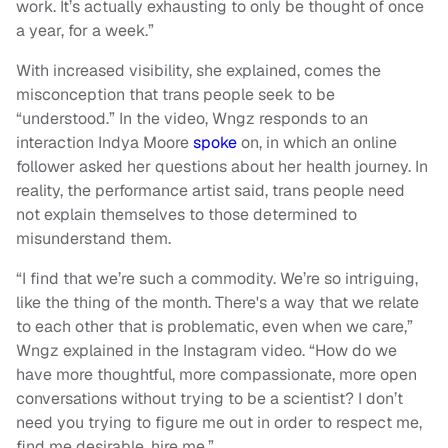
work. It’s actually exhausting to only be thought of once
a year, for a week.”
With increased visibility, she explained, comes the
misconception that trans people seek to be
“understood.” In the video, Wngz responds to an
interaction Indya Moore
spoke
on, in which an online
follower asked her questions about her health journey. In
reality, the performance artist said, trans people need
not explain themselves to those determined to
misunderstand them.
“I find that we’re such a commodity. We’re so intriguing,
like the thing of the month. There's a way that we relate
to each other that is problematic, even when we care,”
Wngz explained in the Instagram video. “How do we
have more thoughtful, more compassionate, more open
conversations without trying to be a scientist? I don’t
need you trying to figure me out in order to respect me,
find me desirable, hire me.”