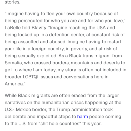
stories.
“Imagine having to flee your own country because of
being persecuted for who you are and for who you love,”
LaBelle told Blavity. “Imagine reaching the USA and
being locked up in a detention center, at constant risk of
being assaulted and abused. Imagine having to restart
your life in a foreign country, in poverty, and at risk of
being sexually exploited. As a Black trans migrant from
Somalia, who crossed borders, mountains and deserts to
get to where I am today, my story is often not included in
broader LGBTQI issues and conversations here in
America.”
While Black migrants are often erased from the larger
narratives on the humanitarian crises happening at the
U.S.- Mexico border, the Trump administration took
deliberate and impactful steps to
harm
people coming
to the U.S. from “shit hole countries” this year.