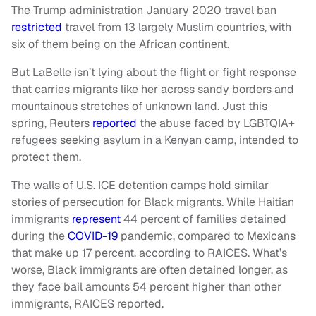
The Trump administration January 2020 travel ban
restricted
travel from 13 largely Muslim countries, with
six of them being on the African continent.
But LaBelle isn’t lying about the flight or fight response
that carries migrants like her across sandy borders and
mountainous stretches of unknown land. Just this
spring, Reuters
reported
the abuse faced by LGBTQIA+
refugees seeking asylum in a Kenyan camp, intended to
protect them.
The walls of U.S. ICE detention camps hold similar
stories of persecution for Black migrants. While Haitian
immigrants
represent
44 percent of families detained
during the
COVID-19
pandemic, compared to Mexicans
that make up 17 percent, according to RAICES. What’s
worse, Black immigrants are often detained longer, as
they face bail amounts 54 percent higher than other
immigrants, RAICES reported.