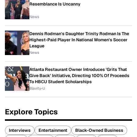
Resemblance Is Uncanny
News
Dennis Rodman's Daughter Trinity Rodman Is The
Highest-Paid Player In National Women's Soccer
League
News
Atlanta Restaurant Owner Introduces 'Grits That
Give Back' Initiative, Directing 100% Of Proceeds
To HBCU Student Scholarships
Blavity-U
Explore Topics
Interviews
Entertainment
Black-Owned Business