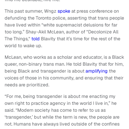
This past summer, Wngz
spoke
at press conference on
defunding the Toronto police, asserting that trans people
have lived within “white supremacist delusions for far
too long.” Shay-Akil McLean, author of "Decolonize All
The Things,"
told
Blavity that it’s time for the rest of the
world to wake up.
McLean, who works as a scholar and educator, is a Black
queer, non-binary trans man. He told Blavity that for him,
being Black and transgender is about
amplifying
the
voices of those in his community, and ensuring that their
needs are prioritized.
“For me, being transgender is about me enacting my
own right to practice agency in the world I live in,” he
said. “Modern society has come to refer to us as
‘transgender,’ but while the term is new, the people are
not. Humans have always lived outside of the confines