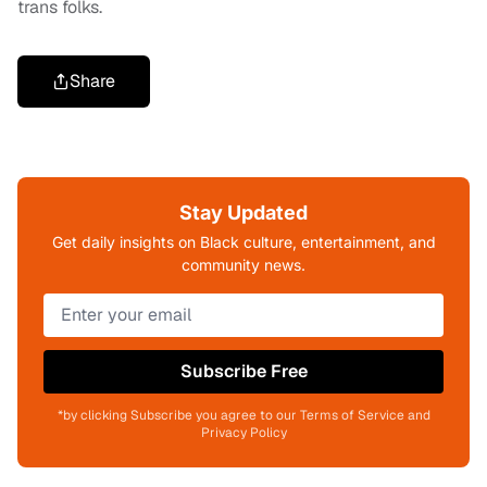
trans folks.
Share
Stay Updated
Get daily insights on Black culture, entertainment, and
community news.
Subscribe Free
*by clicking Subscribe you agree to our Terms of Service and
Privacy Policy