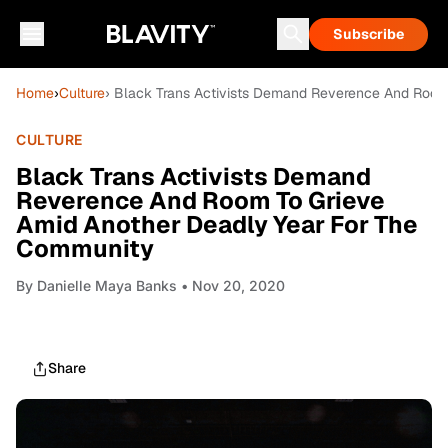
Subscribe
Home
›
Culture
› Black Trans Activists Demand Reverence And Room
CULTURE
Black Trans Activists Demand
Reverence And Room To Grieve
Amid Another Deadly Year For The
Community
By
Danielle Maya Banks
• Nov 20, 2020
Share