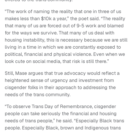
"The work of naming the reality that one in three of us
makes less than $10k a year,” the poet said. “The reality
that many of us are forced out of 9-5 work and blamed
for the ways we survive. That many of us deal with
housing instability, this is necessary because we are still
living in a time in which we are constantly exposed to
political, financial and physical violence. Even when we
look cute on social media, that risk is still there.”
Still, Mase argues that true advocacy would reflect a
heightened sense of urgency and investment from
cisgender folks in their approach to addressing the
needs of the trans community.
“To observe Trans Day of Remembrance, cisgender
people can take seriously the financial and housing
needs of trans people,” he said. “Especially Black trans
people. Especially Black, brown and Indigenous trans