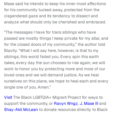
Mase said he intends to keep his inner-most affections
for his community tucked away, protected from the
cisgendered gaze and its tendency to dissect and
analyze what should only be cherished and embraced.
“The messages I have for trans siblings who have
passed are mostly things I keep private for my altar, and
for the closed doors of my community,” the author told
Blavity. “What I will say here, however, is that to my
siblings, this world failed you. Every spin this earth
takes, every day the sun chooses to rise again, we will
work to honor you by protecting more and more of our
loved ones and we will demand justice. As we heal
ourselves on this plane, we hope to heal each and every
single one of you. Amen.”
Visit
The Black LGBTQIA+ Migrant Project for ways to
support the community, or
Ravyn Wngz
,
J. Mase III
and
Shay-Akil McLean
to donate resources directly to Black