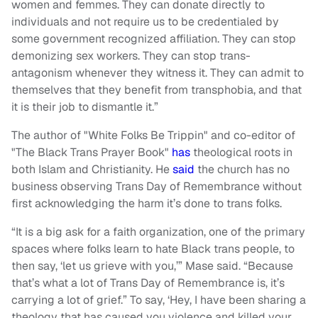
women and femmes. They can donate directly to
individuals and not require us to be credentialed by
some government recognized affiliation. They can stop
demonizing sex workers. They can stop trans-
antagonism whenever they witness it. They can admit to
themselves that they benefit from transphobia, and that
it is their job to dismantle it.”
The author of "White Folks Be Trippin" and co-editor of
"The Black Trans Prayer Book"
has
theological roots in
both Islam and Christianity. He
said
the church has no
business observing Trans Day of Remembrance without
first acknowledging the harm it’s done to trans folks.
“It is a big ask for a faith organization, one of the primary
spaces where folks learn to hate Black trans people, to
then say, ‘let us grieve with you,’” Mase said. “Because
that’s what a lot of Trans Day of Remembrance is, it’s
carrying a lot of grief.” To say, ‘Hey, I have been sharing a
theology that has caused you violence and killed your