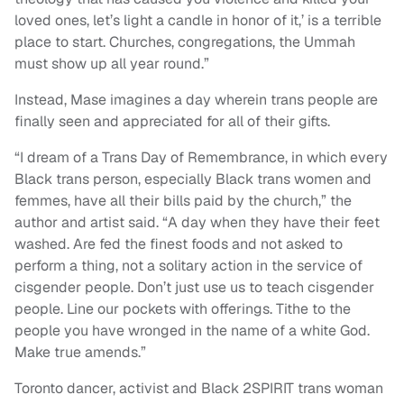
loved ones, let’s light a candle in honor of it,’ is a terrible
place to start. Churches, congregations, the Ummah
must show up all year round.”
Instead, Mase imagines a day wherein trans people are
finally seen and appreciated for all of their gifts.
“I dream of a Trans Day of Remembrance, in which every
Black trans person, especially Black trans women and
femmes, have all their bills paid by the church,” the
author and artist said. “A day when they have their feet
washed. Are fed the finest foods and not asked to
perform a thing, not a solitary action in the service of
cisgender people. Don’t just use us to teach cisgender
people. Line our pockets with offerings. Tithe to the
people you have wronged in the name of a white God.
Make true amends.”
Toronto dancer, activist and Black 2SPIRIT trans woman