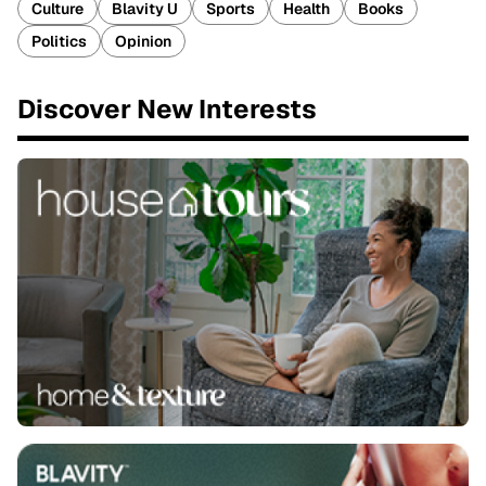
Culture
Blavity U
Sports
Health
Books
Politics
Opinion
Discover New Interests