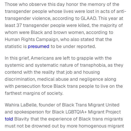
Those who observe this day honor the memory of the
transgender people whose lives were lost in acts of anti-
transgender violence, according to GLAAD. This year at
least 37 transgender people were killed, the majority of
whom were Black and brown women, according to
Human Rights Campaign, who also stated that the
statistic is
presumed
to be under reported.
In this grief, Americans are left to grapple with the
systemic and systematic nature of transphobia, as they
contend with the reality that job and housing
discrimination, medical abuse and negligence along
with persecution force Black trans people to live on the
farthest margins of society.
Wahira LaBelle, founder of Black Trans Migrant United
and spokesperson for Black LGBTQIA+ Migrant Project
told
Blavity that the experience of Black trans migrants
must not be drowned out by more homogenous migrant