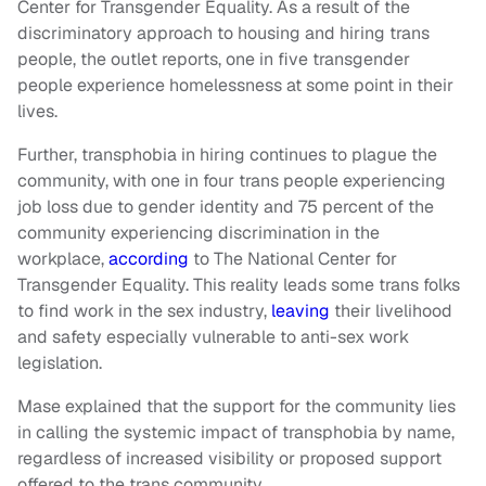
Center for Transgender Equality. As a result of the
discriminatory approach to housing and hiring trans
people, the outlet reports, one in five transgender
people experience homelessness at some point in their
lives.
Further, transphobia in hiring continues to plague the
community, with one in four trans people experiencing
job loss due to gender identity and 75 percent of the
community experiencing discrimination in the
workplace,
according
to The National Center for
Transgender Equality. This reality leads some trans folks
to find work in the sex industry,
leaving
their livelihood
and safety especially vulnerable to anti-sex work
legislation.
Mase explained that the support for the community lies
in calling the systemic impact of transphobia by name,
regardless of increased visibility or proposed support
offered to the trans community.