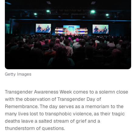
Getty Images
Transgender Awareness Week comes to a solemn close
with the observation of Transgender Day of
Remembrance. The day serves as a memoriam to the
many lives lost to transphobic violence, as their tragic
deaths leave a salted stream of grief and a
thunderstorm of questions.