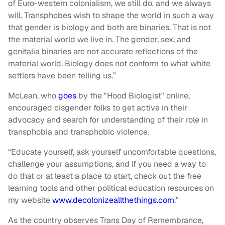
of Euro-western colonialism, we still do, and we always
will. Transphobes wish to shape the world in such a way
that gender is biology and both are binaries. That is not
the material world we live in. The gender, sex, and
genitalia binaries are not accurate reflections of the
material world. Biology does not conform to what white
settlers have been telling us.”
McLean, who
goes
by the "Hood Biologist" online,
encouraged cisgender folks to get active in their
advocacy and search for understanding of their role in
transphobia and transphobic violence.
“Educate yourself, ask yourself uncomfortable questions,
challenge your assumptions, and if you need a way to
do that or at least a place to start, check out the free
learning tools and other political education resources on
my website
www.decolonizeallthethings.com
.”
As the country observes Trans Day of Remembrance,