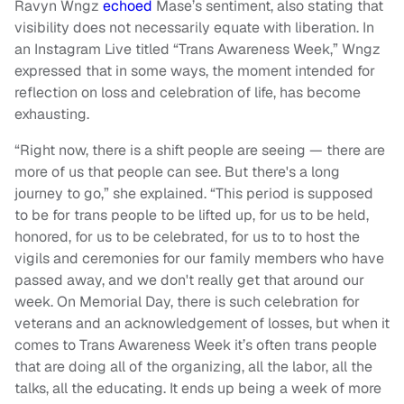
Ravyn Wngz
echoed
Mase’s sentiment, also stating that
visibility does not necessarily equate with liberation. In
an Instagram Live titled “Trans Awareness Week,” Wngz
expressed that in some ways, the moment intended for
reflection on loss and celebration of life, has become
exhausting.
“Right now, there is a shift people are seeing — there are
more of us that people can see. But there's a long
journey to go,” she explained. “This period is supposed
to be for trans people to be lifted up, for us to be held,
honored, for us to be celebrated, for us to to host the
vigils and ceremonies for our family members who have
passed away, and we don't really get that around our
week. On Memorial Day, there is such celebration for
veterans and an acknowledgement of losses, but when it
comes to Trans Awareness Week it’s often trans people
that are doing all of the organizing, all the labor, all the
talks, all the educating. It ends up being a week of more