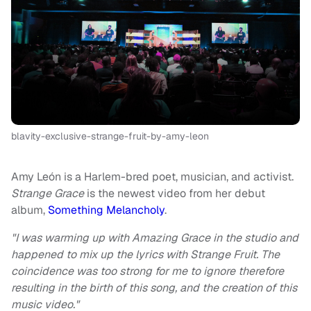
blavity-exclusive-strange-fruit-by-amy-leon
Amy León is a Harlem-bred poet, musician, and activist.
Strange Grace
is the newest video from her debut
album,
Something Melancholy
.
"I was warming up with Amazing Grace in the studio and
happened to mix up the lyrics with Strange Fruit. The
coincidence was too strong for me to ignore therefore
resulting in the birth of this song, and the creation of this
music video."