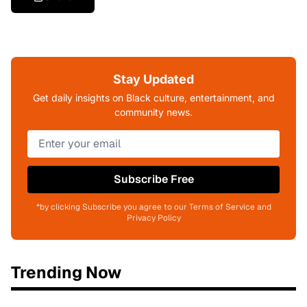
Stay Updated
Get daily insights on Black culture, entertainment, and
community news.
Subscribe Free
*by clicking Subscribe you agree to our Terms of Service and
Privacy Policy
Trending Now