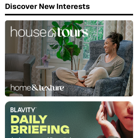
Discover New Interests