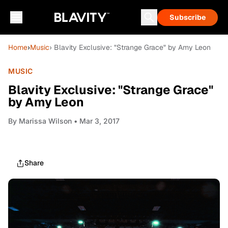
Subscribe
Home
›
Music
› Blavity Exclusive: "Strange Grace" by Amy Leon
MUSIC
Blavity Exclusive: "Strange Grace"
by Amy Leon
By
Marissa Wilson
• Mar 3, 2017
Share