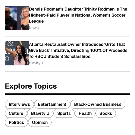
Dennis Rodman's Daughter Trinity Rodman Is The
Highest-Paid Player In National Women's Soccer
League
News
Atlanta Restaurant Owner Introduces 'Grits That
Give Back' Initiative, Directing 100% Of Proceeds
To HBCU Student Scholarships
Blavity-U
Explore Topics
Interviews
Entertainment
Black-Owned Business
Culture
Blavity U
Sports
Health
Books
Politics
Opinion