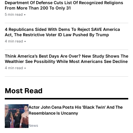
Department Of Defense Cuts List Of Recognized Religions
From More Than 200 To Only 31
5 min read
•
4 Republicans Sided With Dems To Reject SAVE America
Act, The Restrictive Voter ID Law Pushed By Trump
4 min read
•
Think America’s Best Days Are Over? New Study Shows The
Wealthier See Possibility While Most Americans See Decline
4 min read
•
Most Read
Actor John Cena Posts His 'Black Twin' And The
Resemblance Is Uncanny
News