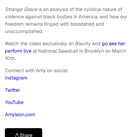
Strange Grace
is an analysis of the cyclical nature of
violence against black bodies in America, and how our
freedom remains tinged with bloodshed and
unaccomplished.
Watch the video exclusively on Blavity and
go see her
perform live
at National Sawdust in Brooklyn on March
10th.
Connect with Amy on social:
Instagram
Twitter
YouTube
Amyleon.com
Share