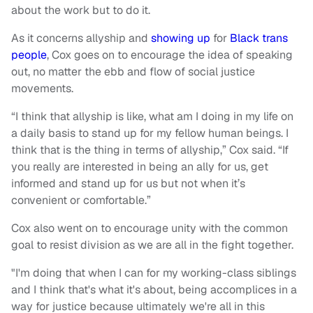
about the work but to do it.
As it concerns allyship and
showing up
for
Black trans
people
, Cox goes on to encourage the idea of speaking
out, no matter the ebb and flow of social justice
movements.
“I think that allyship is like, what am I doing in my life on
a daily basis to stand up for my fellow human beings. I
think that is the thing in terms of allyship,” Cox said. “If
you really are interested in being an ally for us, get
informed and stand up for us but not when it’s
convenient or comfortable.”
Cox also went on to encourage unity with the common
goal to resist division as we are all in the fight together.
"I'm doing that when I can for my working-class siblings
and I think that's what it's about, being accomplices in a
way for justice because ultimately we're all in this