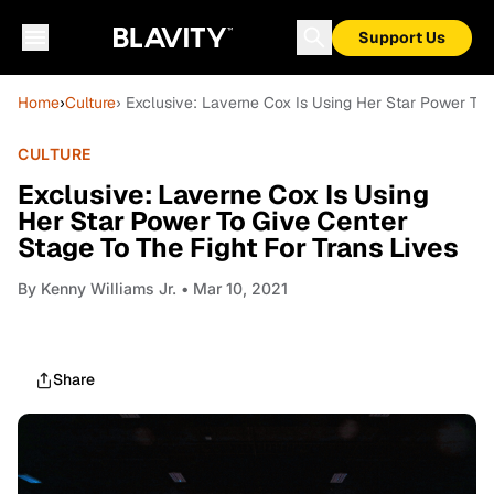
Support Us
Home
›
Culture
› Exclusive: Laverne Cox Is Using Her Star Power To 
CULTURE
Exclusive: Laverne Cox Is Using
Her Star Power To Give Center
Stage To The Fight For Trans Lives
By
Kenny Williams Jr.
• Mar 10, 2021
Share