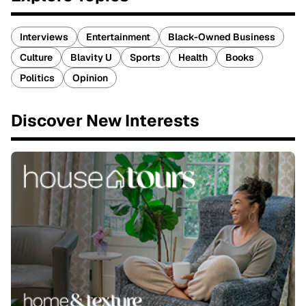
Interviews
Entertainment
Black-Owned Business
Culture
Blavity U
Sports
Health
Books
Politics
Opinion
Discover New Interests