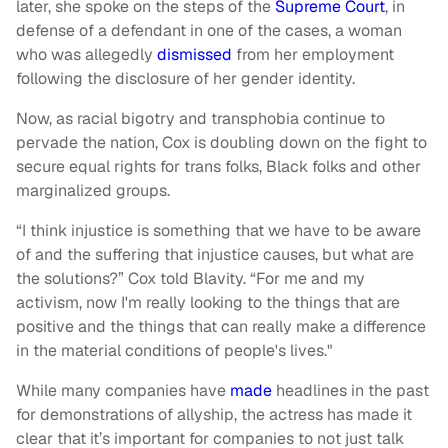
later, she spoke on the steps of the
Supreme Court
, in
defense of a defendant in one of the cases, a woman
who was allegedly
dismissed
from her employment
following the disclosure of her gender identity.
Now, as racial bigotry and transphobia continue to
pervade the nation, Cox is doubling down on the fight to
secure equal rights for trans folks, Black folks and other
marginalized groups.
“I think injustice is something that we have to be aware
of and the suffering that injustice causes, but what are
the solutions?” Cox told Blavity. “For me and my
activism, now I'm really looking to the things that are
positive and the things that can really make a difference
in the material conditions of people's lives."
While many companies have
made
headlines in the past
for demonstrations of allyship, the actress has made it
clear that it’s important for companies to not just talk