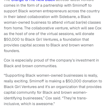
comes in the form of a partnership with Smirnoff to
support Black women entrepreneurs across the country
in their latest collaboration with Sidebarre, a Black
woman-owned business to attend virtual bar(re) classes
from home. The collaborative venture, which will see Cox
as the host of one of the virtual sessions, will donate
$50,000 to Black Girl Ventures, a foundation that
provides capital access to Black and brown women
founders.
Cox is especially proud of the company's investment in
Black and brown communities.
“Supporting Black women-owned businesses is really,
really exciting. Smirnoff is making a $50,000 donation to
Black Girl Ventures and it's an organization that provides
capital community for Black and brown women-
identifying businesses,” Cox said. “They're trans-
inclusive, which is awesome."