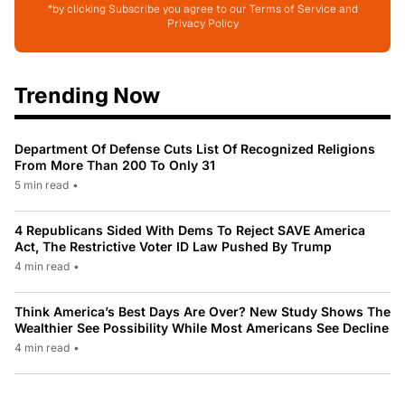
*by clicking Subscribe you agree to our Terms of Service and
Privacy Policy
Trending Now
Department Of Defense Cuts List Of Recognized Religions
From More Than 200 To Only 31
5 min read
•
4 Republicans Sided With Dems To Reject SAVE America
Act, The Restrictive Voter ID Law Pushed By Trump
4 min read
•
Think America’s Best Days Are Over? New Study Shows The
Wealthier See Possibility While Most Americans See Decline
4 min read
•