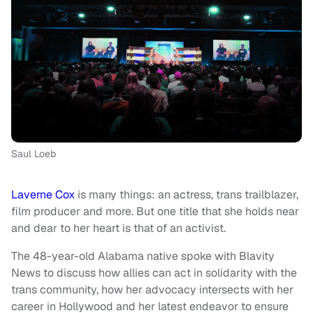
Saul Loeb
Laverne Cox
is many things: an actress, trans trailblazer,
film producer and more. But one title that she holds near
and dear to her heart is that of an activist.
The 48-year-old Alabama native spoke with Blavity
News to discuss how allies can act in solidarity with the
trans community, how her advocacy intersects with her
career in Hollywood and her latest endeavor to ensure