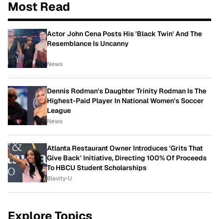
Most Read
Actor John Cena Posts His 'Black Twin' And The
Resemblance Is Uncanny
News
Dennis Rodman's Daughter Trinity Rodman Is The
Highest-Paid Player In National Women's Soccer
League
News
Atlanta Restaurant Owner Introduces 'Grits That
Give Back' Initiative, Directing 100% Of Proceeds
To HBCU Student Scholarships
Blavity-U
Explore Topics