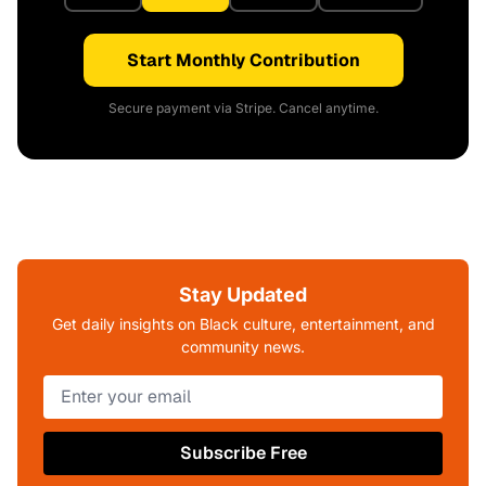
Start Monthly Contribution
Secure payment via Stripe. Cancel anytime.
Stay Updated
Get daily insights on Black culture, entertainment, and
community news.
Subscribe Free