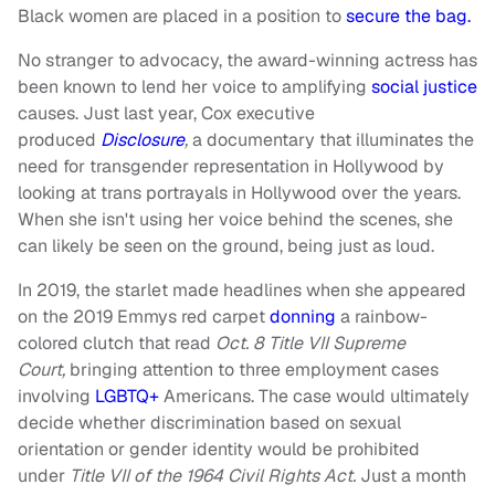
Black women are placed in a position to
secure the bag.
No stranger to advocacy, the award-winning actress has
been known to lend her voice to amplifying
social justice
causes. Just last year, Cox executive
produced
Disclosure
,
a documentary that illuminates the
need for transgender representation in Hollywood by
looking at trans portrayals in Hollywood over the years.
When she isn't using her voice behind the scenes, she
can likely be seen on the ground, being just as loud.
In 2019, the starlet made headlines when she appeared
on the 2019 Emmys red carpet
donning
a rainbow-
colored clutch that read
O
ct. 8 Title VII Supreme
Court,
bringing attention to three employment cases
involving
LGBTQ+
Americans. The case would ultimately
decide whether discrimination based on sexual
orientation or gender identity would be prohibited
under
Title VII of the 1964 Civil Rights Act.
Just a month