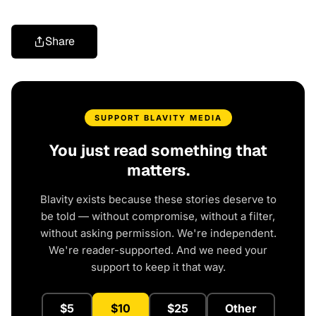
Share
SUPPORT BLAVITY MEDIA
You just read something that
matters.
Blavity exists because these stories deserve to
be told — without compromise, without a filter,
without asking permission. We're independent.
We're reader-supported. And we need your
support to keep it that way.
$5
$10
$25
Other