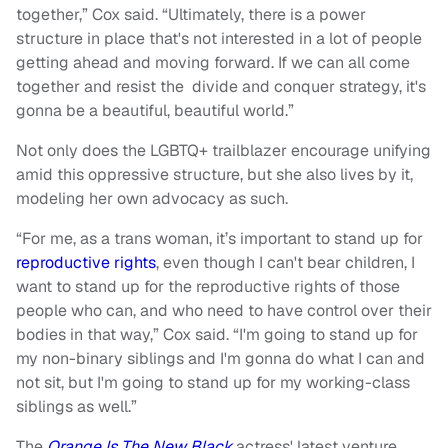
together,” Cox said. “Ultimately, there is a power
structure in place that's not interested in a lot of people
getting ahead and moving forward. If we can all come
together and resist the divide and conquer strategy, it's
gonna be a beautiful, beautiful world.”
Not only does the LGBTQ+ trailblazer encourage unifying
amid this oppressive structure, but she also lives by it,
modeling her own advocacy as such.
“For me, as a trans woman, it’s important to stand up for
reproductive rights
, even though I can't bear children, I
want to stand up for the reproductive rights of those
people who can, and who need to have control over their
bodies in that way,” Cox said. “I'm going to stand up for
my non-binary siblings and I'm gonna do what I can and
not sit, but I'm going to stand up for my working-class
siblings as well.”
The
Orange Is The New Black
actress' latest venture