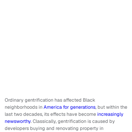
Ordinary gentrification has affected Black
neighborhoods in
America for generations
, but within the
last two decades, its effects have become
increasingly
newsworthy
. Classically, gentrification is caused by
developers buying and renovating property in