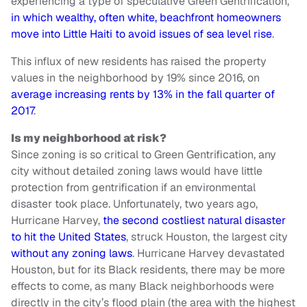
experiencing a type of speculative Green Gentrification,
in which wealthy, often white, beachfront homeowners
move into Little Haiti to avoid issues of sea level rise
.
This influx of new residents has raised the property
values in the neighborhood by 19% since 2016, on
average increasing rents by 13% in the fall quarter of
2017
.
Is my neighborhood at risk?
Since zoning is so critical to Green Gentrification, any
city without detailed zoning laws would have little
protection from gentrification if an environmental
disaster took place. Unfortunately, two years ago,
Hurricane Harvey,
the second costliest natural disaster
to hit the United States
, struck Houston, the largest city
without any zoning laws
. Hurricane Harvey devastated
Houston, but for its Black residents, there may be more
effects to come, as many Black neighborhoods were
directly in the city’s flood plain (the area with the highest