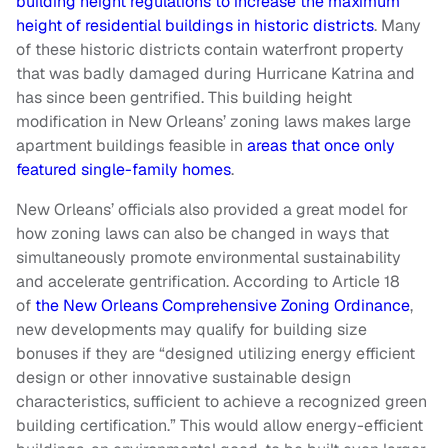
building height regulations to increase the maximum
height of residential buildings in historic districts
. Many
of these historic districts contain waterfront property
that was badly damaged during Hurricane Katrina and
has since been gentrified. This building height
modification in New Orleans’ zoning laws makes large
apartment buildings feasible in
areas that once only
featured single-family homes
.
New Orleans’ officials also provided a great model for
how zoning laws can also be changed in ways that
simultaneously promote environmental sustainability
and accelerate gentrification. According to Article 18
of
the New Orleans Comprehensive Zoning Ordinance
,
new developments may qualify for building size
bonuses if they are “designed utilizing energy efficient
design or other innovative sustainable design
characteristics, sufficient to achieve a recognized green
building certification.” This would allow energy-efficient