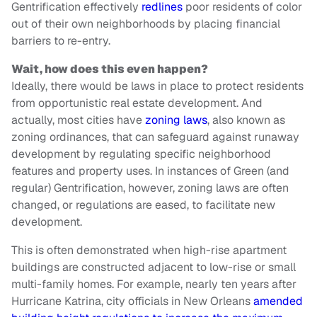
Gentrification effectively
redlines
poor residents of color
out of their own neighborhoods by placing financial
barriers to re-entry.
Wait, how does this even happen?
Ideally, there would be laws in place to protect residents
from opportunistic real estate development. And
actually, most cities have
zoning laws
, also known as
zoning ordinances, that can safeguard against runaway
development by regulating specific neighborhood
features and property uses. In instances of Green (and
regular) Gentrification, however, zoning laws are often
changed, or regulations are eased, to facilitate new
development.
This is often demonstrated when high-rise apartment
buildings are constructed adjacent to low-rise or small
multi-family homes. For example, nearly ten years after
Hurricane Katrina, city officials in New Orleans
amended