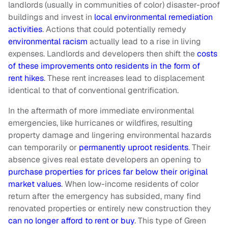
landlords (usually in communities of color) disaster-proof
buildings and invest in
local environmental remediation
activities
. Actions that could potentially remedy
environmental racism
actually lead to a rise in living
expenses. Landlords and developers then shift the
costs
of these improvements onto residents in the form of
rent hikes
. These rent increases lead to displacement
identical to that of conventional gentrification.
In the aftermath of more immediate environmental
emergencies, like hurricanes or wildfires, resulting
property damage and lingering environmental hazards
can temporarily or
permanently uproot residents
. Their
absence gives real estate developers an opening to
purchase properties for prices far below their original
market values
. When low-income residents of color
return after the emergency has subsided, many find
renovated properties or entirely new construction they
can no longer afford to rent or buy
. This type of Green