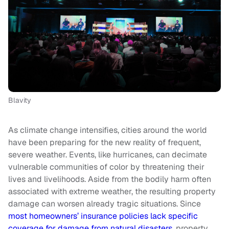
Blavity
As climate change intensifies, cities around the world
have been preparing for the new reality of frequent,
severe weather. Events, like hurricanes, can decimate
vulnerable communities of color by threatening their
lives and livelihoods. Aside from the bodily harm often
associated with extreme weather, the resulting property
damage can worsen already tragic situations. Since
most homeowners’ insurance policies lack specific
coverage for damage from natural disasters
, property