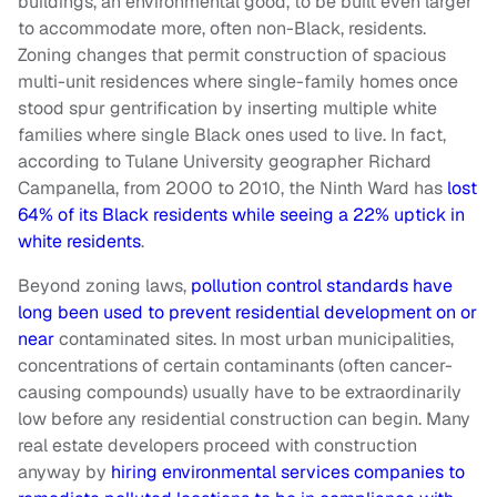
buildings, an environmental good, to be built even larger
to accommodate more, often non-Black, residents.
Zoning changes that permit construction of spacious
multi-unit residences where single-family homes once
stood spur gentrification by inserting multiple white
families where single Black ones used to live. In fact,
according to Tulane University geographer Richard
Campanella, from 2000 to 2010, the Ninth Ward has
lost
64% of its Black residents while seeing a 22% uptick in
white residents
.
Beyond zoning laws,
pollution control standards have
long been used to prevent residential development on or
near
contaminated sites. In most urban municipalities,
concentrations of certain contaminants (often cancer-
causing compounds) usually have to be extraordinarily
low before any residential construction can begin. Many
real estate developers proceed with construction
anyway by
hiring environmental services companies to