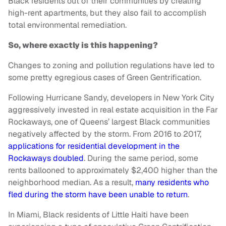
Black residents out of their communities by creating
high-rent apartments, but they also fail to accomplish
total environmental remediation.
So, where exactly is this happening?
Changes to zoning and pollution regulations have led to
some pretty egregious cases of Green Gentrification.
Following Hurricane Sandy, developers in New York City
aggressively invested in real estate acquisition in the Far
Rockaways, one of Queens’ largest Black communities
negatively affected by the storm. From 2016 to 2017,
applications for residential development in the
Rockaways doubled
. During the same period, some
rents ballooned to approximately $2,400 higher than the
neighborhood median. As a result,
many residents who
fled during the storm have been unable to return
.
In Miami, Black residents of Little Haiti have been