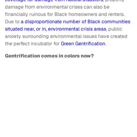
damage from environmental crises can also be
financially ruinous for Black homeowners and renters.
Due to
a disproportionate number of Black communities
situated near, or in, environmental crisis areas
, public
anxiety surrounding environmental issues have created
the perfect incubator for
Green Gentrification
.
Gentrification comes in colors now?