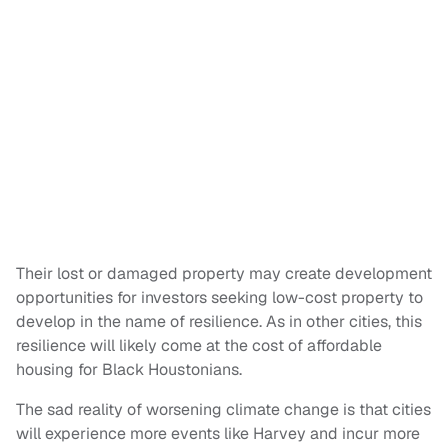
Their lost or damaged property may create development
opportunities for investors seeking low-cost property to
develop in the name of resilience. As in other cities, this
resilience will likely come at the cost of affordable
housing for Black Houstonians.
The sad reality of worsening climate change is that cities
will experience more events like Harvey and incur more