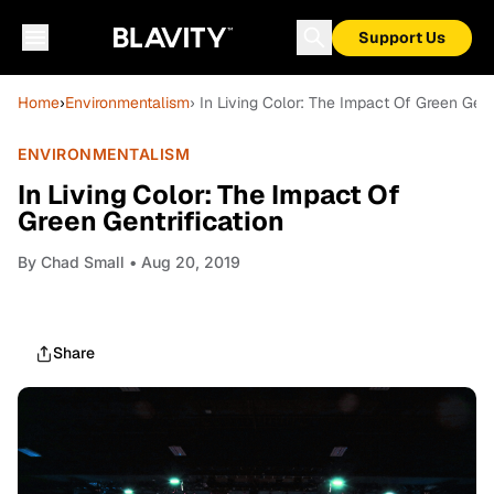
Support Us
Home
›
Environmentalism
› In Living Color: The Impact Of Green Gentr
ENVIRONMENTALISM
In Living Color: The Impact Of
Green Gentrification
By
Chad Small
• Aug 20, 2019
Share