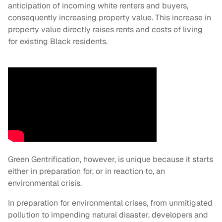
anticipation of incoming white renters and buyers,
consequently increasing property value. This increase in
property value directly raises rents and costs of living
for existing Black residents.
Green Gentrification, however, is unique because it starts
either in preparation for, or in reaction to, an
environmental crisis.
In preparation for environmental crises, from unmitigated
pollution to impending natural disaster, developers and