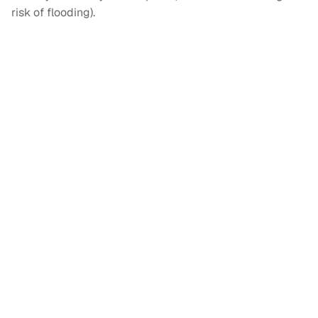
risk of flooding).