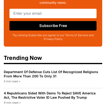
community news.
Subscribe Free
*by clicking Subscribe you agree to our Terms of Service and
Privacy Policy
Trending Now
Department Of Defense Cuts List Of Recognized Religions
From More Than 200 To Only 31
5 min read
•
4 Republicans Sided With Dems To Reject SAVE America
Act, The Restrictive Voter ID Law Pushed By Trump
4 min read
•