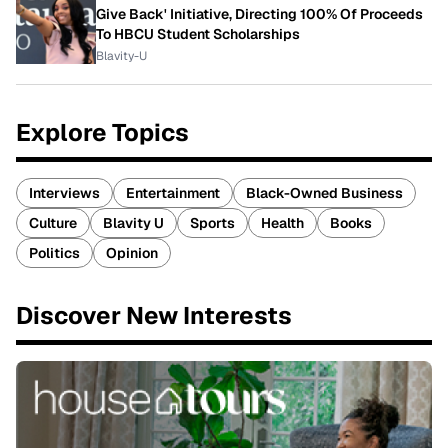
Give Back' Initiative, Directing 100% Of Proceeds
To HBCU Student Scholarships
Blavity-U
Explore Topics
Interviews
Entertainment
Black-Owned Business
Culture
Blavity U
Sports
Health
Books
Politics
Opinion
Discover New Interests