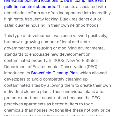
remediate polluted locations to be in compliance with
pollution control standards
. The costs associated with
remediation efforts are often incorporated into incredibly
high rents, frequently locking Black residents out of
safer, cleaner housing in their own neighborhoods.
This type of development was once viewed positively,
but now, a growing number of local and state
governments are relaxing or modifying environmental
standards to encourage new development on
contaminated property. In 2003, New York State’s
Department of Environmental Conservation (DEC)
introduced its
Brownfield Cleanup Plan
, which allowed
developers to avoid completely cleaning up
contaminated sites by allowing them to create their own
individual cleanup plans. These individual plans often
promote apartment construction because the DEC
perceives apartments as better buffers to toxic
chemicals than houses. Actions like these not only price