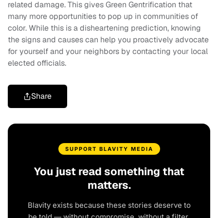
related damage. This gives Green Gentrification that
many more opportunities to pop up in communities of
color. While this is a disheartening prediction, knowing
the signs and causes can help you proactively advocate
for yourself and your neighbors by contacting your local
elected officials.
Share
SUPPORT BLAVITY MEDIA
You just read something that
matters.
Blavity exists because these stories deserve to
be told — without compromise, without a filter,