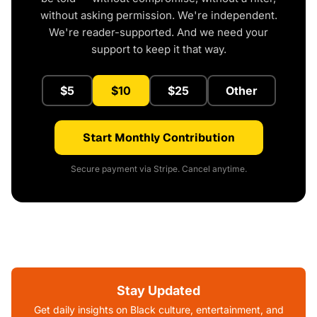
without asking permission. We're independent.
We're reader-supported. And we need your
support to keep it that way.
$5
$10
$25
Other
Start Monthly Contribution
Secure payment via Stripe. Cancel anytime.
Stay Updated
Get daily insights on Black culture, entertainment, and