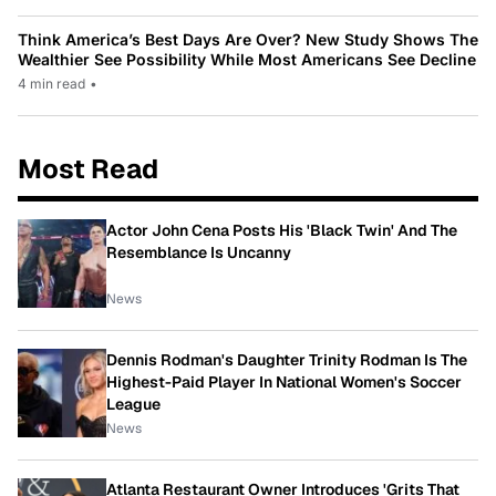
Think America’s Best Days Are Over? New Study Shows The
Wealthier See Possibility While Most Americans See Decline
4 min read
•
Most Read
Actor John Cena Posts His 'Black Twin' And The
Resemblance Is Uncanny
News
Dennis Rodman's Daughter Trinity Rodman Is The
Highest-Paid Player In National Women's Soccer
League
News
Atlanta Restaurant Owner Introduces 'Grits That