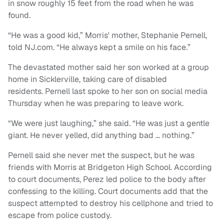
in snow roughly 15 feet from the road when he was
found.
“He was a good kid,” Morris' mother, Stephanie Pernell,
told NJ.com. “He always kept a smile on his face.”
The devastated mother said her son worked at a group
home in Sicklerville, taking care of disabled
residents. Pernell last spoke to her son on social media
Thursday when he was preparing to leave work.
“We were just laughing,” she said. “He was just a gentle
giant. He never yelled, did anything bad … nothing.”
Pernell said she never met the suspect, but he was
friends with Morris at Bridgeton High School. According
to court documents, Perez led police to the body after
confessing to the killing. Court documents add that the
suspect attempted to destroy his cellphone and tried to
escape from police custody.