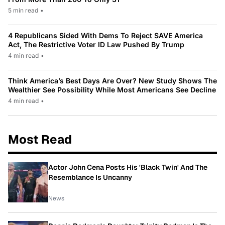
5 min read
•
4 Republicans Sided With Dems To Reject SAVE America
Act, The Restrictive Voter ID Law Pushed By Trump
4 min read
•
Think America’s Best Days Are Over? New Study Shows The
Wealthier See Possibility While Most Americans See Decline
4 min read
•
Most Read
Actor John Cena Posts His 'Black Twin' And The
Resemblance Is Uncanny
News