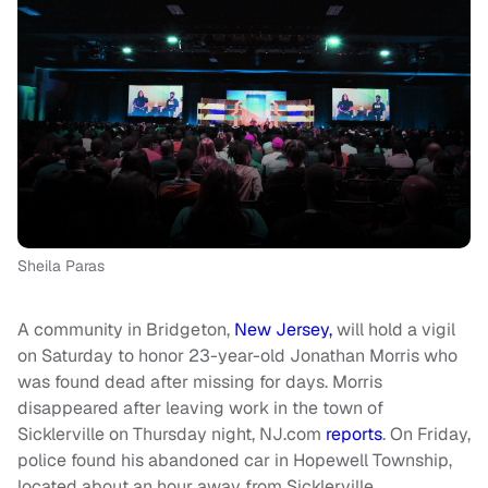
Sheila Paras
A community in Bridgeton,
New Jersey,
will hold a vigil
on Saturday to honor 23-year-old Jonathan Morris who
was found dead after missing for days. Morris
disappeared after leaving work in the town of
Sicklerville on Thursday night, NJ.com
reports
. On Friday,
police found his abandoned car in Hopewell Township,
located about an hour away from Sicklerville.