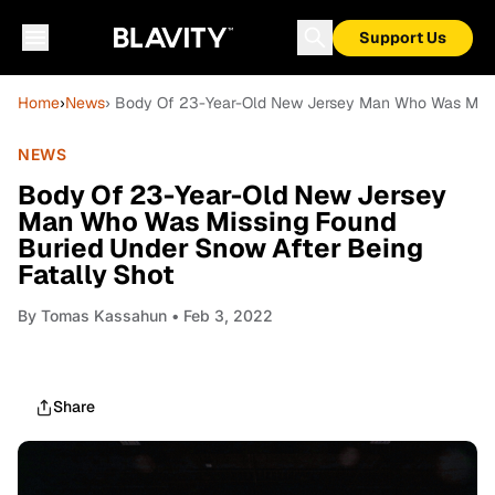
Support Us
Home
›
News
› Body Of 23-Year-Old New Jersey Man Who Was Missi
NEWS
Body Of 23-Year-Old New Jersey
Man Who Was Missing Found
Buried Under Snow After Being
Fatally Shot
By
Tomas Kassahun
• Feb 3, 2022
Share