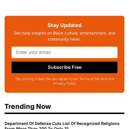
Stay Updated
Get daily insights on Black culture, entertainment, and
community news.
Subscribe Free
*by clicking Subscribe you agree to our Terms of Service and
Privacy Policy
Trending Now
Department Of Defense Cuts List Of Recognized Religions
From More Than 200 To Only 31