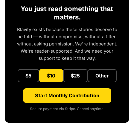
You just read something that
matters.
Blavity exists because these stories deserve to
be told — without compromise, without a filter,
without asking permission. We're independent.
We're reader-supported. And we need your
support to keep it that way.
$5
$10
$25
Other
Start Monthly Contribution
Secure payment via Stripe. Cancel anytime.