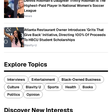
Dennis Rodman's Daughter Trinity Rodman Is The
Highest-Paid Player In National Women's Soccer
League
News
Atlanta Restaurant Owner Introduces 'Grits That
Give Back' Initiative, Directing 100% Of Proceeds
To HBCU Student Scholarships
Blavity-U
Explore Topics
Interviews
Entertainment
Black-Owned Business
Culture
Blavity U
Sports
Health
Books
Politics
Opinion
Discover New Interests