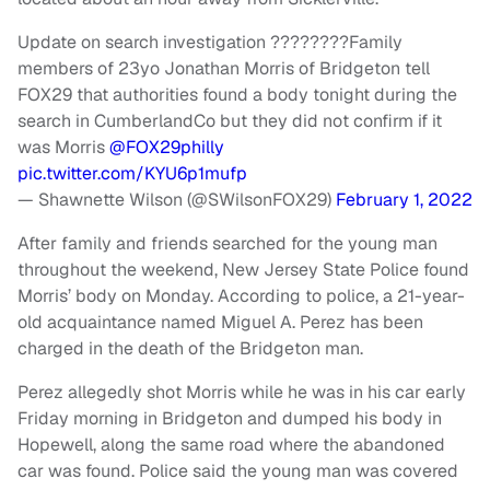
Update on search investigation ????????Family
members of 23yo Jonathan Morris of Bridgeton tell
FOX29 that authorities found a body tonight during the
search in CumberlandCo but they did not confirm if it
was Morris
@FOX29philly
pic.twitter.com/KYU6p1mufp
— Shawnette Wilson (@SWilsonFOX29)
February 1, 2022
After family and friends searched for the young man
throughout the weekend, New Jersey State Police found
Morris’ body on Monday. According to police, a 21-year-
old acquaintance named Miguel A. Perez has been
charged in the death of the Bridgeton man.
Perez allegedly shot Morris while he was in his car early
Friday morning in Bridgeton and dumped his body in
Hopewell, along the same road where the abandoned
car was found. Police said the young man was covered