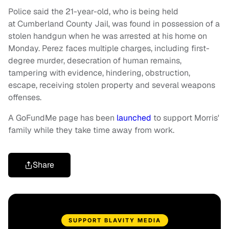
Police said the 21-year-old, who is being held
at Cumberland County Jail, was found in possession of a
stolen handgun when he was arrested at his home on
Monday. Perez faces multiple charges, including first-
degree murder, desecration of human remains,
tampering with evidence, hindering, obstruction,
escape, receiving stolen property and several weapons
offenses.
A GoFundMe page has been
launched
to support Morris'
family while they take time away from work.
Share
SUPPORT BLAVITY MEDIA