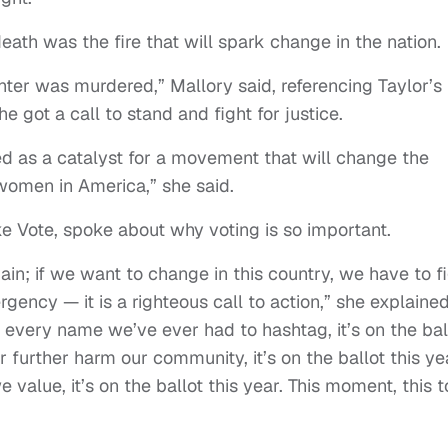
eath was the fire that will spark change in the nation.
ghter was murdered,” Mallory said, referencing Taylor’s
got a call to stand and fight for justice.
ed as a catalyst for a movement that will change the
women in America,” she said.
 Vote, spoke about why voting is so important.
in; if we want to change in this country, we have to f
ergency — it is a righteous call to action,” she explained
or every name we’ve ever had to hashtag, it’s on the bal
r further harm our community, it’s on the ballot this ye
alue, it’s on the ballot this year. This moment, this t