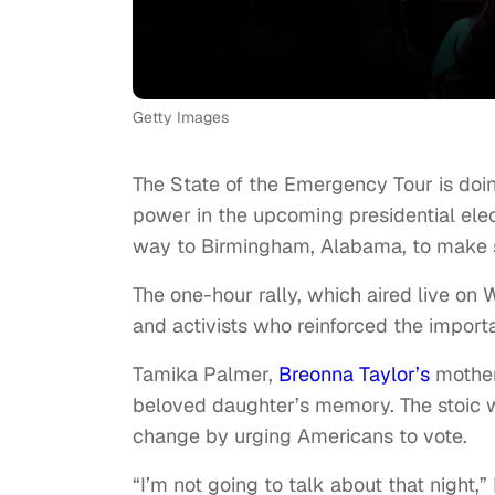
Getty Images
The State of the Emergency Tour is doin
power in the upcoming presidential ele
way to Birmingham, Alabama, to make 
The one-hour rally, which aired live o
and activists who reinforced the importan
Tamika Palmer,
Breonna Taylor’s
mothe
beloved daughter’s memory. The stoic w
change by urging Americans to vote.
“I’m not going to talk about that night,”