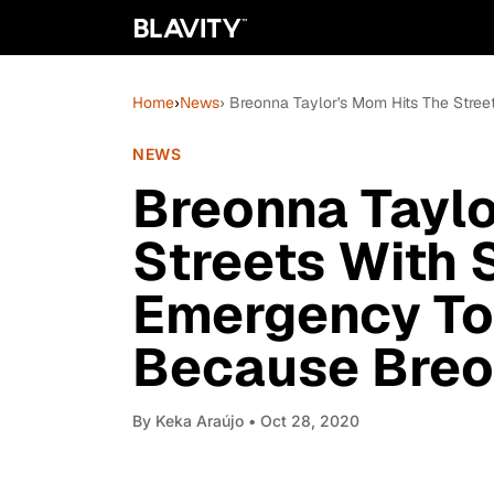
Home
›
News
› Breonna Taylor's Mom Hits The Stree
NEWS
Breonna Taylo
Streets With 
Emergency Tou
Because Breo
By
Keka Araújo
• Oct 28, 2020