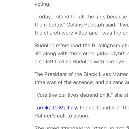
voting.
“Today, I stand for all the girls because
them today,” Collins Rudolph said. “I wa
the church were killed and I was the on
Rudolph referenced the Birmingham chu
life along with three other girls– Cynt
also left Collins Rudolph with one eye.
The President of the Black Lives Matte
time was of the essence, and citizens a
“Vote like our lives depend on it,” she s
Tamika D. Mallory
, the co-founder of th
Palmer’s call to action.
She urged attendees to “stand up and f