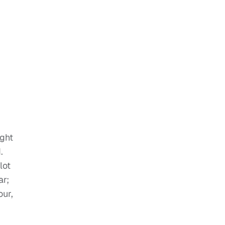
ight
.
lot
ar;
our,