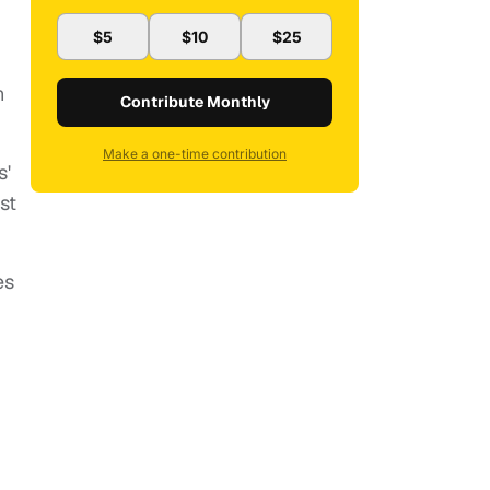
$5
$10
$25
n
Contribute Monthly
Make a one-time contribution
s'
st
es