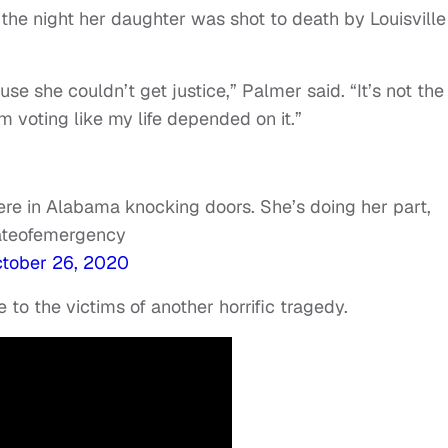
 the night her daughter was shot to death by Louisville
e she couldn’t get justice,” Palmer said. “It’s not the
 I’m voting like my life depended on it.”
re in Alabama knocking doors. She’s doing her part,
tateofemergency
tober 26, 2020
e to the victims of another horrific tragedy.