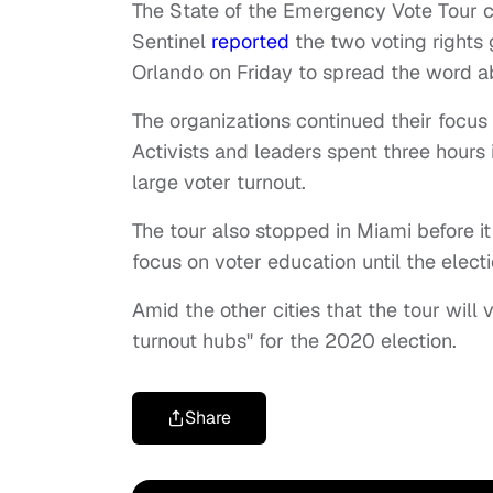
The State of the Emergency Vote Tour co
Sentinel
reported
the two voting rights
Orlando on Friday to spread the word a
The organizations continued their focus
Activists and leaders spent three hours i
large voter turnout.
The tour also stopped in Miami before it 
focus on voter education until the electi
Amid the other cities that the tour will v
turnout hubs" for the 2020 election.
Share