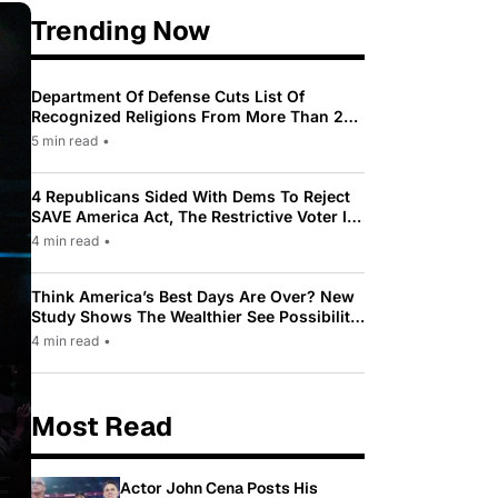
Trending Now
Department Of Defense Cuts List Of
Recognized Religions From More Than 200
To Only 31
5 min read
•
4 Republicans Sided With Dems To Reject
SAVE America Act, The Restrictive Voter ID
Law Pushed By Trump
4 min read
•
Think America’s Best Days Are Over? New
Study Shows The Wealthier See Possibility
While Most Americans See Decline
4 min read
•
Most Read
Actor John Cena Posts His