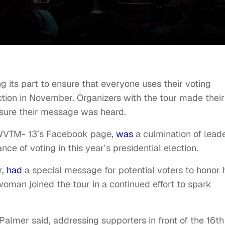
g its part to ensure that everyone uses their voting
ction in November. Organizers with the tour made their
sure their message was heard.
n WVTM- 13’s Facebook page,
was
a culmination of lead
ce of voting in this year’s presidential election.
r,
had
a special message for potential voters to honor 
oman joined the tour in a continued effort to spark
 Palmer said, addressing supporters in front of the 16th