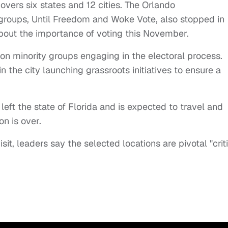
vers six states and 12 cities. The Orlando
 groups, Until Freedom and Woke Vote, also stopped in
bout the importance of voting this November.
 on minority groups engaging in the electoral process.
n the city launching grassroots initiatives to ensure a
left the state of Florida and is expected to travel and
on is over.
isit, leaders say the selected locations are pivotal "crit