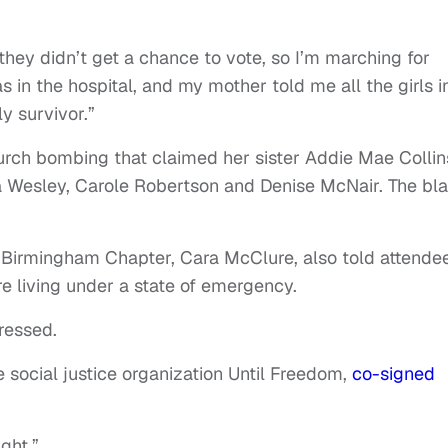
 they didn’t get a chance to vote, so I’m marching for
s in the hospital, and my mother told me all the girls i
ly survivor.”
rch bombing that claimed her sister Addie Mae Collin
hia Wesley, Carole Robertson and Denise McNair. The bla
r Birmingham Chapter, Cara McClure, also told attende
re living under a state of emergency.
tressed.
e social justice organization Until Freedom,
co-signed
ight.”