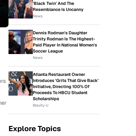
'Black Twin' And The
Resemblance Is Uncanny
News
Dennis Rodman's Daughter
Trinity Rodman Is The Highest-
Paid Player In National Women's
Soccer League
News
Atlanta Restaurant Owner
ers
Introduces 'Grits That Give Back'
Initiative, Directing 100% Of
Proceeds To HBCU Student
Scholarships
her
Blavity-U
Explore Topics