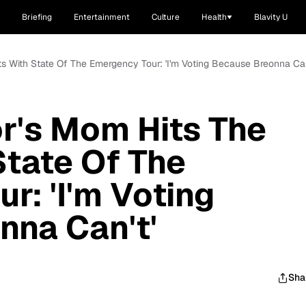
Briefing
Entertainment
Culture
Health
Blavity U
ts With State Of The Emergency Tour: 'I'm Voting Because Breonna Can
r's Mom Hits The
State Of The
r: 'I'm Voting
nna Can't'
Sha