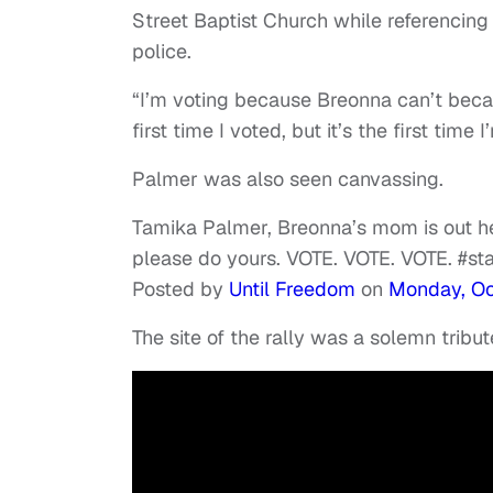
Street Baptist Church while referencing
police.
“I’m voting because Breonna can’t becaus
first time I voted, but it’s the first time
Palmer was also seen canvassing.
Tamika Palmer, Breonna’s mom is out he
please do yours. VOTE. VOTE. VOTE. #s
Posted by
Until Freedom
on
Monday, Oc
The site of the rally was a solemn tribut