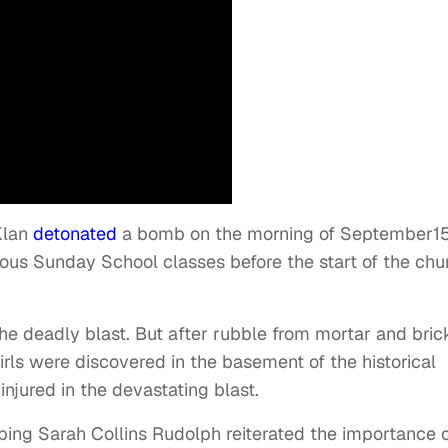
Klan
detonated
a bomb on the morning of September15
ious Sunday School classes before the start of the chu
 deadly blast. But after rubble from mortar and bric
irls were discovered in the basement of the historical
njured in the devastating blast.
bing Sarah Collins Rudolph reiterated the importance 