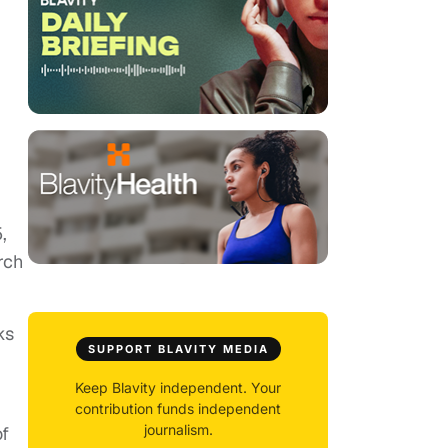
,
rch
ks
SUPPORT BLAVITY MEDIA
Keep Blavity independent. Your
contribution funds independent
journalism.
of