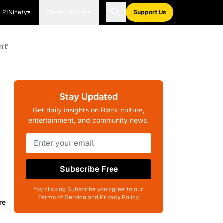
21Ninety
Blavity Brands
Support Us
't'
Stay Updated
Get daily insights on Black culture,
entertainment, and community news.
Subscribe Free
*by clicking Subscribe you agree to our
Terms of Service and Privacy Policy
re