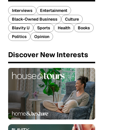
Interviews
Entertainment
Black-Owned Business
Culture
Blavity U
Sports
Health
Books
Politics
Opinion
Discover New Interests