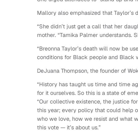
Mallory also emphasized that Taylor’s d
“She didn’t just get a call that her dau
mother. “Tamika Palmer understands. She 
“Breonna Taylor’s death will now be us
conditions for Black people and Black 
DeJuana Thompson, the founder of Woke
“History has taught us time and time aga
for it ourselves. So this is a state of em
“Our collective existence, the justice f
this year; every policy that could help o
who we love, how we resist and what we v
this vote — it’s about us.”