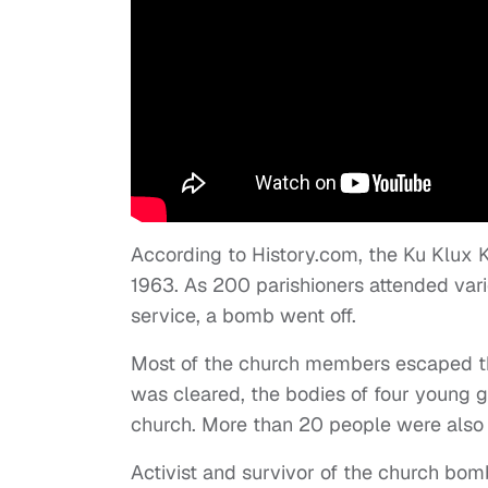
According to History.com, the Ku Klux 
1963. As 200 parishioners attended var
service, a bomb went off.
Most of the church members escaped the
was cleared, the bodies of four young g
church. More than 20 people were also i
Activist and survivor of the church bom