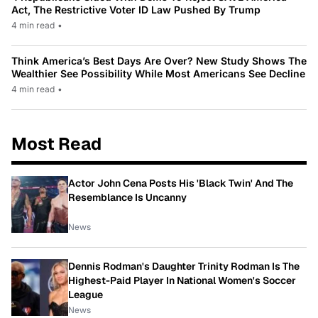
Act, The Restrictive Voter ID Law Pushed By Trump
4 min read
•
Think America’s Best Days Are Over? New Study Shows The
Wealthier See Possibility While Most Americans See Decline
4 min read
•
Most Read
Actor John Cena Posts His 'Black Twin' And The
Resemblance Is Uncanny
News
Dennis Rodman's Daughter Trinity Rodman Is The
Highest-Paid Player In National Women's Soccer
League
News