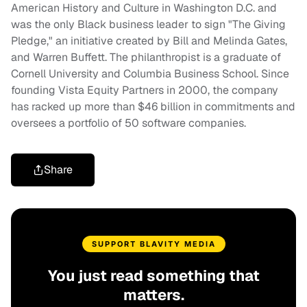
American History and Culture in Washington D.C. and
was the only Black business leader to sign "The Giving
Pledge," an initiative created by Bill and Melinda Gates,
and Warren Buffett. The philanthropist is a graduate of
Cornell University and Columbia Business School. Since
founding Vista Equity Partners in 2000, the company
has racked up more than $46 billion in commitments and
oversees a portfolio of 50 software companies.
Share
SUPPORT BLAVITY MEDIA
You just read something that
matters.