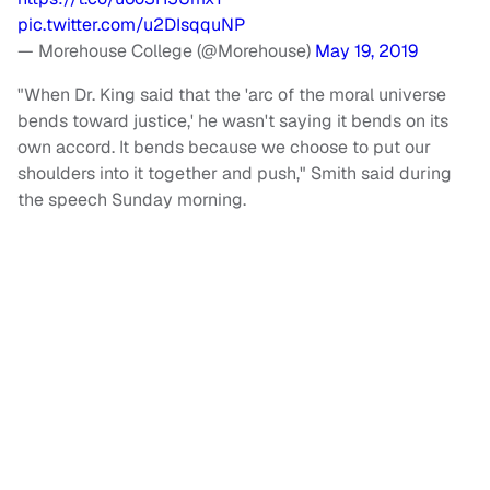
pic.twitter.com/u2DIsqquNP
— Morehouse College (@Morehouse)
May 19, 2019
"When Dr. King said that the 'arc of the moral universe
bends toward justice,' he wasn't saying it bends on its
own accord. It bends because we choose to put our
shoulders into it together and push," Smith said during
the speech Sunday morning.