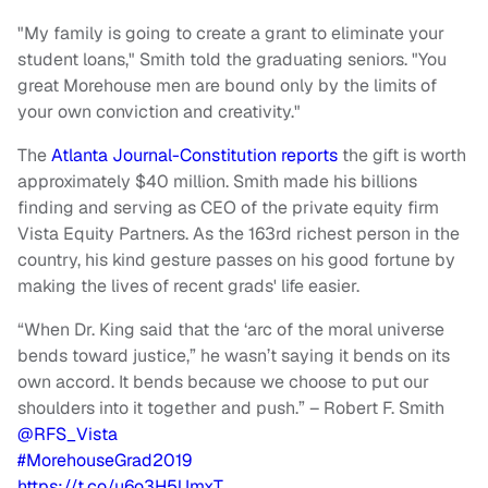
"My family is going to create a grant to eliminate your
student loans," Smith told the graduating seniors. "You
great Morehouse men are bound only by the limits of
your own conviction and creativity."
The
Atlanta Journal-Constitution reports
the gift is worth
approximately $40 million. Smith made his billions
finding and serving as CEO of the private equity firm
Vista Equity Partners. As the 163rd richest person in the
country, his kind gesture passes on his good fortune by
making the lives of recent grads' life easier.
“When Dr. King said that the ‘arc of the moral universe
bends toward justice,” he wasn’t saying it bends on its
own accord. It bends because we choose to put our
shoulders into it together and push.” – Robert F. Smith
@RFS_Vista
#MorehouseGrad2019
https://t.co/u6o3H5UmxT