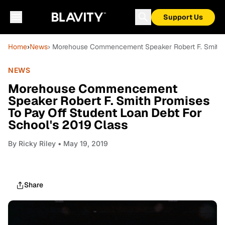
Support Us
Home
›
News
› Morehouse Commencement Speaker Robert F. Smith P
NEWS
Morehouse Commencement
Speaker Robert F. Smith Promises
To Pay Off Student Loan Debt For
School's 2019 Class
By
Ricky Riley
• May 19, 2019
Share