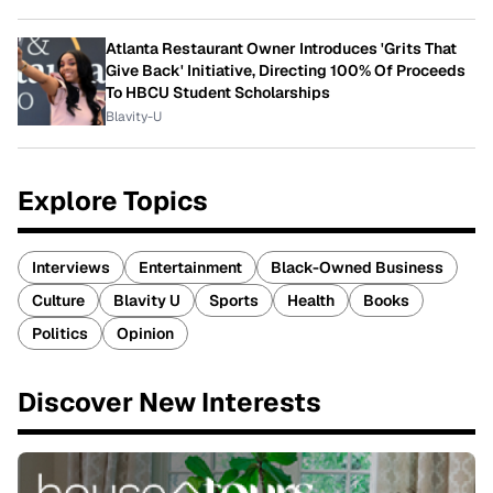
Atlanta Restaurant Owner Introduces 'Grits That
Give Back' Initiative, Directing 100% Of Proceeds
To HBCU Student Scholarships
Blavity-U
Explore Topics
Interviews
Entertainment
Black-Owned Business
Culture
Blavity U
Sports
Health
Books
Politics
Opinion
Discover New Interests