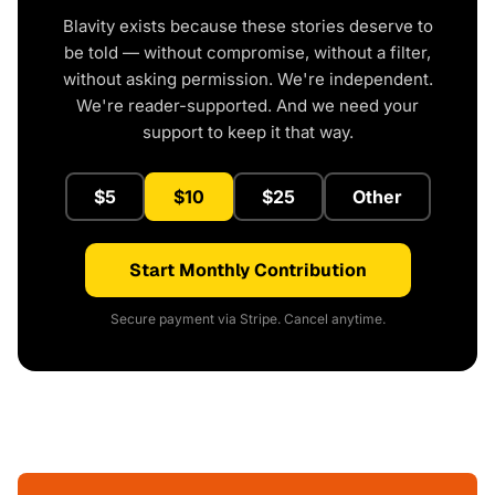
Blavity exists because these stories deserve to
be told — without compromise, without a filter,
without asking permission. We're independent.
We're reader-supported. And we need your
support to keep it that way.
$5
$10
$25
Other
Start Monthly Contribution
Secure payment via Stripe. Cancel anytime.