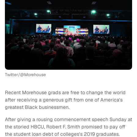
Twitter/@Morehouse
Recent Morehouse grads are free to change the world
after receiving a generous gift from one of America's
greatest Black businessmen.
After giving a rousing commencement speech Sunday at
the storied HBCU, Robert F. Smith promised to pay off
the student loan debt of colleges's 2019 graduates.