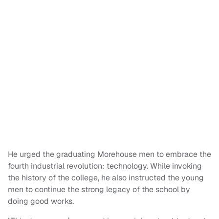
He urged the graduating Morehouse men to embrace the
fourth industrial revolution: technology. While invoking
the history of the college, he also instructed the young
men to continue the strong legacy of the school by
doing good works.