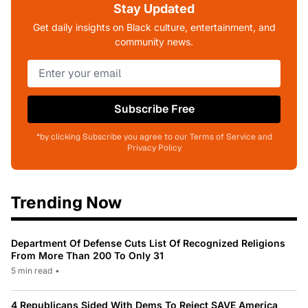
Stay Updated
Get daily insights on Black culture, entertainment, and
community news.
Subscribe Free
*by clicking Subscribe you agree to our Terms of Service and
Privacy Policy
Trending Now
Department Of Defense Cuts List Of Recognized Religions
From More Than 200 To Only 31
5 min read
•
4 Republicans Sided With Dems To Reject SAVE America