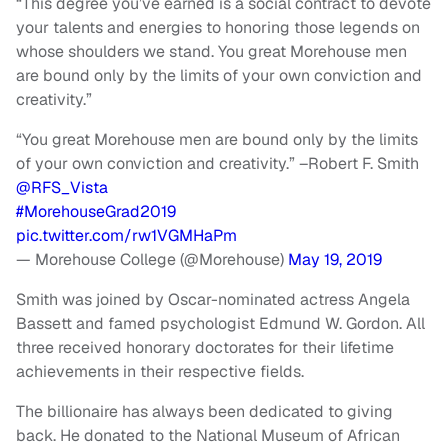
“This degree you’ve earned is a social contract to devote
your talents and energies to honoring those legends on
whose shoulders we stand. You great Morehouse men
are bound only by the limits of your own conviction and
creativity.”
“You great Morehouse men are bound only by the limits
of your own conviction and creativity.” –Robert F. Smith
@RFS_Vista
#MorehouseGrad2019
pic.twitter.com/rw1VGMHaPm
— Morehouse College (@Morehouse)
May 19, 2019
Smith was joined by Oscar-nominated actress Angela
Bassett and famed psychologist Edmund W. Gordon. All
three received honorary doctorates for their lifetime
achievements in their respective fields.
The billionaire has always been dedicated to giving
back. He donated to the National Museum of African