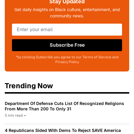
Stay Updated
Get daily insights on Black culture, entertainment, and
community news.
Subscribe Free
*by clicking Subscribe you agree to our Terms of Service and
Privacy Policy
Trending Now
Department Of Defense Cuts List Of Recognized Religions
From More Than 200 To Only 31
5 min read
•
4 Republicans Sided With Dems To Reject SAVE America