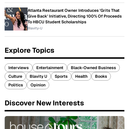
Atlanta Restaurant Owner Introduces 'Grits That
Give Back' Initiative, Directing 100% Of Proceeds
To HBCU Student Scholarships
Blavity-U
Explore Topics
Interviews
Entertainment
Black-Owned Business
Culture
Blavity U
Sports
Health
Books
Politics
Opinion
Discover New Interests