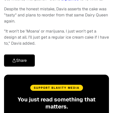
Despite the honest mistake, Davis asserts the cake was
"tasty" and plans to reorder from that same Dairy Queen
again.
"It won't be 'Moana' or marijuana. I just won't get a
design at all. I'll just get a regular ice cream cake if I have
to," Davis added.
Share
SUPPORT BLAVITY MEDIA
You just read something that
matters.