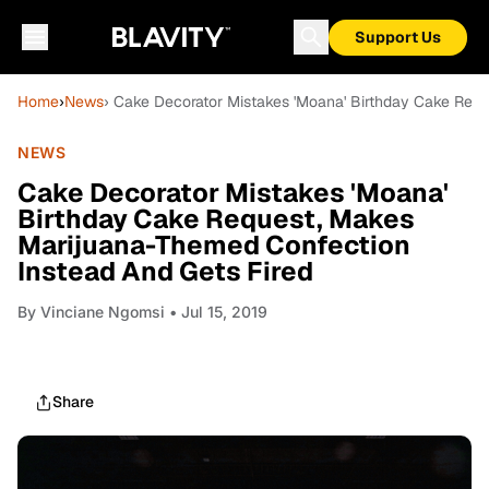
Support Us
Home
›
News
› Cake Decorator Mistakes 'Moana' Birthday Cake Req
NEWS
Cake Decorator Mistakes 'Moana'
Birthday Cake Request, Makes
Marijuana-Themed Confection
Instead And Gets Fired
By
Vinciane Ngomsi
• Jul 15, 2019
Share