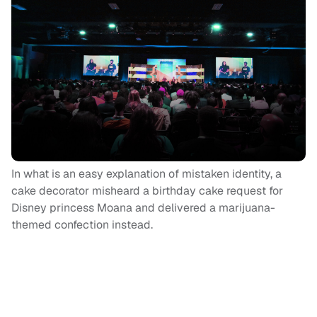
In what is an easy explanation of mistaken identity, a
cake decorator misheard a birthday cake request for
Disney princess Moana and delivered a marijuana-
themed confection instead.