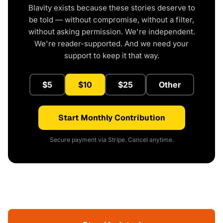
Blavity exists because these stories deserve to
be told — without compromise, without a filter,
without asking permission. We're independent.
We're reader-supported. And we need your
support to keep it that way.
$5
$10
$25
Other
Start Monthly Contribution
Secure payment via Stripe. Cancel anytime.