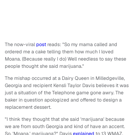
The now-viral
post
reads: "So my mama called and
ordered me a cake telling them how much I loved
Moana. (Because really I do) Well needless to say these
people thought she said marijuana."
The mishap occurred at a Dairy Queen in Milledgeville,
Georgia and recipient Kensli Taylor Davis believes it was
just a situation of the Telephone game gone awry. The
baker in question apologized and offered to design a
replacement dessert.
"I think they thought that she said 'marijuana' because
we are from south Georgia and kind of have an accent.
So, 'Moana,' marijuana?" Davis
explained
to 13 WMAZ.