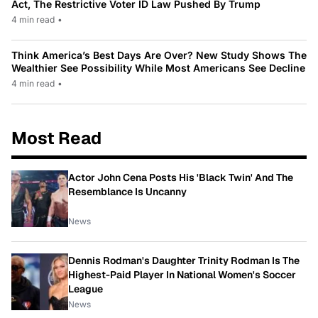
Act, The Restrictive Voter ID Law Pushed By Trump
4 min read
•
Think America’s Best Days Are Over? New Study Shows The
Wealthier See Possibility While Most Americans See Decline
4 min read
•
Most Read
Actor John Cena Posts His 'Black Twin' And The
Resemblance Is Uncanny
News
Dennis Rodman's Daughter Trinity Rodman Is The
Highest-Paid Player In National Women's Soccer
League
News