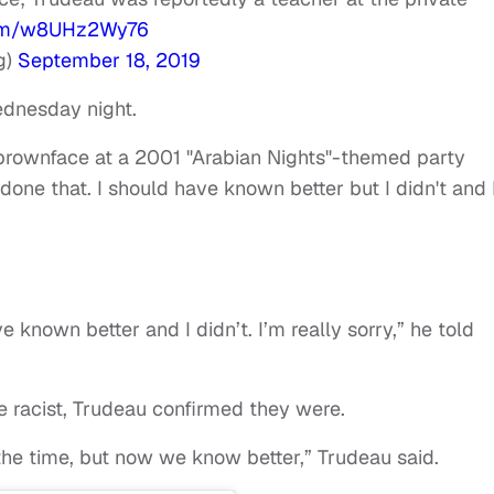
.com/w8UHz2Wy76
g)
September 18, 2019
ednesday night.
brownface at a 2001 "Arabian Nights"-themed party
 done that. I should have known better but I didn't and 
e known better and I didn’t. I’m really sorry,” he told
e racist, Trudeau confirmed they were.
at the time, but now we know better,” Trudeau said.