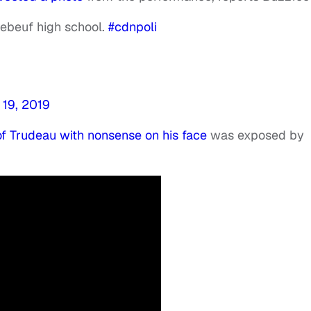
Brebeuf high school.
#cdnpoli
19, 2019
 of Trudeau with nonsense on his face
was exposed by