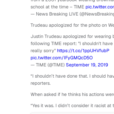
school at the time – TIME
pic.twitter
— News Breaking LIVE (@NewsBreakin
Trudeau apologized for the photo on W
Justin Trudeau apologized for wearing 
following TIME report: "I shouldn't have
really sorry"
https://t.co/1ppUHVfubP
pic.twitter.com/IFyGMQcD5O
— TIME (@TIME)
September 19, 2019
“I shouldn’t have done that. I should hav
reporters.
When asked if he thinks his actions wer
“Yes it was. I didn’t consider it racist 