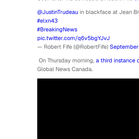
@JustinTrudeau
⁩ in blackface at Jean 
#elxn43
#BreakingNews
pic.twitter.com/q6v5bgYJvJ
— Robert Fife (@RobertFife)
September 
On Thursday morning,
a third instance
Global News Canada.