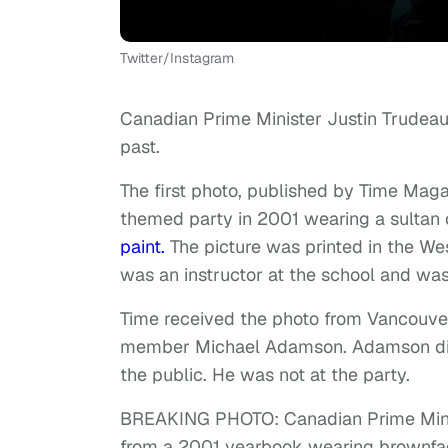
Twitter/Instagram
Canadian Prime Minister Justin Trudeau
past.
The first photo, published by Time Ma
themed party in 2001 wearing a sultan
paint.
The picture was printed in the W
was an instructor at the school and wa
Time received the photo from Vancouv
member Michael Adamson. Adamson disco
the public. He was not at the party.
BREAKING PHOTO: Canadian Prime Minist
from a 2001 yearbook wearing brownfac