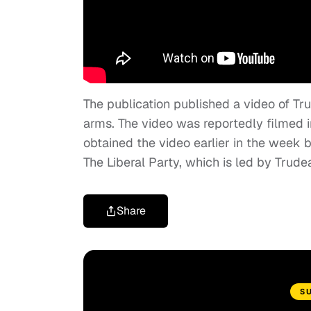
The publication published a video of T
arms. The video was reportedly filmed i
obtained the video earlier in the week b
The Liberal Party, which is led by Trude
Share
S