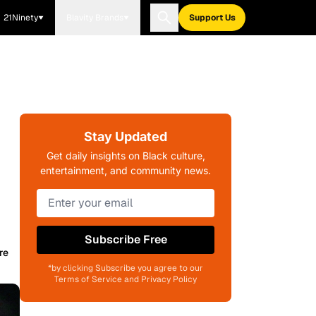
21Ninety
Blavity Brands
Support Us
Stay Updated
Get daily insights on Black culture,
entertainment, and community news.
Subscribe Free
re
*by clicking Subscribe you agree to our
Terms of Service and Privacy Policy