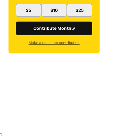
$5
$10
$25
Contribute Monthly
Make a one-time contribution
d.