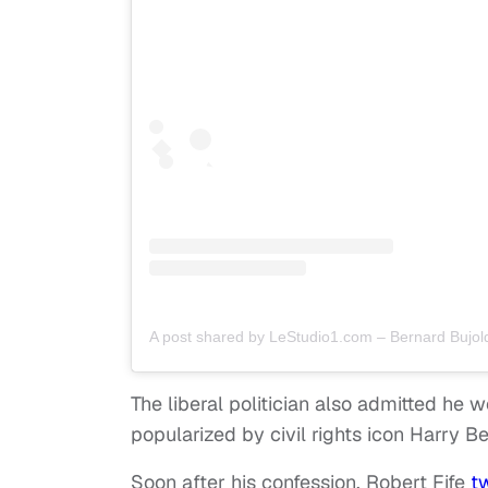
A post shared by LeStudio1.com – Bernard Bujol
The liberal politician also admitted he 
popularized by civil rights icon Harry Be
Soon after his confession, Robert Fife
t