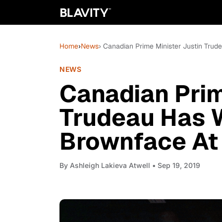
Home
›
News
› Canadian Prime Minister Justin Tru
NEWS
Canadian Prim
Trudeau Has 
Brownface At 
By
Ashleigh Lakieva Atwell
• Sep 19, 2019