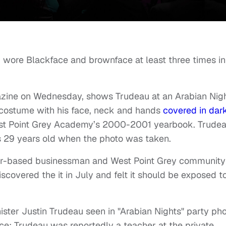
 wore Blackface and brownface at least three times in
gazine on Wednesday, shows Trudeau at an Arabian Nig
 costume with his face, neck and hands
covered in dar
est Point Grey Academy’s 2000-2001 yearbook. Trude
s 29 years old when the photo was taken.
er-based businessman and West Point Grey community
vered the it in July and felt it should be exposed t
er Justin Trudeau seen in "Arabian Nights" party ph
e; Trudeau was reportedly a teacher at the private