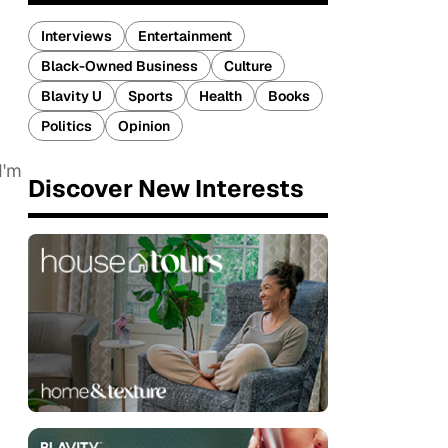
Interviews
Entertainment
Black-Owned Business
Culture
Blavity U
Sports
Health
Books
Politics
Opinion
I'm
Discover New Interests