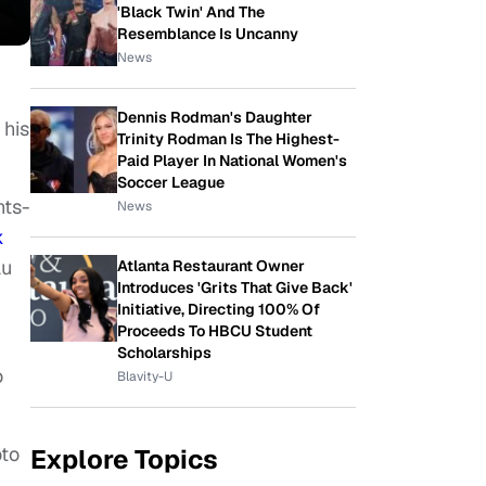
'Black Twin' And The
Resemblance Is Uncanny
News
Dennis Rodman's Daughter
 his
Trinity Rodman Is The Highest-
Paid Player In National Women's
Soccer League
hts-
News
k
au
Atlanta Restaurant Owner
Introduces 'Grits That Give Back'
Initiative, Directing 100% Of
Proceeds To HBCU Student
Scholarships
o
Blavity-U
oto
Explore Topics