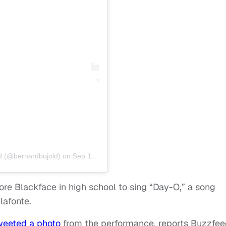
d (@bernardbujold)
on
Sep 19, 2019 at 4:59am PDT
wore Blackface in high school to sing “Day-O,” a song
lafonte.
weeted a photo
from the performance, reports Buzzfee