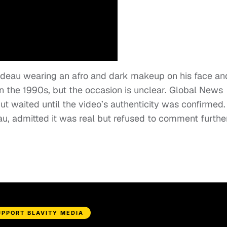
rudeau wearing an afro and dark makeup on his face an
n the 1990s, but the occasion is unclear. Global News
ut waited until the video’s authenticity was confirmed.
au, admitted it was real but refused to comment further
UPPORT BLAVITY MEDIA