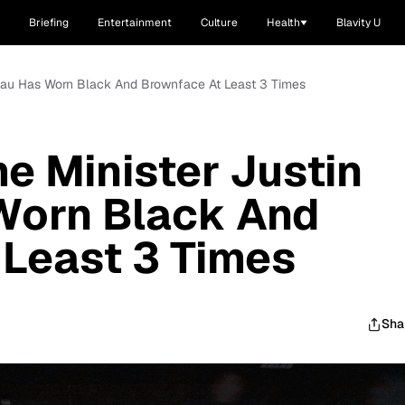
Briefing
Entertainment
Culture
Health
Blavity U
deau Has Worn Black And Brownface At Least 3 Times
e Minister Justin
Worn Black And
Least 3 Times
Sha