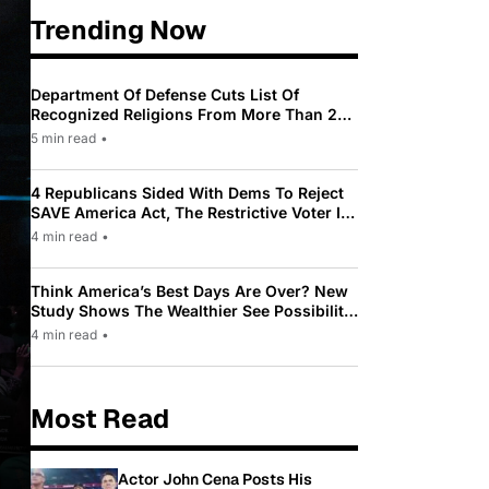
Trending Now
Department Of Defense Cuts List Of
Recognized Religions From More Than 200
To Only 31
5 min read
•
4 Republicans Sided With Dems To Reject
SAVE America Act, The Restrictive Voter ID
Law Pushed By Trump
4 min read
•
Think America’s Best Days Are Over? New
Study Shows The Wealthier See Possibility
While Most Americans See Decline
4 min read
•
Most Read
Actor John Cena Posts His