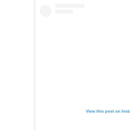
View this post on Ins