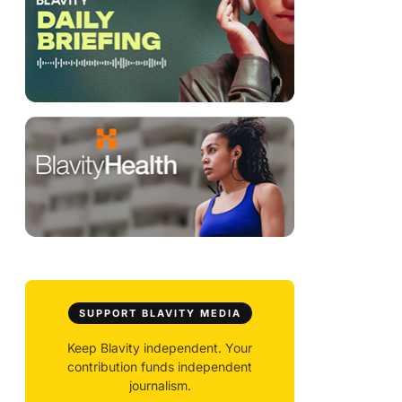
SUPPORT BLAVITY MEDIA
Keep Blavity independent. Your
contribution funds independent
journalism.