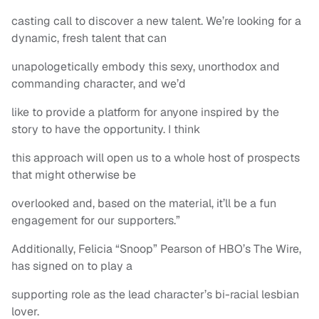
casting call to discover a new talent. We’re looking for a
dynamic, fresh talent that can
unapologetically embody this sexy, unorthodox and
commanding character, and we’d
like to provide a platform for anyone inspired by the
story to have the opportunity. I think
this approach will open us to a whole host of prospects
that might otherwise be
overlooked and, based on the material, it’ll be a fun
engagement for our supporters.”
Additionally, Felicia “Snoop” Pearson of HBO’s The Wire,
has signed on to play a
supporting role as the lead character’s bi-racial lesbian
lover.