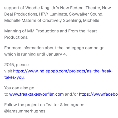
support of Woodie King, Jr.’s New Federal Theatre, New
Deal Productions, HTV/Illuminate, Skywalker Sound,
Michelle Materre of Creatively Speaking, Michelle
Manning of MM Productions and From the Heart
Productions.
For more information about the Indiegogo campaign,
which is running until January 4,
2015, please
visit
https://www.indiegogo.com/projects/as-the-freak-
takes-you
.
You can also go
to
www.freaktakesyoufilm.com
and/or
https://www.facebo
Follow the project on Twitter & Instagram:
@iamsummerhughes