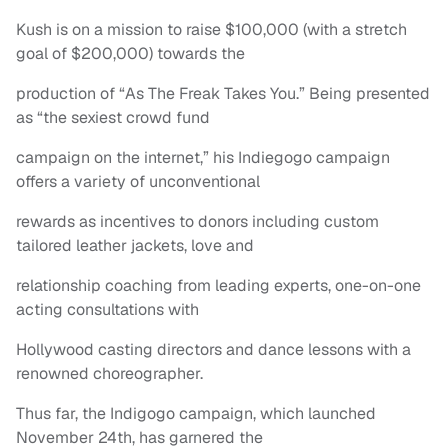
Kush is on a mission to raise $100,000 (with a stretch
goal of $200,000) towards the
production of “As The Freak Takes You.” Being presented
as “the sexiest crowd fund
campaign on the internet,” his Indiegogo campaign
offers a variety of unconventional
rewards as incentives to donors including custom
tailored leather jackets, love and
relationship coaching from leading experts, one-on-one
acting consultations with
Hollywood casting directors and dance lessons with a
renowned choreographer.
Thus far, the Indigogo campaign, which launched
November 24th, has garnered the