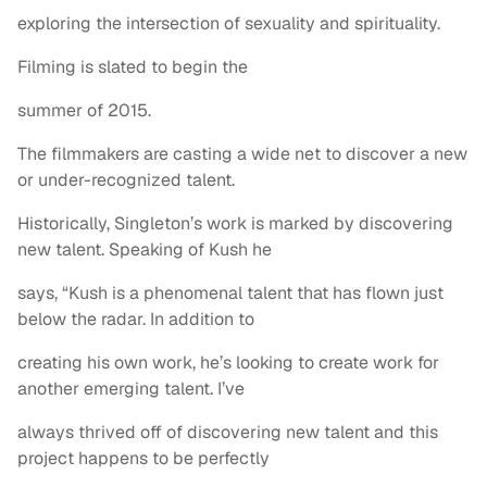
exploring the intersection of sexuality and spirituality.
Filming is slated to begin the
summer of 2015.
The filmmakers are casting a wide net to discover a new
or under-recognized talent.
Historically, Singleton’s work is marked by discovering
new talent. Speaking of Kush he
says, “Kush is a phenomenal talent that has flown just
below the radar. In addition to
creating his own work, he’s looking to create work for
another emerging talent. I’ve
always thrived off of discovering new talent and this
project happens to be perfectly