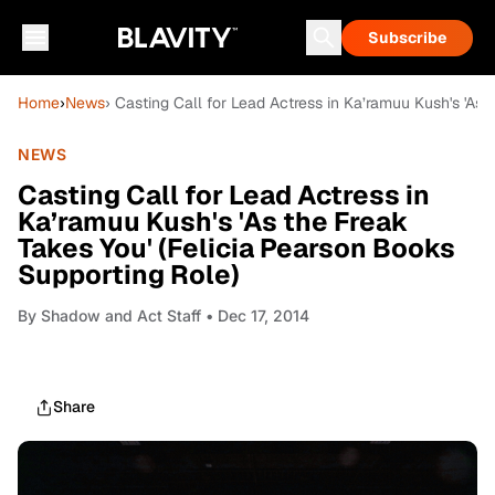
Subscribe
Home
›
News
› Casting Call for Lead Actress in Ka’ramuu Kush's 'As 
NEWS
Casting Call for Lead Actress in
Ka’ramuu Kush's 'As the Freak
Takes You' (Felicia Pearson Books
Supporting Role)
By
Shadow and Act Staff
• Dec 17, 2014
Share