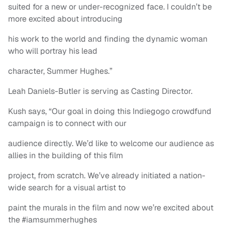
suited for a new or under-recognized face. I couldn’t be
more excited about introducing
his work to the world and finding the dynamic woman
who will portray his lead
character, Summer Hughes.”
Leah Daniels-Butler is serving as Casting Director.
Kush says, “Our goal in doing this Indiegogo crowdfund
campaign is to connect with our
audience directly. We’d like to welcome our audience as
allies in the building of this film
project, from scratch. We’ve already initiated a nation-
wide search for a visual artist to
paint the murals in the film and now we’re excited about
the #iamsummerhughes