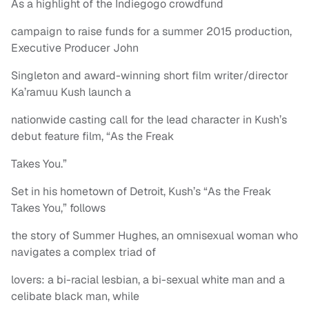
As a highlight of the Indiegogo crowdfund
campaign to raise funds for a summer 2015 production,
Executive Producer John
Singleton and award-winning short film writer/director
Ka’ramuu Kush launch a
nationwide casting call for the lead character in Kush’s
debut feature film, “As the Freak
Takes You.”
Set in his hometown of Detroit, Kush’s “As the Freak
Takes You,” follows
the story of Summer Hughes, an omnisexual woman who
navigates a complex triad of
lovers: a bi-racial lesbian, a bi-sexual white man and a
celibate black man, while