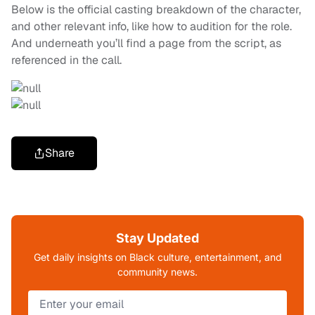
Below is the official casting breakdown of the character,
and other relevant info, like how to audition for the role.
And underneath you’ll find a page from the script, as
referenced in the call.
Share
Stay Updated
Get daily insights on Black culture, entertainment, and
community news.