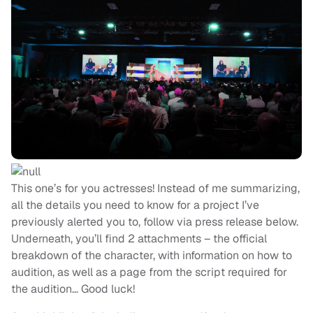
This one’s for you actresses! Instead of me summarizing,
all the details you need to know for a project I’ve
previously alerted you to, follow via press release below.
Underneath, you’ll find 2 attachments – the official
breakdown of the character, with information on how to
audition, as well as a page from the script required for
the audition… Good luck!