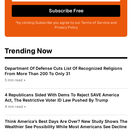
Subscribe Free
*by clicking Subscribe you agree to our Terms of Service and
Privacy Policy
Trending Now
Department Of Defense Cuts List Of Recognized Religions
From More Than 200 To Only 31
5 min read
•
4 Republicans Sided With Dems To Reject SAVE America
Act, The Restrictive Voter ID Law Pushed By Trump
4 min read
•
Think America’s Best Days Are Over? New Study Shows The
Wealthier See Possibility While Most Americans See Decline