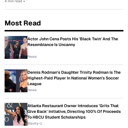
4 min read
•
Most Read
Actor John Cena Posts His 'Black Twin' And The
Resemblance Is Uncanny
News
Dennis Rodman's Daughter Trinity Rodman Is The
Highest-Paid Player In National Women's Soccer
League
News
Atlanta Restaurant Owner Introduces 'Grits That
Give Back' Initiative, Directing 100% Of Proceeds
To HBCU Student Scholarships
Blavity-U