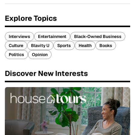
Explore Topics
Interviews
Entertainment
Black-Owned Business
Culture
Blavity U
Sports
Health
Books
Politics
Opinion
Discover New Interests