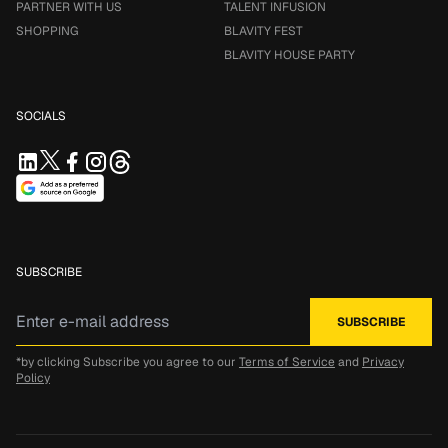
PARTNER WITH US
TALENT INFUSION
SHOPPING
BLAVITY FEST
BLAVITY HOUSE PARTY
SOCIALS
SUBSCRIBE
*by clicking Subscribe you agree to our
Terms of Service
and
Privacy
Policy