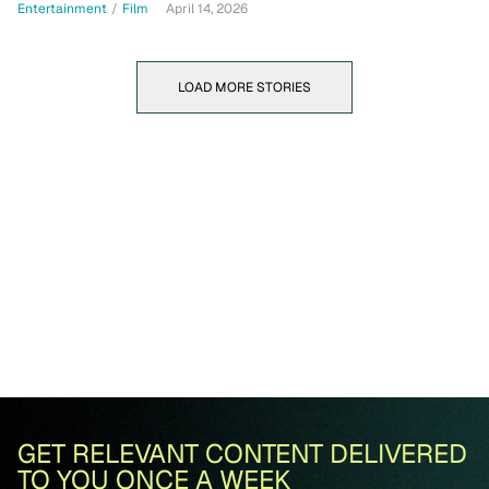
Entertainment
/
Film
April 14, 2026
LOAD MORE STORIES
GET RELEVANT CONTENT DELIVERED
TO YOU ONCE A WEEK