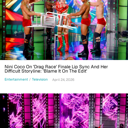
Nini Coco On 'Drag Race' Finale Lip Sync And Her
Difficult Storyline: 'Blame It On The Edit'
Entertainment
/
Television
April 24, 2026