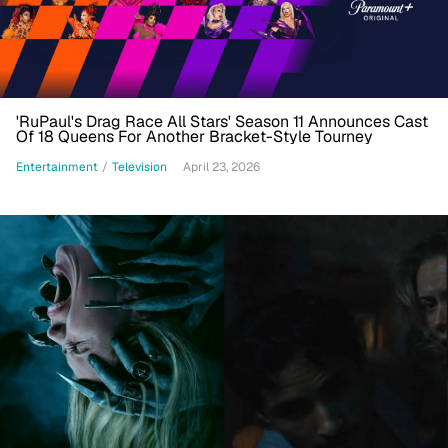
'RuPaul's Drag Race All Stars' Season 11 Announces Cast
Of 18 Queens For Another Bracket-Style Tourney
Entertainment
/
Television
April 23, 2026