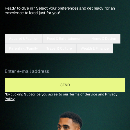
Ready to dive in? Select your preferences and get ready for an
experience tailored just for you!
Apparel & Fashion
Food & Entertainment
Home & Design
Parenting/Family
Travel & Culture
Wealth & Finance
*by clicking Subscribe you agree to our
Terms of Service
and
Privacy
Policy