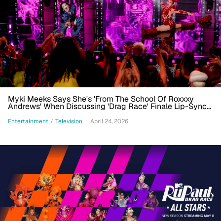
Myki Meeks Says She's 'From The School Of Roxxxy
Andrews' When Discussing 'Drag Race' Finale Lip-Sync
Win
Entertainment
/
Television
April 24, 2026