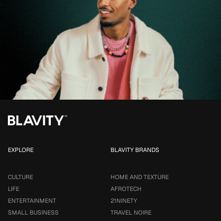
EXPLORE
BLAVITY BRANDS
CULTURE
HOME AND TEXTURE
LIFE
AFROTECH
ENTERTAINMENT
21NINETY
SMALL BUSINESS
TRAVEL NOIRE