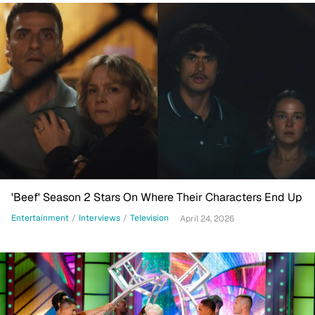
'Beef' Season 2 Stars On Where Their Characters End Up
Entertainment
/
Interviews
/
Television
April 24, 2026