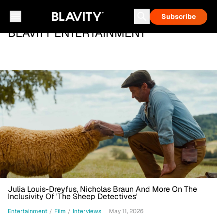
Subscribe
BLAVITY ENTERTAINMENT
Julia Louis-Dreyfus, Nicholas Braun And More On The
Inclusivity Of 'The Sheep Detectives'
Entertainment
/
Film
/
Interviews
May 11, 2026