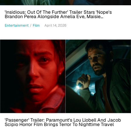
'Insidious: Out Of The Further' Trailer Stars 'Nope's
Brandon Perea Alongside Amelia Eve, Maisie
Richardson-Sellers
Entertainment
/
Film
April 14, 2026
'Passenger' Trailer: Paramount's Lou Llobell And Jacob
Scipio Horror Film Brings Terror To Nighttime Travel