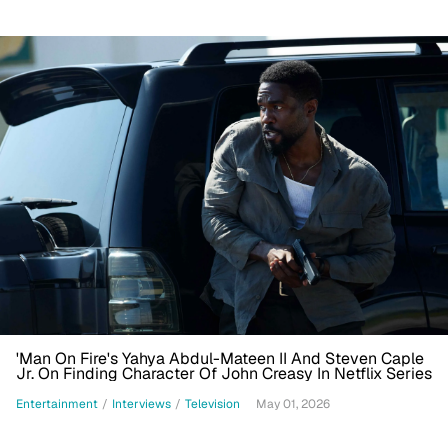
'Man On Fire's Yahya Abdul-Mateen II And Steven Caple
Jr. On Finding Character Of John Creasy In Netflix Series
Entertainment
/
Interviews
/
Television
May 01, 2026