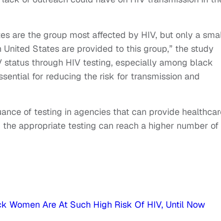
es are the group most affected by HIV, but only a smal
 United States are provided to this group,” the study
V status through HIV testing, especially among black
sential for reducing the risk for transmission and
ance of testing in agencies that can provide healthcar
y, the appropriate testing can reach a higher number of
ck Women Are At Such High Risk Of HIV, Until Now