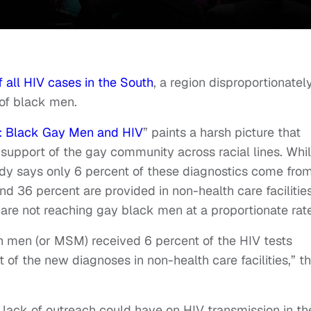
 all HIV cases in the South
, a region disproportionatel
 of black men.
c: Black Gay Men and HIV
” paints a harsh picture that
 support of the gay community across racial lines. Whi
dy says only 6 percent of these diagnostics come fro
 and 36 percent are provided in non-health care facilities
s are not reaching gay black men at a proportionate rat
 men (or MSM) received 6 percent of the HIV tests
of the new diagnoses in non-health care facilities,” t
s lack of outreach could have on HIV transmission in th