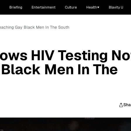
Briefing
Entertainment
Culture
Health
Blavity U
eaching Gay Black Men In The South
ows HIV Testing No
Black Men In The
Sha