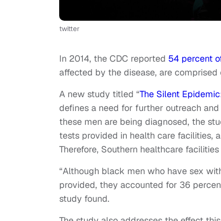
twitter
In 2014, the CDC reported
54 percent of
affected by the disease, are comprised
A new study titled “
The Silent Epidemi
defines a need for further outreach and
these men are being diagnosed, the stu
tests provided in health care facilities,
Therefore, Southern healthcare facilitie
“Although black men who have sex with
provided, they accounted for 36 percent 
study found.
The study also addresses the effect thi