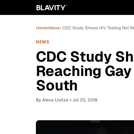
Home
›
News
› CDC Study Shows HIV Testing Not R
NEWS
CDC Study Sh
Reaching Gay 
South
By
Alexa Lisitza
• Jul 20, 2018