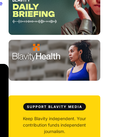
e
SUPPORT BLAVITY MEDIA
Keep Blavity independent. Your
contribution funds independent
journalism.