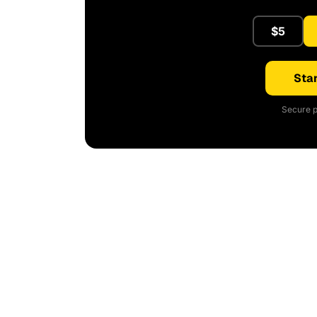
$5
Star
Secure p