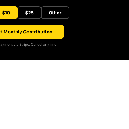
$10
$25
Other
t Monthly Contribution
ayment via Stripe. Cancel anytime.