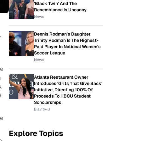
'Black Twin' And The
Resemblance Is Uncanny
News
Dennis Rodman's Daughter
y
Trinity Rodman Is The Highest-
Paid Player In National Women's
Soccer League
News
le
m
Atlanta Restaurant Owner
Introduces 'Grits That Give Back'
.
Initiative, Directing 100% Of
e.
Proceeds To HBCU Student
Scholarships
Blavity-U
he
Explore Topics
e