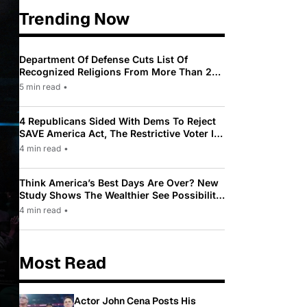
Trending Now
Department Of Defense Cuts List Of
Recognized Religions From More Than 200
To Only 31
5 min read
•
4 Republicans Sided With Dems To Reject
SAVE America Act, The Restrictive Voter ID
Law Pushed By Trump
4 min read
•
Think America’s Best Days Are Over? New
Study Shows The Wealthier See Possibility
While Most Americans See Decline
4 min read
•
Most Read
Actor John Cena Posts His