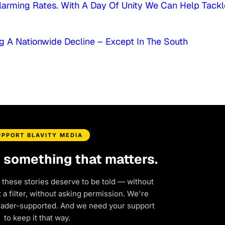
larming Rates. With A Day Of Unity We Can Help Tackl
g A Nationwide Decline – Except In The South
UPPORT BLAVITY MEDIA
d something that matters.
 these stories deserve to be told — without
a filter, without asking permission. We're
eader-supported. And we need your support
to keep it that way.