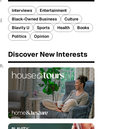
Interviews
Entertainment
Black-Owned Business
Culture
l
Blavity U
Sports
Health
Books
Politics
Opinion
Discover New Interests
e,