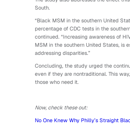
South.
“Black MSM in the southern United Stat
percentage of CDC tests in the southern
continued. “Increasing awareness of HI
MSM in the southern United States, is es
addressing disparities.”
Concluding, the study urged the continu
even if they are nontraditional. This wa
those who need it.
Now, check these out:
No One Knew Why Philly’s Straight Bla