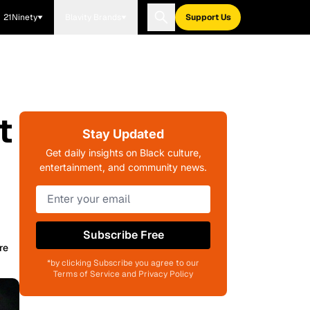
21Ninety
Blavity Brands
Support Us
t
Stay Updated
Get daily insights on Black culture,
entertainment, and community news.
Subscribe Free
re
*by clicking Subscribe you agree to our
Terms of Service and Privacy Policy