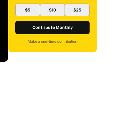
$5
$10
$25
Contribute Monthly
Make a one-time contribution