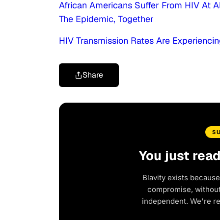
African Americans Suffer From HIV At A
The Epidemic, Together
HIV Transmission Rates Are Experiencin
Share
S
You just rea
Blavity exists because
compromise, without 
independent. We're r