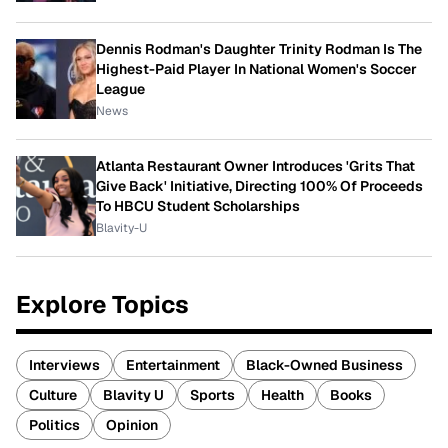
Dennis Rodman's Daughter Trinity Rodman Is The
Highest-Paid Player In National Women's Soccer
League
News
Atlanta Restaurant Owner Introduces 'Grits That
Give Back' Initiative, Directing 100% Of Proceeds
To HBCU Student Scholarships
Blavity-U
Explore Topics
Interviews
Entertainment
Black-Owned Business
Culture
Blavity U
Sports
Health
Books
Politics
Opinion