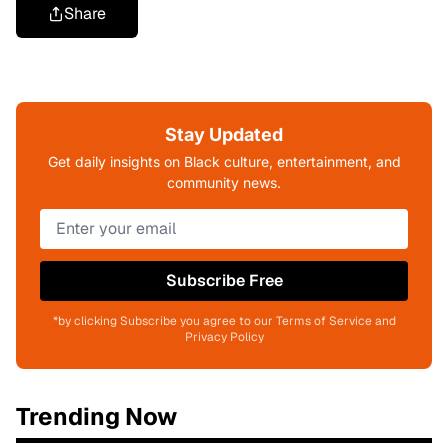
Share
Stay Updated
Get daily insights on Black culture, entertainment, and
community news.
Subscribe Free
*by clicking Subscribe you agree to our Terms of Service and
Privacy Policy
Trending Now