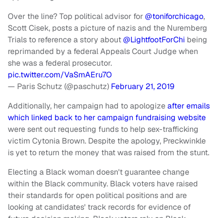
Over the line? Top political advisor for ⁦
@toniforchicago
⁩,
Scott Cisek, posts a picture of nazis and the Nuremberg
Trials to reference a story about ⁦
@LightfootForChi
⁩ being
reprimanded by a federal Appeals Court Judge when
she was a federal prosecutor.
pic.twitter.com/VaSmAEru7O
— Paris Schutz (@paschutz)
February 21, 2019
Additionally, her campaign had to apologize
after emails
which linked back to her campaign fundraising website
were sent out requesting funds to help sex-trafficking
victim Cytonia Brown. Despite the apology, Preckwinkle
is yet to return the money that was raised from the stunt.
Electing a Black woman doesn't guarantee change
within the Black community. Black voters have raised
their standards for open political positions and are
looking at candidates' track records for evidence of