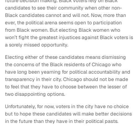
future decision making. Black voters rely on Black
candidates to see their community when other non-
Black candidates cannot and will not. Now, more than
ever, the political arena seems open to participation
from Black women. But electing Black women who
won’t fight the greatest injustices against Black voters is
a sorely missed opportunity.
Electing either of these candidates means dismissing
the concerns of the Black residents of Chicago who
have long been yearning for political accountability and
transparency in their city. Chicago should not be made
to feel that they have to choose between the lesser of
two disappointing options.
Unfortunately, for now, voters in the city have no choice
but to hope these candidates will make better decisions
in the future than they have in their political pasts.