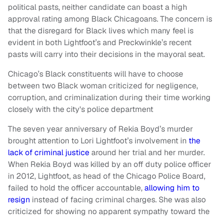
political pasts, neither candidate can boast a high
approval rating among Black Chicagoans. The concern is
that the disregard for Black lives which many feel is
evident in both Lightfoot’s and Preckwinkle’s recent
pasts will carry into their decisions in the mayoral seat.
Chicago’s Black constituents will have to choose
between two Black woman criticized for negligence,
corruption, and criminalization during their time working
closely with the city's police department
The seven year anniversary of Rekia Boyd’s murder
brought attention to Lori Lightfoot’s involvement in
the
lack of criminal justice
around her trial and her murder.
When Rekia Boyd was killed by an off duty police officer
in 2012, Lightfoot, as head of the Chicago Police Board,
failed to hold the officer accountable,
allowing him to
resign
instead of facing criminal charges. She was also
criticized for showing no apparent sympathy toward the