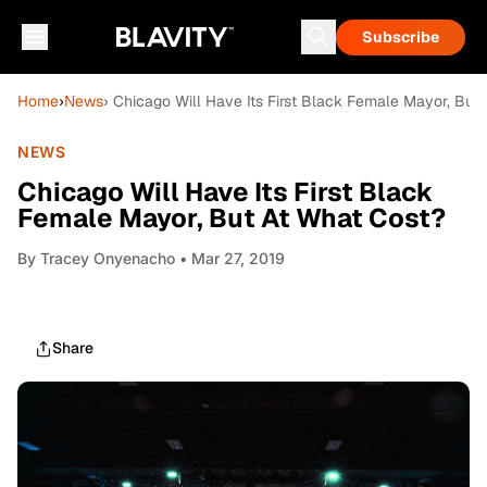
Subscribe
Home
›
News
› Chicago Will Have Its First Black Female Mayor, But
NEWS
Chicago Will Have Its First Black
Female Mayor, But At What Cost?
By
Tracey Onyenacho
• Mar 27, 2019
Share