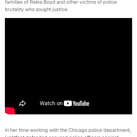
families of Rekia Boyd and other victims of police
brutality who sought justice.
In her time working with the Chicago police department,