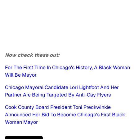
Now check these out:
For The First Time In Chicago's History, A Black Woman
Will Be Mayor
Chicago Mayoral Candidate Lori Lightfoot And Her
Partner Are Being Targeted By Anti-Gay Flyers
Cook County Board President Toni Preckwinkle
Announced Her Bid To Become Chicago's First Black
Woman Mayor