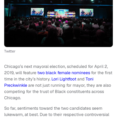
Twitter
Chicago’s next mayoral election, scheduled for April 2,
2019, will feature
two black female nominees
for the first
time in the city’s history.
Lori Lightfoot
and
Toni
Preckwinkle
are not just running for mayor, they are also
competing for the trust of Black constituents across
Chicago.
So far, sentiments toward the two candidates seem
lukewarm, at best. Due to their respective controversial