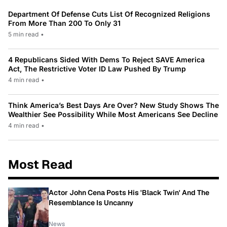
Department Of Defense Cuts List Of Recognized Religions
From More Than 200 To Only 31
5 min read
•
4 Republicans Sided With Dems To Reject SAVE America
Act, The Restrictive Voter ID Law Pushed By Trump
4 min read
•
Think America’s Best Days Are Over? New Study Shows The
Wealthier See Possibility While Most Americans See Decline
4 min read
•
Most Read
Actor John Cena Posts His 'Black Twin' And The
Resemblance Is Uncanny
News