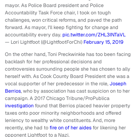
mayor. As Police Board president and Police
Accountability Task Force chair, I took on tough
challenges, won critical reforms, and paved the path
forward. As mayor, I'll keep fighting for change and
accountability every day.
pic.twitter.com/ZHL3INTaVL
— Lori Lightfoot (@LightfootForChi)
February 15, 2019
On the other hand, Toni Preckwinkle has too been facing
backlash for her professional decisions and
controversies surrounding people she has chosen to ally
herself with. As Cook County Board President she was a
vocal supporter of her predecessor in the role,
Joseph
Berrios
, who by association has cast suspicion on to her
campaign. A 2017 Chicago Tribune/ProPublica
investigation
found that Berrios placed heavier property
taxes onto poor minority neighborhoods and offered
leniency to wealthy white constituents. And, more
recently, she had to
fire on of her aides
for likening her
opponent Lightfoot to a Nazi.