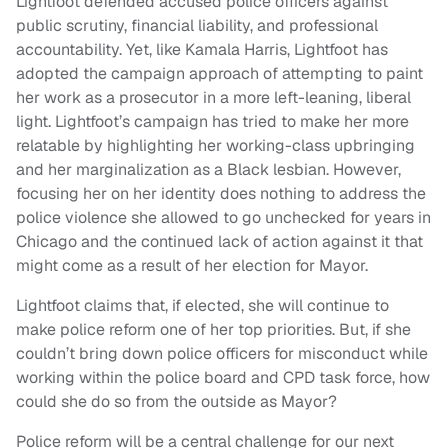
Lightfoot defended accused police officers against
public scrutiny, financial liability, and professional
accountability. Yet, like Kamala Harris, Lightfoot has
adopted the campaign approach of attempting to paint
her work as a prosecutor in a more left-leaning, liberal
light. Lightfoot’s campaign has tried to make her more
relatable by highlighting her working-class upbringing
and her marginalization as a Black lesbian. However,
focusing her on her identity does nothing to address the
police violence she allowed to go unchecked for years in
Chicago and the continued lack of action against it that
might come as a result of her election for Mayor.
Lightfoot claims that, if elected, she will continue to
make police reform one of her top priorities. But, if she
couldn’t bring down police officers for misconduct while
working within the police board and CPD task force, how
could she do so from the outside as Mayor?
Police reform will be a central challenge for our next