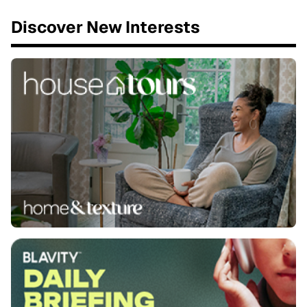
Discover New Interests