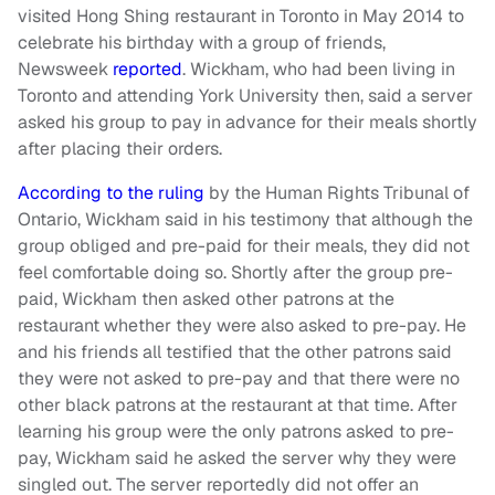
visited Hong Shing restaurant in Toronto in May 2014 to
celebrate his birthday with a group of friends,
Newsweek
reported
. Wickham, who had been living in
Toronto and attending York University then, said a server
asked his group to pay in advance for their meals shortly
after placing their orders.
According to the ruling
by the Human Rights Tribunal of
Ontario, Wickham said in his testimony that although the
group obliged and pre-paid for their meals, they did not
feel comfortable doing so. Shortly after the group pre-
paid, Wickham then asked other patrons at the
restaurant whether they were also asked to pre-pay. He
and his friends all testified that the other patrons said
they were not asked to pre-pay and that there were no
other black patrons at the restaurant at that time. After
learning his group were the only patrons asked to pre-
pay, Wickham said he asked the server why they were
singled out. The server reportedly did not offer an