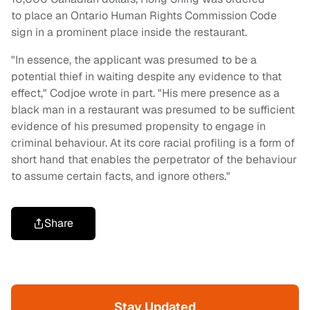
to place an Ontario Human Rights Commission Code
sign in a prominent place inside the restaurant.
"In essence, the applicant was presumed to be a
potential thief in waiting despite any evidence to that
effect," Codjoe wrote in part. "His mere presence as a
black man in a restaurant was presumed to be sufficient
evidence of his presumed propensity to engage in
criminal behaviour. At its core racial profiling is a form of
short hand that enables the perpetrator of the behaviour
to assume certain facts, and ignore others."
Share
Stay Updated