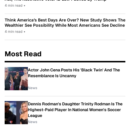
4 min read
•
Think America’s Best Days Are Over? New Study Shows The
Wealthier See Possibility While Most Americans See Decline
4 min read
•
Most Read
Actor John Cena Posts His 'Black Twin' And The
Resemblance Is Uncanny
News
Dennis Rodman's Daughter Trinity Rodman Is The
Highest-Paid Player In National Women's Soccer
League
News