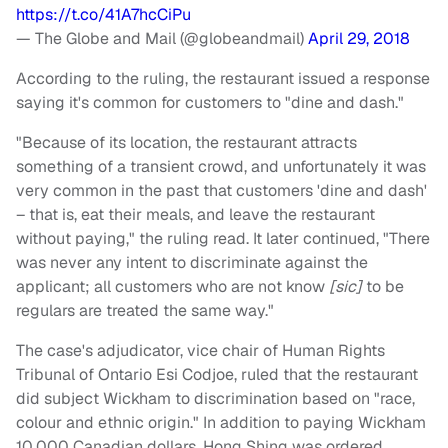
https://t.co/41A7hcCiPu
— The Globe and Mail (@globeandmail)
April 29, 2018
According to the ruling, the restaurant issued a response
saying it's common for customers to "dine and dash."
"Because of its location, the restaurant attracts
something of a transient crowd, and unfortunately it was
very common in the past that customers 'dine and dash'
– that is, eat their meals, and leave the restaurant
without paying," the ruling read. It later continued, "There
was never any intent to discriminate against the
applicant; all customers who are not know
[sic]
to be
regulars are treated the same way."
The case's adjudicator, vice chair of Human Rights
Tribunal of Ontario Esi Codjoe, ruled that the restaurant
did subject Wickham to discrimination based on "race,
colour and ethnic origin." In addition to paying Wickham
10,000 Canadian dollars, Hong Shing was ordered