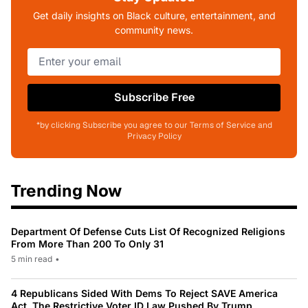
Get daily insights on Black culture, entertainment, and
community news.
Subscribe Free
*by clicking Subscribe you agree to our Terms of Service and
Privacy Policy
Trending Now
Department Of Defense Cuts List Of Recognized Religions
From More Than 200 To Only 31
5 min read
•
4 Republicans Sided With Dems To Reject SAVE America
Act, The Restrictive Voter ID Law Pushed By Trump