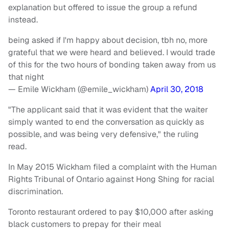
explanation but offered to issue the group a refund
instead.
being asked if I'm happy about decision, tbh no, more
grateful that we were heard and believed. I would trade
of this for the two hours of bonding taken away from us
that night
— Emile Wickham (@emile_wickham)
April 30, 2018
"The applicant said that it was evident that the waiter
simply wanted to end the conversation as quickly as
possible, and was being very defensive," the ruling
read.
In May 2015 Wickham filed a complaint with the Human
Rights Tribunal of Ontario against Hong Shing for racial
discrimination.
Toronto restaurant ordered to pay $10,000 after asking
black customers to prepay for their meal