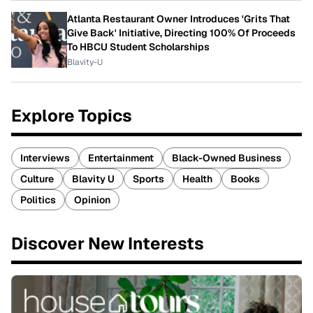
Atlanta Restaurant Owner Introduces 'Grits That
Give Back' Initiative, Directing 100% Of Proceeds
To HBCU Student Scholarships
Blavity-U
Explore Topics
Interviews
Entertainment
Black-Owned Business
Culture
Blavity U
Sports
Health
Books
Politics
Opinion
Discover New Interests