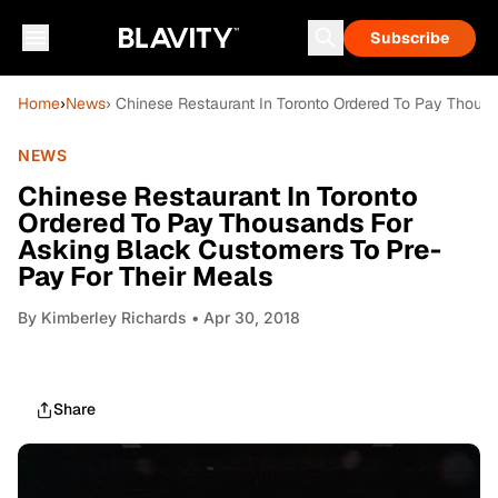
Subscribe
Home
›
News
› Chinese Restaurant In Toronto Ordered To Pay Thous
NEWS
Chinese Restaurant In Toronto
Ordered To Pay Thousands For
Asking Black Customers To Pre-
Pay For Their Meals
By
Kimberley Richards
• Apr 30, 2018
Share