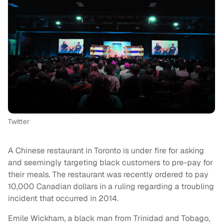
Twitter
A Chinese restaurant in Toronto is under fire for asking
and seemingly targeting black customers to pre-pay for
their meals. The restaurant was recently ordered to pay
10,000 Canadian dollars in a ruling regarding a troubling
incident that occurred in 2014.
Emile Wickham, a black man from Trinidad and Tobago,